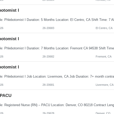
botomist I
026
26-20683
El Centro, CA
botomist I
026
26-20682
Fremont, CA
botomist I
026
26-20681
Livermore, CA
 PACU
026
26-20678
Denver, CO