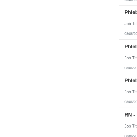
Phle
08/06/2
Phle
08/06/2
Phle
08/06/2
RN -
08/06/2