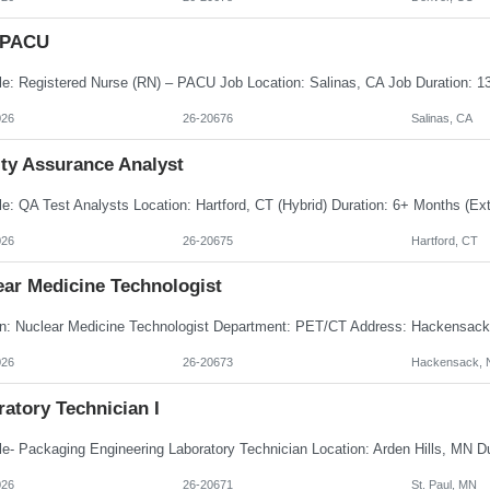
 PACU
026
26-20676
Salinas, CA
ity Assurance Analyst
026
26-20675
Hartford, CT
ear Medicine Technologist
026
26-20673
Hackensack, 
atory Technician I
026
26-20671
St. Paul, MN