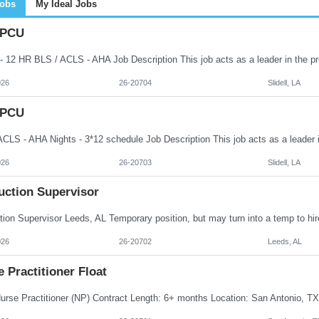
Jobs
My Ideal Jobs
 PCU
026
26-20704
Slidell, LA
 PCU
026
26-20703
Slidell, LA
uction Supervisor
026
26-20702
Leeds, AL
 Practitioner Float