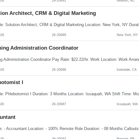
026
26-20691
Newton, NC
ion Architect, CRM & Digital Marketing
026
26-20689
New York, NY
ning Administration Coordinator
026
26-20688
Irwindale, CA
botomist I
026
26-20687
Issaquah, WA
untant
026
26-20684
Remote, PA