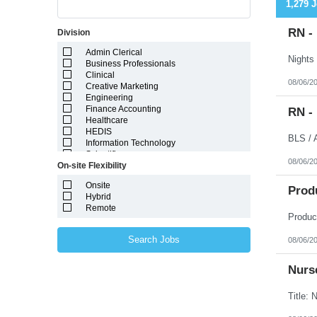
1,279 
RN -
Division
Admin Clerical
Business Professionals
Clinical
08/06/2
Creative Marketing
Engineering
Finance Accounting
RN -
Healthcare
HEDIS
Information Technology
Scientific
08/06/2
On-site Flexibility
Onsite
Prod
Hybrid
Remote
Search Jobs
08/06/2
Nurse