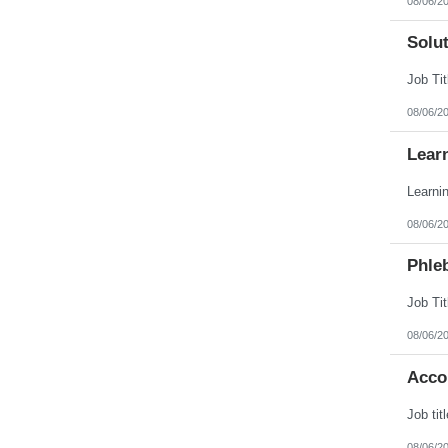
08/06/2
Solut
08/06/2
Lear
08/06/2
Phle
08/06/2
Acco
08/06/2