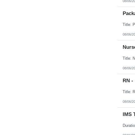
08/06/2
Packa
08/06/2
Nurse
08/06/2
RN -
08/06/2
IMS 