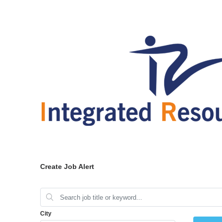
Create Job Alert
City