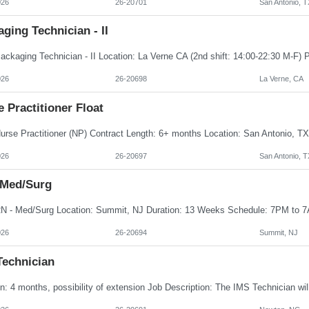
026
26-20701
San Antonio, T
ging Technician - II
026
26-20698
La Verne, CA
 Practitioner Float
026
26-20697
San Antonio, T
 Med/Surg
026
26-20694
Summit, NJ
Technician