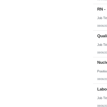
RN -
08/06/2
Qual
08/06/2
Nucl
08/06/2
Labor
08/06/2