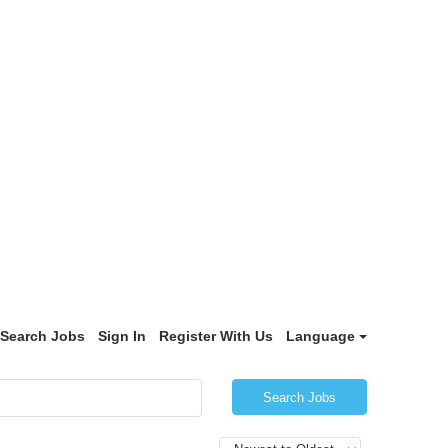
Search Jobs
Sign In
Register With Us
Language
Search Jobs