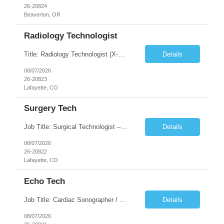
26-20824
Beaverton, OR
Radiology Technologist
Title: Radiology Technologist (X-Ray Technologist) Location: Lafayette, CO 80026 Duration: 13 Weeks (Possible Extension) Shifts: Day Shift – 4 x 10 HR | Mon, Tue, Thu, Fri - 0630-1600 On call: Rotating call and holidays Compensation: Local: $68/hr W2 Travel: $2900/Weekly (1700 Stipend Included) Job Summary: Performs radiographic pr...
Details
08/07/2026
26-20823
Lafayette, CO
Surgery Tech
Job Title: Surgical Technologist – CVOR Location: Lafayette, CO Contract: 13 Weeks of Contract Shift: Days | 3×12-Hour Shifts | On-Call: Required — 30-minute response time Pay Rate: Local: $50/hr on W2 Travel: $2,050/Weekly Gross Job Description We are seeking an experienced Surgical Technologist with strong Cardiovascular (CVOR) experience to...
Details
08/07/2026
26-20822
Lafayette, CO
Echo Tech
Job Title: Cardiac Sonographer / Echo Technologist Location: Lafayette, CO 80026 Contract: 13 Weeks of contract Shift: 10-Hour Days | Rotating Day Off | On-Call: Night & Weekend Call Required Call Requirement: Must be within 30 minutes of the facility while on call Pay Rate: Local: $65/hr on W2 Travel: $2,850.78/Weekly (Stipends: $1730.78 included) Job Desc...
Details
08/07/2026