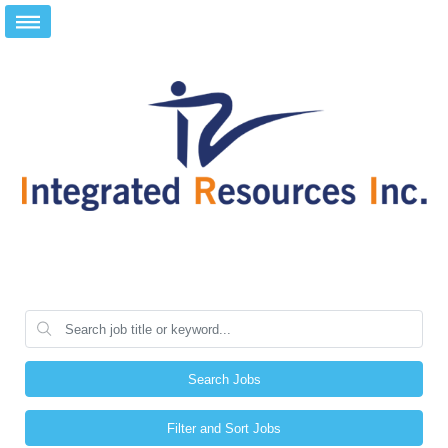
Search Jobs
Filter and Sort Jobs