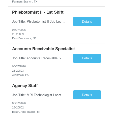
Farmers Branch, TX
Phlebotomist II - 1st Shift
Job Title: Phlebotomist II Job Location: East Brunswick, NJ Job Duration: 3+ Months (Possibility of Extension) Shift: Mon – Fri, 06:30 AM – 03:00 PM, Alt Sat 07:00 AM – 12:00 PM EST. Pay Rate: $21.80/hr. on W2. Job Description: The Patient Services Representative II (PSR II) represents the face of the company to patients who come in, both as part o...
Details
08/07/2026
26-20809
East Brunswick, NJ
Accounts Receivable Specialist
Job Title: Accounts Receivable Specialist Location: Allentown PA 18101, Hybrid – 3 days onsite, 2 days remote per week (5 days per week) Duration: 12 Months Contract (Possible extension) Work Schedule: Allentown PA 18101 (Hybrid Schedule – 3 days onsite/2 days remote per week) (5 days per week) (8 hours per day, 40 hours per week) Shift Timings: Mon – Fri , 8 a...
Details
08/07/2026
26-20803
Allentown, PA
Agency Staff
Job Title: MRI Technologist Location/locations: East Grand Rapids, MI Shift: Nights Hours: 6pm - 6am Shift length: 12hrs Weekend rotation: Every Other On Call: NA Required certifications: MR from ARRT, BLS, Must have GE equipment experience. Scrub Color: Royal Blue Job Summary: Provides health care services, applying pulsed radio-frequency waves and magnetic energy to ...
Details
08/07/2026
26-20802
East Grand Rapids, MI