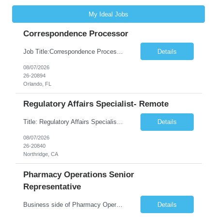
My Ideal Jobs
Correspondence Processor
Job Title:Correspondence Processor Job Location: Fully Remote (FL preferred but open to other approved client states) Duration: Potential to extend past 6 months and/or convert to a Full-Time Employee (FTE) Shift Schedule: Tuesday-Saturday or Sunday-Thursday, 9:30am-6:30pm EST or 10am-7pm EST Summary: The Correspondence Processor will be responsible for editing, formatting, and qualit...
Details
08/07/2026
26-20894
Orlando, FL
Regulatory Affairs Specialist- Remote
Title: Regulatory Affairs Specialist Location: Remote Duration: 12 Months+ Possible Extension Pay Rate: $41/hr Description: Direct or performs coordination and preparation of document packages for regulatory submissions related to the client separation from all areas of company, internal audits and inspections. Lead and compile all materials required in submissions related t...
Details
08/07/2026
26-20840
Northridge, CA
Pharmacy Operations Senior
Representative
Business side of Pharmacy Operations, ideal candidates will have warehouse or inventory experience Interview will be online/virtual for 15 minute video followed by longer in person interview The Pharmacy Operations Senior Representative will process supplier delivery receipt information in perpetual inventory system and ensure all paperwork is received and filed properly. The...
Details