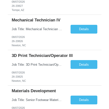
08/07/2026
26-20827
Tempe, AZ
Mechanical Technician IV
Job Title: Mechanical Technician IV Location: Newton, NC 28658 Duration: 12 months, possibility of extension Job Description: Summary The Mechanical Technician IV supports engineering projects related to manufacturing capacity additions, line installations, equipment debug, and mechanical readiness for operations receivership. This role supports manufacturing engineering projects ...
Details
08/07/2026
26-20826
Newton, NC
3D Print Technician/Operator III
Job Title: 3D Print Technician/Operator III Location: Newton, NC Duration: 12 months, possibility of extension Job Description: Summary The 3D Print Technician/Operator plays both a hands-on technical and operational role in supporting cleanroom optical ribbon and fiber optic cable manufacturing. This position provides process expertise, equipment troubleshooting, and direct mech...
Details
08/07/2026
26-20825
Newton, NC
Materials Development
Job Title: Senior Footwear Materials Color Developer Location: Beaverton, OR (Hybrid - 4 days/week) Duration: 6 months Contract WHO YOU’LL WORK WITH: As an ETW on the Footwear Color Development team, you’ll partner with Color Developers, Color Design, Materials Integrity, Product Development, and global materials and footwear factory partners. You’ll support the oper...
Details
08/07/2026