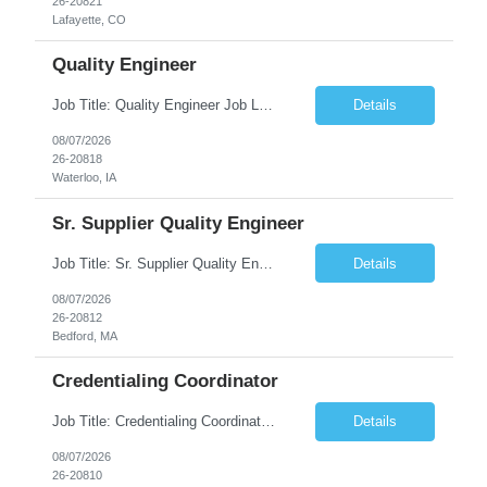
26-20821
Lafayette, CO
Quality Engineer
Job Title: Quality Engineer Job Location: Waterloo, IA Job Duration: 24 months (Possibility of extension) Shift: 1st shift (7 am to 3:30 pm), Overtime may be scheduled at end of shift Job Description: Key Skills & Experience Required: Degree in Technology, Engineering, Communications, Business, Computer Science, and/or Data Analytics Open to recent gra...
Details
08/07/2026
26-20818
Waterloo, IA
Sr. Supplier Quality Engineer
Job Title: Sr. Supplier Quality Engineer Contract Duration: 12 Months Location: Bedford, MA 01730 Local candidates to the Bedford MA required. Pay Rate: 50.00/Hourly Notes from the manager: Major focus in experienced Process Validation, Verification across plastic, metal and electronics along with problem solving for candidates to support +700 parts fo...
Details
08/07/2026
26-20812
Bedford, MA
Credentialing Coordinator
Job Title: Credentialing Coordinator Duration: 12 weeks Location: Farmers Branch, TX 75244 (Expected on-site every other Tuesday + monthly town hall) Work Schedule: • - Flexible shifts between 7:00 AM – 5:00 PM CST • - Must work CST hours regardless of time zone POSITION SUMMARY: The Credentialing Coordinator role will be responsible on ensuring compliance wi...
Details
08/07/2026
26-20810