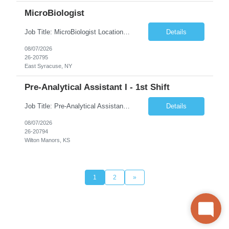
MicroBiologist
Job Title: MicroBiologist Location: East Syracuse, NY Duration: 6 months Pay Rate: $1.00 - $25.00/Hour on w2 This position is a team-based position that requires rotating shift work, weekends, holidays and overtime. Qualifications: Knowledge of aseptic technique, environmental monitoring, and microbiological Quality Control testing and procedures preferred. has excellent manual d...
Details
08/07/2026
26-20795
East Syracuse, NY
Pre-Analytical Assistant I - 1st Shift
Job Title: Pre-Analytical Assistant Location: Lenexa KS 66219 Duration: 4 months (possibility of extension) Shift: Monday – Friday, 12pm – 8:30pm Job Description The Pre-Analytical Assistant (Lab Assistant) is responsible for handling and processing a variety of biological samples, including blood, urine, stool, plasma, and other bodily fluids. This role requires attention...
Details
08/07/2026
26-20794
Wilton Manors, KS
1
2
»