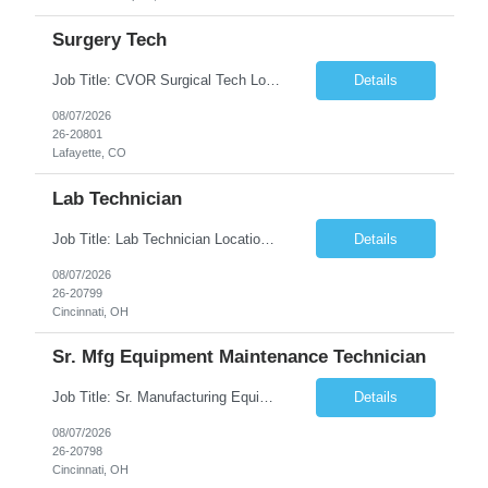
Surgery Tech
Job Title: CVOR Surgical Tech Location: Lafayette, CO 80026 Duration: 13 Weeks (Possible Extension) Shift: 3×12 Hour Days Compensation Local: $50/hr (W2) Travel: $1,997/week ($1,061 Stipend Included) Job Summary: Provides cardiovascular surgical support by maintaining a sterile environment, preparing surgical instruments, and assisting the surgical team duri...
Details
08/07/2026
26-20801
Lafayette, CO
Lab Technician
Job Title: Lab Technician Location: Cincinnati, OH 45237 (Onsite) Duration: 12 months W2 contract with high possibility of extension Pay: $20/Hour on W2 Shift Timing: Start time is flexible, can have a stable start time between 6am to 9am. M-F Summary of position: The QC Chemical Laboratory Technician assists QC analysts with support functions for routine analyses and documentation...
Details
08/07/2026
26-20799
Cincinnati, OH
Sr. Mfg Equipment Maintenance Technician
Job Title: Sr. Manufacturing Equipment Maintenance Technician Location: Cincinnati, OH 45237 Duration: 6months W2 contract with high possibility of extension based on performance and depending on business needs Pay Range: $35 to $40.25/Hour on W2 Shift time: Thursday - Saturday 6:00 PM - 6:30 AM. Summary Ensure all process equipment is operating safely and at optimal efficiency. Pa...
Details
08/07/2026
26-20798
Cincinnati, OH