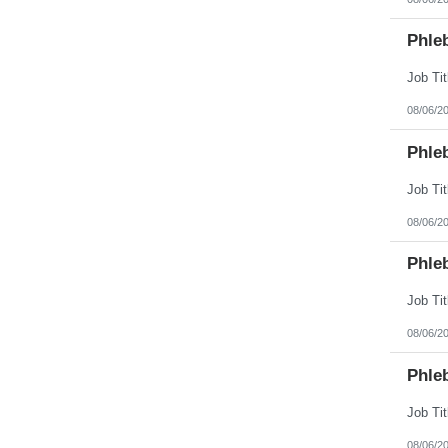
Phle
08/06/2
Phle
08/06/2
Phle
08/06/2
Phle
08/06/2