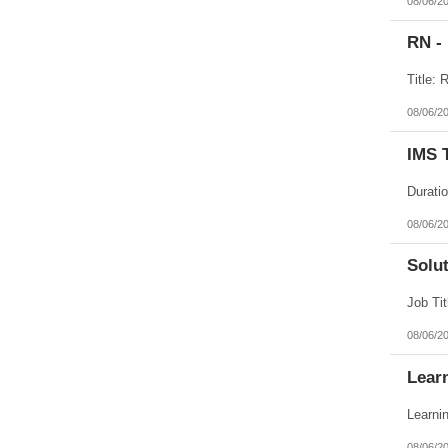
08/06/2
RN -
08/06/2
IMS 
08/06/2
Solut
08/06/2
Lear
08/06/2