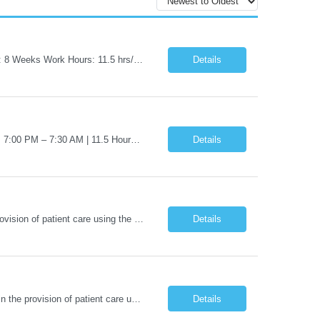
Job Title: Travel Certified Surgical Technologist (CST) Address: Albany, NY Duration: 8 Weeks Work Hours: 11.5 hrs/day - 34.5 Hours/week Schedule: Day Shift, 7:00 AM – 7:00 PM | Possible on-call | Weekend rotation may be required | Local candidates not accepted Pay Range - $40/hr - $45/hr. Experience Required: Minimum 2 years of OR CST experience, Level I Trauma Center...
Details
Job Title: Travel RN - Operating Room Location: Albany, NY Duration: 8 weeks Shift: 7:00 PM – 7:30 AM | 11.5 Hours/Day | 34.5 days/week Pay range - $65/hr - $70/hr. Schedule Notes: Possible On Call requirement. Must have strong cardiac, neuro, thoracic, Client, and vascular experience. Weekends: 1 in 3. Holidays: Rot. Required Skills & Experience: 2 years o...
Details
Nights - 12 HR BLS / ACLS - AHA Job Description This job acts as a leader in the provision of patient care using the nursing process within the framework of the Nurse Practice Act, ANA Code for Nurses and Product & Standards of Practice. Effectively delegates, directs and assists licensed and ancillary team members; assumes accountability for quality patient outcomes; exhibits sensiti...
Details
BLS / ACLS - AHA Nights - 3*12 schedule Job Description This job acts as a leader in the provision of patient care using the nursing process within the framework of the Nurse Practice Act, ANA Code for Nurses and Product & Standards of Practice. Effectively delegates, directs and assists licensed and ancillary team members; assumes accountability for quality patient outcomes; exhibits...
Details