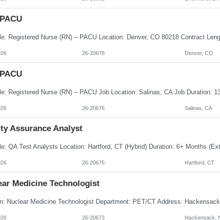
 PACU
026
26-20678
Denver, CO
 PACU
026
26-20676
Salinas, CA
ity Assurance Analyst
026
26-20675
Hartford, CT
ear Medicine Technologist
026
26-20673
Hackensack, 