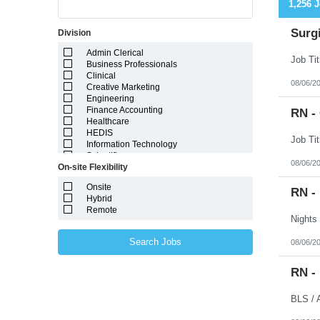
1,256 
Surgi
Division
Admin Clerical
Business Professionals
Clinical
08/06/2
Creative Marketing
Engineering
Finance Accounting
RN -
Healthcare
HEDIS
Information Technology
Scientific
08/06/2
On-site Flexibility
Onsite
RN -
Hybrid
Remote
Search Jobs
08/06/2
RN -