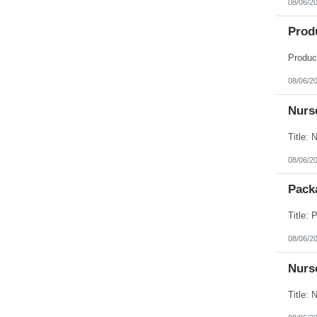
08/06/2
Prod
08/06/2
Nurse
08/06/2
Packa
08/06/2
Nurse