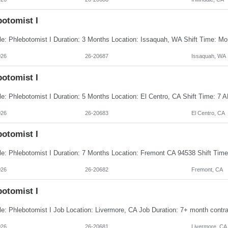
botomist I
026
26-20687
Issaquah, WA
botomist I
026
26-20683
El Centro, CA
botomist I
026
26-20682
Fremont, CA
botomist I
026
26-20681
Livermore, CA