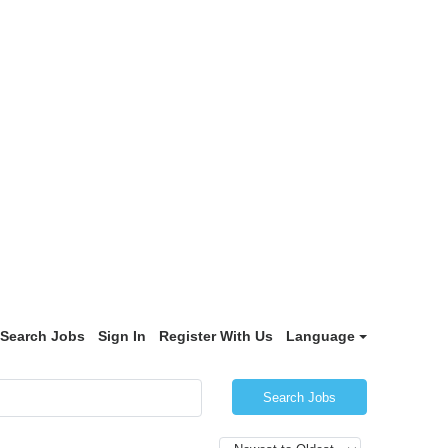
Search Jobs
Sign In
Register With Us
Language
Search Jobs