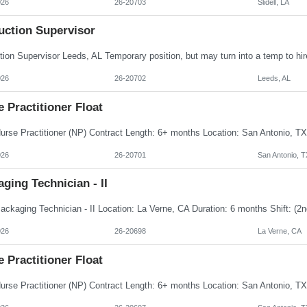
026
26-20703
Slidell, LA
uction Supervisor
026
26-20702
Leeds, AL
 Practitioner Float
026
26-20701
San Antonio, T
ging Technician - II
026
26-20698
La Verne, CA
 Practitioner Float