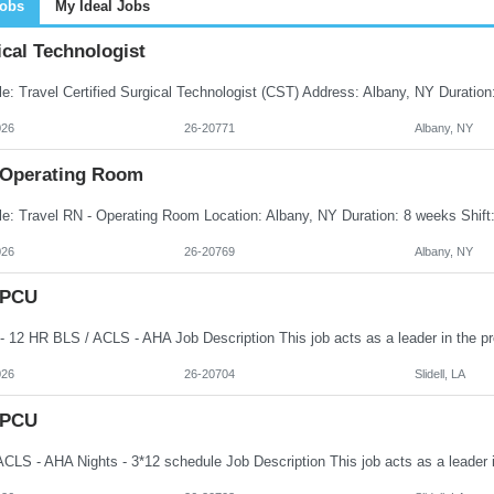
Jobs
My Ideal Jobs
cal Technologist
026
26-20771
Albany, NY
 Operating Room
026
26-20769
Albany, NY
 PCU
026
26-20704
Slidell, LA
 PCU