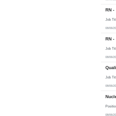
RN -
08/06/2
RN -
08/06/2
Qual
08/06/2
Nucl
08/06/2