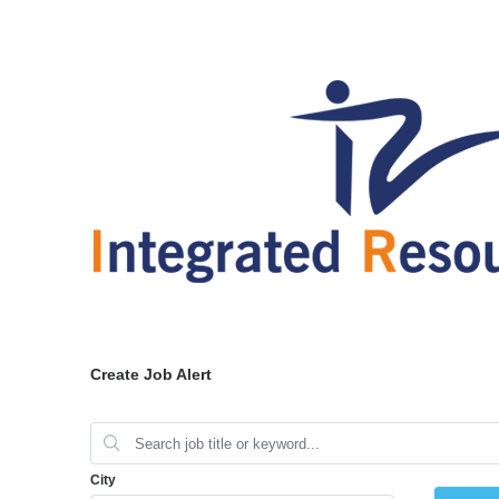
Create Job Alert
City