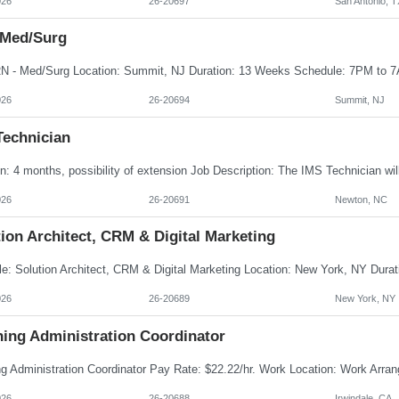
026
26-20697
San Antonio, T
 Med/Surg
026
26-20694
Summit, NJ
Technician
026
26-20691
Newton, NC
ion Architect, CRM & Digital Marketing
026
26-20689
New York, NY
ning Administration Coordinator
026
26-20688
Irwindale, CA