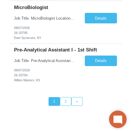
MicroBiologist
Job Title: MicroBiologist Location: East Syracuse, NY Duration: 6 months Pay Rate: $1.00 - $25.00/Hour on w2 This position is a team-based position that requires rotating shift work, weekends, holidays and overtime. Qualifications: Knowledge of aseptic technique, environmental monitoring, and microbiological Quality Control testing and procedures preferred. has excellent manual d...
Details
08/07/2026
26-20795
East Syracuse, NY
Pre-Analytical Assistant I - 1st Shift
Job Title: Pre-Analytical Assistant Location: Lenexa KS 66219 Duration: 4 months (possibility of extension) Shift: Monday – Friday, 12pm – 8:30pm Job Description The Pre-Analytical Assistant (Lab Assistant) is responsible for handling and processing a variety of biological samples, including blood, urine, stool, plasma, and other bodily fluids. This role requires attention...
Details
08/07/2026
26-20794
Wilton Manors, KS
1
2
»