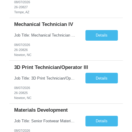
08/07/2026
26-20827
Tempe, AZ
Mechanical Technician IV
Job Title: Mechanical Technician IV Location: Newton, NC 28658 Duration: 12 months, possibility of extension Job Description: Summary The Mechanical Technician IV supports engineering projects related to manufacturing capacity additions, line installations, equipment debug, and mechanical readiness for operations receivership. This role supports manufacturing engineering projects ...
Details
08/07/2026
26-20826
Newton, NC
3D Print Technician/Operator III
Job Title: 3D Print Technician/Operator III Location: Newton, NC Duration: 12 months, possibility of extension Job Description: Summary The 3D Print Technician/Operator plays both a hands-on technical and operational role in supporting cleanroom optical ribbon and fiber optic cable manufacturing. This position provides process expertise, equipment troubleshooting, and direct mech...
Details
08/07/2026
26-20825
Newton, NC
Materials Development
Job Title: Senior Footwear Materials Color Developer Location: Beaverton, OR (Hybrid - 4 days/week) Duration: 6 months Contract WHO YOU’LL WORK WITH: As an ETW on the Footwear Color Development team, you’ll partner with Color Developers, Color Design, Materials Integrity, Product Development, and global materials and footwear factory partners. You’ll support the oper...
Details
08/07/2026