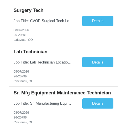
Surgery Tech
Job Title: CVOR Surgical Tech Location: Lafayette, CO 80026 Duration: 13 Weeks (Possible Extension) Shift: 3×12 Hour Days Compensation Local: $50/hr (W2) Travel: $1,997/week ($1,061 Stipend Included) Job Summary: Provides cardiovascular surgical support by maintaining a sterile environment, preparing surgical instruments, and assisting the surgical team duri...
Details
08/07/2026
26-20801
Lafayette, CO
Lab Technician
Job Title: Lab Technician Location: Cincinnati, OH 45237 (Onsite) Duration: 12 months W2 contract with high possibility of extension Pay: $20/Hour on W2 Shift Timing: Start time is flexible, can have a stable start time between 6am to 9am. M-F Summary of position: The QC Chemical Laboratory Technician assists QC analysts with support functions for routine analyses and documentation...
Details
08/07/2026
26-20799
Cincinnati, OH
Sr. Mfg Equipment Maintenance Technician
Job Title: Sr. Manufacturing Equipment Maintenance Technician Location: Cincinnati, OH 45237 Duration: 6months W2 contract with high possibility of extension based on performance and depending on business needs Pay Range: $35 to $40.25/Hour on W2 Shift time: Thursday - Saturday 6:00 PM - 6:30 AM. Summary Ensure all process equipment is operating safely and at optimal efficiency. Pa...
Details
08/07/2026
26-20798
Cincinnati, OH