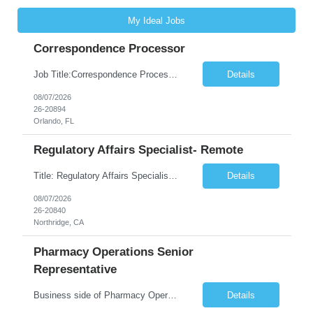
My Ideal Jobs
Correspondence Processor
Job Title:Correspondence Processor Job Location: Fully Remote (FL preferred but open to other approved client states) Duration: Potential to extend past 6 months and/or convert to a Full-Time Employee (FTE) Shift Schedule: Tuesday-Saturday or Sunday-Thursday, 9:30am-6:30pm EST or 10am-7pm EST Summary: The Correspondence Processor will be responsible for editing, formatting, and qualit...
Details
08/07/2026
26-20894
Orlando, FL
Regulatory Affairs Specialist- Remote
Title: Regulatory Affairs Specialist Location: Remote Duration: 12 Months+ Possible Extension Pay Rate: $41/hr Description: Direct or performs coordination and preparation of document packages for regulatory submissions related to the client separation from all areas of company, internal audits and inspections. Lead and compile all materials required in submissions related t...
Details
08/07/2026
26-20840
Northridge, CA
Pharmacy Operations Senior
Representative
Business side of Pharmacy Operations, ideal candidates will have warehouse or inventory experience Interview will be online/virtual for 15 minute video followed by longer in person interview The Pharmacy Operations Senior Representative will process supplier delivery receipt information in perpetual inventory system and ensure all paperwork is received and filed properly. The...
Details