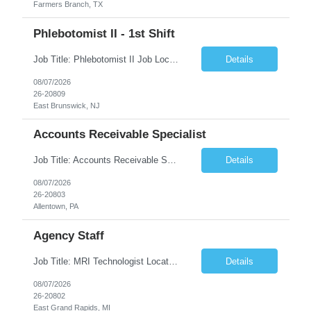
Farmers Branch, TX
Phlebotomist II - 1st Shift
Job Title: Phlebotomist II Job Location: East Brunswick, NJ Job Duration: 3+ Months (Possibility of Extension) Shift: Mon – Fri, 06:30 AM – 03:00 PM, Alt Sat 07:00 AM – 12:00 PM EST. Pay Rate: $21.80/hr. on W2. Job Description: The Patient Services Representative II (PSR II) represents the face of the company to patients who come in, both as part o...
Details
08/07/2026
26-20809
East Brunswick, NJ
Accounts Receivable Specialist
Job Title: Accounts Receivable Specialist Location: Allentown PA 18101, Hybrid – 3 days onsite, 2 days remote per week (5 days per week) Duration: 12 Months Contract (Possible extension) Work Schedule: Allentown PA 18101 (Hybrid Schedule – 3 days onsite/2 days remote per week) (5 days per week) (8 hours per day, 40 hours per week) Shift Timings: Mon – Fri , 8 a...
Details
08/07/2026
26-20803
Allentown, PA
Agency Staff
Job Title: MRI Technologist Location/locations: East Grand Rapids, MI Shift: Nights Hours: 6pm - 6am Shift length: 12hrs Weekend rotation: Every Other On Call: NA Required certifications: MR from ARRT, BLS, Must have GE equipment experience. Scrub Color: Royal Blue Job Summary: Provides health care services, applying pulsed radio-frequency waves and magnetic energy to ...
Details
08/07/2026
26-20802
East Grand Rapids, MI