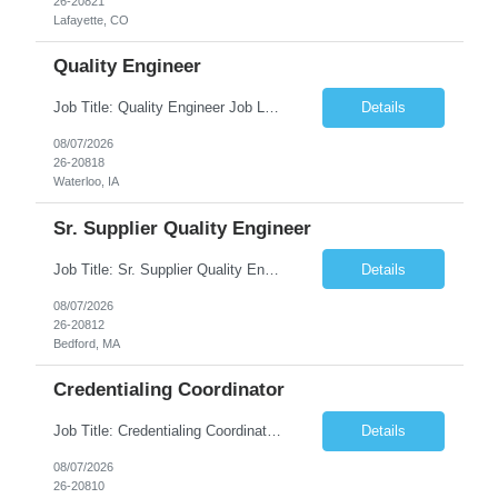
26-20821
Lafayette, CO
Quality Engineer
Job Title: Quality Engineer Job Location: Waterloo, IA Job Duration: 24 months (Possibility of extension) Shift: 1st shift (7 am to 3:30 pm), Overtime may be scheduled at end of shift Job Description: Key Skills & Experience Required: Degree in Technology, Engineering, Communications, Business, Computer Science, and/or Data Analytics Open to recent gra...
Details
08/07/2026
26-20818
Waterloo, IA
Sr. Supplier Quality Engineer
Job Title: Sr. Supplier Quality Engineer Contract Duration: 12 Months Location: Bedford, MA 01730 Local candidates to the Bedford MA required. Pay Rate: 50.00/Hourly Notes from the manager: Major focus in experienced Process Validation, Verification across plastic, metal and electronics along with problem solving for candidates to support +700 parts fo...
Details
08/07/2026
26-20812
Bedford, MA
Credentialing Coordinator
Job Title: Credentialing Coordinator Duration: 12 weeks Location: Farmers Branch, TX 75244 (Expected on-site every other Tuesday + monthly town hall) Work Schedule: • - Flexible shifts between 7:00 AM – 5:00 PM CST • - Must work CST hours regardless of time zone POSITION SUMMARY: The Credentialing Coordinator role will be responsible on ensuring compliance wi...
Details
08/07/2026
26-20810