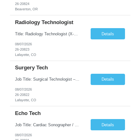
26-20824
Beaverton, OR
Radiology Technologist
Title: Radiology Technologist (X-Ray Technologist) Location: Lafayette, CO 80026 Duration: 13 Weeks (Possible Extension) Shifts: Day Shift – 4 x 10 HR | Mon, Tue, Thu, Fri - 0630-1600 On call: Rotating call and holidays Compensation: Local: $68/hr W2 Travel: $2900/Weekly (1700 Stipend Included) Job Summary: Performs radiographic pr...
Details
08/07/2026
26-20823
Lafayette, CO
Surgery Tech
Job Title: Surgical Technologist – CVOR Location: Lafayette, CO Contract: 13 Weeks of Contract Shift: Days | 3×12-Hour Shifts | On-Call: Required — 30-minute response time Pay Rate: Local: $50/hr on W2 Travel: $2,050/Weekly Gross Job Description We are seeking an experienced Surgical Technologist with strong Cardiovascular (CVOR) experience to...
Details
08/07/2026
26-20822
Lafayette, CO
Echo Tech
Job Title: Cardiac Sonographer / Echo Technologist Location: Lafayette, CO 80026 Contract: 13 Weeks of contract Shift: 10-Hour Days | Rotating Day Off | On-Call: Night & Weekend Call Required Call Requirement: Must be within 30 minutes of the facility while on call Pay Rate: Local: $65/hr on W2 Travel: $2,850.78/Weekly (Stipends: $1730.78 included) Job Desc...
Details
08/07/2026