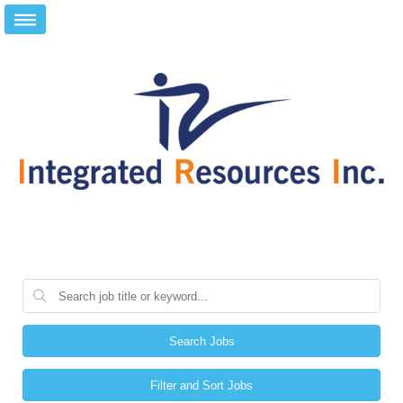
Search Jobs
Filter and Sort Jobs