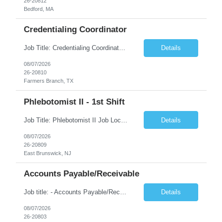
26-20812
Bedford, MA
Credentialing Coordinator
Job Title: Credentialing Coordinator Duration: 12 weeks Location: Farmers Branch, TX 75244 (Expected on-site every other Tuesday + monthly town hall) Work Schedule: • - Flexible shifts between 7:00 AM – 5:00 PM CST • - Must work CST hours regardless of time zone POSITION SUMMARY: The Credentialing Coordinator role will be responsible on ensuring compliance wi...
Details
08/07/2026
26-20810
Farmers Branch, TX
Phlebotomist II - 1st Shift
Job Title: Phlebotomist II Job Location: East Brunswick, NJ Job Duration: 3+ Months (Possibility of Extension) Shift: Mon – Fri, 06:30 AM – 03:00 PM, Alt Sat 07:00 AM – 12:00 PM EST. Pay Rate: $21.80/hr. on W2. Job Description: The Patient Services Representative II (PSR II) represents the face of the company to patients who come in, both as part o...
Details
08/07/2026
26-20809
East Brunswick, NJ
Accounts Payable/Receivable
Job title: - Accounts Payable/Receivable Location: - Allentown, PA 18101 Duration: - 12 Months Callouts: Hybrid schedule, in an office environment. Purpose This position is responsible for performing accounts payable/receivable activities and related administrative support within the department. This position requires attention to detail to ensure that transact...
Details
08/07/2026
26-20803