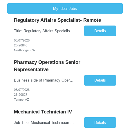
My Ideal Jobs
Regulatory Affairs Specialist- Remote
Title: Regulatory Affairs Specialist Location: Remote Duration: 12 Months+ Possible Extension Pay Rate: $41/hr Description: Direct or performs coordination and preparation of document packages for regulatory submissions related to the client separation from all areas of company, internal audits and inspections. Lead and compile all materials required in submissions related t...
Details
08/07/2026
26-20840
Northridge, CA
Pharmacy Operations Senior
Representative
Business side of Pharmacy Operations, ideal candidates will have warehouse or inventory experience Interview will be online/virtual for 15 minute video followed by longer in person interview The Pharmacy Operations Senior Representative will process supplier delivery receipt information in perpetual inventory system and ensure all paperwork is received and filed properly. The...
Details
08/07/2026
26-20827
Tempe, AZ
Mechanical Technician IV
Job Title: Mechanical Technician IV Location: Newton, NC 28658 Duration: 12 months, possibility of extension Job Description: Summary The Mechanical Technician IV supports engineering projects related to manufacturing capacity additions, line installations, equipment debug, and mechanical readiness for operations receivership. This role supports manufacturing engineering projects ...
Details