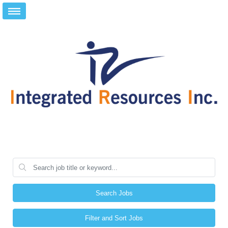
Search Jobs
Filter and Sort Jobs