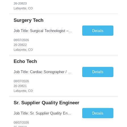
26-20823
Lafayette, CO
Surgery Tech
Job Title: Surgical Technologist – CVOR Location: Lafayette, CO Contract: 13 Weeks of Contract Shift: Days | 3×12-Hour Shifts | On-Call: Required — 30-minute response time Pay Rate: Local: $50/hr on W2 Travel: $2,050/Weekly Gross Job Description We are seeking an experienced Surgical Technologist with strong Cardiovascular (CVOR) experience to...
Details
08/07/2026
26-20822
Lafayette, CO
Echo Tech
Job Title: Cardiac Sonographer / Echo Technologist Location: Lafayette, CO 80026 Contract: 13 Weeks of contract Shift: 10-Hour Days | Rotating Day Off | On-Call: Night & Weekend Call Required Call Requirement: Must be within 30 minutes of the facility while on call Pay Rate: Local: $65/hr on W2 Travel: $2,850.78/Weekly (Stipends: $1730.78 included) Job Desc...
Details
08/07/2026
26-20821
Lafayette, CO
Sr. Supplier Quality Engineer
Job Title: Sr. Supplier Quality Engineer Contract Duration: 12 Months Location: Bedford, MA 01730 Local candidates to the Bedford MA required. Pay Rate: 50.00/Hourly Notes from the manager: Major focus in experienced Process Validation, Verification across plastic, metal and electronics along with problem solving for candidates to support +700 parts fo...
Details
08/07/2026