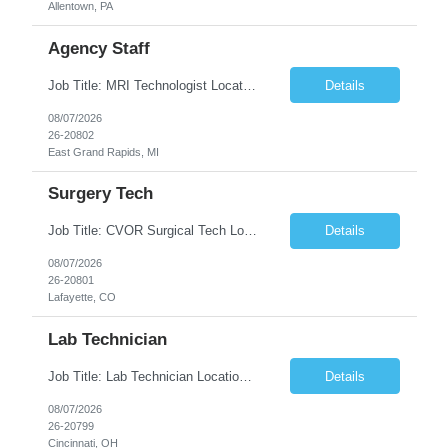
Allentown, PA
Agency Staff
Job Title: MRI Technologist Location/locations: East Grand Rapids, MI Shift: Nights Hours: 6pm - 6am Shift length: 12hrs Weekend rotation: Every Other On Call: NA Required certifications: MR from ARRT, BLS, Must have GE equipment experience. Scrub Color: Royal Blue Job Summary: Provides health care services, applying pulsed radio-frequency waves and magnetic energy to ...
Details
08/07/2026
26-20802
East Grand Rapids, MI
Surgery Tech
Job Title: CVOR Surgical Tech Location: Lafayette, CO 80026 Duration: 13 Weeks (Possible Extension) Shift: 3×12 Hour Days Compensation Local: $50/hr (W2) Travel: $1,997/week ($1,061 Stipend Included) Job Summary: Provides cardiovascular surgical support by maintaining a sterile environment, preparing surgical instruments, and assisting the surgical team duri...
Details
08/07/2026
26-20801
Lafayette, CO
Lab Technician
Job Title: Lab Technician Location: Cincinnati, OH 45237 (Onsite) Duration: 12 months W2 contract with high possibility of extension Pay: $20/Hour on W2 Shift Timing: Start time is flexible, can have a stable start time between 6am to 9am. M-F Summary of position: The QC Chemical Laboratory Technician assists QC analysts with support functions for routine analyses and documentation...
Details
08/07/2026
26-20799
Cincinnati, OH