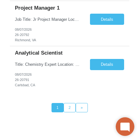
Project Manager 1
Job Title: Jr Project Manager Location: Richmond, VA (Hybrid) Duration: 10+ Months Contract (Possibility of Extension) Job Description: This entry level role assists management by maintaining project information, preparing reports and dashboards within Service Now, coordinating meetings and ensuring project documentation is accurate and up to date. They will be collecting and analyzing...
Details
08/07/2026
26-20792
Richmond, VA
Analytical Scientist
Title: Chemistry Expert Location: Carlsbad, CA 92010 Duration: 6months (Covering for leave of absence) Pay $60/- $68.50/Hourly on W2 Your role: Client is seeking to fill a temporary contracting role on the Process and Analytical Development team at its viral vector CDMO facility in Carlsbad, CA. The candidate will be responsible for the execution and development of analytical assays...
Details
08/07/2026
26-20791
Carlsbad, CA
1
2
»