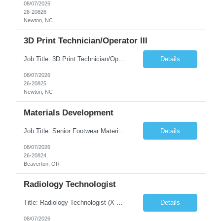
08/07/2026
26-20826
Newton, NC
3D Print Technician/Operator III
Job Title: 3D Print Technician/Operator III Location: Newton, NC Duration: 12 months, possibility of extension Job Description: Summary The 3D Print Technician/Operator plays both a hands-on technical and operational role in supporting cleanroom optical ribbon and fiber optic cable manufacturing. This position provides process expertise, equipment troubleshooting, and direct mech...
Details
08/07/2026
26-20825
Newton, NC
Materials Development
Job Title: Senior Footwear Materials Color Developer Location: Beaverton, OR (Hybrid - 4 days/week) Duration: 6 months Contract WHO YOU’LL WORK WITH: As an ETW on the Footwear Color Development team, you’ll partner with Color Developers, Color Design, Materials Integrity, Product Development, and global materials and footwear factory partners. You’ll support the oper...
Details
08/07/2026
26-20824
Beaverton, OR
Radiology Technologist
Title: Radiology Technologist (X-Ray Technologist) Location: Lafayette, CO 80026 Duration: 13 Weeks (Possible Extension) Shifts: Day Shift – 4 x 10 HR | Mon, Tue, Thu, Fri - 0630-1600 On call: Rotating call and holidays Compensation: Local: $68/hr W2 Travel: $2900/Weekly (1700 Stipend Included) Job Summary: Performs radiographic pr...
Details
08/07/2026