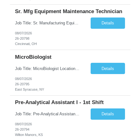
Sr. Mfg Equipment Maintenance Technician
Job Title: Sr. Manufacturing Equipment Maintenance Technician Location: Cincinnati, OH 45237 Duration: 6months W2 contract with high possibility of extension based on performance and depending on business needs Pay Range: $35 to $40.25/Hour on W2 Summary Ensure all process equipment is operating safely and at optimal efficiency. Partner with designated vendors and execute regularly s...
Details
08/07/2026
26-20798
Cincinnati, OH
MicroBiologist
Job Title: MicroBiologist Location: East Syracuse, NY Duration: 6 months Pay Rate: $1.00 - $25.00/Hour on w2 This position is a team-based position that requires rotating shift work, weekends, holidays and overtime. Qualifications: Knowledge of aseptic technique, environmental monitoring, and microbiological Quality Control testing and procedures preferred. has excellent manual d...
Details
08/07/2026
26-20795
East Syracuse, NY
Pre-Analytical Assistant I - 1st Shift
Job Title: Pre-Analytical Assistant Location: Lenexa KS 66219 Duration: 4 months (possibility of extension) Shift: Monday – Friday, 12pm – 8:30pm Job Description The Pre-Analytical Assistant (Lab Assistant) is responsible for handling and processing a variety of biological samples, including blood, urine, stool, plasma, and other bodily fluids. This role requires attention...
Details
08/07/2026
26-20794
Wilton Manors, KS