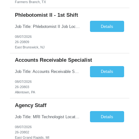
Farmers Branch, TX
Phlebotomist II - 1st Shift
Job Title: Phlebotomist II Job Location: East Brunswick, NJ Job Duration: 3+ Months (Possibility of Extension) Shift: Mon – Fri, 06:30 AM – 03:00 PM, Alt Sat 07:00 AM – 12:00 PM EST. Pay Rate: $21.80/hr. on W2. Job Description: The Patient Services Representative II (PSR II) represents the face of the company to patients who come in, both as part o...
Details
08/07/2026
26-20809
East Brunswick, NJ
Accounts Receivable Specialist
Job Title: Accounts Receivable Specialist Location: Allentown PA 18101, Hybrid – 3 days onsite, 2 days remote per week (5 days per week) Duration: 12 Months Contract (Possible extension) Work Schedule: Allentown PA 18101 (Hybrid Schedule – 3 days onsite/2 days remote per week) (5 days per week) (8 hours per day, 40 hours per week) Shift Timings: Mon – Fri , 8 a...
Details
08/07/2026
26-20803
Allentown, PA
Agency Staff
Job Title: MRI Technologist Location/locations: East Grand Rapids, MI Shift: Nights Hours: 6pm - 6am Shift length: 12hrs Weekend rotation: Every Other On Call: NA Required certifications: MR from ARRT, BLS, Must have GE equipment experience. Scrub Color: Royal Blue Job Summary: Provides health care services, applying pulsed radio-frequency waves and magnetic energy to ...
Details
08/07/2026
26-20802
East Grand Rapids, MI