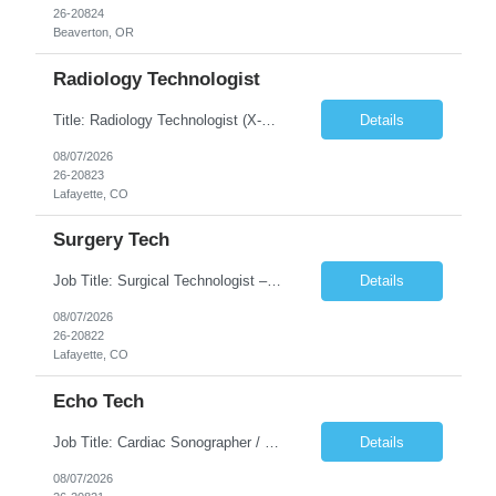
26-20824
Beaverton, OR
Radiology Technologist
Title: Radiology Technologist (X-Ray Technologist) Location: Lafayette, CO 80026 Duration: 13 Weeks (Possible Extension) Shifts: Day Shift – 4 x 10 HR | Mon, Tue, Thu, Fri - 0630-1600 On call: Rotating call and holidays Compensation: Local: $68/hr W2 Travel: $2900/Weekly (1700 Stipend Included) Job Summary: Performs radiographic pr...
Details
08/07/2026
26-20823
Lafayette, CO
Surgery Tech
Job Title: Surgical Technologist – CVOR Location: Lafayette, CO Contract: 13 Weeks of Contract Shift: Days | 3×12-Hour Shifts | On-Call: Required — 30-minute response time Pay Rate: Local: $50/hr on W2 Travel: $2,050/Weekly Gross Job Description We are seeking an experienced Surgical Technologist with strong Cardiovascular (CVOR) experience to...
Details
08/07/2026
26-20822
Lafayette, CO
Echo Tech
Job Title: Cardiac Sonographer / Echo Technologist Location: Lafayette, CO 80026 Contract: 13 Weeks of contract Shift: 10-Hour Days | Rotating Day Off | On-Call: Night & Weekend Call Required Call Requirement: Must be within 30 minutes of the facility while on call Pay Rate: Local: $65/hr on W2 Travel: $2,850.78/Weekly (Stipends: $1730.78 included) Job Desc...
Details
08/07/2026