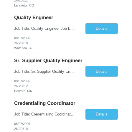
26-20821
Lafayette, CO
Quality Engineer
Job Title: Quality Engineer Job Location: Waterloo, IA Job Duration: 24 months (Possibility of extension) Shift: 1st shift (7 am to 3:30 pm), Overtime may be scheduled at end of shift Job Description: Key Skills & Experience Required: Degree in Technology, Engineering, Communications, Business, Computer Science, and/or Data Analytics Open to recent gra...
Details
08/07/2026
26-20818
Waterloo, IA
Sr. Supplier Quality Engineer
Job Title: Sr. Supplier Quality Engineer Contract Duration: 12 Months Location: Bedford, MA 01730 Local candidates to the Bedford MA required. Pay Rate: 50.00/Hourly Notes from the manager: Major focus in experienced Process Validation, Verification across plastic, metal and electronics along with problem solving for candidates to support +700 parts fo...
Details
08/07/2026
26-20812
Bedford, MA
Credentialing Coordinator
Job Title: Credentialing Coordinator Duration: 12 weeks Location: Farmers Branch, TX 75244 (Expected on-site every other Tuesday + monthly town hall) Work Schedule: • - Flexible shifts between 7:00 AM – 5:00 PM CST • - Must work CST hours regardless of time zone POSITION SUMMARY: The Credentialing Coordinator role will be responsible on ensuring compliance wi...
Details
08/07/2026
26-20810