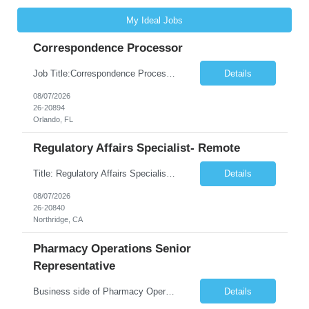
My Ideal Jobs
Correspondence Processor
Job Title:Correspondence Processor Job Location: Fully Remote (FL preferred but open to other approved client states) Duration: Potential to extend past 6 months and/or convert to a Full-Time Employee (FTE) Shift Schedule: Tuesday-Saturday or Sunday-Thursday, 9:30am-6:30pm EST or 10am-7pm EST Summary: The Correspondence Processor will be responsible for editing, formatting, and qualit...
Details
08/07/2026
26-20894
Orlando, FL
Regulatory Affairs Specialist- Remote
Title: Regulatory Affairs Specialist Location: Remote Duration: 12 Months+ Possible Extension Pay Rate: $41/hr Description: Direct or performs coordination and preparation of document packages for regulatory submissions related to the client separation from all areas of company, internal audits and inspections. Lead and compile all materials required in submissions related t...
Details
08/07/2026
26-20840
Northridge, CA
Pharmacy Operations Senior
Representative
Business side of Pharmacy Operations, ideal candidates will have warehouse or inventory experience Interview will be online/virtual for 15 minute video followed by longer in person interview The Pharmacy Operations Senior Representative will process supplier delivery receipt information in perpetual inventory system and ensure all paperwork is received and filed properly. The...
Details