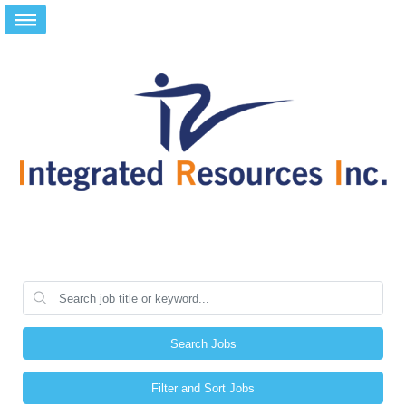
Search Jobs
Filter and Sort Jobs