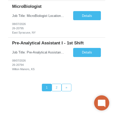
MicroBiologist
Job Title: MicroBiologist Location: East Syracuse, NY Duration: 6 months Pay Rate: $1.00 - $25.00/Hour on w2 This position is a team-based position that requires rotating shift work, weekends, holidays and overtime. Qualifications: Knowledge of aseptic technique, environmental monitoring, and microbiological Quality Control testing and procedures preferred. has excellent manual d...
Details
08/07/2026
26-20795
East Syracuse, NY
Pre-Analytical Assistant I - 1st Shift
Job Title: Pre-Analytical Assistant Location: Lenexa KS 66219 Duration: 4 months (possibility of extension) Shift: Monday – Friday, 12pm – 8:30pm Job Description The Pre-Analytical Assistant (Lab Assistant) is responsible for handling and processing a variety of biological samples, including blood, urine, stool, plasma, and other bodily fluids. This role requires attention...
Details
08/07/2026
26-20794
Wilton Manors, KS
1
2
»