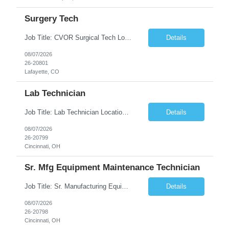
Surgery Tech
Job Title: CVOR Surgical Tech Location: Lafayette, CO 80026 Duration: 13 Weeks (Possible Extension) Shift: 3×12 Hour Days Compensation Local: $50/hr (W2) Travel: $1,997/week ($1,061 Stipend Included) Job Summary: Provides cardiovascular surgical support by maintaining a sterile environment, preparing surgical instruments, and assisting the surgical team duri...
Details
08/07/2026
26-20801
Lafayette, CO
Lab Technician
Job Title: Lab Technician Location: Cincinnati, OH 45237 (Onsite) Duration: 12 months W2 contract with high possibility of extension Pay: $20/Hour on W2 Shift Timing: Start time is flexible, can have a stable start time between 6am to 9am. M-F Summary of position: The QC Chemical Laboratory Technician assists QC analysts with support functions for routine analyses and documentation...
Details
08/07/2026
26-20799
Cincinnati, OH
Sr. Mfg Equipment Maintenance Technician
Job Title: Sr. Manufacturing Equipment Maintenance Technician Location: Cincinnati, OH 45237 Duration: 6months W2 contract with high possibility of extension based on performance and depending on business needs Pay Range: $35 to $40.25/Hour on W2 Shift time: Thursday - Saturday 6:00 PM - 6:30 AM. Summary Ensure all process equipment is operating safely and at optimal efficiency. Pa...
Details
08/07/2026
26-20798
Cincinnati, OH