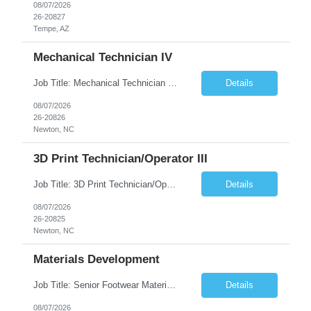
08/07/2026
26-20827
Tempe, AZ
Mechanical Technician IV
Job Title: Mechanical Technician IV Location: Newton, NC 28658 Duration: 12 months, possibility of extension Job Description: Summary The Mechanical Technician IV supports engineering projects related to manufacturing capacity additions, line installations, equipment debug, and mechanical readiness for operations receivership. This role supports manufacturing engineering projects ...
Details
08/07/2026
26-20826
Newton, NC
3D Print Technician/Operator III
Job Title: 3D Print Technician/Operator III Location: Newton, NC Duration: 12 months, possibility of extension Job Description: Summary The 3D Print Technician/Operator plays both a hands-on technical and operational role in supporting cleanroom optical ribbon and fiber optic cable manufacturing. This position provides process expertise, equipment troubleshooting, and direct mech...
Details
08/07/2026
26-20825
Newton, NC
Materials Development
Job Title: Senior Footwear Materials Color Developer Location: Beaverton, OR (Hybrid - 4 days/week) Duration: 6 months Contract WHO YOU’LL WORK WITH: As an ETW on the Footwear Color Development team, you’ll partner with Color Developers, Color Design, Materials Integrity, Product Development, and global materials and footwear factory partners. You’ll support the oper...
Details
08/07/2026