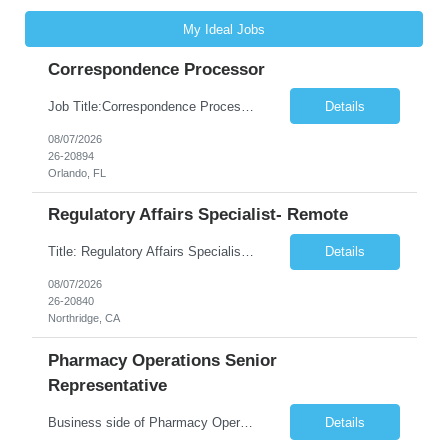
My Ideal Jobs
Correspondence Processor
Job Title:Correspondence Processor Job Location: Fully Remote (FL preferred but open to other approved client states) Duration: Potential to extend past 6 months and/or convert to a Full-Time Employee (FTE) Shift Schedule: Tuesday-Saturday or Sunday-Thursday, 9:30am-6:30pm EST or 10am-7pm EST Summary: The Correspondence Processor will be responsible for editing, formatting, and qualit...
Details
08/07/2026
26-20894
Orlando, FL
Regulatory Affairs Specialist- Remote
Title: Regulatory Affairs Specialist Location: Remote Duration: 12 Months+ Possible Extension Pay Rate: $41/hr Description: Direct or performs coordination and preparation of document packages for regulatory submissions related to the client separation from all areas of company, internal audits and inspections. Lead and compile all materials required in submissions related t...
Details
08/07/2026
26-20840
Northridge, CA
Pharmacy Operations Senior
Representative
Business side of Pharmacy Operations, ideal candidates will have warehouse or inventory experience Interview will be online/virtual for 15 minute video followed by longer in person interview The Pharmacy Operations Senior Representative will process supplier delivery receipt information in perpetual inventory system and ensure all paperwork is received and filed properly. The...
Details