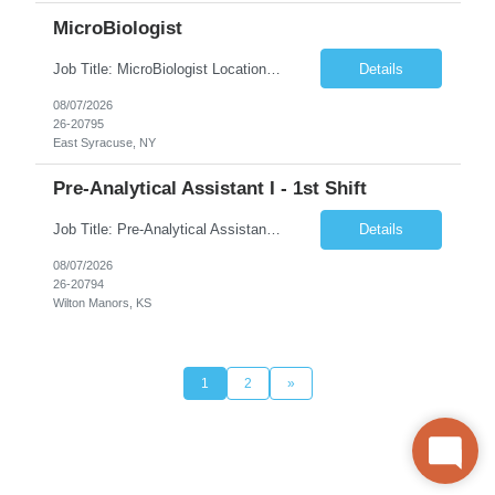
MicroBiologist
Job Title: MicroBiologist Location: East Syracuse, NY Duration: 6 months Pay Rate: $1.00 - $25.00/Hour on w2 This position is a team-based position that requires rotating shift work, weekends, holidays and overtime. Qualifications: Knowledge of aseptic technique, environmental monitoring, and microbiological Quality Control testing and procedures preferred. has excellent manual d...
Details
08/07/2026
26-20795
East Syracuse, NY
Pre-Analytical Assistant I - 1st Shift
Job Title: Pre-Analytical Assistant Location: Lenexa KS 66219 Duration: 4 months (possibility of extension) Shift: Monday – Friday, 12pm – 8:30pm Job Description The Pre-Analytical Assistant (Lab Assistant) is responsible for handling and processing a variety of biological samples, including blood, urine, stool, plasma, and other bodily fluids. This role requires attention...
Details
08/07/2026
26-20794
Wilton Manors, KS
1
2
»