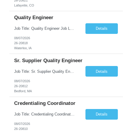
26-20821
Lafayette, CO
Quality Engineer
Job Title: Quality Engineer Job Location: Waterloo, IA Job Duration: 24 months (Possibility of extension) Shift: 1st shift (7 am to 3:30 pm), Overtime may be scheduled at end of shift Job Description: Key Skills & Experience Required: Degree in Technology, Engineering, Communications, Business, Computer Science, and/or Data Analytics Open to recent gra...
Details
08/07/2026
26-20818
Waterloo, IA
Sr. Supplier Quality Engineer
Job Title: Sr. Supplier Quality Engineer Contract Duration: 12 Months Location: Bedford, MA 01730 Local candidates to the Bedford MA required. Pay Rate: 50.00/Hourly Notes from the manager: Major focus in experienced Process Validation, Verification across plastic, metal and electronics along with problem solving for candidates to support +700 parts fo...
Details
08/07/2026
26-20812
Bedford, MA
Credentialing Coordinator
Job Title: Credentialing Coordinator Duration: 12 weeks Location: Farmers Branch, TX 75244 (Expected on-site every other Tuesday + monthly town hall) Work Schedule: • - Flexible shifts between 7:00 AM – 5:00 PM CST • - Must work CST hours regardless of time zone POSITION SUMMARY: The Credentialing Coordinator role will be responsible on ensuring compliance wi...
Details
08/07/2026
26-20810