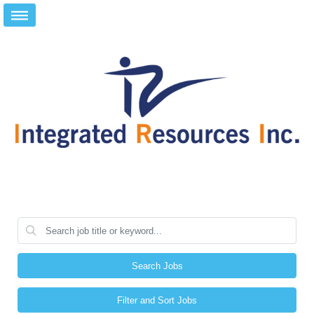
Search Jobs
Filter and Sort Jobs