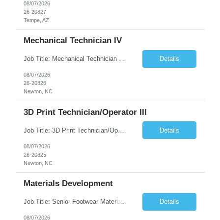
08/07/2026
26-20827
Tempe, AZ
Mechanical Technician IV
Job Title: Mechanical Technician IV Location: Newton, NC 28658 Duration: 12 months, possibility of extension Job Description: Summary The Mechanical Technician IV supports engineering projects related to manufacturing capacity additions, line installations, equipment debug, and mechanical readiness for operations receivership. This role supports manufacturing engineering projects ...
Details
08/07/2026
26-20826
Newton, NC
3D Print Technician/Operator III
Job Title: 3D Print Technician/Operator III Location: Newton, NC Duration: 12 months, possibility of extension Job Description: Summary The 3D Print Technician/Operator plays both a hands-on technical and operational role in supporting cleanroom optical ribbon and fiber optic cable manufacturing. This position provides process expertise, equipment troubleshooting, and direct mech...
Details
08/07/2026
26-20825
Newton, NC
Materials Development
Job Title: Senior Footwear Materials Color Developer Location: Beaverton, OR (Hybrid - 4 days/week) Duration: 6 months Contract WHO YOU’LL WORK WITH: As an ETW on the Footwear Color Development team, you’ll partner with Color Developers, Color Design, Materials Integrity, Product Development, and global materials and footwear factory partners. You’ll support the oper...
Details
08/07/2026