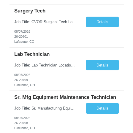
Surgery Tech
Job Title: CVOR Surgical Tech Location: Lafayette, CO 80026 Duration: 13 Weeks (Possible Extension) Shift: 3×12 Hour Days Compensation Local: $50/hr (W2) Travel: $1,997/week ($1,061 Stipend Included) Job Summary: Provides cardiovascular surgical support by maintaining a sterile environment, preparing surgical instruments, and assisting the surgical team duri...
Details
08/07/2026
26-20801
Lafayette, CO
Lab Technician
Job Title: Lab Technician Location: Cincinnati, OH 45237 (Onsite) Duration: 12 months W2 contract with high possibility of extension Pay: $20/Hour on W2 Shift Timing: Start time is flexible, can have a stable start time between 6am to 9am. M-F Summary of position: The QC Chemical Laboratory Technician assists QC analysts with support functions for routine analyses and documentation...
Details
08/07/2026
26-20799
Cincinnati, OH
Sr. Mfg Equipment Maintenance Technician
Job Title: Sr. Manufacturing Equipment Maintenance Technician Location: Cincinnati, OH 45237 Duration: 6months W2 contract with high possibility of extension based on performance and depending on business needs Pay Range: $35 to $40.25/Hour on W2 Shift time: Thursday - Saturday 6:00 PM - 6:30 AM. Summary Ensure all process equipment is operating safely and at optimal efficiency. Pa...
Details
08/07/2026
26-20798
Cincinnati, OH