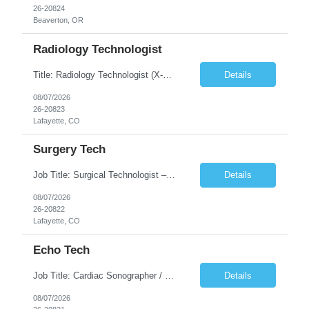
26-20824
Beaverton, OR
Radiology Technologist
Title: Radiology Technologist (X-Ray Technologist) Location: Lafayette, CO 80026 Duration: 13 Weeks (Possible Extension) Shifts: Day Shift – 4 x 10 HR | Mon, Tue, Thu, Fri - 0630-1600 On call: Rotating call and holidays Compensation: Local: $68/hr W2 Travel: $2900/Weekly (1700 Stipend Included) Job Summary: Performs radiographic pr...
Details
08/07/2026
26-20823
Lafayette, CO
Surgery Tech
Job Title: Surgical Technologist – CVOR Location: Lafayette, CO Contract: 13 Weeks of Contract Shift: Days | 3×12-Hour Shifts | On-Call: Required — 30-minute response time Pay Rate: Local: $50/hr on W2 Travel: $2,050/Weekly Gross Job Description We are seeking an experienced Surgical Technologist with strong Cardiovascular (CVOR) experience to...
Details
08/07/2026
26-20822
Lafayette, CO
Echo Tech
Job Title: Cardiac Sonographer / Echo Technologist Location: Lafayette, CO 80026 Contract: 13 Weeks of contract Shift: 10-Hour Days | Rotating Day Off | On-Call: Night & Weekend Call Required Call Requirement: Must be within 30 minutes of the facility while on call Pay Rate: Local: $65/hr on W2 Travel: $2,850.78/Weekly (Stipends: $1730.78 included) Job Desc...
Details
08/07/2026