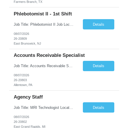
Farmers Branch, TX
Phlebotomist II - 1st Shift
Job Title: Phlebotomist II Job Location: East Brunswick, NJ Job Duration: 3+ Months (Possibility of Extension) Shift: Mon – Fri, 06:30 AM – 03:00 PM, Alt Sat 07:00 AM – 12:00 PM EST. Pay Rate: $21.80/hr. on W2. Job Description: The Patient Services Representative II (PSR II) represents the face of the company to patients who come in, both as part o...
Details
08/07/2026
26-20809
East Brunswick, NJ
Accounts Receivable Specialist
Job Title: Accounts Receivable Specialist Location: Allentown PA 18101, Hybrid – 3 days onsite, 2 days remote per week (5 days per week) Duration: 12 Months Contract (Possible extension) Work Schedule: Allentown PA 18101 (Hybrid Schedule – 3 days onsite/2 days remote per week) (5 days per week) (8 hours per day, 40 hours per week) Shift Timings: Mon – Fri , 8 a...
Details
08/07/2026
26-20803
Allentown, PA
Agency Staff
Job Title: MRI Technologist Location/locations: East Grand Rapids, MI Shift: Nights Hours: 6pm - 6am Shift length: 12hrs Weekend rotation: Every Other On Call: NA Required certifications: MR from ARRT, BLS, Must have GE equipment experience. Scrub Color: Royal Blue Job Summary: Provides health care services, applying pulsed radio-frequency waves and magnetic energy to ...
Details
08/07/2026
26-20802
East Grand Rapids, MI