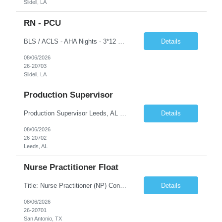
Slidell, LA
RN - PCU
BLS / ACLS - AHA Nights - 3*12 schedule Job Description This job acts as a leader in the provision of patient care using the nursing process within the framework of the Nurse Practice Act, ANA Code for Nurses and Product & Standards of Practice. Effectively delegates, directs and assists licensed and ancillary team members; assumes accountability for quality patient outcomes; exhibits...
Details
08/06/2026
26-20703
Slidell, LA
Production Supervisor
Production Supervisor Leeds, AL Temporary position, but may turn into a temp to hire 2nd Shift: 1pm-9:30pm M-F ****3 years of supervisory experience, good communication skills, and it would be preferable that they understand who we are and what we do prior to applying to make sure this is something they want. Although this is a temporary opportunity now, we are growing rapidly, and it cou...
Details
08/06/2026
26-20702
Leeds, AL
Nurse Practitioner Float
Title: Nurse Practitioner (NP) Contract Length: 6+ months Location: San Antonio, TX 78258 Shift: Client hours including every other weekend. Candidates must have prior primary care or urgent care experience. Do not submit candidates who do not meet this requirement. Primary Responsibilities Client Nurse Practitioners will work in collaboration with a ...
Details
08/06/2026
26-20701
San Antonio, TX