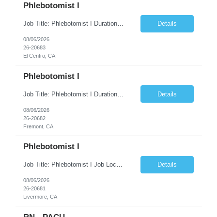
Phlebotomist I
Job Title: Phlebotomist I Duration: 5 Months Location: El Centro, CA Shift Time: 7 AM - 4 PM Mon - Fri Pay Range: $19 /hr - $23/hr Description: The Patient Services Representative I (PSR I) represents the face of the company to patients who come in, both as part of their health routine or for insights into life-defining health decisions. The PSR I draws quality...
Details
08/06/2026
26-20683
El Centro, CA
Phlebotomist I
Job Title: Phlebotomist I Duration: 7 Months Location: Fremont CA 94538 Shift Time: Monday-Friday 7:30AM-4:30PM with rotating Saturdays. Pay Range: $22.90/hr - $28.30 /hr Description: The Patient Services Representative I (PSR I) represents the face of the company to patients who come in, both as part of their health routine or for insights into life-defining health decisions....
Details
08/06/2026
26-20682
Fremont, CA
Phlebotomist I
Job Title: Phlebotomist I Job Location: Livermore, CA Job Duration: 7+ month contract Shift: Mon – Fri, 07:30 AM – 04:30 PM with rotating Saturdays. Pay Rate: $22.90 – $28.30/hr. on W2. Job Description: The Patient Services Representative I (PSR I) serves as the face of the company for patients seeking healthcare services, either for routine care o...
Details
08/06/2026
26-20681
Livermore, CA