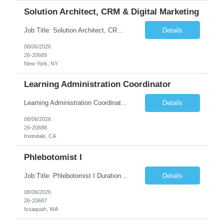
Solution Architect, CRM & Digital Marketing
Job Title: Solution Architect, CRM & Digital Marketing Location: New York, NY Duration: 09+ Months Pay rate Range: $85- $87/hr Job Description This is a highly technical, hands-on role responsible for the architecture, stability, and ongoing build-out of our Salesforce Marketing Cloud (SFClient) ecosystem. The ideal candidate is a hybrid of technologist and project manager: someone ...
Details
08/06/2026
26-20689
New York, NY
Learning Administration Coordinator
Learning Administration Coordinator Pay Rate: $22.22/hr. Work Location: Work Arrangement: Hybrid – Onsite Monday & Thursday Shift Monday – Friday, 8:00 AM – 5:00 PM Education Requirement High School Diploma or Equivalent Day-to-Day Responsibilities / Workload Support learning administration activities by creating ...
Details
08/06/2026
26-20688
Irwindale, CA
Phlebotomist I
Job Title: Phlebotomist I Duration: 3 Months Location: Issaquah, WA Shift Time: Monday-Friday, 7:30 AM - 4:30 PM Pay Range: $22.90/hr - $28.30/hr Description: The Patient Services Representative I (PSR I) represents the face of the company to patients who come in, both as part of their health routine or for insights into life-defining health decisions. The PSR I draws qu...
Details
08/06/2026
26-20687
Issaquah, WA