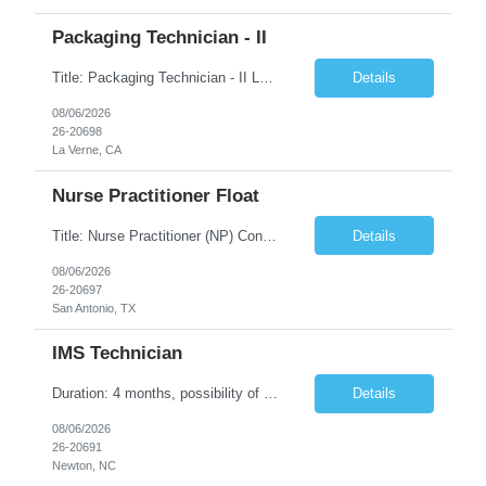
Packaging Technician - II
Title: Packaging Technician - II Location: La Verne, CA Duration: 6 months Shift: (2nd shift: 14:00pm - 22:30pm, M-F) Pay Rate: $27.70/hr. on w2 Job description: Works on assignments that are basic to routine in nature where the ability to recognize deviation from accepted or usual practices is required. Works on basic to routine assignments following written Standard Operating ...
Details
08/06/2026
26-20698
La Verne, CA
Nurse Practitioner Float
Title: Nurse Practitioner (NP) Contract Length: 6+ months Location: San Antonio, TX 78257 Shift: Client hours including every other weekend. Candidates must have prior primary care or urgent care experience. Do not submit candidates who do not meet this requirement. Primary Responsibilities Client Nurse Practitioners will work in collaboration with a ...
Details
08/06/2026
26-20697
San Antonio, TX
IMS Technician
Duration: 4 months, possibility of extension Job Description: The IMS Technician will be responsible for assisting the Senior IMS Analyst with day-to-day activities supporting the Newton Cable Plant. Day to Day Responsibilities: Interact with customer to gather and define system/solution requirements Assist in the deployment and maintenance of IMS devices, printers, scan gun...
Details
08/06/2026
26-20691
Newton, NC