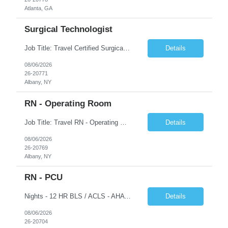
Atlanta, GA
Surgical Technologist
Job Title: Travel Certified Surgical Technologist (CST) Address: Albany, NY Duration: 8 Weeks Work Hours: 11.5 hrs/day - 34.5 Hours/week Schedule: Day Shift, 7:00 AM – 7:00 PM | Possible on-call | Weekend rotation may be required | Local candidates not accepted Pay Range - $40/hr - $45/hr. Experience Required: Minimum 2 years of OR CST experience, Level I Trauma Center...
Details
08/06/2026
26-20771
Albany, NY
RN - Operating Room
Job Title: Travel RN - Operating Room Location: Albany, NY Duration: 8 weeks Shift: 7:00 PM – 7:30 AM | 11.5 Hours/Day | 34.5 days/week Pay range - $65/hr - $70/hr. Schedule Notes: Possible On Call requirement. Must have strong cardiac, neuro, thoracic, Client, and vascular experience. Weekends: 1 in 3. Holidays: Rot. Required Skills & Experience: 2 years o...
Details
08/06/2026
26-20769
Albany, NY
RN - PCU
Nights - 12 HR BLS / ACLS - AHA Job Description This job acts as a leader in the provision of patient care using the nursing process within the framework of the Nurse Practice Act, ANA Code for Nurses and Product & Standards of Practice. Effectively delegates, directs and assists licensed and ancillary team members; assumes accountability for quality patient outcomes; exhibits sensiti...
Details
08/06/2026
26-20704