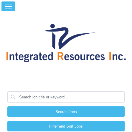
Search Jobs
Filter and Sort Jobs