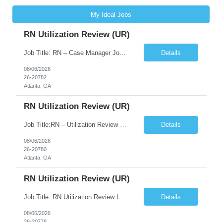
My Ideal Jobs
RN Utilization Review (UR)
Job Title: RN – Case Manager Job Location: Atlanta, GA 30305 Job Duration: 13 Weeks (Possibility of Extension) Shift Options: Monday – Friday | 8:30 AM – 5:00 PM Pay: Travel Pay : $3058/weekly Local Pay: $70/hr on W2 Job Summary: Performs utilization review to ensure appropriate level of care, medical necessity, and compliance with payer and r...
Details
08/06/2026
26-20782
Atlanta, GA
RN Utilization Review (UR)
Job Title:RN – Utilization Review (UR) Location: Atlanta, GA 30305 Contract: 3 months contract with possibility of extension Shift: Days | Monday–Friday | 8:30 AM – 5:00 PM Pay Rate: Local: $70/hr on W2 Travel: $3050.72/Weekly (Stipends: $1,850.72 included) Job Description We are seeking an experienced Utilization Review Reg...
Details
08/06/2026
26-20780
Atlanta, GA
RN Utilization Review (UR)
Job Title: RN Utilization Review Location: Atlanta, GA Duration: 3 months contract (possibility of extension) Shift Time: Day Shift | 08:30 AM to 05:00 PM | Every other weekend & holidays required Responsibilities Include: Perform utilization reviews for inpatient and outpatient cases. Evaluate medical necessity, level of care, and appropriateness of admissions and conti...
Details
08/06/2026
26-20778