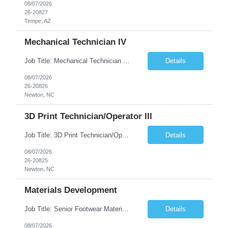
08/07/2026
26-20827
Tempe, AZ
Mechanical Technician IV
Job Title: Mechanical Technician IV Location: Newton, NC 28658 Duration: 12 months, possibility of extension Job Description: Summary The Mechanical Technician IV supports engineering projects related to manufacturing capacity additions, line installations, equipment debug, and mechanical readiness for operations receivership. This role supports manufacturing engineering projects ...
Details
08/07/2026
26-20826
Newton, NC
3D Print Technician/Operator III
Job Title: 3D Print Technician/Operator III Location: Newton, NC Duration: 12 months, possibility of extension Job Description: Summary The 3D Print Technician/Operator plays both a hands-on technical and operational role in supporting cleanroom optical ribbon and fiber optic cable manufacturing. This position provides process expertise, equipment troubleshooting, and direct mech...
Details
08/07/2026
26-20825
Newton, NC
Materials Development
Job Title: Senior Footwear Materials Color Developer Location: Beaverton, OR (Hybrid - 4 days/week) Duration: 6 months Contract WHO YOU’LL WORK WITH: As an ETW on the Footwear Color Development team, you’ll partner with Color Developers, Color Design, Materials Integrity, Product Development, and global materials and footwear factory partners. You’ll support the oper...
Details
08/07/2026