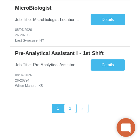
MicroBiologist
Job Title: MicroBiologist Location: East Syracuse, NY Duration: 6 months Pay Rate: $1.00 - $25.00/Hour on w2 This position is a team-based position that requires rotating shift work, weekends, holidays and overtime. Qualifications: Knowledge of aseptic technique, environmental monitoring, and microbiological Quality Control testing and procedures preferred. has excellent manual d...
Details
08/07/2026
26-20795
East Syracuse, NY
Pre-Analytical Assistant I - 1st Shift
Job Title: Pre-Analytical Assistant Location: Lenexa KS 66219 Duration: 4 months (possibility of extension) Shift: Monday – Friday, 12pm – 8:30pm Job Description The Pre-Analytical Assistant (Lab Assistant) is responsible for handling and processing a variety of biological samples, including blood, urine, stool, plasma, and other bodily fluids. This role requires attention...
Details
08/07/2026
26-20794
Wilton Manors, KS
1
2
»