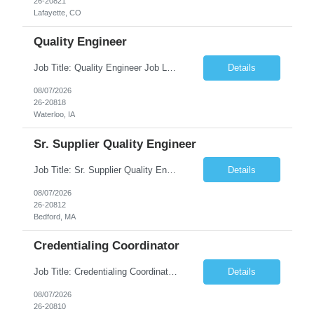
26-20821
Lafayette, CO
Quality Engineer
Job Title: Quality Engineer Job Location: Waterloo, IA Job Duration: 24 months (Possibility of extension) Shift: 1st shift (7 am to 3:30 pm), Overtime may be scheduled at end of shift Job Description: Key Skills & Experience Required: Degree in Technology, Engineering, Communications, Business, Computer Science, and/or Data Analytics Open to recent gra...
Details
08/07/2026
26-20818
Waterloo, IA
Sr. Supplier Quality Engineer
Job Title: Sr. Supplier Quality Engineer Contract Duration: 12 Months Location: Bedford, MA 01730 Local candidates to the Bedford MA required. Pay Rate: 50.00/Hourly Notes from the manager: Major focus in experienced Process Validation, Verification across plastic, metal and electronics along with problem solving for candidates to support +700 parts fo...
Details
08/07/2026
26-20812
Bedford, MA
Credentialing Coordinator
Job Title: Credentialing Coordinator Duration: 12 weeks Location: Farmers Branch, TX 75244 (Expected on-site every other Tuesday + monthly town hall) Work Schedule: • - Flexible shifts between 7:00 AM – 5:00 PM CST • - Must work CST hours regardless of time zone POSITION SUMMARY: The Credentialing Coordinator role will be responsible on ensuring compliance wi...
Details
08/07/2026
26-20810