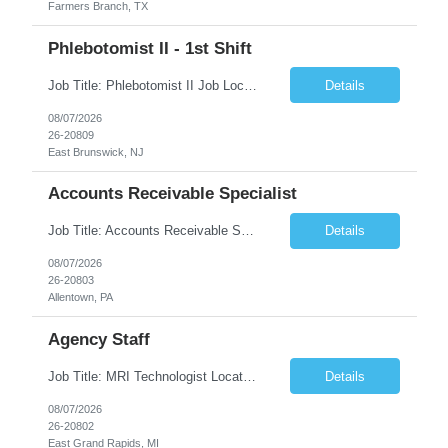
Farmers Branch, TX
Phlebotomist II - 1st Shift
Job Title: Phlebotomist II Job Location: East Brunswick, NJ Job Duration: 3+ Months (Possibility of Extension) Shift: Mon – Fri, 06:30 AM – 03:00 PM, Alt Sat 07:00 AM – 12:00 PM EST. Pay Rate: $21.80/hr. on W2. Job Description: The Patient Services Representative II (PSR II) represents the face of the company to patients who come in, both as part o...
Details
08/07/2026
26-20809
East Brunswick, NJ
Accounts Receivable Specialist
Job Title: Accounts Receivable Specialist Location: Allentown PA 18101, Hybrid – 3 days onsite, 2 days remote per week (5 days per week) Duration: 12 Months Contract (Possible extension) Work Schedule: Allentown PA 18101 (Hybrid Schedule – 3 days onsite/2 days remote per week) (5 days per week) (8 hours per day, 40 hours per week) Shift Timings: Mon – Fri , 8 a...
Details
08/07/2026
26-20803
Allentown, PA
Agency Staff
Job Title: MRI Technologist Location/locations: East Grand Rapids, MI Shift: Nights Hours: 6pm - 6am Shift length: 12hrs Weekend rotation: Every Other On Call: NA Required certifications: MR from ARRT, BLS, Must have GE equipment experience. Scrub Color: Royal Blue Job Summary: Provides health care services, applying pulsed radio-frequency waves and magnetic energy to ...
Details
08/07/2026
26-20802
East Grand Rapids, MI