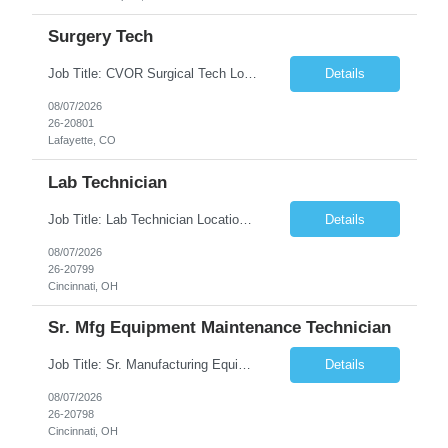
Surgery Tech
Job Title: CVOR Surgical Tech Location: Lafayette, CO 80026 Duration: 13 Weeks (Possible Extension) Shift: 3×12 Hour Days Compensation Local: $50/hr (W2) Travel: $1,997/week ($1,061 Stipend Included) Job Summary: Provides cardiovascular surgical support by maintaining a sterile environment, preparing surgical instruments, and assisting the surgical team duri...
Details
08/07/2026
26-20801
Lafayette, CO
Lab Technician
Job Title: Lab Technician Location: Cincinnati, OH 45237 (Onsite) Duration: 12 months W2 contract with high possibility of extension Pay: $20/Hour on W2 Shift Timing: Start time is flexible, can have a stable start time between 6am to 9am. M-F Summary of position: The QC Chemical Laboratory Technician assists QC analysts with support functions for routine analyses and documentation...
Details
08/07/2026
26-20799
Cincinnati, OH
Sr. Mfg Equipment Maintenance Technician
Job Title: Sr. Manufacturing Equipment Maintenance Technician Location: Cincinnati, OH 45237 Duration: 6months W2 contract with high possibility of extension based on performance and depending on business needs Pay Range: $35 to $40.25/Hour on W2 Shift time: Thursday - Saturday 6:00 PM - 6:30 AM. Summary Ensure all process equipment is operating safely and at optimal efficiency. Pa...
Details
08/07/2026
26-20798
Cincinnati, OH