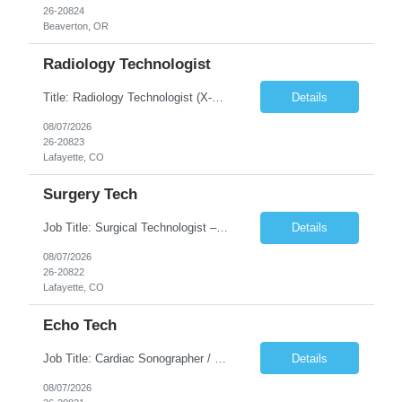
26-20824
Beaverton, OR
Radiology Technologist
Title: Radiology Technologist (X-Ray Technologist) Location: Lafayette, CO 80026 Duration: 13 Weeks (Possible Extension) Shifts: Day Shift – 4 x 10 HR | Mon, Tue, Thu, Fri - 0630-1600 On call: Rotating call and holidays Compensation: Local: $68/hr W2 Travel: $2900/Weekly (1700 Stipend Included) Job Summary: Performs radiographic pr...
Details
08/07/2026
26-20823
Lafayette, CO
Surgery Tech
Job Title: Surgical Technologist – CVOR Location: Lafayette, CO Contract: 13 Weeks of Contract Shift: Days | 3×12-Hour Shifts | On-Call: Required — 30-minute response time Pay Rate: Local: $50/hr on W2 Travel: $2,050/Weekly Gross Job Description We are seeking an experienced Surgical Technologist with strong Cardiovascular (CVOR) experience to...
Details
08/07/2026
26-20822
Lafayette, CO
Echo Tech
Job Title: Cardiac Sonographer / Echo Technologist Location: Lafayette, CO 80026 Contract: 13 Weeks of contract Shift: 10-Hour Days | Rotating Day Off | On-Call: Night & Weekend Call Required Call Requirement: Must be within 30 minutes of the facility while on call Pay Rate: Local: $65/hr on W2 Travel: $2,850.78/Weekly (Stipends: $1730.78 included) Job Desc...
Details
08/07/2026