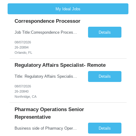
My Ideal Jobs
Correspondence Processor
Job Title:Correspondence Processor Job Location: Fully Remote (FL preferred but open to other approved client states) Duration: Potential to extend past 6 months and/or convert to a Full-Time Employee (FTE) Shift Schedule: Tuesday-Saturday or Sunday-Thursday, 9:30am-6:30pm EST or 10am-7pm EST Summary: The Correspondence Processor will be responsible for editing, formatting, and qualit...
Details
08/07/2026
26-20894
Orlando, FL
Regulatory Affairs Specialist- Remote
Title: Regulatory Affairs Specialist Location: Remote Duration: 12 Months+ Possible Extension Pay Rate: $41/hr Description: Direct or performs coordination and preparation of document packages for regulatory submissions related to the client separation from all areas of company, internal audits and inspections. Lead and compile all materials required in submissions related t...
Details
08/07/2026
26-20840
Northridge, CA
Pharmacy Operations Senior
Representative
Business side of Pharmacy Operations, ideal candidates will have warehouse or inventory experience Interview will be online/virtual for 15 minute video followed by longer in person interview The Pharmacy Operations Senior Representative will process supplier delivery receipt information in perpetual inventory system and ensure all paperwork is received and filed properly. The...
Details