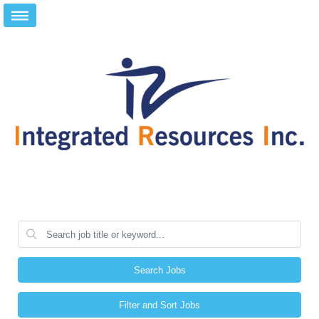
Search Jobs
Filter and Sort Jobs