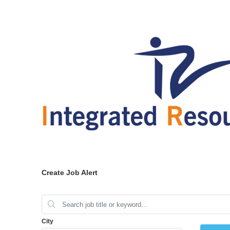
Create Job Alert
City