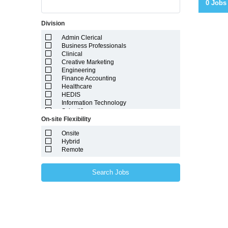
0 Jobs
Division
Admin Clerical
Business Professionals
Clinical
Creative Marketing
Engineering
Finance Accounting
Healthcare
HEDIS
Information Technology
Scientific
On-site Flexibility
Onsite
Hybrid
Remote
Search Jobs