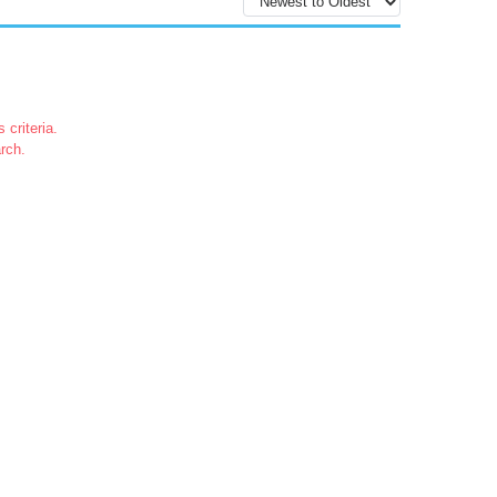
 criteria.
rch.