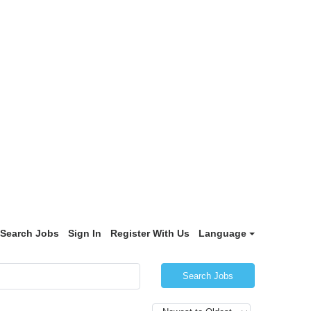
Search Jobs
Sign In
Register With Us
Language
Search Jobs