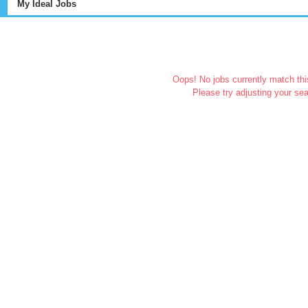
My Ideal Jobs
Oops! No jobs currently match this
Please try adjusting your sea