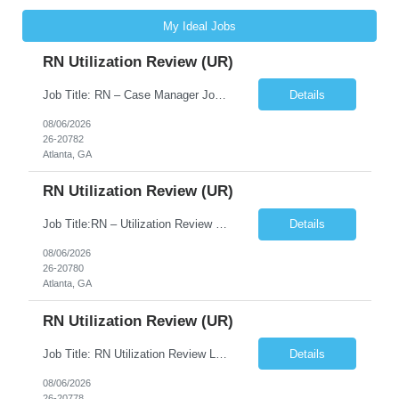
My Ideal Jobs
RN Utilization Review (UR)
Job Title: RN – Case Manager Job Location: Atlanta, GA 30305 Job Duration: 13 Weeks (Possibility of Extension) Shift Options: Monday – Friday | 8:30 AM – 5:00 PM Pay: Travel Pay : $3058/weekly Local Pay: $70/hr on W2 Job Summary: Performs utilization review to ensure appropriate level of care, medical necessity, and compliance with payer and r...
Details
08/06/2026
26-20782
Atlanta, GA
RN Utilization Review (UR)
Job Title:RN – Utilization Review (UR) Location: Atlanta, GA 30305 Contract: 3 months contract with possibility of extension Shift: Days | Monday–Friday | 8:30 AM – 5:00 PM Pay Rate: Local: $70/hr on W2 Travel: $3050.72/Weekly (Stipends: $1,850.72 included) Job Description We are seeking an experienced Utilization Review Reg...
Details
08/06/2026
26-20780
Atlanta, GA
RN Utilization Review (UR)
Job Title: RN Utilization Review Location: Atlanta, GA Duration: 3 months contract (possibility of extension) Shift Time: Day Shift | 08:30 AM to 05:00 PM | Every other weekend & holidays required Responsibilities Include: Perform utilization reviews for inpatient and outpatient cases. Evaluate medical necessity, level of care, and appropriateness of admissions and conti...
Details
08/06/2026
26-20778