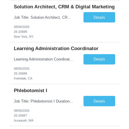
Solution Architect, CRM & Digital Marketing
Job Title: Solution Architect, CRM & Digital Marketing Location: New York, NY Duration: 09+ Months Pay rate Range: $85- $87/hr Job Description This is a highly technical, hands-on role responsible for the architecture, stability, and ongoing build-out of our Salesforce Marketing Cloud (SFClient) ecosystem. The ideal candidate is a hybrid of technologist and project manager: someone ...
Details
08/06/2026
26-20689
New York, NY
Learning Administration Coordinator
Learning Administration Coordinator Pay Rate: $22.22/hr. Work Location: Work Arrangement: Hybrid – Onsite Monday & Thursday Shift Monday – Friday, 8:00 AM – 5:00 PM Education Requirement High School Diploma or Equivalent Day-to-Day Responsibilities / Workload Support learning administration activities by creating ...
Details
08/06/2026
26-20688
Irwindale, CA
Phlebotomist I
Job Title: Phlebotomist I Duration: 3 Months Location: Issaquah, WA Shift Time: Monday-Friday, 7:30 AM - 4:30 PM Pay Range: $22.90/hr - $28.30/hr Description: The Patient Services Representative I (PSR I) represents the face of the company to patients who come in, both as part of their health routine or for insights into life-defining health decisions. The PSR I draws qu...
Details
08/06/2026
26-20687
Issaquah, WA