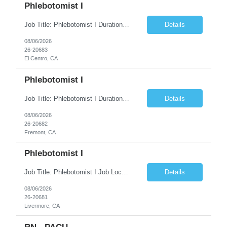
Phlebotomist I
Job Title: Phlebotomist I Duration: 5 Months Location: El Centro, CA Shift Time: 7 AM - 4 PM Mon - Fri Pay Range: $19 /hr - $23/hr Description: The Patient Services Representative I (PSR I) represents the face of the company to patients who come in, both as part of their health routine or for insights into life-defining health decisions. The PSR I draws quality...
Details
08/06/2026
26-20683
El Centro, CA
Phlebotomist I
Job Title: Phlebotomist I Duration: 7 Months Location: Fremont CA 94538 Shift Time: Monday-Friday 7:30AM-4:30PM with rotating Saturdays. Pay Range: $22.90/hr - $28.30 /hr Description: The Patient Services Representative I (PSR I) represents the face of the company to patients who come in, both as part of their health routine or for insights into life-defining health decisions....
Details
08/06/2026
26-20682
Fremont, CA
Phlebotomist I
Job Title: Phlebotomist I Job Location: Livermore, CA Job Duration: 7+ month contract Shift: Mon – Fri, 07:30 AM – 04:30 PM with rotating Saturdays. Pay Rate: $22.90 – $28.30/hr. on W2. Job Description: The Patient Services Representative I (PSR I) serves as the face of the company for patients seeking healthcare services, either for routine care o...
Details
08/06/2026
26-20681
Livermore, CA