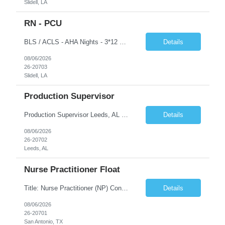
Slidell, LA
RN - PCU
BLS / ACLS - AHA Nights - 3*12 schedule Job Description This job acts as a leader in the provision of patient care using the nursing process within the framework of the Nurse Practice Act, ANA Code for Nurses and Product & Standards of Practice. Effectively delegates, directs and assists licensed and ancillary team members; assumes accountability for quality patient outcomes; exhibits...
Details
08/06/2026
26-20703
Slidell, LA
Production Supervisor
Production Supervisor Leeds, AL Temporary position, but may turn into a temp to hire 2nd Shift: 1pm-9:30pm M-F ****3 years of supervisory experience, good communication skills, and it would be preferable that they understand who we are and what we do prior to applying to make sure this is something they want. Although this is a temporary opportunity now, we are growing rapidly, and it cou...
Details
08/06/2026
26-20702
Leeds, AL
Nurse Practitioner Float
Title: Nurse Practitioner (NP) Contract Length: 6+ months Location: San Antonio, TX 78258 Shift: Client hours including every other weekend. Candidates must have prior primary care or urgent care experience. Do not submit candidates who do not meet this requirement. Primary Responsibilities Client Nurse Practitioners will work in collaboration with a ...
Details
08/06/2026
26-20701
San Antonio, TX