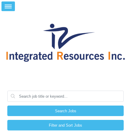
Search Jobs
Filter and Sort Jobs