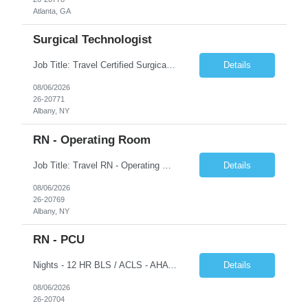
Atlanta, GA
Surgical Technologist
Job Title: Travel Certified Surgical Technologist (CST) Address: Albany, NY Duration: 8 Weeks Work Hours: 11.5 hrs/day - 34.5 Hours/week Schedule: Day Shift, 7:00 AM – 7:00 PM | Possible on-call | Weekend rotation may be required | Local candidates not accepted Pay Range - $40/hr - $45/hr. Experience Required: Minimum 2 years of OR CST experience, Level I Trauma Center...
Details
08/06/2026
26-20771
Albany, NY
RN - Operating Room
Job Title: Travel RN - Operating Room Location: Albany, NY Duration: 8 weeks Shift: 7:00 PM – 7:30 AM | 11.5 Hours/Day | 34.5 days/week Pay range - $65/hr - $70/hr. Schedule Notes: Possible On Call requirement. Must have strong cardiac, neuro, thoracic, Client, and vascular experience. Weekends: 1 in 3. Holidays: Rot. Required Skills & Experience: 2 years o...
Details
08/06/2026
26-20769
Albany, NY
RN - PCU
Nights - 12 HR BLS / ACLS - AHA Job Description This job acts as a leader in the provision of patient care using the nursing process within the framework of the Nurse Practice Act, ANA Code for Nurses and Product & Standards of Practice. Effectively delegates, directs and assists licensed and ancillary team members; assumes accountability for quality patient outcomes; exhibits sensiti...
Details
08/06/2026
26-20704