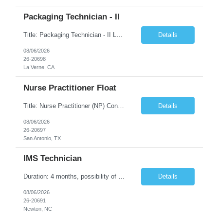
Packaging Technician - II
Title: Packaging Technician - II Location: La Verne, CA Duration: 6 months Shift: (2nd shift: 14:00pm - 22:30pm, M-F) Pay Rate: $27.70/hr. on w2 Job description: Works on assignments that are basic to routine in nature where the ability to recognize deviation from accepted or usual practices is required. Works on basic to routine assignments following written Standard Operating ...
Details
08/06/2026
26-20698
La Verne, CA
Nurse Practitioner Float
Title: Nurse Practitioner (NP) Contract Length: 6+ months Location: San Antonio, TX 78257 Shift: Client hours including every other weekend. Candidates must have prior primary care or urgent care experience. Do not submit candidates who do not meet this requirement. Primary Responsibilities Client Nurse Practitioners will work in collaboration with a ...
Details
08/06/2026
26-20697
San Antonio, TX
IMS Technician
Duration: 4 months, possibility of extension Job Description: The IMS Technician will be responsible for assisting the Senior IMS Analyst with day-to-day activities supporting the Newton Cable Plant. Day to Day Responsibilities: Interact with customer to gather and define system/solution requirements Assist in the deployment and maintenance of IMS devices, printers, scan gun...
Details
08/06/2026
26-20691
Newton, NC