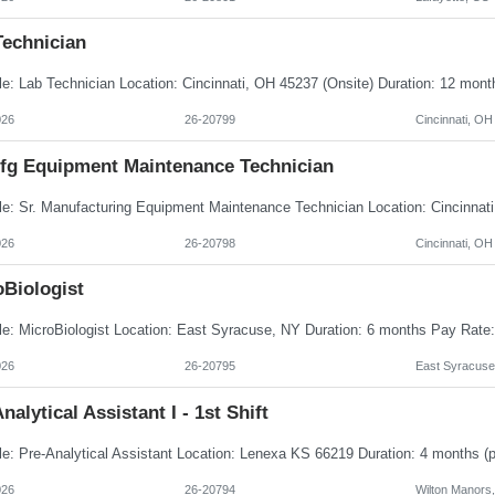
Technician
026
26-20799
Cincinnati, OH
Mfg Equipment Maintenance Technician
026
26-20798
Cincinnati, OH
oBiologist
026
26-20795
East Syracuse
nalytical Assistant I - 1st Shift
026
26-20794
Wilton Manors