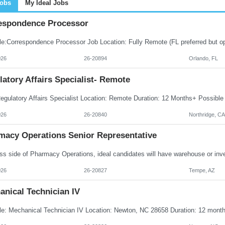
Jobs
My Ideal Jobs
espondence Processor
026
26-20894
Orlando, FL
atory Affairs Specialist- Remote
026
26-20840
Northridge, CA
macy Operations Senior Representative
026
26-20827
Tempe, AZ
anical Technician IV