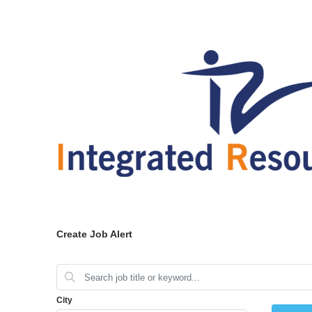
Create Job Alert
City