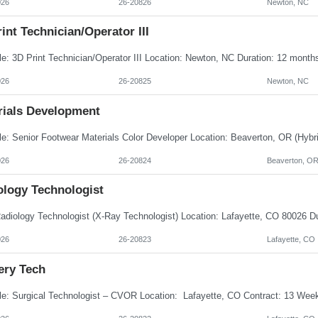
026
26-20826
Newton, NC
int Technician/Operator III
026
26-20825
Newton, NC
rials Development
026
26-20824
Beaverton, O
ology Technologist
026
26-20823
Lafayette, CO
ery Tech