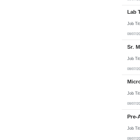
Lab 
08/07/2
Sr. 
08/07/2
Micr
08/07/2
Pre-A
08/07/2