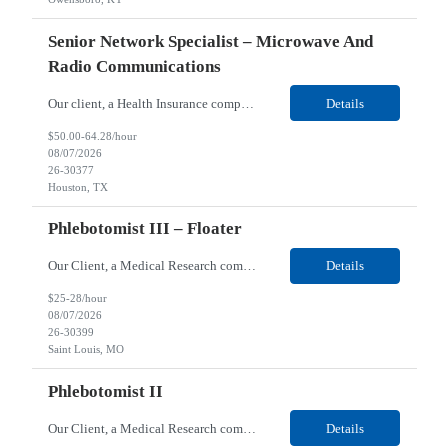
Senior Network Specialist – Microwave And
Radio Communications
Our client, a Health Insurance company, is looking for a Senior Network Specialist – Microwave and Radio Communications for their Houston, TX/Salt Lake, UT/Gastonia, NC/ Cleveland, OH/Superior WI/Hybrid location. Responsibilities: Operational Support: Deliver advanced technical support for network operations, including 24/7 on-call support. Provide incident response and troubl...
Details
$50.00-64.28/hour
08/07/2026
26-30377
Houston, TX
Phlebotomist III – Floater
Our Client, a Medical Research company, is looking for a Phlebotomist III – Floater for their Saint Louis, MO location. Responsibilities: The Phlebotomist III represents the face of the company to patients who come in, both as part of their health routine or for insights into life-defining health decisions. The Phlebotomist III draws quality blood samples from patients an...
Details
$25-28/hour
08/07/2026
26-30399
Saint Louis, MO
Phlebotomist II
Our Client, a Medical Research company, is looking for a Phlebotomist II for their Festus, MO location. Responsibilities: The Phlebotomist II represents the face of the company to patients who come in, both as part of their health routine or for insights into life-defining health decisions. The Phlebotomist II draws quality blood samples from patients and prepares those specime...
Details