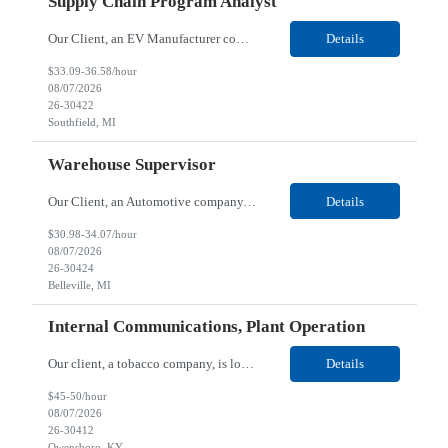
Supply Chain Program Analyst
Our Client, an EV Manufacturer company, is looking for a Supply Chain Program Analyst for their Southfield, MI location. Responsibilities: Support PM with data entry. Sourcing and review meetings. Support program management activities for new vehicle programs and launches Develop and track KPIs relating to sourcing, vendor tooling, part availability, industrialization, and lau...
Details
$33.09-36.58/hour
08/07/2026
26-30422
Southfield, MI
Warehouse Supervisor
Our Client, an Automotive company, is looking for a Warehouse Supervisor for their Belleville, MI location. Responsibilities: Counsel and support hourly employees with needs/concerns as required. Address performance behaviors by commending those that are positive and discouraging those that are negative. Use Quality Network problem solving process to address opportunities within...
Details
$30.98-34.07/hour
08/07/2026
26-30424
Belleville, MI
Internal Communications, Plant Operation
Our client, a tobacco company, is looking for a Internal Communications, Plant Operation for their Owensboro, KY location. Responsibilities: The Internal Communications Contractor will support the planning, development, coordination, and execution of internal communications for the Owensboro site. This role will help strengthen employee understanding of the site’s priorities, ...
Details
$45-50/hour
08/07/2026
26-30412
Owensboro, KY