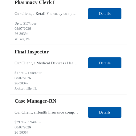
Pharmacy Clerk I
Our client, a Retail Pharmacy company, is looking for a Pharmacy Clerk I for their Wilkes-Barre, PA location. Responsibilities: The Project Horizon Testing Support Associate plays a key role in supporting pharmacy automation testing activities for Project Horizon. This position is responsible for replenishing testing materials, transporting supplies, managing waste generated duri...
Details
Up to $17/hour
08/07/2026
26-30394
Wilkes, PA
Final Inspector
Our Client, a Medical Devices / Healthcare company, is looking for a Final Inspector for their Jacksonville, FL location. Responsibilities: Performs and documents final inspections to established procedures. Conducts device history review processes to established procedures. Perfo...
Details
$17.90-21.68/hour
08/07/2026
26-30347
Jacksonville, FL
Case Manager-RN
Our Client, a Health Insurance company, is looking for a Case Manager-RN for their Remote location. Responsibilities: Lead the coordination of a regionally aligned, multidisciplinary team to provide holistic care to meet member needs telephonic and/or digitally. The multidisciplinary team is inclusive of Medical and Behavioral Health Social Workers, Registered Dietitians, Pharmac...
Details
$29.96-33.94/hour
08/07/2026
26-30367