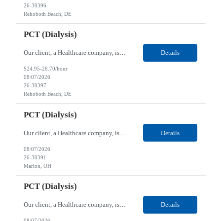
26-30396
Rehoboth Beach, DE
PCT (Dialysis)
Our client, a Healthcare company, is looking for a PCT (Dialysis) for their Rehoboth Beach, DE location. Requirements: High School diploma or G.E.D. required. Must meet Center for Medicaid/Medicare Services (CMS)-approved state and/or national certification requirements within the required state or CMS timeline. All appropriate state licensure, education, and training (if any) r...
Details
$24.95-28.70/hour
08/07/2026
26-30397
Rehoboth Beach, DE
PCT (Dialysis)
Our client, a Healthcare company, is looking for a PCT (Dialysis) for their Marion, OH location. Requirements: High School diploma or G.E.D. required. Must meet Center for Medicaid/Medicare Services (CMS)-approved state and/or national certification requirements within the required state or CMS timeline. All appropriate state licensure, education, and training (if any) require...
Details
08/07/2026
26-30391
Marion, OH
PCT (Dialysis)
Our client, a Healthcare company, is looking for a PCT (Dialysis) for their Marion, OH location. Requirements: High School diploma or G.E.D. required. Must meet Center for Medicaid/Medicare Services (CMS)-approved state and/or national certification requirements within the required state or CMS timeline. All appropriate state licensure, education, and training (if any) required....
Details
08/07/2026