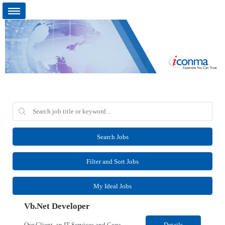
Search Jobs
Filter and Sort Jobs
My Ideal Jobs
Vb.Net Developer
Our Client, an IT Services and Consultant company, is looking for a Vb.Net Developer for their Remote location. Responsibilities: Develop, enhance, and maintain applications using VB.NET, ASP.NET, and SQL Server. Analyze requirements, perform coding, testing, debugging, and production support. Design and optimize database queries, stored procedures, and application performance. ...
Details