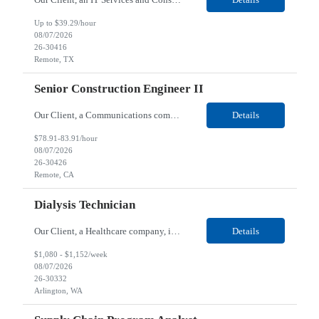
Up to $39.29/hour
08/07/2026
26-30416
Remote, TX
Senior Construction Engineer II
Our Client, a Communications company, is looking for a Senior Construction Engineer II for their Remote location. Responsibilities: Defines and reviews comprehensive plans for large, complex, highly technical projects that cover the following: phased delivery plan; resource requirements, project costs, project schedule; risk assessment and mitigation; opex and capital budge...
Details
$78.91-83.91/hour
08/07/2026
26-30426
Remote, CA
Dialysis Technician
Our Client, a Healthcare company, is looking for a Dialysis Technician for their Arlington, WA location. Responsibilities: The Dialysis Technician provides care for renal dialysis patients, following specific protocols, under the supervision of an Client Registered Staff Nurse. Requirements: Required Certifications Current CHT or CCHT certification. Current CPR...
Details
$1,080 - $1,152/week
08/07/2026
26-30332
Arlington, WA