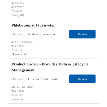
$22-25/hour
08/07/2026
26-30409
Festus, MO
Phlebotomist I (Traveler)
Our client, a Medical Research company, is looking for a Phlebotomist I (Traveler) for their Ellsworth, ME location. Responsibilities: The Patient Services Representative represents the face of our company to patients who come in, both as part of their health routine or for insights into life-defining health decisions. The PSR draws quality blood samples from patients and prepa...
Details
$42.79-47.79/hour
08/07/2026
26-30410
Ellsworth, ME
Product Owner - Provider Data & Lifecycle
Management
Our client, a IT Services and Consulting company, is looking for a Product Owner - Provider Data & Lifecycle Management for their Remote location. Responsibilities: Deep payer-side provider domain fluency. The PO has to understand how provider data actually behaves inside a health plan — how a provider record flows through credentialing, contracting, hierarchies, d...
Details
$15.49-78.57/hour
08/07/2026
26-30405
Remote, NJ