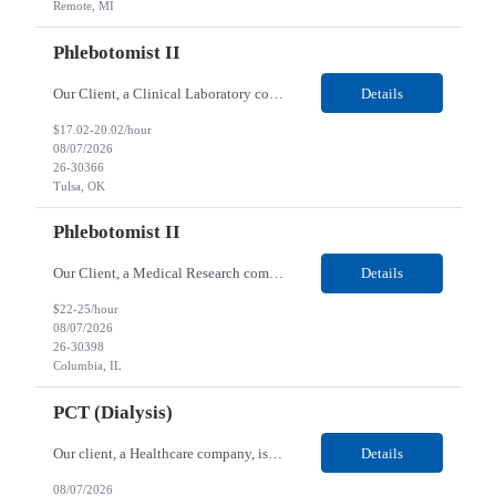
Remote, MI
Phlebotomist II
Our Client, a Clinical Laboratory company, is looking for a Phlebotomist II for their Tulsa, OK location. Responsibilities: The main function of a phlebotomist is to assist in performing various assigned duties, trouble shooting, training and making work flow recommendations. Experience doing blood draws, labeling specimens, centrifuging specimens, recording maintenance data and d...
Details
$17.02-20.02/hour
08/07/2026
26-30366
Tulsa, OK
Phlebotomist II
Our Client, a Medical Research company, is looking for a Phlebotomist II for their Columbia, IL location. Responsibilities: The Phlebotomist II represents the face of the company to patients who come in, both as part of their health routine or for insights into life-defining health decisions. The Phlebotomist II draws quality blood samples from patients and prepares those speci...
Details
$22-25/hour
08/07/2026
26-30398
Columbia, IL
PCT (Dialysis)
Our client, a Healthcare company, is looking for a PCT (Dialysis) for their Rehoboth Beach, DE location. Requirements: High School diploma or G.E.D. required. Must meet Center for Medicaid/Medicare Services (CMS)-approved state and/or national certification requirements within the required state or CMS timeline. All appropriate state licensure, education, and training (if any) r...
Details
08/07/2026