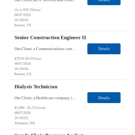
Up to $39.29/hour
08/07/2026
26-30416
Remote, TX
Senior Construction Engineer II
Our Client, a Communications company, is looking for a Senior Construction Engineer II for their Remote location. Responsibilities: Defines and reviews comprehensive plans for large, complex, highly technical projects that cover the following: phased delivery plan; resource requirements, project costs, project schedule; risk assessment and mitigation; opex and capital budge...
Details
$78.91-83.91/hour
08/07/2026
26-30426
Remote, CA
Dialysis Technician
Our Client, a Healthcare company, is looking for a Dialysis Technician for their Arlington, WA location. Responsibilities: The Dialysis Technician provides care for renal dialysis patients, following specific protocols, under the supervision of an Client Registered Staff Nurse. Requirements: Required Certifications Current CHT or CCHT certification. Current CPR...
Details
$1,080 - $1,152/week
08/07/2026
26-30332
Arlington, WA