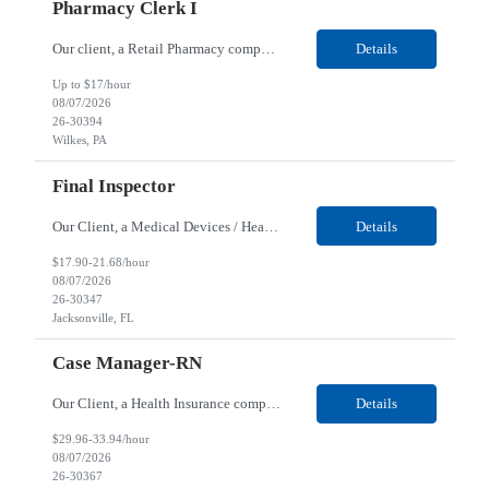
Pharmacy Clerk I
Our client, a Retail Pharmacy company, is looking for a Pharmacy Clerk I for their Wilkes-Barre, PA location. Responsibilities: The Project Horizon Testing Support Associate plays a key role in supporting pharmacy automation testing activities for Project Horizon. This position is responsible for replenishing testing materials, transporting supplies, managing waste generated duri...
Details
Up to $17/hour
08/07/2026
26-30394
Wilkes, PA
Final Inspector
Our Client, a Medical Devices / Healthcare company, is looking for a Final Inspector for their Jacksonville, FL location. Responsibilities: Performs and documents final inspections to established procedures. Conducts device history review processes to established procedures. Perfo...
Details
$17.90-21.68/hour
08/07/2026
26-30347
Jacksonville, FL
Case Manager-RN
Our Client, a Health Insurance company, is looking for a Case Manager-RN for their Remote location. Responsibilities: Lead the coordination of a regionally aligned, multidisciplinary team to provide holistic care to meet member needs telephonic and/or digitally. The multidisciplinary team is inclusive of Medical and Behavioral Health Social Workers, Registered Dietitians, Pharmac...
Details
$29.96-33.94/hour
08/07/2026
26-30367