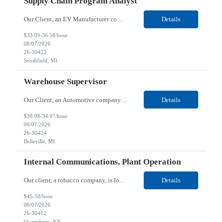
Supply Chain Program Analyst
Our Client, an EV Manufacturer company, is looking for a Supply Chain Program Analyst for their Southfield, MI location. Responsibilities: Support PM with data entry. Sourcing and review meetings. Support program management activities for new vehicle programs and launches Develop and track KPIs relating to sourcing, vendor tooling, part availability, industrialization, and lau...
Details
$33.09-36.58/hour
08/07/2026
26-30422
Southfield, MI
Warehouse Supervisor
Our Client, an Automotive company, is looking for a Warehouse Supervisor for their Belleville, MI location. Responsibilities: Counsel and support hourly employees with needs/concerns as required. Address performance behaviors by commending those that are positive and discouraging those that are negative. Use Quality Network problem solving process to address opportunities within...
Details
$30.98-34.07/hour
08/07/2026
26-30424
Belleville, MI
Internal Communications, Plant Operation
Our client, a tobacco company, is looking for a Internal Communications, Plant Operation for their Owensboro, KY location. Responsibilities: The Internal Communications Contractor will support the planning, development, coordination, and execution of internal communications for the Owensboro site. This role will help strengthen employee understanding of the site’s priorities, ...
Details
$45-50/hour
08/07/2026
26-30412
Owensboro, KY