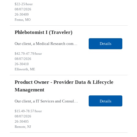
$22-25/hour
08/07/2026
26-30409
Festus, MO
Phlebotomist I (Traveler)
Our client, a Medical Research company, is looking for a Phlebotomist I (Traveler) for their Ellsworth, ME location. Responsibilities: The Patient Services Representative represents the face of our company to patients who come in, both as part of their health routine or for insights into life-defining health decisions. The PSR draws quality blood samples from patients and prepa...
Details
$42.79-47.79/hour
08/07/2026
26-30410
Ellsworth, ME
Product Owner - Provider Data & Lifecycle
Management
Our client, a IT Services and Consulting company, is looking for a Product Owner - Provider Data & Lifecycle Management for their Remote location. Responsibilities: Deep payer-side provider domain fluency. The PO has to understand how provider data actually behaves inside a health plan — how a provider record flows through credentialing, contracting, hierarchies, d...
Details
$15.49-78.57/hour
08/07/2026
26-30405
Remote, NJ