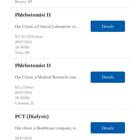
Remote, MI
Phlebotomist II
Our Client, a Clinical Laboratory company, is looking for a Phlebotomist II for their Tulsa, OK location. Responsibilities: The main function of a phlebotomist is to assist in performing various assigned duties, trouble shooting, training and making work flow recommendations. Experience doing blood draws, labeling specimens, centrifuging specimens, recording maintenance data and d...
Details
$17.02-20.02/hour
08/07/2026
26-30366
Tulsa, OK
Phlebotomist II
Our Client, a Medical Research company, is looking for a Phlebotomist II for their Columbia, IL location. Responsibilities: The Phlebotomist II represents the face of the company to patients who come in, both as part of their health routine or for insights into life-defining health decisions. The Phlebotomist II draws quality blood samples from patients and prepares those speci...
Details
$22-25/hour
08/07/2026
26-30398
Columbia, IL
PCT (Dialysis)
Our client, a Healthcare company, is looking for a PCT (Dialysis) for their Rehoboth Beach, DE location. Requirements: High School diploma or G.E.D. required. Must meet Center for Medicaid/Medicare Services (CMS)-approved state and/or national certification requirements within the required state or CMS timeline. All appropriate state licensure, education, and training (if any) r...
Details
08/07/2026