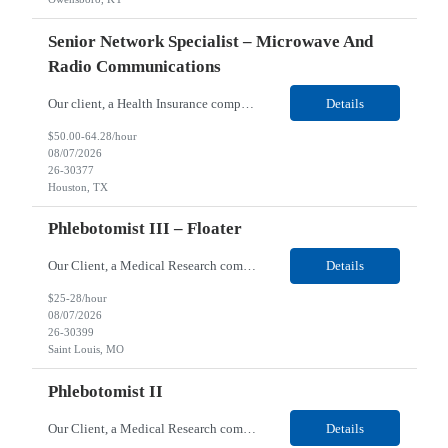
Senior Network Specialist – Microwave And
Radio Communications
Our client, a Health Insurance company, is looking for a Senior Network Specialist – Microwave and Radio Communications for their Houston, TX/Salt Lake, UT/Gastonia, NC/ Cleveland, OH/Superior WI/Hybrid location. Responsibilities: Operational Support: Deliver advanced technical support for network operations, including 24/7 on-call support. Provide incident response and troubl...
Details
$50.00-64.28/hour
08/07/2026
26-30377
Houston, TX
Phlebotomist III – Floater
Our Client, a Medical Research company, is looking for a Phlebotomist III – Floater for their Saint Louis, MO location. Responsibilities: The Phlebotomist III represents the face of the company to patients who come in, both as part of their health routine or for insights into life-defining health decisions. The Phlebotomist III draws quality blood samples from patients an...
Details
$25-28/hour
08/07/2026
26-30399
Saint Louis, MO
Phlebotomist II
Our Client, a Medical Research company, is looking for a Phlebotomist II for their Festus, MO location. Responsibilities: The Phlebotomist II represents the face of the company to patients who come in, both as part of their health routine or for insights into life-defining health decisions. The Phlebotomist II draws quality blood samples from patients and prepares those specime...
Details