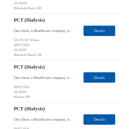
26-30396
Rehoboth Beach, DE
PCT (Dialysis)
Our client, a Healthcare company, is looking for a PCT (Dialysis) for their Rehoboth Beach, DE location. Requirements: High School diploma or G.E.D. required. Must meet Center for Medicaid/Medicare Services (CMS)-approved state and/or national certification requirements within the required state or CMS timeline. All appropriate state licensure, education, and training (if any) r...
Details
$24.95-28.70/hour
08/07/2026
26-30397
Rehoboth Beach, DE
PCT (Dialysis)
Our client, a Healthcare company, is looking for a PCT (Dialysis) for their Marion, OH location. Requirements: High School diploma or G.E.D. required. Must meet Center for Medicaid/Medicare Services (CMS)-approved state and/or national certification requirements within the required state or CMS timeline. All appropriate state licensure, education, and training (if any) require...
Details
08/07/2026
26-30391
Marion, OH
PCT (Dialysis)
Our client, a Healthcare company, is looking for a PCT (Dialysis) for their Marion, OH location. Requirements: High School diploma or G.E.D. required. Must meet Center for Medicaid/Medicare Services (CMS)-approved state and/or national certification requirements within the required state or CMS timeline. All appropriate state licensure, education, and training (if any) required....
Details
08/07/2026