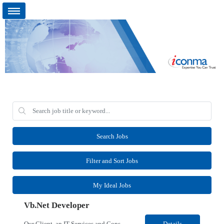
Search Jobs
Filter and Sort Jobs
My Ideal Jobs
Vb.Net Developer
Our Client, an IT Services and Consultant company, is looking for a Vb.Net Developer for their Remote location. Responsibilities: Develop, enhance, and maintain applications using VB.NET, ASP.NET, and SQL Server. Analyze requirements, perform coding, testing, debugging, and production support. Design and optimize database queries, stored procedures, and application performance. ...
Details