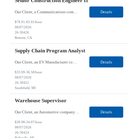
Senior Construction Engineer II
Our Client, a Communications company, is looking for a Senior Construction Engineer II for their Remote location. Responsibilities: Defines and reviews comprehensive plans for large, complex, highly technical projects that cover the following: phased delivery plan; resource requirements, project costs, project schedule; risk assessment and mitigation; opex and capital budge...
Details
$78.91-83.91/hour
08/07/2026
26-30426
Remote, CA
Supply Chain Program Analyst
Our Client, an EV Manufacturer company, is looking for a Supply Chain Program Analyst for their Southfield, MI location. Responsibilities: Support PM with data entry. Sourcing and review meetings. Support program management activities for new vehicle programs and launches Develop and track KPIs relating to sourcing, vendor tooling, part availability, industrialization, and lau...
Details
$33.09-36.58/hour
08/07/2026
26-30422
Southfield, MI
Warehouse Supervisor
Our Client, an Automotive company, is looking for a Warehouse Supervisor for their Belleville, MI location. Responsibilities: Counsel and support hourly employees with needs/concerns as required. Address performance behaviors by commending those that are positive and discouraging those that are negative. Use Quality Network problem solving process to address opportunities within...
Details
$30.98-34.07/hour
08/07/2026
26-30424
Belleville, MI