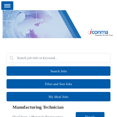
Search Jobs
Filter and Sort Jobs
My Ideal Jobs
Manufacturing Technician
Our Client, a Materials Engineering company, is looking for a Manufacturing Technician for their Kalispell, MT location. Responsibilities: Entry-level position with appropriate licenses/training certifications Has basic skills in an analytical or scientific method or operational process Works within clearly defined standard operating procedures and/or scientific methods and ad...
Details