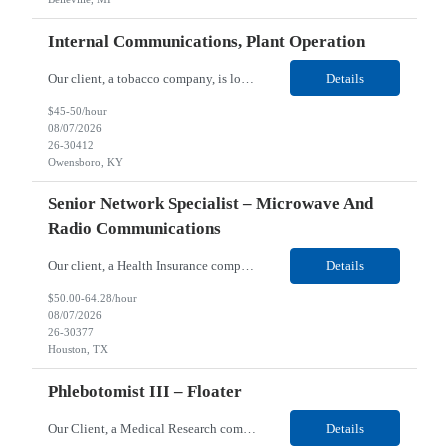
Internal Communications, Plant Operation
Our client, a tobacco company, is looking for a Internal Communications, Plant Operation for their Owensboro, KY location. Responsibilities: The Internal Communications Contractor will support the planning, development, coordination, and execution of internal communications for the Owensboro site. This role will help strengthen employee understanding of the site’s priorities, ...
Details
$45-50/hour
08/07/2026
26-30412
Owensboro, KY
Senior Network Specialist – Microwave And
Radio Communications
Our client, a Health Insurance company, is looking for a Senior Network Specialist – Microwave and Radio Communications for their Houston, TX/Salt Lake, UT/Gastonia, NC/ Cleveland, OH/Superior WI/Hybrid location. Responsibilities: Operational Support: Deliver advanced technical support for network operations, including 24/7 on-call support. Provide incident response and troubl...
Details
$50.00-64.28/hour
08/07/2026
26-30377
Houston, TX
Phlebotomist III – Floater
Our Client, a Medical Research company, is looking for a Phlebotomist III – Floater for their Saint Louis, MO location. Responsibilities: The Phlebotomist III represents the face of the company to patients who come in, both as part of their health routine or for insights into life-defining health decisions. The Phlebotomist III draws quality blood samples from patients an...
Details