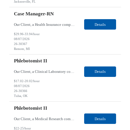
Jacksonville, FL
Case Manager-RN
Our Client, a Health Insurance company, is looking for a Case Manager-RN for their Remote location. Responsibilities: Lead the coordination of a regionally aligned, multidisciplinary team to provide holistic care to meet member needs telephonic and/or digitally. The multidisciplinary team is inclusive of Medical and Behavioral Health Social Workers, Registered Dietitians, Pharmac...
Details
$29.96-33.94/hour
08/07/2026
26-30367
Remote, MI
Phlebotomist II
Our Client, a Clinical Laboratory company, is looking for a Phlebotomist II for their Tulsa, OK location. Responsibilities: The main function of a phlebotomist is to assist in performing various assigned duties, trouble shooting, training and making work flow recommendations. Experience doing blood draws, labeling specimens, centrifuging specimens, recording maintenance data and d...
Details
$17.02-20.02/hour
08/07/2026
26-30366
Tulsa, OK
Phlebotomist II
Our Client, a Medical Research company, is looking for a Phlebotomist II for their Columbia, IL location. Responsibilities: The Phlebotomist II represents the face of the company to patients who come in, both as part of their health routine or for insights into life-defining health decisions. The Phlebotomist II draws quality blood samples from patients and prepares those speci...
Details
$22-25/hour