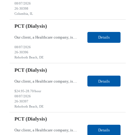
08/07/2026
26-30398
Columbia, IL
PCT (Dialysis)
Our client, a Healthcare company, is looking for a PCT (Dialysis) for their Rehoboth Beach, DE location. Requirements: High School diploma or G.E.D. required. Must meet Center for Medicaid/Medicare Services (CMS)-approved state and/or national certification requirements within the required state or CMS timeline. All appropriate state licensure, education, and training (if any) r...
Details
08/07/2026
26-30396
Rehoboth Beach, DE
PCT (Dialysis)
Our client, a Healthcare company, is looking for a PCT (Dialysis) for their Rehoboth Beach, DE location. Requirements: High School diploma or G.E.D. required. Must meet Center for Medicaid/Medicare Services (CMS)-approved state and/or national certification requirements within the required state or CMS timeline. All appropriate state licensure, education, and training (if any) r...
Details
$24.95-28.70/hour
08/07/2026
26-30397
Rehoboth Beach, DE
PCT (Dialysis)
Our client, a Healthcare company, is looking for a PCT (Dialysis) for their Marion, OH location. Requirements: High School diploma or G.E.D. required. Must meet Center for Medicaid/Medicare Services (CMS)-approved state and/or national certification requirements within the required state or CMS timeline. All appropriate state licensure, education, and training (if any) require...
Details