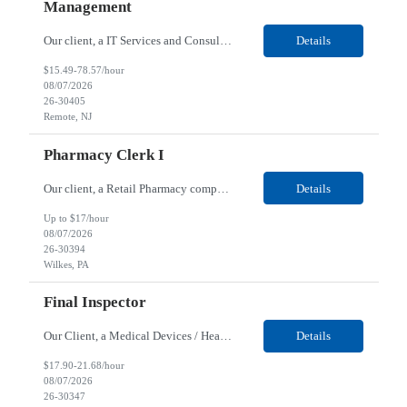
Management
Our client, a IT Services and Consulting company, is looking for a Product Owner - Provider Data & Lifecycle Management for their Remote location. Responsibilities: Deep payer-side provider domain fluency. The PO has to understand how provider data actually behaves inside a health plan — how a provider record flows through credentialing, contracting, hierarchies, d...
Details
$15.49-78.57/hour
08/07/2026
26-30405
Remote, NJ
Pharmacy Clerk I
Our client, a Retail Pharmacy company, is looking for a Pharmacy Clerk I for their Wilkes-Barre, PA location. Responsibilities: The Project Horizon Testing Support Associate plays a key role in supporting pharmacy automation testing activities for Project Horizon. This position is responsible for replenishing testing materials, transporting supplies, managing waste generated duri...
Details
Up to $17/hour
08/07/2026
26-30394
Wilkes, PA
Final Inspector
Our Client, a Medical Devices / Healthcare company, is looking for a Final Inspector for their Jacksonville, FL location. Responsibilities: Performs and documents final inspections to established procedures. Conducts device history review processes to established procedures. Perfo...
Details
$17.90-21.68/hour
08/07/2026
26-30347