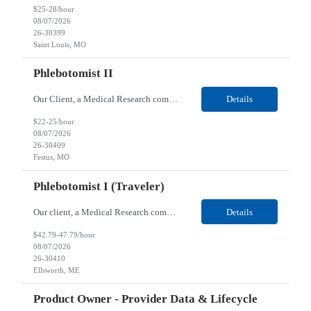
$25-28/hour
08/07/2026
26-30399
Saint Louis, MO
Phlebotomist II
Our Client, a Medical Research company, is looking for a Phlebotomist II for their Festus, MO location. Responsibilities: The Phlebotomist II represents the face of the company to patients who come in, both as part of their health routine or for insights into life-defining health decisions. The Phlebotomist II draws quality blood samples from patients and prepares those specime...
Details
$22-25/hour
08/07/2026
26-30409
Festus, MO
Phlebotomist I (Traveler)
Our client, a Medical Research company, is looking for a Phlebotomist I (Traveler) for their Ellsworth, ME location. Responsibilities: The Patient Services Representative represents the face of our company to patients who come in, both as part of their health routine or for insights into life-defining health decisions. The PSR draws quality blood samples from patients and prepa...
Details
$42.79-47.79/hour
08/07/2026
26-30410
Ellsworth, ME
Product Owner - Provider Data & Lifecycle