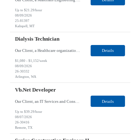
Up to $21.29/hour
08/09/2026
25-81397
Kalispell, MT
Dialysis Technician
Our Client, a Healthcare organization, is looking for a Dialysis Technician for their dialysis center located in Arlington, WA. Responsibilities: Provides care for renal dialysis patients, following specific protocols, under the supervision of a Registered Staff Nurse. Shifts are typically 10 hours in length (up to 13 hours) Requirements: Required Certifications...
Details
$1,080 - $1,152/week
08/09/2026
26-30332
Arlington, WA
Vb.Net Developer
Our Client, an IT Services and Consultant company, is looking for a Vb.Net Developer for their Remote location. Responsibilities: Develop, enhance, and maintain applications using VB.NET, ASP.NET, and SQL Server. Analyze requirements, perform coding, testing, debugging, and production support. Design and optimize database queries, stored procedures, and application performance. ...
Details
Up to $39.29/hour
08/07/2026
26-30416
Remote, TX