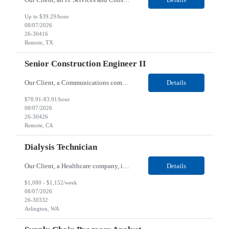
Up to $39.29/hour
08/07/2026
26-30416
Remote, TX
Senior Construction Engineer II
Our Client, a Communications company, is looking for a Senior Construction Engineer II for their Remote location. Responsibilities: Defines and reviews comprehensive plans for large, complex, highly technical projects that cover the following: phased delivery plan; resource requirements, project costs, project schedule; risk assessment and mitigation; opex and capital budge...
Details
$78.91-83.91/hour
08/07/2026
26-30426
Remote, CA
Dialysis Technician
Our Client, a Healthcare company, is looking for a Dialysis Technician for their Arlington, WA location. Responsibilities: The Dialysis Technician provides care for renal dialysis patients, following specific protocols, under the supervision of an Client Registered Staff Nurse. Requirements: Required Certifications Current CHT or CCHT certification. Current CPR...
Details
$1,080 - $1,152/week
08/07/2026
26-30332
Arlington, WA