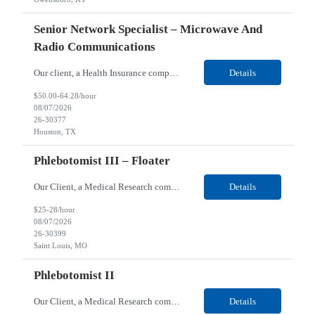
Senior Network Specialist – Microwave And
Radio Communications
Our client, a Health Insurance company, is looking for a Senior Network Specialist – Microwave and Radio Communications for their Houston, TX/Salt Lake, UT/Gastonia, NC/ Cleveland, OH/Superior WI/Hybrid location. Responsibilities: Operational Support: Deliver advanced technical support for network operations, including 24/7 on-call support. Provide incident response and troubl...
Details
$50.00-64.28/hour
08/07/2026
26-30377
Houston, TX
Phlebotomist III – Floater
Our Client, a Medical Research company, is looking for a Phlebotomist III – Floater for their Saint Louis, MO location. Responsibilities: The Phlebotomist III represents the face of the company to patients who come in, both as part of their health routine or for insights into life-defining health decisions. The Phlebotomist III draws quality blood samples from patients an...
Details
$25-28/hour
08/07/2026
26-30399
Saint Louis, MO
Phlebotomist II
Our Client, a Medical Research company, is looking for a Phlebotomist II for their Festus, MO location. Responsibilities: The Phlebotomist II represents the face of the company to patients who come in, both as part of their health routine or for insights into life-defining health decisions. The Phlebotomist II draws quality blood samples from patients and prepares those specime...
Details