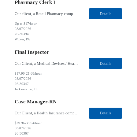
Pharmacy Clerk I
Our client, a Retail Pharmacy company, is looking for a Pharmacy Clerk I for their Wilkes-Barre, PA location. Responsibilities: The Project Horizon Testing Support Associate plays a key role in supporting pharmacy automation testing activities for Project Horizon. This position is responsible for replenishing testing materials, transporting supplies, managing waste generated duri...
Details
Up to $17/hour
08/07/2026
26-30394
Wilkes, PA
Final Inspector
Our Client, a Medical Devices / Healthcare company, is looking for a Final Inspector for their Jacksonville, FL location. Responsibilities: Performs and documents final inspections to established procedures. Conducts device history review processes to established procedures. Perfo...
Details
$17.90-21.68/hour
08/07/2026
26-30347
Jacksonville, FL
Case Manager-RN
Our Client, a Health Insurance company, is looking for a Case Manager-RN for their Remote location. Responsibilities: Lead the coordination of a regionally aligned, multidisciplinary team to provide holistic care to meet member needs telephonic and/or digitally. The multidisciplinary team is inclusive of Medical and Behavioral Health Social Workers, Registered Dietitians, Pharmac...
Details
$29.96-33.94/hour
08/07/2026
26-30367