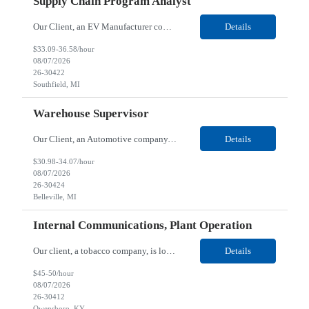
Supply Chain Program Analyst
Our Client, an EV Manufacturer company, is looking for a Supply Chain Program Analyst for their Southfield, MI location. Responsibilities: Support PM with data entry. Sourcing and review meetings. Support program management activities for new vehicle programs and launches Develop and track KPIs relating to sourcing, vendor tooling, part availability, industrialization, and lau...
Details
$33.09-36.58/hour
08/07/2026
26-30422
Southfield, MI
Warehouse Supervisor
Our Client, an Automotive company, is looking for a Warehouse Supervisor for their Belleville, MI location. Responsibilities: Counsel and support hourly employees with needs/concerns as required. Address performance behaviors by commending those that are positive and discouraging those that are negative. Use Quality Network problem solving process to address opportunities within...
Details
$30.98-34.07/hour
08/07/2026
26-30424
Belleville, MI
Internal Communications, Plant Operation
Our client, a tobacco company, is looking for a Internal Communications, Plant Operation for their Owensboro, KY location. Responsibilities: The Internal Communications Contractor will support the planning, development, coordination, and execution of internal communications for the Owensboro site. This role will help strengthen employee understanding of the site’s priorities, ...
Details
$45-50/hour
08/07/2026
26-30412
Owensboro, KY