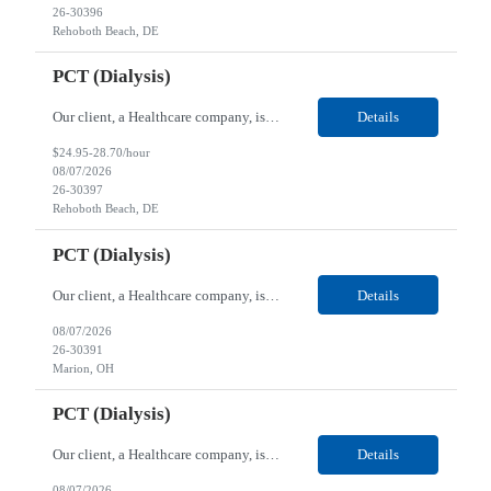
26-30396
Rehoboth Beach, DE
PCT (Dialysis)
Our client, a Healthcare company, is looking for a PCT (Dialysis) for their Rehoboth Beach, DE location. Requirements: High School diploma or G.E.D. required. Must meet Center for Medicaid/Medicare Services (CMS)-approved state and/or national certification requirements within the required state or CMS timeline. All appropriate state licensure, education, and training (if any) r...
Details
$24.95-28.70/hour
08/07/2026
26-30397
Rehoboth Beach, DE
PCT (Dialysis)
Our client, a Healthcare company, is looking for a PCT (Dialysis) for their Marion, OH location. Requirements: High School diploma or G.E.D. required. Must meet Center for Medicaid/Medicare Services (CMS)-approved state and/or national certification requirements within the required state or CMS timeline. All appropriate state licensure, education, and training (if any) require...
Details
08/07/2026
26-30391
Marion, OH
PCT (Dialysis)
Our client, a Healthcare company, is looking for a PCT (Dialysis) for their Marion, OH location. Requirements: High School diploma or G.E.D. required. Must meet Center for Medicaid/Medicare Services (CMS)-approved state and/or national certification requirements within the required state or CMS timeline. All appropriate state licensure, education, and training (if any) required....
Details
08/07/2026