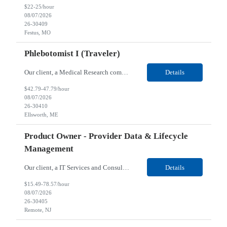
$22-25/hour
08/07/2026
26-30409
Festus, MO
Phlebotomist I (Traveler)
Our client, a Medical Research company, is looking for a Phlebotomist I (Traveler) for their Ellsworth, ME location. Responsibilities: The Patient Services Representative represents the face of our company to patients who come in, both as part of their health routine or for insights into life-defining health decisions. The PSR draws quality blood samples from patients and prepa...
Details
$42.79-47.79/hour
08/07/2026
26-30410
Ellsworth, ME
Product Owner - Provider Data & Lifecycle
Management
Our client, a IT Services and Consulting company, is looking for a Product Owner - Provider Data & Lifecycle Management for their Remote location. Responsibilities: Deep payer-side provider domain fluency. The PO has to understand how provider data actually behaves inside a health plan — how a provider record flows through credentialing, contracting, hierarchies, d...
Details
$15.49-78.57/hour
08/07/2026
26-30405
Remote, NJ