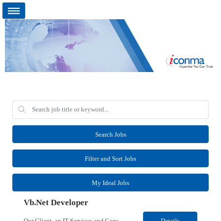
Search Jobs
Filter and Sort Jobs
My Ideal Jobs
Vb.Net Developer
Our Client, an IT Services and Consultant company, is looking for a Vb.Net Developer for their Remote location. Responsibilities: Develop, enhance, and maintain applications using VB.NET, ASP.NET, and SQL Server. Analyze requirements, perform coding, testing, debugging, and production support. Design and optimize database queries, stored procedures, and application performance. ...
Details