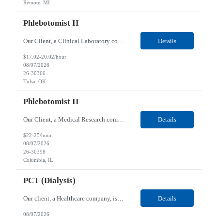
Remote, MI
Phlebotomist II
Our Client, a Clinical Laboratory company, is looking for a Phlebotomist II for their Tulsa, OK location. Responsibilities: The main function of a phlebotomist is to assist in performing various assigned duties, trouble shooting, training and making work flow recommendations. Experience doing blood draws, labeling specimens, centrifuging specimens, recording maintenance data and d...
Details
$17.02-20.02/hour
08/07/2026
26-30366
Tulsa, OK
Phlebotomist II
Our Client, a Medical Research company, is looking for a Phlebotomist II for their Columbia, IL location. Responsibilities: The Phlebotomist II represents the face of the company to patients who come in, both as part of their health routine or for insights into life-defining health decisions. The Phlebotomist II draws quality blood samples from patients and prepares those speci...
Details
$22-25/hour
08/07/2026
26-30398
Columbia, IL
PCT (Dialysis)
Our client, a Healthcare company, is looking for a PCT (Dialysis) for their Rehoboth Beach, DE location. Requirements: High School diploma or G.E.D. required. Must meet Center for Medicaid/Medicare Services (CMS)-approved state and/or national certification requirements within the required state or CMS timeline. All appropriate state licensure, education, and training (if any) r...
Details
08/07/2026