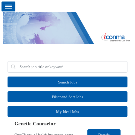
Search Jobs
Filter and Sort Jobs
My Ideal Jobs
Genetic Counselor
Our Client, a Health Insurance company, is looking for a Medical Review 5 for their Rancho Cordova¸ CA location. Responsibilities: Perform pre service utilization reviews and first level determination approvals for members using Client evidenced based guidelines, policies and nationally recognized clinal criteria for the Federal Employee Program. Conducts clinical review of ...
Details