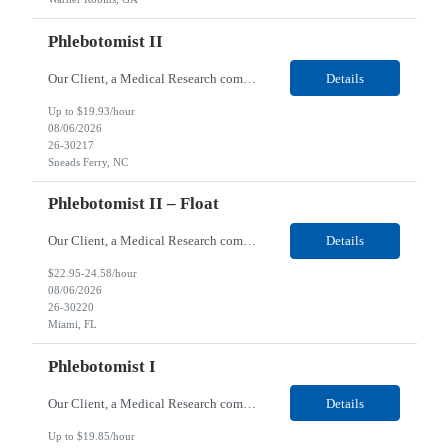
Phlebotomist II
Our Client, a Medical Research company, is looking for a Phlebotomist II for their Sneads Ferry, NC location. Responsibilities: The Phlebotomist II represents the face of the company to patients who come in, both as part of their health routine or for insights into life-defining health decisions. The Phlebotomist II draws quality blood samples from patients and prepares those s...
Details
Up to $19.93/hour
08/06/2026
26-30217
Sneads Ferry, NC
Phlebotomist II – Float
Our Client, a Medical Research company, is looking for a Phlebotomist II – Float for their Miami, FL location. Responsibilities: The Phlebotomist II represents the face of the company to patients who come in, both as part of their health routine or for insights into life-defining health decisions. The Phlebotomist II draws quality blood samples from patients and pre...
Details
$22.95-24.58/hour
08/06/2026
26-30220
Miami, FL
Phlebotomist I
Our Client, a Medical Research company, is looking for a Phlebotomist I for their Live Oak, FL location. Responsibilities: The Phlebotomist I represents the face of the company to patients who come in, both as part of their health routine or for insights into life-defining health decisions. The Phlebotomist I draws quality blood samples from patients and prepares those specimen...
Details
Up to $19.85/hour