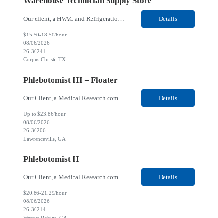
Warehouse Technician Supply Store
Our client, a HVAC and Refrigeration Organization company, is looking for a Warehouse Technician Supply Store for their Corpus Christi¸ TX location. Responsibilities: Other duties may be assigned. Using material handling equipment, inbound and outbound shipments, loads and unloads trucks, locates and picks material into/out of warehouse racks and between locations, Log inbou...
Details
$15.50-18.50/hour
08/06/2026
26-30241
Corpus Christi, TX
Phlebotomist III – Floater
Our Client, a Medical Research company, is looking for a Phlebotomist III - Floater for their Lawrenceville, GA location. Responsibilities: The Phlebotomist III represents the face of the company to patients who come in, both as part of their health routine or for insights into life-defining health decisions. The Phlebotomist III draws quality blood samples from patients and prep...
Details
Up to $23.86/hour
08/06/2026
26-30206
Lawrenceville, GA
Phlebotomist II
Our Client, a Medical Research company, is looking for a Phlebotomist II for their Warner Robins GA location. Responsibilities: The Phlebotomist II represents the face of the company to patients who come in, both as part of their health routine or for insights into life-defining health decisions. The Phlebotomist II draws quality blood samples from patients and prepares those s...
Details
$20.86-21.29/hour
08/06/2026
26-30214
Warner Robins, GA