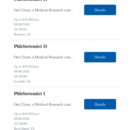
Our Client, a Medical Research company, is looking for a Phlebotomist II for their Beaufort, SC location. Responsibilities: The Phlebotomist II represents the face of the company to patients who come in, both as part of their health routine or for insights into life-defining health decisions. The Phlebotomist II draws quality blood samples from patients and prepares those speci...
Details
Up to $20.86/hour
08/06/2026
26-30195
Beaufort, SC
Phlebotomist II
Our Client, a Medical Research company, is looking for a Phlebotomist II for their Irondale, AL location. Responsibilities: The Phlebotomist II represents the face of the company to patients who come in, both as part of their health routine or for insights into life-defining health decisions. The Phlebotomist II draws quality blood samples from patients and prepares those speci...
Details
Up to $19.93/hour
08/06/2026
26-30196
Irondale, AL
Phlebotomist I
Our Client, a Medical Research company, is looking for a Phlebotomist I for their Boca Raton, FL location. Responsibilities: The Phlebotomist I represents the face of the company to patients who come in, both as part of their health routine or for insights into life-defining health decisions. The Phlebotomist I draws quality blood samples from patients and prepares those specim...
Details
Up to $19.85/hour
08/06/2026
26-30209
Boca Raton, FL