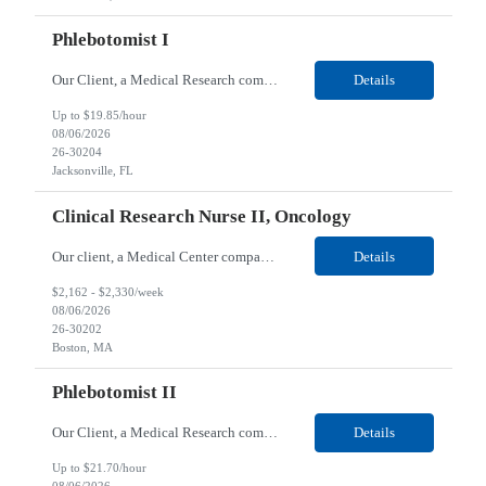
Phlebotomist I
Our Client, a Medical Research company, is looking for a Phlebotomist I for their Jacksonville FL location. Responsibilities: The Phlebotomist I represents the face of the company to patients who come in, both as part of their health routine or for insights into life-defining health decisions. The Phlebotomist I draws quality blood samples from patients and prepares those speci...
Details
Up to $19.85/hour
08/06/2026
26-30204
Jacksonville, FL
Clinical Research Nurse II, Oncology
Our client, a Medical Center company, is looking for a Clinical Research Nurse II, Oncology for their Boston, MA/Hybrid location. Responsibilities: The Clinical Research Nurse II (CRN II) will report directly to the Medical Director (MD) of the Cancer Clinical Trials Program and the Administrative Director in Hematology and Medical Oncology. The CRN II is primarily responsible...
Details
$2,162 - $2,330/week
08/06/2026
26-30202
Boston, MA
Phlebotomist II
Our Client, a Medical Research company, is looking for a Phlebotomist II for their Lawrenceville, GA location. Responsibilities: The Phlebotomist II represents the face of the company to patients who come in, both as part of their health routine or for insights into life-defining health decisions. The Phlebotomist II draws quality blood samples from patients and prepares those ...
Details
Up to $21.70/hour