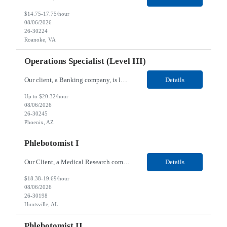
$14.75-17.75/hour
08/06/2026
26-30224
Roanoke, VA
Operations Specialist (Level III)
Our client, a Banking company, is looking for a Operations Specialist (Level III) for their Phoenix, AZ location. Responsibilities: Primarily responsible for perfecting bank's Financial Booking. Responsible for accurate set-up and maintenance of billing schedules, pricing options, and all other client record and indicative data. This role will be responsible for data accurac...
Details
Up to $20.32/hour
08/06/2026
26-30245
Phoenix, AZ
Phlebotomist I
Our Client, a Medical Research company, is looking for a Phlebotomist I for their Huntsville, AL location. Responsibilities: The Phlebotomist I represents the face of the company to patients who come in, both as part of their health routine or for insights into life-defining health decisions. The Phlebotomist I draws quality blood samples from patients and prepares those specimen...
Details
$18.38-19.69/hour
08/06/2026
26-30198
Huntsville, AL
Phlebotomist II