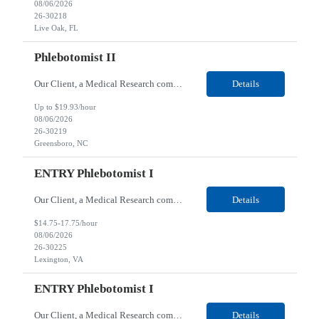
08/06/2026
26-30218
Live Oak, FL
Phlebotomist II
Our Client, a Medical Research company, is looking for a Phlebotomist II for their Greensboro, NC location. Responsibilities: The Phlebotomist II represents the face of the company to patients who come in, both as part of their health routine or for insights into life-defining health decisions. The Phlebotomist II draws quality blood samples from patients and prepares those spe...
Details
Up to $19.93/hour
08/06/2026
26-30219
Greensboro, NC
ENTRY Phlebotomist I
Our Client, a Medical Research company, is looking for an ENTRY Phlebotomist I for their Lexington, VA location. Responsibilities: The ENTRY PSR I/Lobby Experience Coordinator (LEC) helps with patient care by greeting them upon arrival and answering any questions or concerns with care and compassion. The individual will also help maintain the integrity of the waiting area and as...
Details
$14.75-17.75/hour
08/06/2026
26-30225
Lexington, VA
ENTRY Phlebotomist I
Our Client, a Medical Research company, is looking for an ENTRY Phlebotomist I for their Roanoke, VA location. Responsibilities: The ENTRY PSR I/Lobby Experience Coordinator (LEC) helps with patient care by greeting them upon arrival and answering any questions or concerns with care and compassion. The individual will also help maintain the integrity of the waiting area and assist...
Details