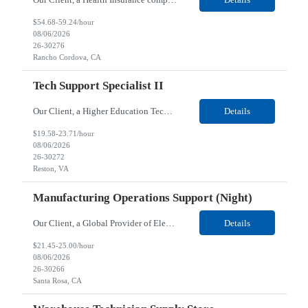
$54.68-59.24/hour
08/06/2026
26-30276
Rancho Cordova, CA
Tech Support Specialist II
Our Client, a Higher Education Technology company, is looking for a Tech Support Specialist II for their Reston, VA location. Responsibilities: Deploy new computers to customers. Also evaluate, refurbish, and redeploy computers. Troubleshoot user problems at the desktop. Independently resolves hardware break-fix issues, network connectivity and application related questions ...
Details
$19.58-23.71/hour
08/06/2026
26-30272
Reston, VA
Manufacturing Operations Support (Night)
Our Client, a Global Provider of Electronic Design and Test Solution company, is looking for a Manufacturing Operations Support (Night) for their Santa Rosa, CA location. Responsibilities: Responsible for the production of circuits. Responsible for the quality and consistency of the parts; your work affects the quality and function of thin film circuits. An o...
Details
$21.45-25.00/hour
08/06/2026
26-30266
Santa Rosa, CA