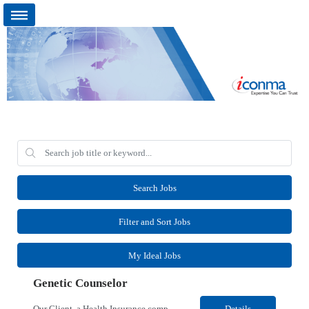
Search Jobs
Filter and Sort Jobs
My Ideal Jobs
Genetic Counselor
Our Client, a Health Insurance company, is looking for a Medical Review 5 for their Rancho Cordova¸ CA location. Responsibilities: Perform pre service utilization reviews and first level determination approvals for members using Client evidenced based guidelines, policies and nationally recognized clinal criteria for the Federal Employee Program. Conducts clinical review of ...
Details