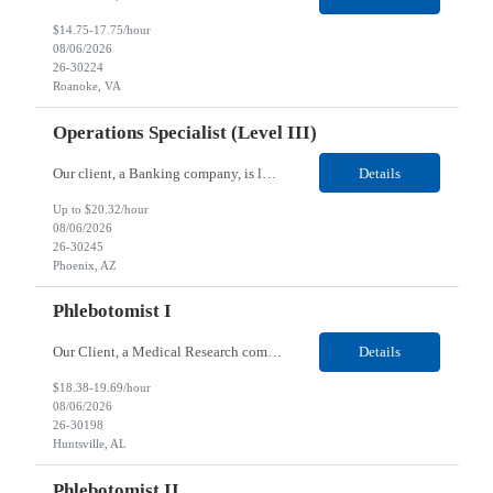
$14.75-17.75/hour
08/06/2026
26-30224
Roanoke, VA
Operations Specialist (Level III)
Our client, a Banking company, is looking for a Operations Specialist (Level III) for their Phoenix, AZ location. Responsibilities: Primarily responsible for perfecting bank's Financial Booking. Responsible for accurate set-up and maintenance of billing schedules, pricing options, and all other client record and indicative data. This role will be responsible for data accurac...
Details
Up to $20.32/hour
08/06/2026
26-30245
Phoenix, AZ
Phlebotomist I
Our Client, a Medical Research company, is looking for a Phlebotomist I for their Huntsville, AL location. Responsibilities: The Phlebotomist I represents the face of the company to patients who come in, both as part of their health routine or for insights into life-defining health decisions. The Phlebotomist I draws quality blood samples from patients and prepares those specimen...
Details
$18.38-19.69/hour
08/06/2026
26-30198
Huntsville, AL
Phlebotomist II