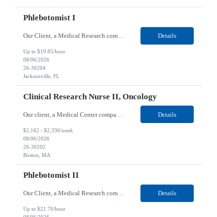
Phlebotomist I
Our Client, a Medical Research company, is looking for a Phlebotomist I for their Jacksonville FL location. Responsibilities: The Phlebotomist I represents the face of the company to patients who come in, both as part of their health routine or for insights into life-defining health decisions. The Phlebotomist I draws quality blood samples from patients and prepares those speci...
Details
Up to $19.85/hour
08/06/2026
26-30204
Jacksonville, FL
Clinical Research Nurse II, Oncology
Our client, a Medical Center company, is looking for a Clinical Research Nurse II, Oncology for their Boston, MA/Hybrid location. Responsibilities: The Clinical Research Nurse II (CRN II) will report directly to the Medical Director (MD) of the Cancer Clinical Trials Program and the Administrative Director in Hematology and Medical Oncology. The CRN II is primarily responsible...
Details
$2,162 - $2,330/week
08/06/2026
26-30202
Boston, MA
Phlebotomist II
Our Client, a Medical Research company, is looking for a Phlebotomist II for their Lawrenceville, GA location. Responsibilities: The Phlebotomist II represents the face of the company to patients who come in, both as part of their health routine or for insights into life-defining health decisions. The Phlebotomist II draws quality blood samples from patients and prepares those ...
Details
Up to $21.70/hour