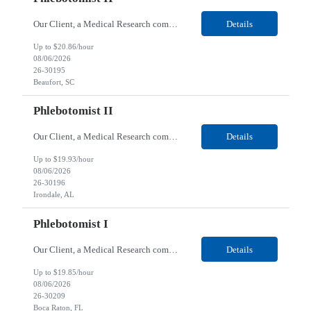
Our Client, a Medical Research company, is looking for a Phlebotomist II for their Beaufort, SC location. Responsibilities: The Phlebotomist II represents the face of the company to patients who come in, both as part of their health routine or for insights into life-defining health decisions. The Phlebotomist II draws quality blood samples from patients and prepares those speci...
Details
Up to $20.86/hour
08/06/2026
26-30195
Beaufort, SC
Phlebotomist II
Our Client, a Medical Research company, is looking for a Phlebotomist II for their Irondale, AL location. Responsibilities: The Phlebotomist II represents the face of the company to patients who come in, both as part of their health routine or for insights into life-defining health decisions. The Phlebotomist II draws quality blood samples from patients and prepares those speci...
Details
Up to $19.93/hour
08/06/2026
26-30196
Irondale, AL
Phlebotomist I
Our Client, a Medical Research company, is looking for a Phlebotomist I for their Boca Raton, FL location. Responsibilities: The Phlebotomist I represents the face of the company to patients who come in, both as part of their health routine or for insights into life-defining health decisions. The Phlebotomist I draws quality blood samples from patients and prepares those specim...
Details
Up to $19.85/hour
08/06/2026
26-30209
Boca Raton, FL