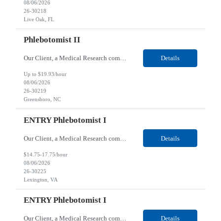
08/06/2026
26-30218
Live Oak, FL
Phlebotomist II
Our Client, a Medical Research company, is looking for a Phlebotomist II for their Greensboro, NC location. Responsibilities: The Phlebotomist II represents the face of the company to patients who come in, both as part of their health routine or for insights into life-defining health decisions. The Phlebotomist II draws quality blood samples from patients and prepares those spe...
Details
Up to $19.93/hour
08/06/2026
26-30219
Greensboro, NC
ENTRY Phlebotomist I
Our Client, a Medical Research company, is looking for an ENTRY Phlebotomist I for their Lexington, VA location. Responsibilities: The ENTRY PSR I/Lobby Experience Coordinator (LEC) helps with patient care by greeting them upon arrival and answering any questions or concerns with care and compassion. The individual will also help maintain the integrity of the waiting area and as...
Details
$14.75-17.75/hour
08/06/2026
26-30225
Lexington, VA
ENTRY Phlebotomist I
Our Client, a Medical Research company, is looking for an ENTRY Phlebotomist I for their Roanoke, VA location. Responsibilities: The ENTRY PSR I/Lobby Experience Coordinator (LEC) helps with patient care by greeting them upon arrival and answering any questions or concerns with care and compassion. The individual will also help maintain the integrity of the waiting area and assist...
Details