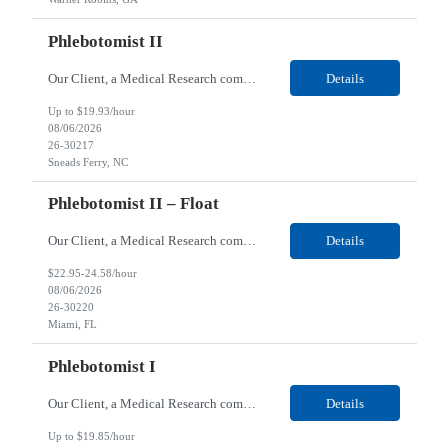
Phlebotomist II
Our Client, a Medical Research company, is looking for a Phlebotomist II for their Sneads Ferry, NC location. Responsibilities: The Phlebotomist II represents the face of the company to patients who come in, both as part of their health routine or for insights into life-defining health decisions. The Phlebotomist II draws quality blood samples from patients and prepares those s...
Details
Up to $19.93/hour
08/06/2026
26-30217
Sneads Ferry, NC
Phlebotomist II – Float
Our Client, a Medical Research company, is looking for a Phlebotomist II – Float for their Miami, FL location. Responsibilities: The Phlebotomist II represents the face of the company to patients who come in, both as part of their health routine or for insights into life-defining health decisions. The Phlebotomist II draws quality blood samples from patients and pre...
Details
$22.95-24.58/hour
08/06/2026
26-30220
Miami, FL
Phlebotomist I
Our Client, a Medical Research company, is looking for a Phlebotomist I for their Live Oak, FL location. Responsibilities: The Phlebotomist I represents the face of the company to patients who come in, both as part of their health routine or for insights into life-defining health decisions. The Phlebotomist I draws quality blood samples from patients and prepares those specimen...
Details
Up to $19.85/hour