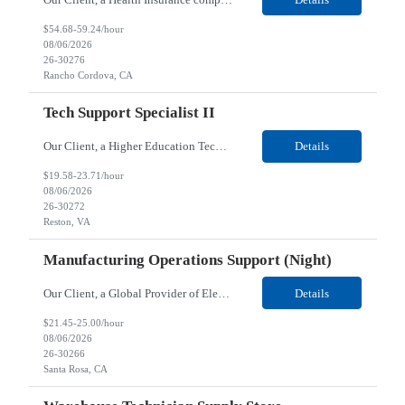
$54.68-59.24/hour
08/06/2026
26-30276
Rancho Cordova, CA
Tech Support Specialist II
Our Client, a Higher Education Technology company, is looking for a Tech Support Specialist II for their Reston, VA location. Responsibilities: Deploy new computers to customers. Also evaluate, refurbish, and redeploy computers. Troubleshoot user problems at the desktop. Independently resolves hardware break-fix issues, network connectivity and application related questions ...
Details
$19.58-23.71/hour
08/06/2026
26-30272
Reston, VA
Manufacturing Operations Support (Night)
Our Client, a Global Provider of Electronic Design and Test Solution company, is looking for a Manufacturing Operations Support (Night) for their Santa Rosa, CA location. Responsibilities: Responsible for the production of circuits. Responsible for the quality and consistency of the parts; your work affects the quality and function of thin film circuits. An o...
Details
$21.45-25.00/hour
08/06/2026
26-30266
Santa Rosa, CA