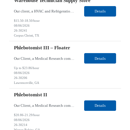
Warehouse Technician Supply Store
Our client, a HVAC and Refrigeration Organization company, is looking for a Warehouse Technician Supply Store for their Corpus Christi¸ TX location. Responsibilities: Other duties may be assigned. Using material handling equipment, inbound and outbound shipments, loads and unloads trucks, locates and picks material into/out of warehouse racks and between locations, Log inbou...
Details
$15.50-18.50/hour
08/06/2026
26-30241
Corpus Christi, TX
Phlebotomist III – Floater
Our Client, a Medical Research company, is looking for a Phlebotomist III - Floater for their Lawrenceville, GA location. Responsibilities: The Phlebotomist III represents the face of the company to patients who come in, both as part of their health routine or for insights into life-defining health decisions. The Phlebotomist III draws quality blood samples from patients and prep...
Details
Up to $23.86/hour
08/06/2026
26-30206
Lawrenceville, GA
Phlebotomist II
Our Client, a Medical Research company, is looking for a Phlebotomist II for their Warner Robins GA location. Responsibilities: The Phlebotomist II represents the face of the company to patients who come in, both as part of their health routine or for insights into life-defining health decisions. The Phlebotomist II draws quality blood samples from patients and prepares those s...
Details
$20.86-21.29/hour
08/06/2026
26-30214
Warner Robins, GA