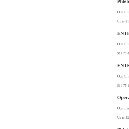
Phleb
Up to $1
ENTR
$14.75-
ENTR
$14.75-
Opera
Up to $2