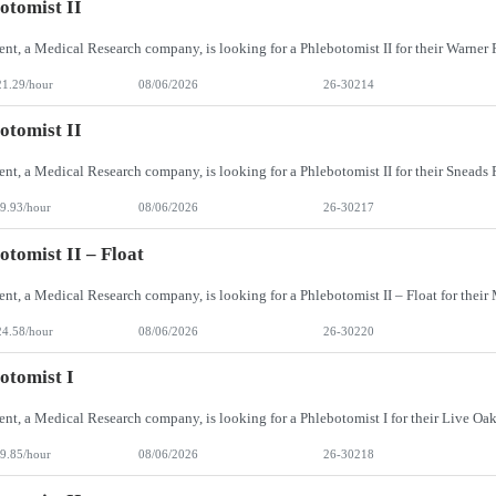
otomist II
21.29/hour
08/06/2026
26-30214
otomist II
9.93/hour
08/06/2026
26-30217
otomist II – Float
24.58/hour
08/06/2026
26-30220
otomist I
9.85/hour
08/06/2026
26-30218