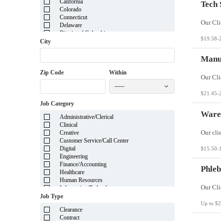
California
Tech 
Colorado
Connecticut
Delaware
District of Columbia
$19.58-
Florida
City
Georgia
Guam
Manuf
Hawaii
Zip Code
Within
Idaho
Illinois
-----
Indiana
$21.45-
Iowa
Job Category
Kansas
Kentucky
Wareh
Administrative/Clerical
Louisiana
Clinical
Maine
Creative
Marshall Islands
Customer Service/Call Center
Maryland
Digital
$15.50-
Massachusetts
Engineering
Michigan
Finance/Accounting
Minnesota
Phleb
Healthcare
Mississippi
Human Resources
Missouri
Information Technology
Montana
Insurance
Job Type
Nebraska
Legal
Up to $2
Nevada
Clearance
Manufacturing
New Hampshire
Contract
Mortgage