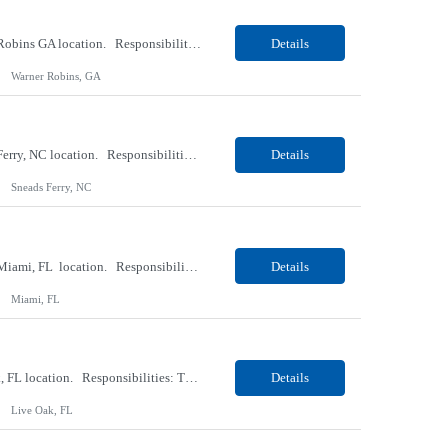
Our Client, a Medical Research company, is looking for a Phlebotomist II for their Warner Robins GA location. Responsibilities: The Phlebotomist II represents the face of the company to patients who come in, both as part of their health routine or for insights into life-defining health decisions. The Phlebotomist II draws quality blood samples from patients and prepares those s...
Details
Warner Robins, GA
Our Client, a Medical Research company, is looking for a Phlebotomist II for their Sneads Ferry, NC location. Responsibilities: The Phlebotomist II represents the face of the company to patients who come in, both as part of their health routine or for insights into life-defining health decisions. The Phlebotomist II draws quality blood samples from patients and prepares those s...
Details
Sneads Ferry, NC
Our Client, a Medical Research company, is looking for a Phlebotomist II – Float for their Miami, FL location. Responsibilities: The Phlebotomist II represents the face of the company to patients who come in, both as part of their health routine or for insights into life-defining health decisions. The Phlebotomist II draws quality blood samples from patients and pre...
Details
Miami, FL
Our Client, a Medical Research company, is looking for a Phlebotomist I for their Live Oak, FL location. Responsibilities: The Phlebotomist I represents the face of the company to patients who come in, both as part of their health routine or for insights into life-defining health decisions. The Phlebotomist I draws quality blood samples from patients and prepares those specimen...
Details
Live Oak, FL