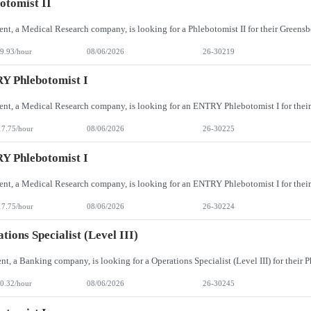
otomist II
9.93/hour
08/06/2026
26-30219
Y Phlebotomist I
17.75/hour
08/06/2026
26-30225
Y Phlebotomist I
17.75/hour
08/06/2026
26-30224
tions Specialist (Level III)
0.32/hour
08/06/2026
26-30245