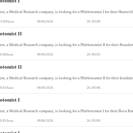
otomist I
19.69/hour
08/06/2026
26-30198
otomist II
0.86/hour
08/06/2026
26-30195
otomist II
9.93/hour
08/06/2026
26-30196
otomist I
9.85/hour
08/06/2026
26-30209