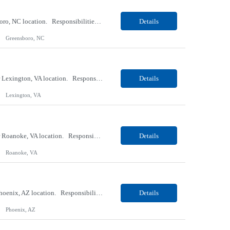
Our Client, a Medical Research company, is looking for a Phlebotomist II for their Greensboro, NC location. Responsibilities: The Phlebotomist II represents the face of the company to patients who come in, both as part of their health routine or for insights into life-defining health decisions. The Phlebotomist II draws quality blood samples from patients and prepares those spe...
Details
Greensboro, NC
Our Client, a Medical Research company, is looking for an ENTRY Phlebotomist I for their Lexington, VA location. Responsibilities: The ENTRY PSR I/Lobby Experience Coordinator (LEC) helps with patient care by greeting them upon arrival and answering any questions or concerns with care and compassion. The individual will also help maintain the integrity of the waiting area and as...
Details
Lexington, VA
Our Client, a Medical Research company, is looking for an ENTRY Phlebotomist I for their Roanoke, VA location. Responsibilities: The ENTRY PSR I/Lobby Experience Coordinator (LEC) helps with patient care by greeting them upon arrival and answering any questions or concerns with care and compassion. The individual will also help maintain the integrity of the waiting area and assist...
Details
Roanoke, VA
Our client, a Banking company, is looking for a Operations Specialist (Level III) for their Phoenix, AZ location. Responsibilities: Primarily responsible for perfecting bank's Financial Booking. Responsible for accurate set-up and maintenance of billing schedules, pricing options, and all other client record and indicative data. This role will be responsible for data accurac...
Details
Phoenix, AZ