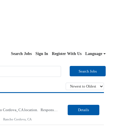
Search Jobs
Sign In
Register With Us
Language
Search Jobs
Our Client, a Health Insurance company, is looking for a Medical Review 5 for their Rancho Cordova¸ CA location. Responsibilities: Perform pre service utilization reviews and first level determination approvals for members using Client evidenced based guidelines, policies and nationally recognized clinal criteria for the Federal Employee Program. Conducts clinical review of ...
Details
Rancho Cordova, CA