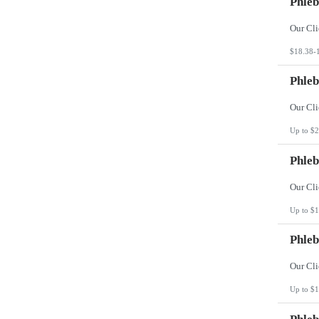
Phleb
$18.38-
Phleb
Up to $2
Phleb
Up to $1
Phleb
Up to $1