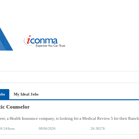
obs
My Ideal Jobs
ic Counselor
59.24/hour
08/06/2026
26-30276