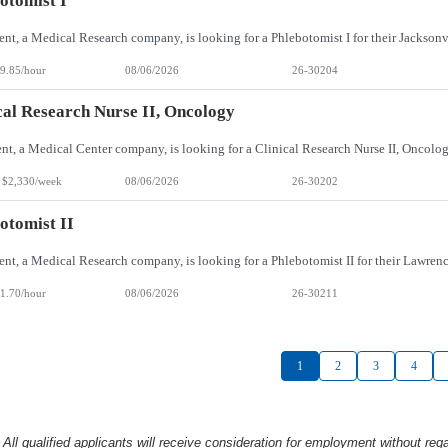
otomist I
9.85/hour
08/06/2026
26-30204
cal Research Nurse II, Oncology
 $2,330/week
08/06/2026
26-30202
otomist II
1.70/hour
08/06/2026
26-30211
1
2
3
4
l qualified applicants will receive consideration
for employment without rega