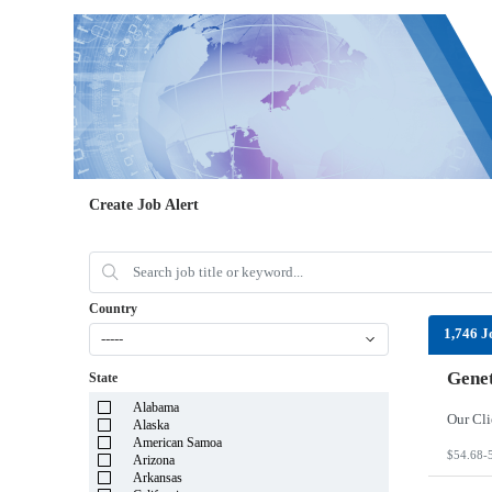
Create Job Alert
Country
1,746 J
-----
Genet
State
Alabama
Alaska
American Samoa
$54.68-
Arizona
Arkansas