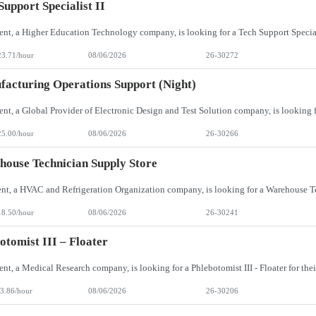
Support Specialist II
23.71/hour
08/06/2026
26-30272
acturing Operations Support (Night)
25.00/hour
08/06/2026
26-30266
ouse Technician Supply Store
18.50/hour
08/06/2026
26-30241
otomist III – Floater
3.86/hour
08/06/2026
26-30206