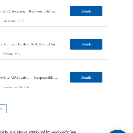
Our Client, a Medical Research company, is looking for a Phlebotomist I for their Jacksonville FL location. Responsibilities: The Phlebotomist I represents the face of the company to patients who come in, both as part of their health routine or for insights into life-defining health decisions. The Phlebotomist I draws quality blood samples from patients and prepares those speci...
Details
Jacksonville, FL
Our client, a Medical Center company, is looking for a Clinical Research Nurse II, Oncology for their Boston, MA/Hybrid location. Responsibilities: The Clinical Research Nurse II (CRN II) will report directly to the Medical Director (MD) of the Cancer Clinical Trials Program and the Administrative Director in Hematology and Medical Oncology. The CRN II is primarily responsible...
Details
Boston, MA
Our Client, a Medical Research company, is looking for a Phlebotomist II for their Lawrenceville, GA location. Responsibilities: The Phlebotomist II represents the face of the company to patients who come in, both as part of their health routine or for insights into life-defining health decisions. The Phlebotomist II draws quality blood samples from patients and prepares those ...
Details
Lawrenceville, GA
»
rd to any status protected by applicable law.