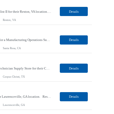
Our Client, a Higher Education Technology company, is looking for a Tech Support Specialist II for their Reston, VA location. Responsibilities: Deploy new computers to customers. Also evaluate, refurbish, and redeploy computers. Troubleshoot user problems at the desktop. Independently resolves hardware break-fix issues, network connectivity and application related questions ...
Details
Reston, VA
Our Client, a Global Provider of Electronic Design and Test Solution company, is looking for a Manufacturing Operations Support (Night) for their Santa Rosa, CA location. Responsibilities: Responsible for the production of circuits. Responsible for the quality and consistency of the parts; your work affects the quality and function of thin film circuits. An o...
Details
Santa Rosa, CA
Our client, a HVAC and Refrigeration Organization company, is looking for a Warehouse Technician Supply Store for their Corpus Christi¸ TX location. Responsibilities: Other duties may be assigned. Using material handling equipment, inbound and outbound shipments, loads and unloads trucks, locates and picks material into/out of warehouse racks and between locations, Log inbou...
Details
Corpus Christi, TX
Our Client, a Medical Research company, is looking for a Phlebotomist III - Floater for their Lawrenceville, GA location. Responsibilities: The Phlebotomist III represents the face of the company to patients who come in, both as part of their health routine or for insights into life-defining health decisions. The Phlebotomist III draws quality blood samples from patients and prep...
Details
Lawrenceville, GA