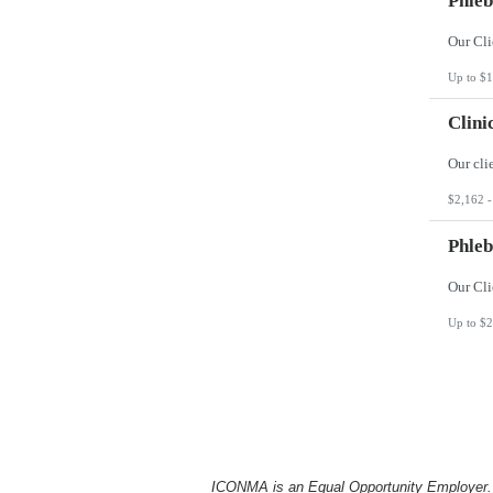
Phleb
Up to $1
Clini
$2,162 -
Phleb
Up to $2
ICONMA is an Equal Opportunity Employer. Al