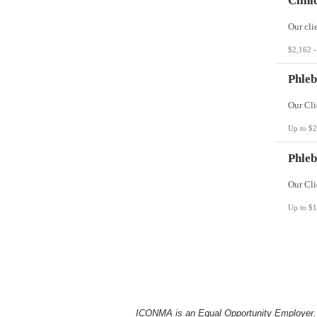
Clini
$2,162 -
Phleb
Up to $2
Phleb
Up to $1
ICONMA is an Equal Opportunity Employer. Al