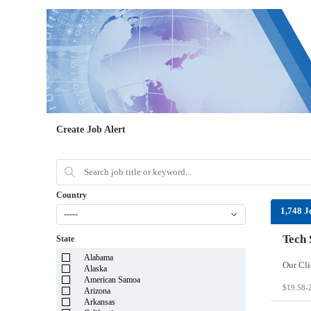
Create Job Alert
Country
1,748 J
-----
Tech 
State
Alabama
Alaska
American Samoa
$19.58-
Arizona
Arkansas