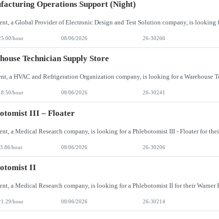
acturing Operations Support (Night)
25.00/hour
08/06/2026
26-30266
ouse Technician Supply Store
18.50/hour
08/06/2026
26-30241
otomist III – Floater
3.86/hour
08/06/2026
26-30206
otomist II
21.29/hour
08/06/2026
26-30214