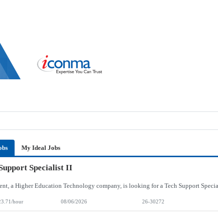
obs
My Ideal Jobs
Support Specialist II
23.71/hour
08/06/2026
26-30272