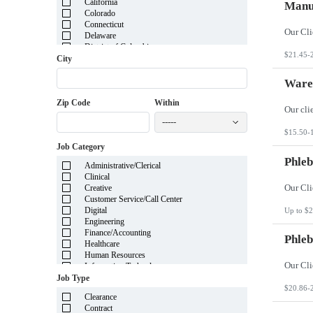
California
Manuf
Colorado
Connecticut
Delaware
District of Columbia
$21.45-
Florida
City
Georgia
Guam
Wareh
Hawaii
Zip Code
Within
Idaho
Illinois
-----
Indiana
$15.50-
Iowa
Job Category
Kansas
Kentucky
Phleb
Administrative/Clerical
Louisiana
Clinical
Maine
Creative
Marshall Islands
Customer Service/Call Center
Maryland
Digital
Up to $2
Massachusetts
Engineering
Michigan
Finance/Accounting
Minnesota
Phleb
Healthcare
Mississippi
Human Resources
Missouri
Information Technology
Montana
Insurance
Job Type
Nebraska
Legal
$20.86-
Nevada
Clearance
Manufacturing
New Hampshire
Contract
Mortgage