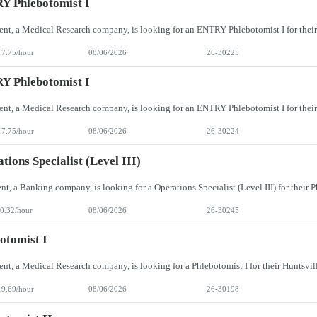
Y Phlebotomist I
17.75/hour
08/06/2026
26-30225
Y Phlebotomist I
17.75/hour
08/06/2026
26-30224
tions Specialist (Level III)
0.32/hour
08/06/2026
26-30245
otomist I
19.69/hour
08/06/2026
26-30198