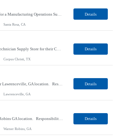
Our Client, a Global Provider of Electronic Design and Test Solution company, is looking for a Manufacturing Operations Support (Night) for their Santa Rosa, CA location. Responsibilities: Responsible for the production of circuits. Responsible for the quality and consistency of the parts; your work affects the quality and function of thin film circuits. An o...
Details
Santa Rosa, CA
Our client, a HVAC and Refrigeration Organization company, is looking for a Warehouse Technician Supply Store for their Corpus Christi¸ TX location. Responsibilities: Other duties may be assigned. Using material handling equipment, inbound and outbound shipments, loads and unloads trucks, locates and picks material into/out of warehouse racks and between locations, Log inbou...
Details
Corpus Christi, TX
Our Client, a Medical Research company, is looking for a Phlebotomist III - Floater for their Lawrenceville, GA location. Responsibilities: The Phlebotomist III represents the face of the company to patients who come in, both as part of their health routine or for insights into life-defining health decisions. The Phlebotomist III draws quality blood samples from patients and prep...
Details
Lawrenceville, GA
Our Client, a Medical Research company, is looking for a Phlebotomist II for their Warner Robins GA location. Responsibilities: The Phlebotomist II represents the face of the company to patients who come in, both as part of their health routine or for insights into life-defining health decisions. The Phlebotomist II draws quality blood samples from patients and prepares those s...
Details
Warner Robins, GA