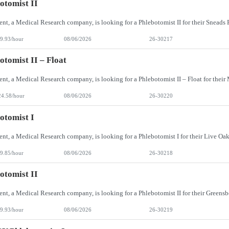
otomist II
9.93/hour
08/06/2026
26-30217
otomist II – Float
24.58/hour
08/06/2026
26-30220
otomist I
9.85/hour
08/06/2026
26-30218
otomist II
9.93/hour
08/06/2026
26-30219