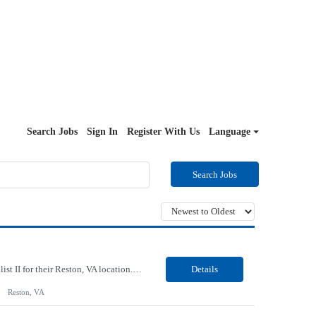
Search Jobs
Sign In
Register With Us
Language
Search Jobs
Our Client, a Higher Education Technology company, is looking for a Tech Support Specialist II for their Reston, VA location. Responsibilities: Deploy new computers to customers. Also evaluate, refurbish, and redeploy computers. Troubleshoot user problems at the desktop. Independently resolves hardware break-fix issues, network connectivity and application related questions ...
Details
Reston, VA