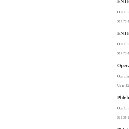
ENTR
$14.75-
ENTR
$14.75-
Opera
Up to $2
Phleb
$18.38-