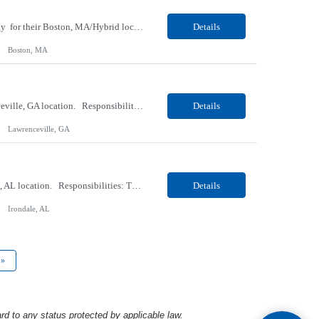
Our client, a Medical Center company, is looking for a Clinical Research Nurse II, Oncology for their Boston, MA/Hybrid location. Responsibilities: The Clinical Research Nurse II (CRN II) will report directly to the Medical Director (MD) of the Cancer Clinical Trials Program and the Administrative Director in Hematology and Medical Oncology. The CRN II is primarily responsible...
Details
Boston, MA
Our Client, a Medical Research company, is looking for a Phlebotomist II for their Lawrenceville, GA location. Responsibilities: The Phlebotomist II represents the face of the company to patients who come in, both as part of their health routine or for insights into life-defining health decisions. The Phlebotomist II draws quality blood samples from patients and prepares those ...
Details
Lawrenceville, GA
Our Client, a Medical Research company, is looking for a Phlebotomist II for their Irondale, AL location. Responsibilities: The Phlebotomist II represents the face of the company to patients who come in, both as part of their health routine or for insights into life-defining health decisions. The Phlebotomist II draws quality blood samples from patients and prepares those speci...
Details
Irondale, AL
»
rd to any status protected by applicable law.