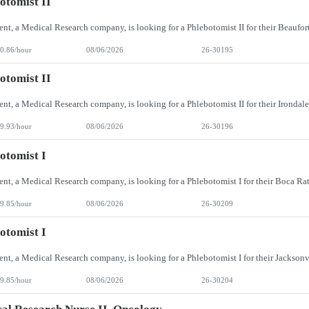
otomist II
0.86/hour
08/06/2026
26-30195
otomist II
9.93/hour
08/06/2026
26-30196
otomist I
9.85/hour
08/06/2026
26-30209
otomist I
9.85/hour
08/06/2026
26-30204