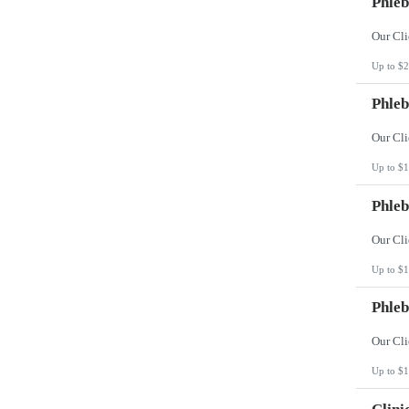
Phleb
Up to $2
Phleb
Up to $1
Phleb
Up to $1
Phleb
Up to $1