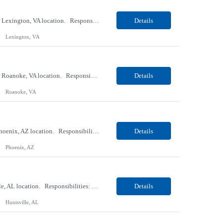
Our Client, a Medical Research company, is looking for an ENTRY Phlebotomist I for their Lexington, VA location. Responsibilities: The ENTRY PSR I/Lobby Experience Coordinator (LEC) helps with patient care by greeting them upon arrival and answering any questions or concerns with care and compassion. The individual will also help maintain the integrity of the waiting area and as...
Details
Lexington, VA
Our Client, a Medical Research company, is looking for an ENTRY Phlebotomist I for their Roanoke, VA location. Responsibilities: The ENTRY PSR I/Lobby Experience Coordinator (LEC) helps with patient care by greeting them upon arrival and answering any questions or concerns with care and compassion. The individual will also help maintain the integrity of the waiting area and assist...
Details
Roanoke, VA
Our client, a Banking company, is looking for a Operations Specialist (Level III) for their Phoenix, AZ location. Responsibilities: Primarily responsible for perfecting bank's Financial Booking. Responsible for accurate set-up and maintenance of billing schedules, pricing options, and all other client record and indicative data. This role will be responsible for data accurac...
Details
Phoenix, AZ
Our Client, a Medical Research company, is looking for a Phlebotomist I for their Huntsville, AL location. Responsibilities: The Phlebotomist I represents the face of the company to patients who come in, both as part of their health routine or for insights into life-defining health decisions. The Phlebotomist I draws quality blood samples from patients and prepares those specimen...
Details
Huntsville, AL