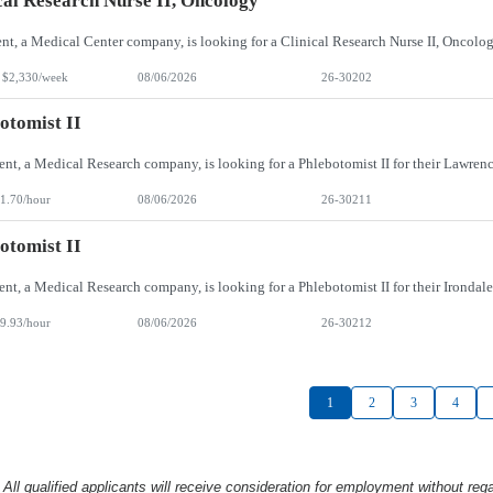
cal Research Nurse II, Oncology
 $2,330/week
08/06/2026
26-30202
otomist II
1.70/hour
08/06/2026
26-30211
otomist II
9.93/hour
08/06/2026
26-30212
1
2
3
4
l qualified applicants will receive consideration
for employment without rega