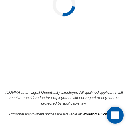
Loading...
ICONMA is an Equal Opportunity Employer. All qualified applicants will
receive consideration
for employment without regard to any status
protected by applicable law.
Additional employment notices are available at:
Workforce Compliance