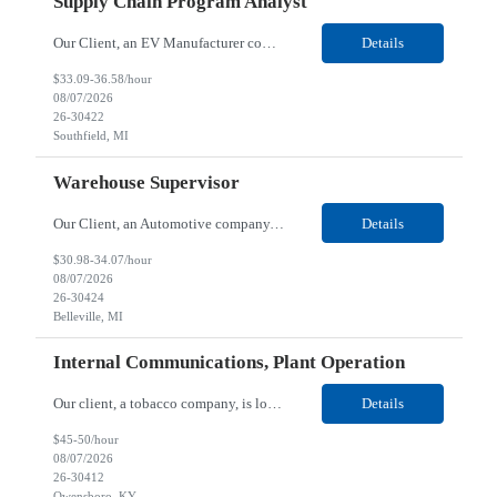
Supply Chain Program Analyst
Our Client, an EV Manufacturer company, is looking for a Supply Chain Program Analyst for their Southfield, MI location. Responsibilities: Support PM with data entry. Sourcing and review meetings. Support program management activities for new vehicle programs and launches Develop and track KPIs relating to sourcing, vendor tooling, part availability, industrialization, and lau...
Details
$33.09-36.58/hour
08/07/2026
26-30422
Southfield, MI
Warehouse Supervisor
Our Client, an Automotive company, is looking for a Warehouse Supervisor for their Belleville, MI location. Responsibilities: Counsel and support hourly employees with needs/concerns as required. Address performance behaviors by commending those that are positive and discouraging those that are negative. Use Quality Network problem solving process to address opportunities within...
Details
$30.98-34.07/hour
08/07/2026
26-30424
Belleville, MI
Internal Communications, Plant Operation
Our client, a tobacco company, is looking for a Internal Communications, Plant Operation for their Owensboro, KY location. Responsibilities: The Internal Communications Contractor will support the planning, development, coordination, and execution of internal communications for the Owensboro site. This role will help strengthen employee understanding of the site’s priorities, ...
Details
$45-50/hour
08/07/2026
26-30412
Owensboro, KY