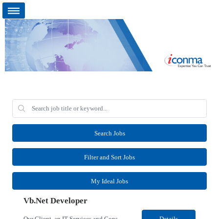
Search Jobs
Filter and Sort Jobs
My Ideal Jobs
Vb.Net Developer
Our Client, an IT Services and Consultant company, is looking for a Vb.Net Developer for their Remote location. Responsibilities: Develop, enhance, and maintain applications using VB.NET, ASP.NET, and SQL Server. Analyze requirements, perform coding, testing, debugging, and production support. Design and optimize database queries, stored procedures, and application performance. ...
Details