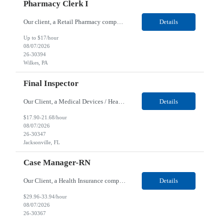
Pharmacy Clerk I
Our client, a Retail Pharmacy company, is looking for a Pharmacy Clerk I for their Wilkes-Barre, PA location. Responsibilities: The Project Horizon Testing Support Associate plays a key role in supporting pharmacy automation testing activities for Project Horizon. This position is responsible for replenishing testing materials, transporting supplies, managing waste generated duri...
Details
Up to $17/hour
08/07/2026
26-30394
Wilkes, PA
Final Inspector
Our Client, a Medical Devices / Healthcare company, is looking for a Final Inspector for their Jacksonville, FL location. Responsibilities: Performs and documents final inspections to established procedures. Conducts device history review processes to established procedures. Perfo...
Details
$17.90-21.68/hour
08/07/2026
26-30347
Jacksonville, FL
Case Manager-RN
Our Client, a Health Insurance company, is looking for a Case Manager-RN for their Remote location. Responsibilities: Lead the coordination of a regionally aligned, multidisciplinary team to provide holistic care to meet member needs telephonic and/or digitally. The multidisciplinary team is inclusive of Medical and Behavioral Health Social Workers, Registered Dietitians, Pharmac...
Details
$29.96-33.94/hour
08/07/2026
26-30367