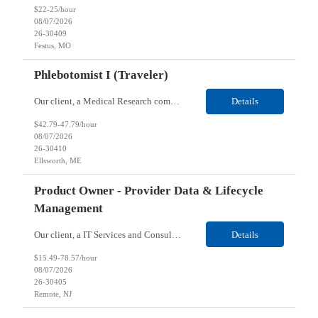
$22-25/hour
08/07/2026
26-30409
Festus, MO
Phlebotomist I (Traveler)
Our client, a Medical Research company, is looking for a Phlebotomist I (Traveler) for their Ellsworth, ME location. Responsibilities: The Patient Services Representative represents the face of our company to patients who come in, both as part of their health routine or for insights into life-defining health decisions. The PSR draws quality blood samples from patients and prepa...
Details
$42.79-47.79/hour
08/07/2026
26-30410
Ellsworth, ME
Product Owner - Provider Data & Lifecycle
Management
Our client, a IT Services and Consulting company, is looking for a Product Owner - Provider Data & Lifecycle Management for their Remote location. Responsibilities: Deep payer-side provider domain fluency. The PO has to understand how provider data actually behaves inside a health plan — how a provider record flows through credentialing, contracting, hierarchies, d...
Details
$15.49-78.57/hour
08/07/2026
26-30405
Remote, NJ