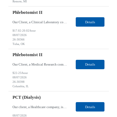
Remote, MI
Phlebotomist II
Our Client, a Clinical Laboratory company, is looking for a Phlebotomist II for their Tulsa, OK location. Responsibilities: The main function of a phlebotomist is to assist in performing various assigned duties, trouble shooting, training and making work flow recommendations. Experience doing blood draws, labeling specimens, centrifuging specimens, recording maintenance data and d...
Details
$17.02-20.02/hour
08/07/2026
26-30366
Tulsa, OK
Phlebotomist II
Our Client, a Medical Research company, is looking for a Phlebotomist II for their Columbia, IL location. Responsibilities: The Phlebotomist II represents the face of the company to patients who come in, both as part of their health routine or for insights into life-defining health decisions. The Phlebotomist II draws quality blood samples from patients and prepares those speci...
Details
$22-25/hour
08/07/2026
26-30398
Columbia, IL
PCT (Dialysis)
Our client, a Healthcare company, is looking for a PCT (Dialysis) for their Rehoboth Beach, DE location. Requirements: High School diploma or G.E.D. required. Must meet Center for Medicaid/Medicare Services (CMS)-approved state and/or national certification requirements within the required state or CMS timeline. All appropriate state licensure, education, and training (if any) r...
Details
08/07/2026