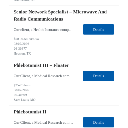
Senior Network Specialist – Microwave And
Radio Communications
Our client, a Health Insurance company, is looking for a Senior Network Specialist – Microwave and Radio Communications for their Houston, TX/Salt Lake, UT/Gastonia, NC/ Cleveland, OH/Superior WI/Hybrid location. Responsibilities: Operational Support: Deliver advanced technical support for network operations, including 24/7 on-call support. Provide incident response and troubl...
Details
$50.00-64.28/hour
08/07/2026
26-30377
Houston, TX
Phlebotomist III – Floater
Our Client, a Medical Research company, is looking for a Phlebotomist III – Floater for their Saint Louis, MO location. Responsibilities: The Phlebotomist III represents the face of the company to patients who come in, both as part of their health routine or for insights into life-defining health decisions. The Phlebotomist III draws quality blood samples from patients an...
Details
$25-28/hour
08/07/2026
26-30399
Saint Louis, MO
Phlebotomist II
Our Client, a Medical Research company, is looking for a Phlebotomist II for their Festus, MO location. Responsibilities: The Phlebotomist II represents the face of the company to patients who come in, both as part of their health routine or for insights into life-defining health decisions. The Phlebotomist II draws quality blood samples from patients and prepares those specime...
Details