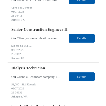
Up to $39.29/hour
08/07/2026
26-30416
Remote, TX
Senior Construction Engineer II
Our Client, a Communications company, is looking for a Senior Construction Engineer II for their Remote location. Responsibilities: Defines and reviews comprehensive plans for large, complex, highly technical projects that cover the following: phased delivery plan; resource requirements, project costs, project schedule; risk assessment and mitigation; opex and capital budge...
Details
$78.91-83.91/hour
08/07/2026
26-30426
Remote, CA
Dialysis Technician
Our Client, a Healthcare company, is looking for a Dialysis Technician for their Arlington, WA location. Responsibilities: The Dialysis Technician provides care for renal dialysis patients, following specific protocols, under the supervision of an Client Registered Staff Nurse. Requirements: Required Certifications Current CHT or CCHT certification. Current CPR...
Details
$1,080 - $1,152/week
08/07/2026
26-30332
Arlington, WA