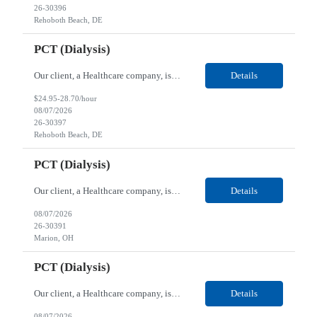
26-30396
Rehoboth Beach, DE
PCT (Dialysis)
Our client, a Healthcare company, is looking for a PCT (Dialysis) for their Rehoboth Beach, DE location. Requirements: High School diploma or G.E.D. required. Must meet Center for Medicaid/Medicare Services (CMS)-approved state and/or national certification requirements within the required state or CMS timeline. All appropriate state licensure, education, and training (if any) r...
Details
$24.95-28.70/hour
08/07/2026
26-30397
Rehoboth Beach, DE
PCT (Dialysis)
Our client, a Healthcare company, is looking for a PCT (Dialysis) for their Marion, OH location. Requirements: High School diploma or G.E.D. required. Must meet Center for Medicaid/Medicare Services (CMS)-approved state and/or national certification requirements within the required state or CMS timeline. All appropriate state licensure, education, and training (if any) require...
Details
08/07/2026
26-30391
Marion, OH
PCT (Dialysis)
Our client, a Healthcare company, is looking for a PCT (Dialysis) for their Marion, OH location. Requirements: High School diploma or G.E.D. required. Must meet Center for Medicaid/Medicare Services (CMS)-approved state and/or national certification requirements within the required state or CMS timeline. All appropriate state licensure, education, and training (if any) required....
Details
08/07/2026