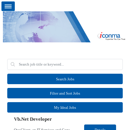
Search Jobs
Filter and Sort Jobs
My Ideal Jobs
Vb.Net Developer
Our Client, an IT Services and Consultant company, is looking for a Vb.Net Developer for their Remote location. Responsibilities: Develop, enhance, and maintain applications using VB.NET, ASP.NET, and SQL Server. Analyze requirements, perform coding, testing, debugging, and production support. Design and optimize database queries, stored procedures, and application performance. ...
Details