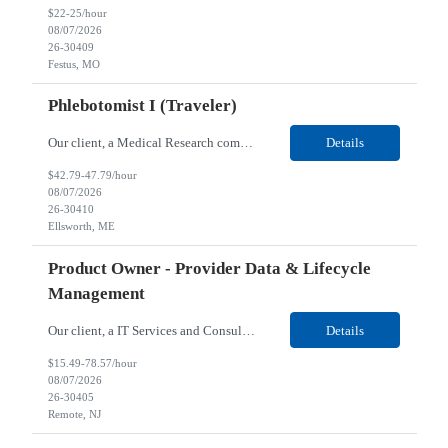
$22-25/hour
08/07/2026
26-30409
Festus, MO
Phlebotomist I (Traveler)
Our client, a Medical Research company, is looking for a Phlebotomist I (Traveler) for their Ellsworth, ME location. Responsibilities: The Patient Services Representative represents the face of our company to patients who come in, both as part of their health routine or for insights into life-defining health decisions. The PSR draws quality blood samples from patients and prepa...
Details
$42.79-47.79/hour
08/07/2026
26-30410
Ellsworth, ME
Product Owner - Provider Data & Lifecycle
Management
Our client, a IT Services and Consulting company, is looking for a Product Owner - Provider Data & Lifecycle Management for their Remote location. Responsibilities: Deep payer-side provider domain fluency. The PO has to understand how provider data actually behaves inside a health plan — how a provider record flows through credentialing, contracting, hierarchies, d...
Details
$15.49-78.57/hour
08/07/2026
26-30405
Remote, NJ