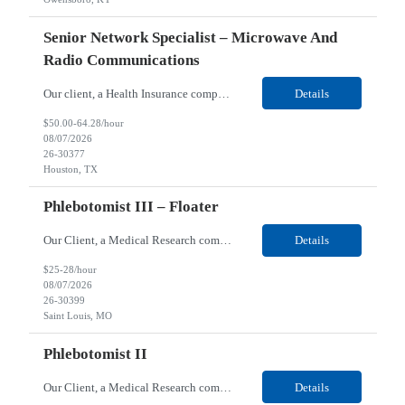
Senior Network Specialist – Microwave And
Radio Communications
Our client, a Health Insurance company, is looking for a Senior Network Specialist – Microwave and Radio Communications for their Houston, TX/Salt Lake, UT/Gastonia, NC/ Cleveland, OH/Superior WI/Hybrid location. Responsibilities: Operational Support: Deliver advanced technical support for network operations, including 24/7 on-call support. Provide incident response and troubl...
Details
$50.00-64.28/hour
08/07/2026
26-30377
Houston, TX
Phlebotomist III – Floater
Our Client, a Medical Research company, is looking for a Phlebotomist III – Floater for their Saint Louis, MO location. Responsibilities: The Phlebotomist III represents the face of the company to patients who come in, both as part of their health routine or for insights into life-defining health decisions. The Phlebotomist III draws quality blood samples from patients an...
Details
$25-28/hour
08/07/2026
26-30399
Saint Louis, MO
Phlebotomist II
Our Client, a Medical Research company, is looking for a Phlebotomist II for their Festus, MO location. Responsibilities: The Phlebotomist II represents the face of the company to patients who come in, both as part of their health routine or for insights into life-defining health decisions. The Phlebotomist II draws quality blood samples from patients and prepares those specime...
Details