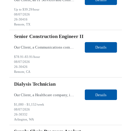
Up to $39.29/hour
08/07/2026
26-30416
Remote, TX
Senior Construction Engineer II
Our Client, a Communications company, is looking for a Senior Construction Engineer II for their Remote location. Responsibilities: Defines and reviews comprehensive plans for large, complex, highly technical projects that cover the following: phased delivery plan; resource requirements, project costs, project schedule; risk assessment and mitigation; opex and capital budge...
Details
$78.91-83.91/hour
08/07/2026
26-30426
Remote, CA
Dialysis Technician
Our Client, a Healthcare company, is looking for a Dialysis Technician for their Arlington, WA location. Responsibilities: The Dialysis Technician provides care for renal dialysis patients, following specific protocols, under the supervision of an Client Registered Staff Nurse. Requirements: Required Certifications Current CHT or CCHT certification. Current CPR...
Details
$1,080 - $1,152/week
08/07/2026
26-30332
Arlington, WA