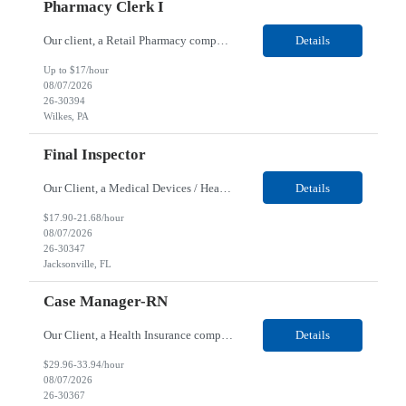
Pharmacy Clerk I
Our client, a Retail Pharmacy company, is looking for a Pharmacy Clerk I for their Wilkes-Barre, PA location. Responsibilities: The Project Horizon Testing Support Associate plays a key role in supporting pharmacy automation testing activities for Project Horizon. This position is responsible for replenishing testing materials, transporting supplies, managing waste generated duri...
Details
Up to $17/hour
08/07/2026
26-30394
Wilkes, PA
Final Inspector
Our Client, a Medical Devices / Healthcare company, is looking for a Final Inspector for their Jacksonville, FL location. Responsibilities: Performs and documents final inspections to established procedures. Conducts device history review processes to established procedures. Perfo...
Details
$17.90-21.68/hour
08/07/2026
26-30347
Jacksonville, FL
Case Manager-RN
Our Client, a Health Insurance company, is looking for a Case Manager-RN for their Remote location. Responsibilities: Lead the coordination of a regionally aligned, multidisciplinary team to provide holistic care to meet member needs telephonic and/or digitally. The multidisciplinary team is inclusive of Medical and Behavioral Health Social Workers, Registered Dietitians, Pharmac...
Details
$29.96-33.94/hour
08/07/2026
26-30367