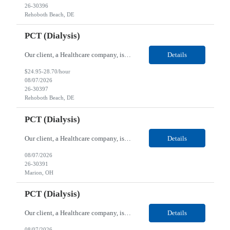
26-30396
Rehoboth Beach, DE
PCT (Dialysis)
Our client, a Healthcare company, is looking for a PCT (Dialysis) for their Rehoboth Beach, DE location. Requirements: High School diploma or G.E.D. required. Must meet Center for Medicaid/Medicare Services (CMS)-approved state and/or national certification requirements within the required state or CMS timeline. All appropriate state licensure, education, and training (if any) r...
Details
$24.95-28.70/hour
08/07/2026
26-30397
Rehoboth Beach, DE
PCT (Dialysis)
Our client, a Healthcare company, is looking for a PCT (Dialysis) for their Marion, OH location. Requirements: High School diploma or G.E.D. required. Must meet Center for Medicaid/Medicare Services (CMS)-approved state and/or national certification requirements within the required state or CMS timeline. All appropriate state licensure, education, and training (if any) require...
Details
08/07/2026
26-30391
Marion, OH
PCT (Dialysis)
Our client, a Healthcare company, is looking for a PCT (Dialysis) for their Marion, OH location. Requirements: High School diploma or G.E.D. required. Must meet Center for Medicaid/Medicare Services (CMS)-approved state and/or national certification requirements within the required state or CMS timeline. All appropriate state licensure, education, and training (if any) required....
Details
08/07/2026