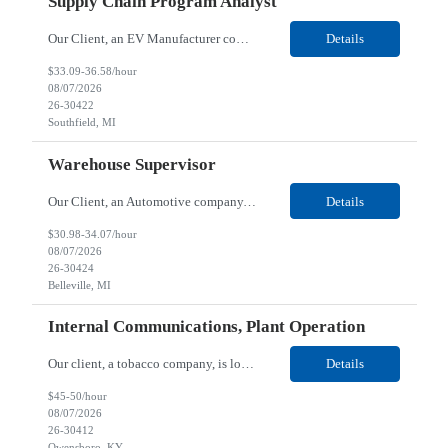
Supply Chain Program Analyst
Our Client, an EV Manufacturer company, is looking for a Supply Chain Program Analyst for their Southfield, MI location. Responsibilities: Support PM with data entry. Sourcing and review meetings. Support program management activities for new vehicle programs and launches Develop and track KPIs relating to sourcing, vendor tooling, part availability, industrialization, and lau...
Details
$33.09-36.58/hour
08/07/2026
26-30422
Southfield, MI
Warehouse Supervisor
Our Client, an Automotive company, is looking for a Warehouse Supervisor for their Belleville, MI location. Responsibilities: Counsel and support hourly employees with needs/concerns as required. Address performance behaviors by commending those that are positive and discouraging those that are negative. Use Quality Network problem solving process to address opportunities within...
Details
$30.98-34.07/hour
08/07/2026
26-30424
Belleville, MI
Internal Communications, Plant Operation
Our client, a tobacco company, is looking for a Internal Communications, Plant Operation for their Owensboro, KY location. Responsibilities: The Internal Communications Contractor will support the planning, development, coordination, and execution of internal communications for the Owensboro site. This role will help strengthen employee understanding of the site’s priorities, ...
Details
$45-50/hour
08/07/2026
26-30412
Owensboro, KY