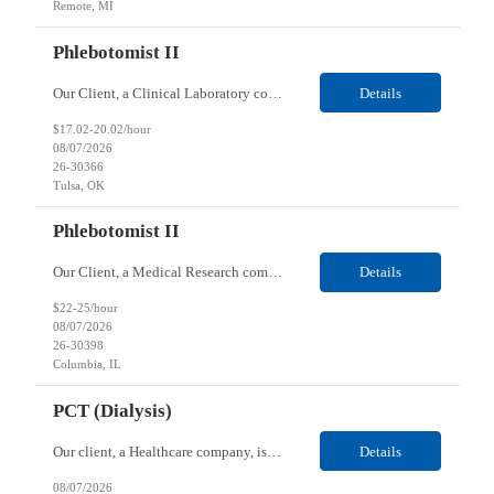
Remote, MI
Phlebotomist II
Our Client, a Clinical Laboratory company, is looking for a Phlebotomist II for their Tulsa, OK location. Responsibilities: The main function of a phlebotomist is to assist in performing various assigned duties, trouble shooting, training and making work flow recommendations. Experience doing blood draws, labeling specimens, centrifuging specimens, recording maintenance data and d...
Details
$17.02-20.02/hour
08/07/2026
26-30366
Tulsa, OK
Phlebotomist II
Our Client, a Medical Research company, is looking for a Phlebotomist II for their Columbia, IL location. Responsibilities: The Phlebotomist II represents the face of the company to patients who come in, both as part of their health routine or for insights into life-defining health decisions. The Phlebotomist II draws quality blood samples from patients and prepares those speci...
Details
$22-25/hour
08/07/2026
26-30398
Columbia, IL
PCT (Dialysis)
Our client, a Healthcare company, is looking for a PCT (Dialysis) for their Rehoboth Beach, DE location. Requirements: High School diploma or G.E.D. required. Must meet Center for Medicaid/Medicare Services (CMS)-approved state and/or national certification requirements within the required state or CMS timeline. All appropriate state licensure, education, and training (if any) r...
Details
08/07/2026