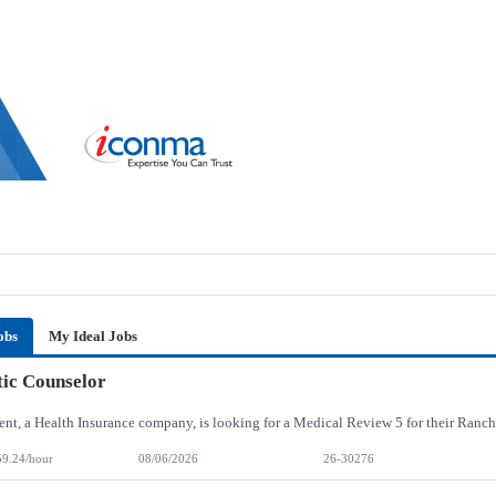
obs
My Ideal Jobs
ic Counselor
59.24/hour
08/06/2026
26-30276