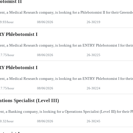
otomist II
9.93/hour
08/06/2026
26-30219
Y Phlebotomist I
17.75/hour
08/06/2026
26-30225
Y Phlebotomist I
17.75/hour
08/06/2026
26-30224
tions Specialist (Level III)
0.32/hour
08/06/2026
26-30245