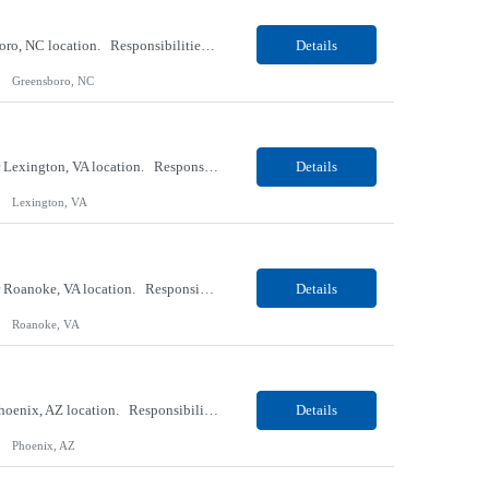
Our Client, a Medical Research company, is looking for a Phlebotomist II for their Greensboro, NC location. Responsibilities: The Phlebotomist II represents the face of the company to patients who come in, both as part of their health routine or for insights into life-defining health decisions. The Phlebotomist II draws quality blood samples from patients and prepares those spe...
Details
Greensboro, NC
Our Client, a Medical Research company, is looking for an ENTRY Phlebotomist I for their Lexington, VA location. Responsibilities: The ENTRY PSR I/Lobby Experience Coordinator (LEC) helps with patient care by greeting them upon arrival and answering any questions or concerns with care and compassion. The individual will also help maintain the integrity of the waiting area and as...
Details
Lexington, VA
Our Client, a Medical Research company, is looking for an ENTRY Phlebotomist I for their Roanoke, VA location. Responsibilities: The ENTRY PSR I/Lobby Experience Coordinator (LEC) helps with patient care by greeting them upon arrival and answering any questions or concerns with care and compassion. The individual will also help maintain the integrity of the waiting area and assist...
Details
Roanoke, VA
Our client, a Banking company, is looking for a Operations Specialist (Level III) for their Phoenix, AZ location. Responsibilities: Primarily responsible for perfecting bank's Financial Booking. Responsible for accurate set-up and maintenance of billing schedules, pricing options, and all other client record and indicative data. This role will be responsible for data accurac...
Details
Phoenix, AZ