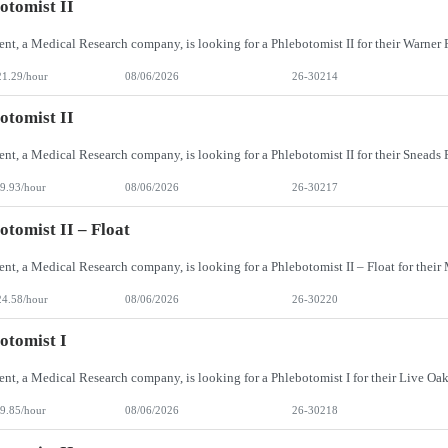
otomist II
21.29/hour
08/06/2026
26-30214
otomist II
9.93/hour
08/06/2026
26-30217
otomist II – Float
24.58/hour
08/06/2026
26-30220
otomist I
9.85/hour
08/06/2026
26-30218