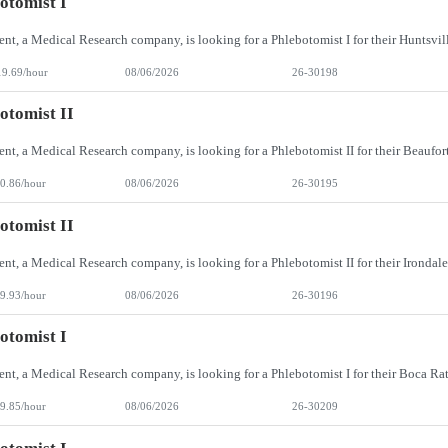
otomist I
19.69/hour
08/06/2026
26-30198
otomist II
0.86/hour
08/06/2026
26-30195
otomist II
9.93/hour
08/06/2026
26-30196
otomist I
9.85/hour
08/06/2026
26-30209