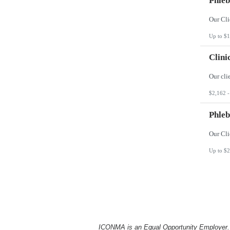
Phleb
Up to $1
Clini
$2,162 -
Phleb
Up to $2
ICONMA is an Equal Opportunity Employer. Al