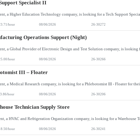
Support Specialist II
23.71/hour
08/06/2026
26-30272
acturing Operations Support (Night)
25.00/hour
08/06/2026
26-30266
otomist III – Floater
3.86/hour
08/06/2026
26-30206
ouse Technician Supply Store
18.50/hour
08/06/2026
26-30241