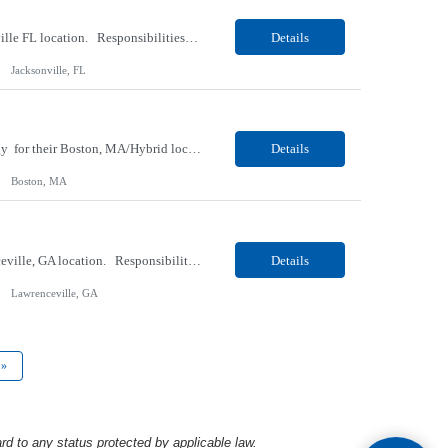
Our Client, a Medical Research company, is looking for a Phlebotomist I for their Jacksonville FL location. Responsibilities: The Phlebotomist I represents the face of the company to patients who come in, both as part of their health routine or for insights into life-defining health decisions. The Phlebotomist I draws quality blood samples from patients and prepares those speci...
Details
Jacksonville, FL
Our client, a Medical Center company, is looking for a Clinical Research Nurse II, Oncology for their Boston, MA/Hybrid location. Responsibilities: The Clinical Research Nurse II (CRN II) will report directly to the Medical Director (MD) of the Cancer Clinical Trials Program and the Administrative Director in Hematology and Medical Oncology. The CRN II is primarily responsible...
Details
Boston, MA
Our Client, a Medical Research company, is looking for a Phlebotomist II for their Lawrenceville, GA location. Responsibilities: The Phlebotomist II represents the face of the company to patients who come in, both as part of their health routine or for insights into life-defining health decisions. The Phlebotomist II draws quality blood samples from patients and prepares those ...
Details
Lawrenceville, GA
»
rd to any status protected by applicable law.