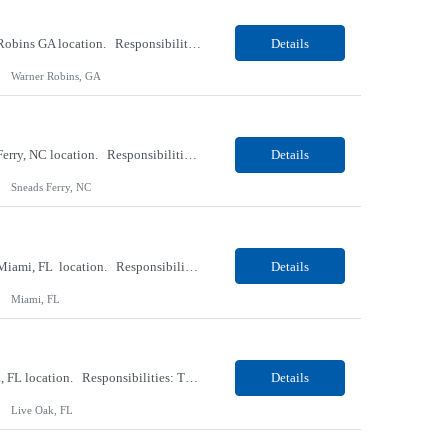
Our Client, a Medical Research company, is looking for a Phlebotomist II for their Warner Robins GA location. Responsibilities: The Phlebotomist II represents the face of the company to patients who come in, both as part of their health routine or for insights into life-defining health decisions. The Phlebotomist II draws quality blood samples from patients and prepares those s...
Details
Warner Robins, GA
Our Client, a Medical Research company, is looking for a Phlebotomist II for their Sneads Ferry, NC location. Responsibilities: The Phlebotomist II represents the face of the company to patients who come in, both as part of their health routine or for insights into life-defining health decisions. The Phlebotomist II draws quality blood samples from patients and prepares those s...
Details
Sneads Ferry, NC
Our Client, a Medical Research company, is looking for a Phlebotomist II – Float for their Miami, FL location. Responsibilities: The Phlebotomist II represents the face of the company to patients who come in, both as part of their health routine or for insights into life-defining health decisions. The Phlebotomist II draws quality blood samples from patients and pre...
Details
Miami, FL
Our Client, a Medical Research company, is looking for a Phlebotomist I for their Live Oak, FL location. Responsibilities: The Phlebotomist I represents the face of the company to patients who come in, both as part of their health routine or for insights into life-defining health decisions. The Phlebotomist I draws quality blood samples from patients and prepares those specimen...
Details
Live Oak, FL