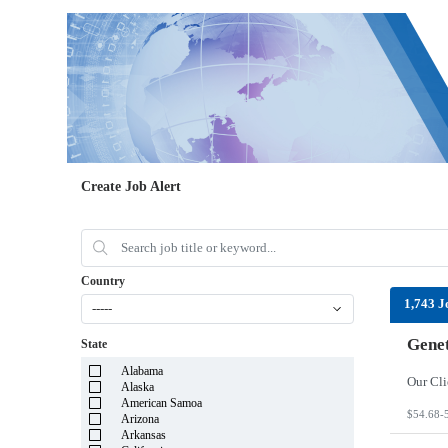
Create Job Alert
Country
1,743 J
-----
Genet
State
Alabama
Alaska
American Samoa
$54.68-
Arizona
Arkansas