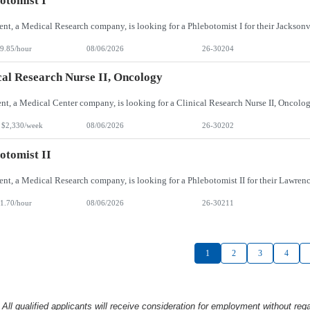
otomist I
9.85/hour
08/06/2026
26-30204
cal Research Nurse II, Oncology
 $2,330/week
08/06/2026
26-30202
otomist II
1.70/hour
08/06/2026
26-30211
1
2
3
4
l qualified applicants will receive consideration
for employment without rega