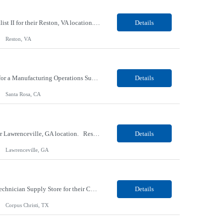
Our Client, a Higher Education Technology company, is looking for a Tech Support Specialist II for their Reston, VA location. Responsibilities: Deploy new computers to customers. Also evaluate, refurbish, and redeploy computers. Troubleshoot user problems at the desktop. Independently resolves hardware break-fix issues, network connectivity and application related questions ...
Details
Reston, VA
Our Client, a Global Provider of Electronic Design and Test Solution company, is looking for a Manufacturing Operations Support (Night) for their Santa Rosa, CA location. Responsibilities: Responsible for the production of circuits. Responsible for the quality and consistency of the parts; your work affects the quality and function of thin film circuits. An o...
Details
Santa Rosa, CA
Our Client, a Medical Research company, is looking for a Phlebotomist III - Floater for their Lawrenceville, GA location. Responsibilities: The Phlebotomist III represents the face of the company to patients who come in, both as part of their health routine or for insights into life-defining health decisions. The Phlebotomist III draws quality blood samples from patients and prep...
Details
Lawrenceville, GA
Our client, a HVAC and Refrigeration Organization company, is looking for a Warehouse Technician Supply Store for their Corpus Christi¸ TX location. Responsibilities: Other duties may be assigned. Using material handling equipment, inbound and outbound shipments, loads and unloads trucks, locates and picks material into/out of warehouse racks and between locations, Log inbou...
Details
Corpus Christi, TX