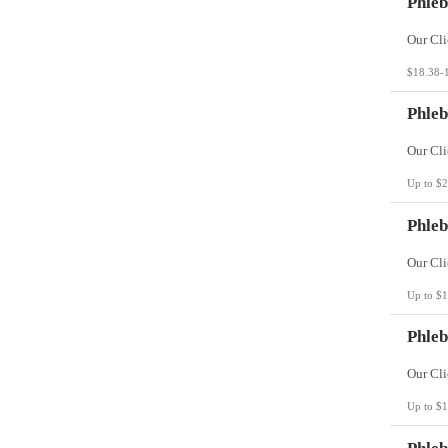
Phleb
$18.38-
Phleb
Up to $2
Phleb
Up to $1
Phleb
Up to $1