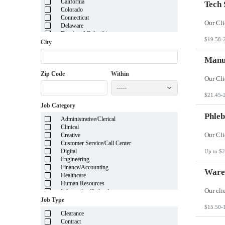
California
Tech 
Colorado
Connecticut
Delaware
District of Columbia
$19.58-
Florida
City
Georgia
Guam
Manuf
Hawaii
Zip Code
Within
Idaho
Illinois
-----
Indiana
$21.45-
Iowa
Job Category
Kansas
Kentucky
Phleb
Administrative/Clerical
Louisiana
Clinical
Maine
Creative
Marshall Islands
Customer Service/Call Center
Maryland
Digital
Up to $2
Massachusetts
Engineering
Michigan
Finance/Accounting
Minnesota
Wareh
Healthcare
Mississippi
Human Resources
Missouri
Information Technology
Montana
Insurance
Job Type
Nebraska
Legal
$15.50-
Nevada
Clearance
Manufacturing
New Hampshire
Contract
Mortgage