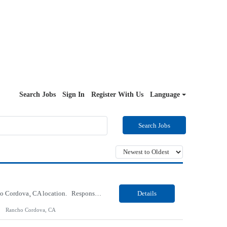
Search Jobs
Sign In
Register With Us
Language
Search Jobs
Our Client, a Health Insurance company, is looking for a Medical Review 5 for their Rancho Cordova¸ CA location. Responsibilities: Perform pre service utilization reviews and first level determination approvals for members using Client evidenced based guidelines, policies and nationally recognized clinal criteria for the Federal Employee Program. Conducts clinical review of ...
Details
Rancho Cordova, CA