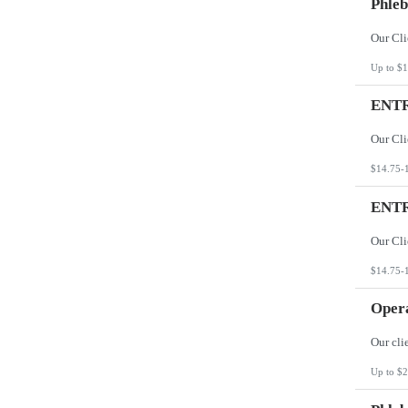
Phleb
Up to $1
ENTR
$14.75-
ENTR
$14.75-
Opera
Up to $2