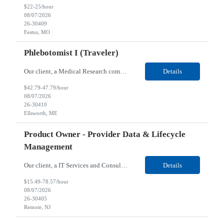
$22-25/hour
08/07/2026
26-30409
Festus, MO
Phlebotomist I (Traveler)
Our client, a Medical Research company, is looking for a Phlebotomist I (Traveler) for their Ellsworth, ME location. Responsibilities: The Patient Services Representative represents the face of our company to patients who come in, both as part of their health routine or for insights into life-defining health decisions. The PSR draws quality blood samples from patients and prepa...
Details
$42.79-47.79/hour
08/07/2026
26-30410
Ellsworth, ME
Product Owner - Provider Data & Lifecycle
Management
Our client, a IT Services and Consulting company, is looking for a Product Owner - Provider Data & Lifecycle Management for their Remote location. Responsibilities: Deep payer-side provider domain fluency. The PO has to understand how provider data actually behaves inside a health plan — how a provider record flows through credentialing, contracting, hierarchies, d...
Details
$15.49-78.57/hour
08/07/2026
26-30405
Remote, NJ