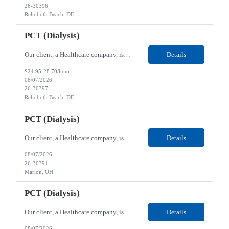
26-30396
Rehoboth Beach, DE
PCT (Dialysis)
Our client, a Healthcare company, is looking for a PCT (Dialysis) for their Rehoboth Beach, DE location. Requirements: High School diploma or G.E.D. required. Must meet Center for Medicaid/Medicare Services (CMS)-approved state and/or national certification requirements within the required state or CMS timeline. All appropriate state licensure, education, and training (if any) r...
Details
$24.95-28.70/hour
08/07/2026
26-30397
Rehoboth Beach, DE
PCT (Dialysis)
Our client, a Healthcare company, is looking for a PCT (Dialysis) for their Marion, OH location. Requirements: High School diploma or G.E.D. required. Must meet Center for Medicaid/Medicare Services (CMS)-approved state and/or national certification requirements within the required state or CMS timeline. All appropriate state licensure, education, and training (if any) require...
Details
08/07/2026
26-30391
Marion, OH
PCT (Dialysis)
Our client, a Healthcare company, is looking for a PCT (Dialysis) for their Marion, OH location. Requirements: High School diploma or G.E.D. required. Must meet Center for Medicaid/Medicare Services (CMS)-approved state and/or national certification requirements within the required state or CMS timeline. All appropriate state licensure, education, and training (if any) required....
Details
08/07/2026