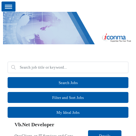
Search Jobs
Filter and Sort Jobs
My Ideal Jobs
Vb.Net Developer
Our Client, an IT Services and Consultant company, is looking for a Vb.Net Developer for their Remote location. Responsibilities: Develop, enhance, and maintain applications using VB.NET, ASP.NET, and SQL Server. Analyze requirements, perform coding, testing, debugging, and production support. Design and optimize database queries, stored procedures, and application performance. ...
Details