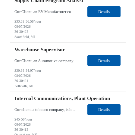
Supply Chain Program Analyst
Our Client, an EV Manufacturer company, is looking for a Supply Chain Program Analyst for their Southfield, MI location. Responsibilities: Support PM with data entry. Sourcing and review meetings. Support program management activities for new vehicle programs and launches Develop and track KPIs relating to sourcing, vendor tooling, part availability, industrialization, and lau...
Details
$33.09-36.58/hour
08/07/2026
26-30422
Southfield, MI
Warehouse Supervisor
Our Client, an Automotive company, is looking for a Warehouse Supervisor for their Belleville, MI location. Responsibilities: Counsel and support hourly employees with needs/concerns as required. Address performance behaviors by commending those that are positive and discouraging those that are negative. Use Quality Network problem solving process to address opportunities within...
Details
$30.98-34.07/hour
08/07/2026
26-30424
Belleville, MI
Internal Communications, Plant Operation
Our client, a tobacco company, is looking for a Internal Communications, Plant Operation for their Owensboro, KY location. Responsibilities: The Internal Communications Contractor will support the planning, development, coordination, and execution of internal communications for the Owensboro site. This role will help strengthen employee understanding of the site’s priorities, ...
Details
$45-50/hour
08/07/2026
26-30412
Owensboro, KY