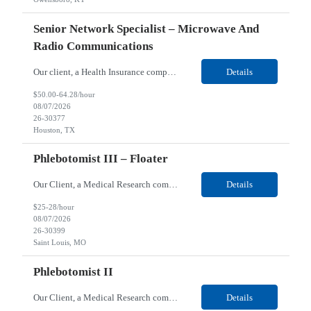
Senior Network Specialist – Microwave And
Radio Communications
Our client, a Health Insurance company, is looking for a Senior Network Specialist – Microwave and Radio Communications for their Houston, TX/Salt Lake, UT/Gastonia, NC/ Cleveland, OH/Superior WI/Hybrid location. Responsibilities: Operational Support: Deliver advanced technical support for network operations, including 24/7 on-call support. Provide incident response and troubl...
Details
$50.00-64.28/hour
08/07/2026
26-30377
Houston, TX
Phlebotomist III – Floater
Our Client, a Medical Research company, is looking for a Phlebotomist III – Floater for their Saint Louis, MO location. Responsibilities: The Phlebotomist III represents the face of the company to patients who come in, both as part of their health routine or for insights into life-defining health decisions. The Phlebotomist III draws quality blood samples from patients an...
Details
$25-28/hour
08/07/2026
26-30399
Saint Louis, MO
Phlebotomist II
Our Client, a Medical Research company, is looking for a Phlebotomist II for their Festus, MO location. Responsibilities: The Phlebotomist II represents the face of the company to patients who come in, both as part of their health routine or for insights into life-defining health decisions. The Phlebotomist II draws quality blood samples from patients and prepares those specime...
Details