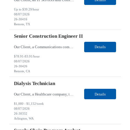
Up to $39.29/hour
08/07/2026
26-30416
Remote, TX
Senior Construction Engineer II
Our Client, a Communications company, is looking for a Senior Construction Engineer II for their Remote location. Responsibilities: Defines and reviews comprehensive plans for large, complex, highly technical projects that cover the following: phased delivery plan; resource requirements, project costs, project schedule; risk assessment and mitigation; opex and capital budge...
Details
$78.91-83.91/hour
08/07/2026
26-30426
Remote, CA
Dialysis Technician
Our Client, a Healthcare company, is looking for a Dialysis Technician for their Arlington, WA location. Responsibilities: The Dialysis Technician provides care for renal dialysis patients, following specific protocols, under the supervision of an Client Registered Staff Nurse. Requirements: Required Certifications Current CHT or CCHT certification. Current CPR...
Details
$1,080 - $1,152/week
08/07/2026
26-30332
Arlington, WA