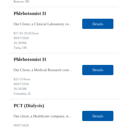
Remote, MI
Phlebotomist II
Our Client, a Clinical Laboratory company, is looking for a Phlebotomist II for their Tulsa, OK location. Responsibilities: The main function of a phlebotomist is to assist in performing various assigned duties, trouble shooting, training and making work flow recommendations. Experience doing blood draws, labeling specimens, centrifuging specimens, recording maintenance data and d...
Details
$17.02-20.02/hour
08/07/2026
26-30366
Tulsa, OK
Phlebotomist II
Our Client, a Medical Research company, is looking for a Phlebotomist II for their Columbia, IL location. Responsibilities: The Phlebotomist II represents the face of the company to patients who come in, both as part of their health routine or for insights into life-defining health decisions. The Phlebotomist II draws quality blood samples from patients and prepares those speci...
Details
$22-25/hour
08/07/2026
26-30398
Columbia, IL
PCT (Dialysis)
Our client, a Healthcare company, is looking for a PCT (Dialysis) for their Rehoboth Beach, DE location. Requirements: High School diploma or G.E.D. required. Must meet Center for Medicaid/Medicare Services (CMS)-approved state and/or national certification requirements within the required state or CMS timeline. All appropriate state licensure, education, and training (if any) r...
Details
08/07/2026