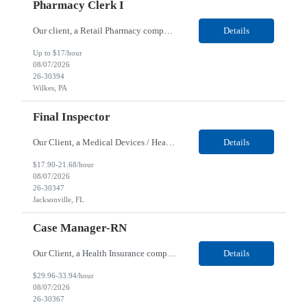
Pharmacy Clerk I
Our client, a Retail Pharmacy company, is looking for a Pharmacy Clerk I for their Wilkes-Barre, PA location. Responsibilities: The Project Horizon Testing Support Associate plays a key role in supporting pharmacy automation testing activities for Project Horizon. This position is responsible for replenishing testing materials, transporting supplies, managing waste generated duri...
Details
Up to $17/hour
08/07/2026
26-30394
Wilkes, PA
Final Inspector
Our Client, a Medical Devices / Healthcare company, is looking for a Final Inspector for their Jacksonville, FL location. Responsibilities: Performs and documents final inspections to established procedures. Conducts device history review processes to established procedures. Perfo...
Details
$17.90-21.68/hour
08/07/2026
26-30347
Jacksonville, FL
Case Manager-RN
Our Client, a Health Insurance company, is looking for a Case Manager-RN for their Remote location. Responsibilities: Lead the coordination of a regionally aligned, multidisciplinary team to provide holistic care to meet member needs telephonic and/or digitally. The multidisciplinary team is inclusive of Medical and Behavioral Health Social Workers, Registered Dietitians, Pharmac...
Details
$29.96-33.94/hour
08/07/2026
26-30367