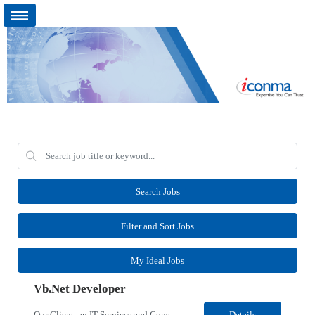
Search Jobs
Filter and Sort Jobs
My Ideal Jobs
Vb.Net Developer
Our Client, an IT Services and Consultant company, is looking for a Vb.Net Developer for their Remote location. Responsibilities: Develop, enhance, and maintain applications using VB.NET, ASP.NET, and SQL Server. Analyze requirements, perform coding, testing, debugging, and production support. Design and optimize database queries, stored procedures, and application performance. ...
Details