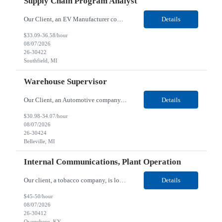
Supply Chain Program Analyst
Our Client, an EV Manufacturer company, is looking for a Supply Chain Program Analyst for their Southfield, MI location. Responsibilities: Support PM with data entry. Sourcing and review meetings. Support program management activities for new vehicle programs and launches Develop and track KPIs relating to sourcing, vendor tooling, part availability, industrialization, and lau...
Details
$33.09-36.58/hour
08/07/2026
26-30422
Southfield, MI
Warehouse Supervisor
Our Client, an Automotive company, is looking for a Warehouse Supervisor for their Belleville, MI location. Responsibilities: Counsel and support hourly employees with needs/concerns as required. Address performance behaviors by commending those that are positive and discouraging those that are negative. Use Quality Network problem solving process to address opportunities within...
Details
$30.98-34.07/hour
08/07/2026
26-30424
Belleville, MI
Internal Communications, Plant Operation
Our client, a tobacco company, is looking for a Internal Communications, Plant Operation for their Owensboro, KY location. Responsibilities: The Internal Communications Contractor will support the planning, development, coordination, and execution of internal communications for the Owensboro site. This role will help strengthen employee understanding of the site’s priorities, ...
Details
$45-50/hour
08/07/2026
26-30412
Owensboro, KY