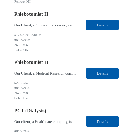
Remote, MI
Phlebotomist II
Our Client, a Clinical Laboratory company, is looking for a Phlebotomist II for their Tulsa, OK location. Responsibilities: The main function of a phlebotomist is to assist in performing various assigned duties, trouble shooting, training and making work flow recommendations. Experience doing blood draws, labeling specimens, centrifuging specimens, recording maintenance data and d...
Details
$17.02-20.02/hour
08/07/2026
26-30366
Tulsa, OK
Phlebotomist II
Our Client, a Medical Research company, is looking for a Phlebotomist II for their Columbia, IL location. Responsibilities: The Phlebotomist II represents the face of the company to patients who come in, both as part of their health routine or for insights into life-defining health decisions. The Phlebotomist II draws quality blood samples from patients and prepares those speci...
Details
$22-25/hour
08/07/2026
26-30398
Columbia, IL
PCT (Dialysis)
Our client, a Healthcare company, is looking for a PCT (Dialysis) for their Rehoboth Beach, DE location. Requirements: High School diploma or G.E.D. required. Must meet Center for Medicaid/Medicare Services (CMS)-approved state and/or national certification requirements within the required state or CMS timeline. All appropriate state licensure, education, and training (if any) r...
Details
08/07/2026