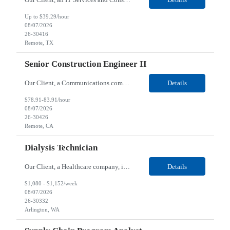
Up to $39.29/hour
08/07/2026
26-30416
Remote, TX
Senior Construction Engineer II
Our Client, a Communications company, is looking for a Senior Construction Engineer II for their Remote location. Responsibilities: Defines and reviews comprehensive plans for large, complex, highly technical projects that cover the following: phased delivery plan; resource requirements, project costs, project schedule; risk assessment and mitigation; opex and capital budge...
Details
$78.91-83.91/hour
08/07/2026
26-30426
Remote, CA
Dialysis Technician
Our Client, a Healthcare company, is looking for a Dialysis Technician for their Arlington, WA location. Responsibilities: The Dialysis Technician provides care for renal dialysis patients, following specific protocols, under the supervision of an Client Registered Staff Nurse. Requirements: Required Certifications Current CHT or CCHT certification. Current CPR...
Details
$1,080 - $1,152/week
08/07/2026
26-30332
Arlington, WA