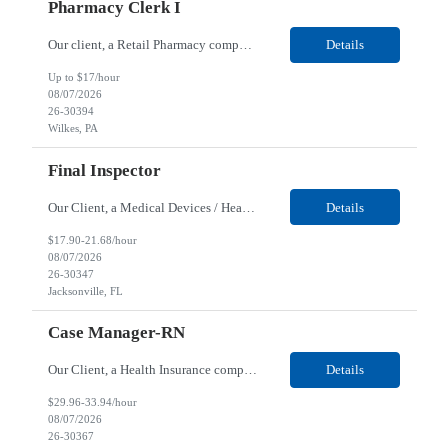
Pharmacy Clerk I
Our client, a Retail Pharmacy company, is looking for a Pharmacy Clerk I for their Wilkes-Barre, PA location. Responsibilities: The Project Horizon Testing Support Associate plays a key role in supporting pharmacy automation testing activities for Project Horizon. This position is responsible for replenishing testing materials, transporting supplies, managing waste generated duri...
Details
Up to $17/hour
08/07/2026
26-30394
Wilkes, PA
Final Inspector
Our Client, a Medical Devices / Healthcare company, is looking for a Final Inspector for their Jacksonville, FL location. Responsibilities: Performs and documents final inspections to established procedures. Conducts device history review processes to established procedures. Perfo...
Details
$17.90-21.68/hour
08/07/2026
26-30347
Jacksonville, FL
Case Manager-RN
Our Client, a Health Insurance company, is looking for a Case Manager-RN for their Remote location. Responsibilities: Lead the coordination of a regionally aligned, multidisciplinary team to provide holistic care to meet member needs telephonic and/or digitally. The multidisciplinary team is inclusive of Medical and Behavioral Health Social Workers, Registered Dietitians, Pharmac...
Details
$29.96-33.94/hour
08/07/2026
26-30367