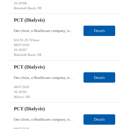
26-30396
Rehoboth Beach, DE
PCT (Dialysis)
Our client, a Healthcare company, is looking for a PCT (Dialysis) for their Rehoboth Beach, DE location. Requirements: High School diploma or G.E.D. required. Must meet Center for Medicaid/Medicare Services (CMS)-approved state and/or national certification requirements within the required state or CMS timeline. All appropriate state licensure, education, and training (if any) r...
Details
$24.95-28.70/hour
08/07/2026
26-30397
Rehoboth Beach, DE
PCT (Dialysis)
Our client, a Healthcare company, is looking for a PCT (Dialysis) for their Marion, OH location. Requirements: High School diploma or G.E.D. required. Must meet Center for Medicaid/Medicare Services (CMS)-approved state and/or national certification requirements within the required state or CMS timeline. All appropriate state licensure, education, and training (if any) require...
Details
08/07/2026
26-30391
Marion, OH
PCT (Dialysis)
Our client, a Healthcare company, is looking for a PCT (Dialysis) for their Marion, OH location. Requirements: High School diploma or G.E.D. required. Must meet Center for Medicaid/Medicare Services (CMS)-approved state and/or national certification requirements within the required state or CMS timeline. All appropriate state licensure, education, and training (if any) required....
Details
08/07/2026