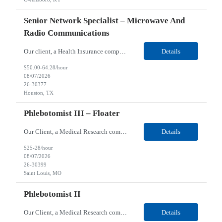
Senior Network Specialist – Microwave And
Radio Communications
Our client, a Health Insurance company, is looking for a Senior Network Specialist – Microwave and Radio Communications for their Houston, TX/Salt Lake, UT/Gastonia, NC/ Cleveland, OH/Superior WI/Hybrid location. Responsibilities: Operational Support: Deliver advanced technical support for network operations, including 24/7 on-call support. Provide incident response and troubl...
Details
$50.00-64.28/hour
08/07/2026
26-30377
Houston, TX
Phlebotomist III – Floater
Our Client, a Medical Research company, is looking for a Phlebotomist III – Floater for their Saint Louis, MO location. Responsibilities: The Phlebotomist III represents the face of the company to patients who come in, both as part of their health routine or for insights into life-defining health decisions. The Phlebotomist III draws quality blood samples from patients an...
Details
$25-28/hour
08/07/2026
26-30399
Saint Louis, MO
Phlebotomist II
Our Client, a Medical Research company, is looking for a Phlebotomist II for their Festus, MO location. Responsibilities: The Phlebotomist II represents the face of the company to patients who come in, both as part of their health routine or for insights into life-defining health decisions. The Phlebotomist II draws quality blood samples from patients and prepares those specime...
Details