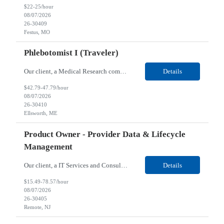
$22-25/hour
08/07/2026
26-30409
Festus, MO
Phlebotomist I (Traveler)
Our client, a Medical Research company, is looking for a Phlebotomist I (Traveler) for their Ellsworth, ME location. Responsibilities: The Patient Services Representative represents the face of our company to patients who come in, both as part of their health routine or for insights into life-defining health decisions. The PSR draws quality blood samples from patients and prepa...
Details
$42.79-47.79/hour
08/07/2026
26-30410
Ellsworth, ME
Product Owner - Provider Data & Lifecycle
Management
Our client, a IT Services and Consulting company, is looking for a Product Owner - Provider Data & Lifecycle Management for their Remote location. Responsibilities: Deep payer-side provider domain fluency. The PO has to understand how provider data actually behaves inside a health plan — how a provider record flows through credentialing, contracting, hierarchies, d...
Details
$15.49-78.57/hour
08/07/2026
26-30405
Remote, NJ