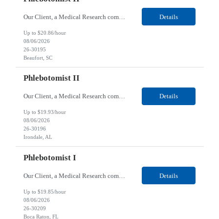
Our Client, a Medical Research company, is looking for a Phlebotomist II for their Beaufort, SC location. Responsibilities: The Phlebotomist II represents the face of the company to patients who come in, both as part of their health routine or for insights into life-defining health decisions. The Phlebotomist II draws quality blood samples from patients and prepares those speci...
Details
Up to $20.86/hour
08/06/2026
26-30195
Beaufort, SC
Phlebotomist II
Our Client, a Medical Research company, is looking for a Phlebotomist II for their Irondale, AL location. Responsibilities: The Phlebotomist II represents the face of the company to patients who come in, both as part of their health routine or for insights into life-defining health decisions. The Phlebotomist II draws quality blood samples from patients and prepares those speci...
Details
Up to $19.93/hour
08/06/2026
26-30196
Irondale, AL
Phlebotomist I
Our Client, a Medical Research company, is looking for a Phlebotomist I for their Boca Raton, FL location. Responsibilities: The Phlebotomist I represents the face of the company to patients who come in, both as part of their health routine or for insights into life-defining health decisions. The Phlebotomist I draws quality blood samples from patients and prepares those specim...
Details
Up to $19.85/hour
08/06/2026
26-30209
Boca Raton, FL