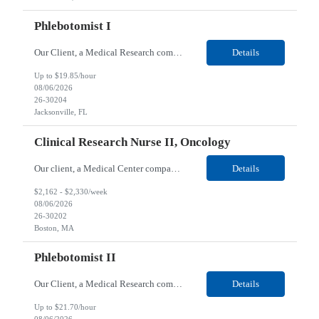
Phlebotomist I
Our Client, a Medical Research company, is looking for a Phlebotomist I for their Jacksonville FL location. Responsibilities: The Phlebotomist I represents the face of the company to patients who come in, both as part of their health routine or for insights into life-defining health decisions. The Phlebotomist I draws quality blood samples from patients and prepares those speci...
Details
Up to $19.85/hour
08/06/2026
26-30204
Jacksonville, FL
Clinical Research Nurse II, Oncology
Our client, a Medical Center company, is looking for a Clinical Research Nurse II, Oncology for their Boston, MA/Hybrid location. Responsibilities: The Clinical Research Nurse II (CRN II) will report directly to the Medical Director (MD) of the Cancer Clinical Trials Program and the Administrative Director in Hematology and Medical Oncology. The CRN II is primarily responsible...
Details
$2,162 - $2,330/week
08/06/2026
26-30202
Boston, MA
Phlebotomist II
Our Client, a Medical Research company, is looking for a Phlebotomist II for their Lawrenceville, GA location. Responsibilities: The Phlebotomist II represents the face of the company to patients who come in, both as part of their health routine or for insights into life-defining health decisions. The Phlebotomist II draws quality blood samples from patients and prepares those ...
Details
Up to $21.70/hour