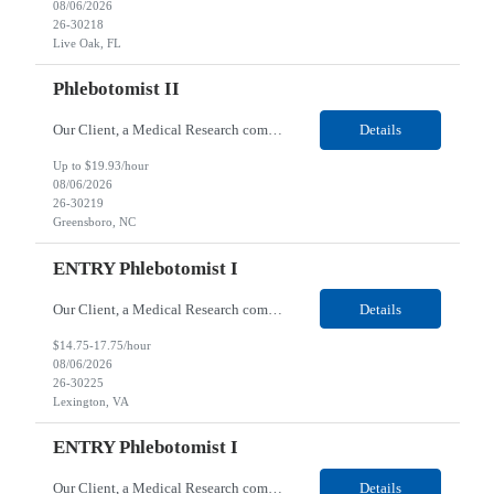
08/06/2026
26-30218
Live Oak, FL
Phlebotomist II
Our Client, a Medical Research company, is looking for a Phlebotomist II for their Greensboro, NC location. Responsibilities: The Phlebotomist II represents the face of the company to patients who come in, both as part of their health routine or for insights into life-defining health decisions. The Phlebotomist II draws quality blood samples from patients and prepares those spe...
Details
Up to $19.93/hour
08/06/2026
26-30219
Greensboro, NC
ENTRY Phlebotomist I
Our Client, a Medical Research company, is looking for an ENTRY Phlebotomist I for their Lexington, VA location. Responsibilities: The ENTRY PSR I/Lobby Experience Coordinator (LEC) helps with patient care by greeting them upon arrival and answering any questions or concerns with care and compassion. The individual will also help maintain the integrity of the waiting area and as...
Details
$14.75-17.75/hour
08/06/2026
26-30225
Lexington, VA
ENTRY Phlebotomist I
Our Client, a Medical Research company, is looking for an ENTRY Phlebotomist I for their Roanoke, VA location. Responsibilities: The ENTRY PSR I/Lobby Experience Coordinator (LEC) helps with patient care by greeting them upon arrival and answering any questions or concerns with care and compassion. The individual will also help maintain the integrity of the waiting area and assist...
Details