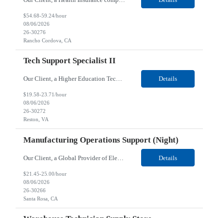
$54.68-59.24/hour
08/06/2026
26-30276
Rancho Cordova, CA
Tech Support Specialist II
Our Client, a Higher Education Technology company, is looking for a Tech Support Specialist II for their Reston, VA location. Responsibilities: Deploy new computers to customers. Also evaluate, refurbish, and redeploy computers. Troubleshoot user problems at the desktop. Independently resolves hardware break-fix issues, network connectivity and application related questions ...
Details
$19.58-23.71/hour
08/06/2026
26-30272
Reston, VA
Manufacturing Operations Support (Night)
Our Client, a Global Provider of Electronic Design and Test Solution company, is looking for a Manufacturing Operations Support (Night) for their Santa Rosa, CA location. Responsibilities: Responsible for the production of circuits. Responsible for the quality and consistency of the parts; your work affects the quality and function of thin film circuits. An o...
Details
$21.45-25.00/hour
08/06/2026
26-30266
Santa Rosa, CA