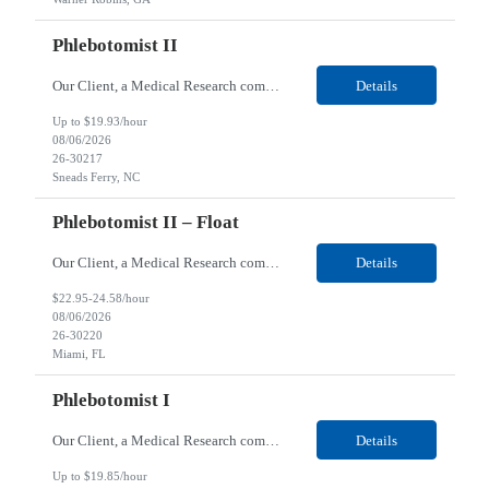
Phlebotomist II
Our Client, a Medical Research company, is looking for a Phlebotomist II for their Sneads Ferry, NC location. Responsibilities: The Phlebotomist II represents the face of the company to patients who come in, both as part of their health routine or for insights into life-defining health decisions. The Phlebotomist II draws quality blood samples from patients and prepares those s...
Details
Up to $19.93/hour
08/06/2026
26-30217
Sneads Ferry, NC
Phlebotomist II – Float
Our Client, a Medical Research company, is looking for a Phlebotomist II – Float for their Miami, FL location. Responsibilities: The Phlebotomist II represents the face of the company to patients who come in, both as part of their health routine or for insights into life-defining health decisions. The Phlebotomist II draws quality blood samples from patients and pre...
Details
$22.95-24.58/hour
08/06/2026
26-30220
Miami, FL
Phlebotomist I
Our Client, a Medical Research company, is looking for a Phlebotomist I for their Live Oak, FL location. Responsibilities: The Phlebotomist I represents the face of the company to patients who come in, both as part of their health routine or for insights into life-defining health decisions. The Phlebotomist I draws quality blood samples from patients and prepares those specimen...
Details
Up to $19.85/hour