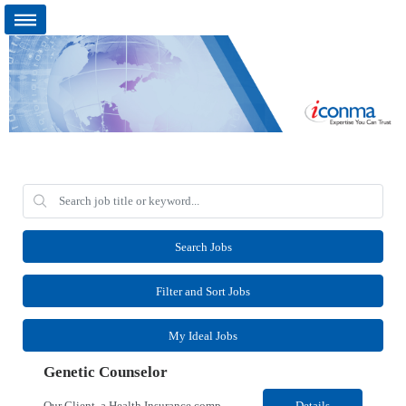
Search Jobs
Filter and Sort Jobs
My Ideal Jobs
Genetic Counselor
Our Client, a Health Insurance company, is looking for a Medical Review 5 for their Rancho Cordova¸ CA location. Responsibilities: Perform pre service utilization reviews and first level determination approvals for members using Client evidenced based guidelines, policies and nationally recognized clinal criteria for the Federal Employee Program. Conducts clinical review of ...
Details