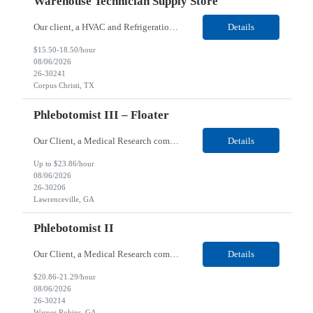
Warehouse Technician Supply Store
Our client, a HVAC and Refrigeration Organization company, is looking for a Warehouse Technician Supply Store for their Corpus Christi¸ TX location. Responsibilities: Other duties may be assigned. Using material handling equipment, inbound and outbound shipments, loads and unloads trucks, locates and picks material into/out of warehouse racks and between locations, Log inbou...
Details
$15.50-18.50/hour
08/06/2026
26-30241
Corpus Christi, TX
Phlebotomist III – Floater
Our Client, a Medical Research company, is looking for a Phlebotomist III - Floater for their Lawrenceville, GA location. Responsibilities: The Phlebotomist III represents the face of the company to patients who come in, both as part of their health routine or for insights into life-defining health decisions. The Phlebotomist III draws quality blood samples from patients and prep...
Details
Up to $23.86/hour
08/06/2026
26-30206
Lawrenceville, GA
Phlebotomist II
Our Client, a Medical Research company, is looking for a Phlebotomist II for their Warner Robins GA location. Responsibilities: The Phlebotomist II represents the face of the company to patients who come in, both as part of their health routine or for insights into life-defining health decisions. The Phlebotomist II draws quality blood samples from patients and prepares those s...
Details
$20.86-21.29/hour
08/06/2026
26-30214
Warner Robins, GA