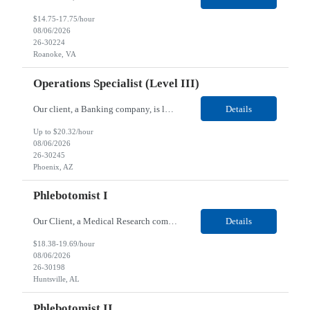
$14.75-17.75/hour
08/06/2026
26-30224
Roanoke, VA
Operations Specialist (Level III)
Our client, a Banking company, is looking for a Operations Specialist (Level III) for their Phoenix, AZ location. Responsibilities: Primarily responsible for perfecting bank's Financial Booking. Responsible for accurate set-up and maintenance of billing schedules, pricing options, and all other client record and indicative data. This role will be responsible for data accurac...
Details
Up to $20.32/hour
08/06/2026
26-30245
Phoenix, AZ
Phlebotomist I
Our Client, a Medical Research company, is looking for a Phlebotomist I for their Huntsville, AL location. Responsibilities: The Phlebotomist I represents the face of the company to patients who come in, both as part of their health routine or for insights into life-defining health decisions. The Phlebotomist I draws quality blood samples from patients and prepares those specimen...
Details
$18.38-19.69/hour
08/06/2026
26-30198
Huntsville, AL
Phlebotomist II