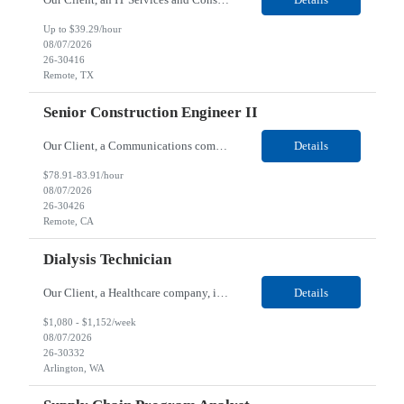
Up to $39.29/hour
08/07/2026
26-30416
Remote, TX
Senior Construction Engineer II
Our Client, a Communications company, is looking for a Senior Construction Engineer II for their Remote location. Responsibilities: Defines and reviews comprehensive plans for large, complex, highly technical projects that cover the following: phased delivery plan; resource requirements, project costs, project schedule; risk assessment and mitigation; opex and capital budge...
Details
$78.91-83.91/hour
08/07/2026
26-30426
Remote, CA
Dialysis Technician
Our Client, a Healthcare company, is looking for a Dialysis Technician for their Arlington, WA location. Responsibilities: The Dialysis Technician provides care for renal dialysis patients, following specific protocols, under the supervision of an Client Registered Staff Nurse. Requirements: Required Certifications Current CHT or CCHT certification. Current CPR...
Details
$1,080 - $1,152/week
08/07/2026
26-30332
Arlington, WA