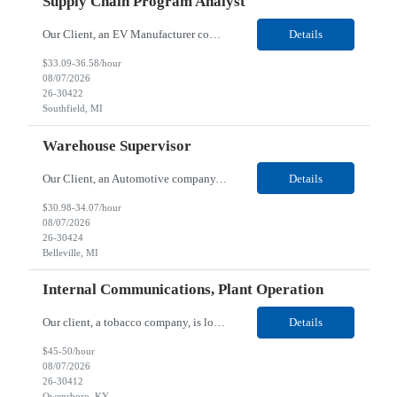
Supply Chain Program Analyst
Our Client, an EV Manufacturer company, is looking for a Supply Chain Program Analyst for their Southfield, MI location. Responsibilities: Support PM with data entry. Sourcing and review meetings. Support program management activities for new vehicle programs and launches Develop and track KPIs relating to sourcing, vendor tooling, part availability, industrialization, and lau...
Details
$33.09-36.58/hour
08/07/2026
26-30422
Southfield, MI
Warehouse Supervisor
Our Client, an Automotive company, is looking for a Warehouse Supervisor for their Belleville, MI location. Responsibilities: Counsel and support hourly employees with needs/concerns as required. Address performance behaviors by commending those that are positive and discouraging those that are negative. Use Quality Network problem solving process to address opportunities within...
Details
$30.98-34.07/hour
08/07/2026
26-30424
Belleville, MI
Internal Communications, Plant Operation
Our client, a tobacco company, is looking for a Internal Communications, Plant Operation for their Owensboro, KY location. Responsibilities: The Internal Communications Contractor will support the planning, development, coordination, and execution of internal communications for the Owensboro site. This role will help strengthen employee understanding of the site’s priorities, ...
Details
$45-50/hour
08/07/2026
26-30412
Owensboro, KY