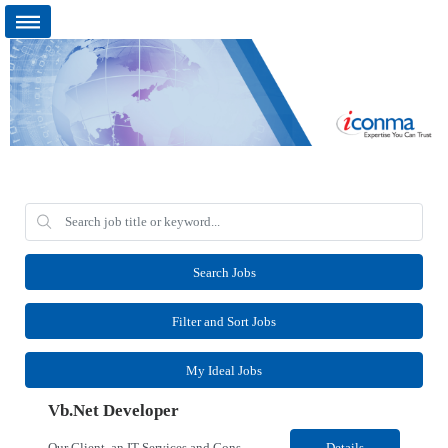
Search Jobs
Filter and Sort Jobs
My Ideal Jobs
Vb.Net Developer
Our Client, an IT Services and Consultant company, is looking for a Vb.Net Developer for their Remote location. Responsibilities: Develop, enhance, and maintain applications using VB.NET, ASP.NET, and SQL Server. Analyze requirements, perform coding, testing, debugging, and production support. Design and optimize database queries, stored procedures, and application performance. ...
Details