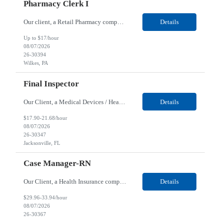
Pharmacy Clerk I
Our client, a Retail Pharmacy company, is looking for a Pharmacy Clerk I for their Wilkes-Barre, PA location. Responsibilities: The Project Horizon Testing Support Associate plays a key role in supporting pharmacy automation testing activities for Project Horizon. This position is responsible for replenishing testing materials, transporting supplies, managing waste generated duri...
Details
Up to $17/hour
08/07/2026
26-30394
Wilkes, PA
Final Inspector
Our Client, a Medical Devices / Healthcare company, is looking for a Final Inspector for their Jacksonville, FL location. Responsibilities: Performs and documents final inspections to established procedures. Conducts device history review processes to established procedures. Perfo...
Details
$17.90-21.68/hour
08/07/2026
26-30347
Jacksonville, FL
Case Manager-RN
Our Client, a Health Insurance company, is looking for a Case Manager-RN for their Remote location. Responsibilities: Lead the coordination of a regionally aligned, multidisciplinary team to provide holistic care to meet member needs telephonic and/or digitally. The multidisciplinary team is inclusive of Medical and Behavioral Health Social Workers, Registered Dietitians, Pharmac...
Details
$29.96-33.94/hour
08/07/2026
26-30367