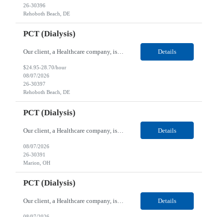
26-30396
Rehoboth Beach, DE
PCT (Dialysis)
Our client, a Healthcare company, is looking for a PCT (Dialysis) for their Rehoboth Beach, DE location. Requirements: High School diploma or G.E.D. required. Must meet Center for Medicaid/Medicare Services (CMS)-approved state and/or national certification requirements within the required state or CMS timeline. All appropriate state licensure, education, and training (if any) r...
Details
$24.95-28.70/hour
08/07/2026
26-30397
Rehoboth Beach, DE
PCT (Dialysis)
Our client, a Healthcare company, is looking for a PCT (Dialysis) for their Marion, OH location. Requirements: High School diploma or G.E.D. required. Must meet Center for Medicaid/Medicare Services (CMS)-approved state and/or national certification requirements within the required state or CMS timeline. All appropriate state licensure, education, and training (if any) require...
Details
08/07/2026
26-30391
Marion, OH
PCT (Dialysis)
Our client, a Healthcare company, is looking for a PCT (Dialysis) for their Marion, OH location. Requirements: High School diploma or G.E.D. required. Must meet Center for Medicaid/Medicare Services (CMS)-approved state and/or national certification requirements within the required state or CMS timeline. All appropriate state licensure, education, and training (if any) required....
Details
08/07/2026