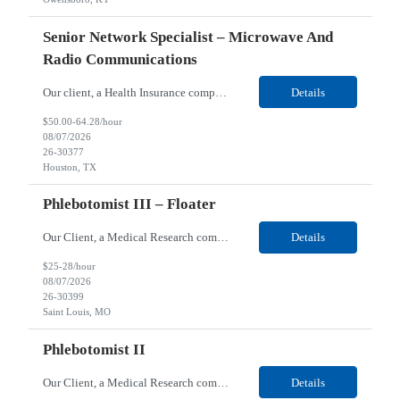
Senior Network Specialist – Microwave And
Radio Communications
Our client, a Health Insurance company, is looking for a Senior Network Specialist – Microwave and Radio Communications for their Houston, TX/Salt Lake, UT/Gastonia, NC/ Cleveland, OH/Superior WI/Hybrid location. Responsibilities: Operational Support: Deliver advanced technical support for network operations, including 24/7 on-call support. Provide incident response and troubl...
Details
$50.00-64.28/hour
08/07/2026
26-30377
Houston, TX
Phlebotomist III – Floater
Our Client, a Medical Research company, is looking for a Phlebotomist III – Floater for their Saint Louis, MO location. Responsibilities: The Phlebotomist III represents the face of the company to patients who come in, both as part of their health routine or for insights into life-defining health decisions. The Phlebotomist III draws quality blood samples from patients an...
Details
$25-28/hour
08/07/2026
26-30399
Saint Louis, MO
Phlebotomist II
Our Client, a Medical Research company, is looking for a Phlebotomist II for their Festus, MO location. Responsibilities: The Phlebotomist II represents the face of the company to patients who come in, both as part of their health routine or for insights into life-defining health decisions. The Phlebotomist II draws quality blood samples from patients and prepares those specime...
Details