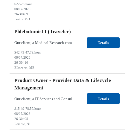
$22-25/hour
08/07/2026
26-30409
Festus, MO
Phlebotomist I (Traveler)
Our client, a Medical Research company, is looking for a Phlebotomist I (Traveler) for their Ellsworth, ME location. Responsibilities: The Patient Services Representative represents the face of our company to patients who come in, both as part of their health routine or for insights into life-defining health decisions. The PSR draws quality blood samples from patients and prepa...
Details
$42.79-47.79/hour
08/07/2026
26-30410
Ellsworth, ME
Product Owner - Provider Data & Lifecycle
Management
Our client, a IT Services and Consulting company, is looking for a Product Owner - Provider Data & Lifecycle Management for their Remote location. Responsibilities: Deep payer-side provider domain fluency. The PO has to understand how provider data actually behaves inside a health plan — how a provider record flows through credentialing, contracting, hierarchies, d...
Details
$15.49-78.57/hour
08/07/2026
26-30405
Remote, NJ