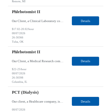
Remote, MI
Phlebotomist II
Our Client, a Clinical Laboratory company, is looking for a Phlebotomist II for their Tulsa, OK location. Responsibilities: The main function of a phlebotomist is to assist in performing various assigned duties, trouble shooting, training and making work flow recommendations. Experience doing blood draws, labeling specimens, centrifuging specimens, recording maintenance data and d...
Details
$17.02-20.02/hour
08/07/2026
26-30366
Tulsa, OK
Phlebotomist II
Our Client, a Medical Research company, is looking for a Phlebotomist II for their Columbia, IL location. Responsibilities: The Phlebotomist II represents the face of the company to patients who come in, both as part of their health routine or for insights into life-defining health decisions. The Phlebotomist II draws quality blood samples from patients and prepares those speci...
Details
$22-25/hour
08/07/2026
26-30398
Columbia, IL
PCT (Dialysis)
Our client, a Healthcare company, is looking for a PCT (Dialysis) for their Rehoboth Beach, DE location. Requirements: High School diploma or G.E.D. required. Must meet Center for Medicaid/Medicare Services (CMS)-approved state and/or national certification requirements within the required state or CMS timeline. All appropriate state licensure, education, and training (if any) r...
Details
08/07/2026