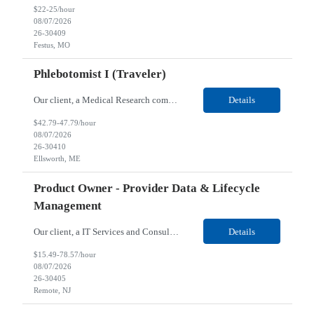
$22-25/hour
08/07/2026
26-30409
Festus, MO
Phlebotomist I (Traveler)
Our client, a Medical Research company, is looking for a Phlebotomist I (Traveler) for their Ellsworth, ME location. Responsibilities: The Patient Services Representative represents the face of our company to patients who come in, both as part of their health routine or for insights into life-defining health decisions. The PSR draws quality blood samples from patients and prepa...
Details
$42.79-47.79/hour
08/07/2026
26-30410
Ellsworth, ME
Product Owner - Provider Data & Lifecycle
Management
Our client, a IT Services and Consulting company, is looking for a Product Owner - Provider Data & Lifecycle Management for their Remote location. Responsibilities: Deep payer-side provider domain fluency. The PO has to understand how provider data actually behaves inside a health plan — how a provider record flows through credentialing, contracting, hierarchies, d...
Details
$15.49-78.57/hour
08/07/2026
26-30405
Remote, NJ