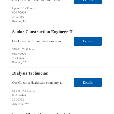
Up to $39.29/hour
08/07/2026
26-30416
Remote, TX
Senior Construction Engineer II
Our Client, a Communications company, is looking for a Senior Construction Engineer II for their Remote location. Responsibilities: Defines and reviews comprehensive plans for large, complex, highly technical projects that cover the following: phased delivery plan; resource requirements, project costs, project schedule; risk assessment and mitigation; opex and capital budge...
Details
$78.91-83.91/hour
08/07/2026
26-30426
Remote, CA
Dialysis Technician
Our Client, a Healthcare company, is looking for a Dialysis Technician for their Arlington, WA location. Responsibilities: The Dialysis Technician provides care for renal dialysis patients, following specific protocols, under the supervision of an Client Registered Staff Nurse. Requirements: Required Certifications Current CHT or CCHT certification. Current CPR...
Details
$1,080 - $1,152/week
08/07/2026
26-30332
Arlington, WA