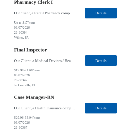
Pharmacy Clerk I
Our client, a Retail Pharmacy company, is looking for a Pharmacy Clerk I for their Wilkes-Barre, PA location. Responsibilities: The Project Horizon Testing Support Associate plays a key role in supporting pharmacy automation testing activities for Project Horizon. This position is responsible for replenishing testing materials, transporting supplies, managing waste generated duri...
Details
Up to $17/hour
08/07/2026
26-30394
Wilkes, PA
Final Inspector
Our Client, a Medical Devices / Healthcare company, is looking for a Final Inspector for their Jacksonville, FL location. Responsibilities: Performs and documents final inspections to established procedures. Conducts device history review processes to established procedures. Perfo...
Details
$17.90-21.68/hour
08/07/2026
26-30347
Jacksonville, FL
Case Manager-RN
Our Client, a Health Insurance company, is looking for a Case Manager-RN for their Remote location. Responsibilities: Lead the coordination of a regionally aligned, multidisciplinary team to provide holistic care to meet member needs telephonic and/or digitally. The multidisciplinary team is inclusive of Medical and Behavioral Health Social Workers, Registered Dietitians, Pharmac...
Details
$29.96-33.94/hour
08/07/2026
26-30367