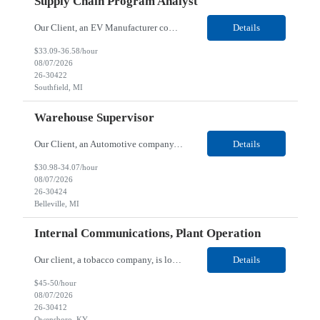
Supply Chain Program Analyst
Our Client, an EV Manufacturer company, is looking for a Supply Chain Program Analyst for their Southfield, MI location. Responsibilities: Support PM with data entry. Sourcing and review meetings. Support program management activities for new vehicle programs and launches Develop and track KPIs relating to sourcing, vendor tooling, part availability, industrialization, and lau...
Details
$33.09-36.58/hour
08/07/2026
26-30422
Southfield, MI
Warehouse Supervisor
Our Client, an Automotive company, is looking for a Warehouse Supervisor for their Belleville, MI location. Responsibilities: Counsel and support hourly employees with needs/concerns as required. Address performance behaviors by commending those that are positive and discouraging those that are negative. Use Quality Network problem solving process to address opportunities within...
Details
$30.98-34.07/hour
08/07/2026
26-30424
Belleville, MI
Internal Communications, Plant Operation
Our client, a tobacco company, is looking for a Internal Communications, Plant Operation for their Owensboro, KY location. Responsibilities: The Internal Communications Contractor will support the planning, development, coordination, and execution of internal communications for the Owensboro site. This role will help strengthen employee understanding of the site’s priorities, ...
Details
$45-50/hour
08/07/2026
26-30412
Owensboro, KY