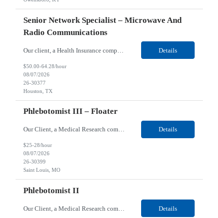
Senior Network Specialist – Microwave And
Radio Communications
Our client, a Health Insurance company, is looking for a Senior Network Specialist – Microwave and Radio Communications for their Houston, TX/Salt Lake, UT/Gastonia, NC/ Cleveland, OH/Superior WI/Hybrid location. Responsibilities: Operational Support: Deliver advanced technical support for network operations, including 24/7 on-call support. Provide incident response and troubl...
Details
$50.00-64.28/hour
08/07/2026
26-30377
Houston, TX
Phlebotomist III – Floater
Our Client, a Medical Research company, is looking for a Phlebotomist III – Floater for their Saint Louis, MO location. Responsibilities: The Phlebotomist III represents the face of the company to patients who come in, both as part of their health routine or for insights into life-defining health decisions. The Phlebotomist III draws quality blood samples from patients an...
Details
$25-28/hour
08/07/2026
26-30399
Saint Louis, MO
Phlebotomist II
Our Client, a Medical Research company, is looking for a Phlebotomist II for their Festus, MO location. Responsibilities: The Phlebotomist II represents the face of the company to patients who come in, both as part of their health routine or for insights into life-defining health decisions. The Phlebotomist II draws quality blood samples from patients and prepares those specime...
Details