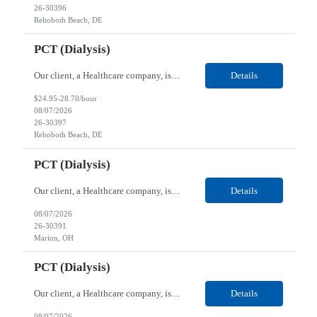
26-30396
Rehoboth Beach, DE
PCT (Dialysis)
Our client, a Healthcare company, is looking for a PCT (Dialysis) for their Rehoboth Beach, DE location. Requirements: High School diploma or G.E.D. required. Must meet Center for Medicaid/Medicare Services (CMS)-approved state and/or national certification requirements within the required state or CMS timeline. All appropriate state licensure, education, and training (if any) r...
Details
$24.95-28.70/hour
08/07/2026
26-30397
Rehoboth Beach, DE
PCT (Dialysis)
Our client, a Healthcare company, is looking for a PCT (Dialysis) for their Marion, OH location. Requirements: High School diploma or G.E.D. required. Must meet Center for Medicaid/Medicare Services (CMS)-approved state and/or national certification requirements within the required state or CMS timeline. All appropriate state licensure, education, and training (if any) require...
Details
08/07/2026
26-30391
Marion, OH
PCT (Dialysis)
Our client, a Healthcare company, is looking for a PCT (Dialysis) for their Marion, OH location. Requirements: High School diploma or G.E.D. required. Must meet Center for Medicaid/Medicare Services (CMS)-approved state and/or national certification requirements within the required state or CMS timeline. All appropriate state licensure, education, and training (if any) required....
Details
08/07/2026