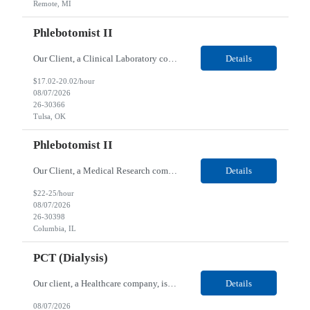
Remote, MI
Phlebotomist II
Our Client, a Clinical Laboratory company, is looking for a Phlebotomist II for their Tulsa, OK location. Responsibilities: The main function of a phlebotomist is to assist in performing various assigned duties, trouble shooting, training and making work flow recommendations. Experience doing blood draws, labeling specimens, centrifuging specimens, recording maintenance data and d...
Details
$17.02-20.02/hour
08/07/2026
26-30366
Tulsa, OK
Phlebotomist II
Our Client, a Medical Research company, is looking for a Phlebotomist II for their Columbia, IL location. Responsibilities: The Phlebotomist II represents the face of the company to patients who come in, both as part of their health routine or for insights into life-defining health decisions. The Phlebotomist II draws quality blood samples from patients and prepares those speci...
Details
$22-25/hour
08/07/2026
26-30398
Columbia, IL
PCT (Dialysis)
Our client, a Healthcare company, is looking for a PCT (Dialysis) for their Rehoboth Beach, DE location. Requirements: High School diploma or G.E.D. required. Must meet Center for Medicaid/Medicare Services (CMS)-approved state and/or national certification requirements within the required state or CMS timeline. All appropriate state licensure, education, and training (if any) r...
Details
08/07/2026