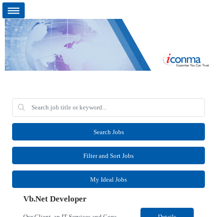
Search Jobs
Filter and Sort Jobs
My Ideal Jobs
Vb.Net Developer
Our Client, an IT Services and Consultant company, is looking for a Vb.Net Developer for their Remote location. Responsibilities: Develop, enhance, and maintain applications using VB.NET, ASP.NET, and SQL Server. Analyze requirements, perform coding, testing, debugging, and production support. Design and optimize database queries, stored procedures, and application performance. ...
Details