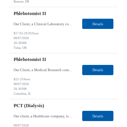
Remote, MI
Phlebotomist II
Our Client, a Clinical Laboratory company, is looking for a Phlebotomist II for their Tulsa, OK location. Responsibilities: The main function of a phlebotomist is to assist in performing various assigned duties, trouble shooting, training and making work flow recommendations. Experience doing blood draws, labeling specimens, centrifuging specimens, recording maintenance data and d...
Details
$17.02-20.02/hour
08/07/2026
26-30366
Tulsa, OK
Phlebotomist II
Our Client, a Medical Research company, is looking for a Phlebotomist II for their Columbia, IL location. Responsibilities: The Phlebotomist II represents the face of the company to patients who come in, both as part of their health routine or for insights into life-defining health decisions. The Phlebotomist II draws quality blood samples from patients and prepares those speci...
Details
$22-25/hour
08/07/2026
26-30398
Columbia, IL
PCT (Dialysis)
Our client, a Healthcare company, is looking for a PCT (Dialysis) for their Rehoboth Beach, DE location. Requirements: High School diploma or G.E.D. required. Must meet Center for Medicaid/Medicare Services (CMS)-approved state and/or national certification requirements within the required state or CMS timeline. All appropriate state licensure, education, and training (if any) r...
Details
08/07/2026