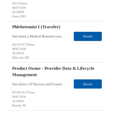
$22-25/hour
08/07/2026
26-30409
Festus, MO
Phlebotomist I (Traveler)
Our client, a Medical Research company, is looking for a Phlebotomist I (Traveler) for their Ellsworth, ME location. Responsibilities: The Patient Services Representative represents the face of our company to patients who come in, both as part of their health routine or for insights into life-defining health decisions. The PSR draws quality blood samples from patients and prepa...
Details
$42.79-47.79/hour
08/07/2026
26-30410
Ellsworth, ME
Product Owner - Provider Data & Lifecycle
Management
Our client, a IT Services and Consulting company, is looking for a Product Owner - Provider Data & Lifecycle Management for their Remote location. Responsibilities: Deep payer-side provider domain fluency. The PO has to understand how provider data actually behaves inside a health plan — how a provider record flows through credentialing, contracting, hierarchies, d...
Details
$15.49-78.57/hour
08/07/2026
26-30405
Remote, NJ