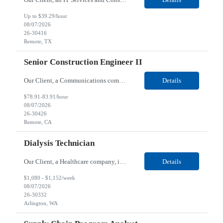
Up to $39.29/hour
08/07/2026
26-30416
Remote, TX
Senior Construction Engineer II
Our Client, a Communications company, is looking for a Senior Construction Engineer II for their Remote location. Responsibilities: Defines and reviews comprehensive plans for large, complex, highly technical projects that cover the following: phased delivery plan; resource requirements, project costs, project schedule; risk assessment and mitigation; opex and capital budge...
Details
$78.91-83.91/hour
08/07/2026
26-30426
Remote, CA
Dialysis Technician
Our Client, a Healthcare company, is looking for a Dialysis Technician for their Arlington, WA location. Responsibilities: The Dialysis Technician provides care for renal dialysis patients, following specific protocols, under the supervision of an Client Registered Staff Nurse. Requirements: Required Certifications Current CHT or CCHT certification. Current CPR...
Details
$1,080 - $1,152/week
08/07/2026
26-30332
Arlington, WA