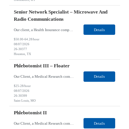
Senior Network Specialist – Microwave And
Radio Communications
Our client, a Health Insurance company, is looking for a Senior Network Specialist – Microwave and Radio Communications for their Houston, TX/Salt Lake, UT/Gastonia, NC/ Cleveland, OH/Superior WI/Hybrid location. Responsibilities: Operational Support: Deliver advanced technical support for network operations, including 24/7 on-call support. Provide incident response and troubl...
Details
$50.00-64.28/hour
08/07/2026
26-30377
Houston, TX
Phlebotomist III – Floater
Our Client, a Medical Research company, is looking for a Phlebotomist III – Floater for their Saint Louis, MO location. Responsibilities: The Phlebotomist III represents the face of the company to patients who come in, both as part of their health routine or for insights into life-defining health decisions. The Phlebotomist III draws quality blood samples from patients an...
Details
$25-28/hour
08/07/2026
26-30399
Saint Louis, MO
Phlebotomist II
Our Client, a Medical Research company, is looking for a Phlebotomist II for their Festus, MO location. Responsibilities: The Phlebotomist II represents the face of the company to patients who come in, both as part of their health routine or for insights into life-defining health decisions. The Phlebotomist II draws quality blood samples from patients and prepares those specime...
Details