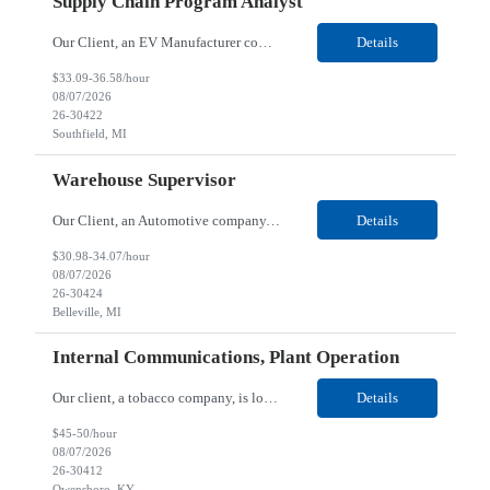
Supply Chain Program Analyst
Our Client, an EV Manufacturer company, is looking for a Supply Chain Program Analyst for their Southfield, MI location. Responsibilities: Support PM with data entry. Sourcing and review meetings. Support program management activities for new vehicle programs and launches Develop and track KPIs relating to sourcing, vendor tooling, part availability, industrialization, and lau...
Details
$33.09-36.58/hour
08/07/2026
26-30422
Southfield, MI
Warehouse Supervisor
Our Client, an Automotive company, is looking for a Warehouse Supervisor for their Belleville, MI location. Responsibilities: Counsel and support hourly employees with needs/concerns as required. Address performance behaviors by commending those that are positive and discouraging those that are negative. Use Quality Network problem solving process to address opportunities within...
Details
$30.98-34.07/hour
08/07/2026
26-30424
Belleville, MI
Internal Communications, Plant Operation
Our client, a tobacco company, is looking for a Internal Communications, Plant Operation for their Owensboro, KY location. Responsibilities: The Internal Communications Contractor will support the planning, development, coordination, and execution of internal communications for the Owensboro site. This role will help strengthen employee understanding of the site’s priorities, ...
Details
$45-50/hour
08/07/2026
26-30412
Owensboro, KY