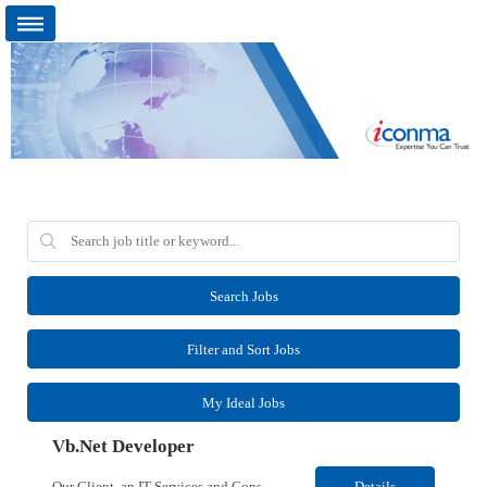
Search Jobs
Filter and Sort Jobs
My Ideal Jobs
Vb.Net Developer
Our Client, an IT Services and Consultant company, is looking for a Vb.Net Developer for their Remote location. Responsibilities: Develop, enhance, and maintain applications using VB.NET, ASP.NET, and SQL Server. Analyze requirements, perform coding, testing, debugging, and production support. Design and optimize database queries, stored procedures, and application performance. ...
Details