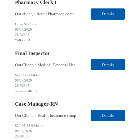
Pharmacy Clerk I
Our client, a Retail Pharmacy company, is looking for a Pharmacy Clerk I for their Wilkes-Barre, PA location. Responsibilities: The Project Horizon Testing Support Associate plays a key role in supporting pharmacy automation testing activities for Project Horizon. This position is responsible for replenishing testing materials, transporting supplies, managing waste generated duri...
Details
Up to $17/hour
08/07/2026
26-30394
Wilkes, PA
Final Inspector
Our Client, a Medical Devices / Healthcare company, is looking for a Final Inspector for their Jacksonville, FL location. Responsibilities: Performs and documents final inspections to established procedures. Conducts device history review processes to established procedures. Perfo...
Details
$17.90-21.68/hour
08/07/2026
26-30347
Jacksonville, FL
Case Manager-RN
Our Client, a Health Insurance company, is looking for a Case Manager-RN for their Remote location. Responsibilities: Lead the coordination of a regionally aligned, multidisciplinary team to provide holistic care to meet member needs telephonic and/or digitally. The multidisciplinary team is inclusive of Medical and Behavioral Health Social Workers, Registered Dietitians, Pharmac...
Details
$29.96-33.94/hour
08/07/2026
26-30367