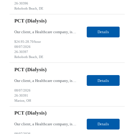
26-30396
Rehoboth Beach, DE
PCT (Dialysis)
Our client, a Healthcare company, is looking for a PCT (Dialysis) for their Rehoboth Beach, DE location. Requirements: High School diploma or G.E.D. required. Must meet Center for Medicaid/Medicare Services (CMS)-approved state and/or national certification requirements within the required state or CMS timeline. All appropriate state licensure, education, and training (if any) r...
Details
$24.95-28.70/hour
08/07/2026
26-30397
Rehoboth Beach, DE
PCT (Dialysis)
Our client, a Healthcare company, is looking for a PCT (Dialysis) for their Marion, OH location. Requirements: High School diploma or G.E.D. required. Must meet Center for Medicaid/Medicare Services (CMS)-approved state and/or national certification requirements within the required state or CMS timeline. All appropriate state licensure, education, and training (if any) require...
Details
08/07/2026
26-30391
Marion, OH
PCT (Dialysis)
Our client, a Healthcare company, is looking for a PCT (Dialysis) for their Marion, OH location. Requirements: High School diploma or G.E.D. required. Must meet Center for Medicaid/Medicare Services (CMS)-approved state and/or national certification requirements within the required state or CMS timeline. All appropriate state licensure, education, and training (if any) required....
Details
08/07/2026