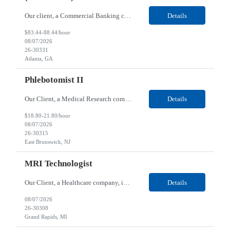
Our client, a Commercial Banking company, is looking for a Application Security Advisor / Trainer (Contractor) for their Remote location. Responsibilities: Advise and support application development teams on interpreting and remediating application security findings (static analysis / SAST, software composition analysis / SCA, secrets, API, container, and infrastructure-as-code scan...
Details
$83.44-88.44/hour
08/07/2026
26-30331
Atlanta, GA
Phlebotomist II
Our Client, a Medical Research company, is looking for a Phlebotomist II for their East Brunswick, NJ location. Responsibilities: The Phlebotomist II represents the face of the company to patients who come in, both as part of their health routine or for insights into life-defining health decisions. The Phlebotomist II draws quality blood samples from patients and prepares those s...
Details
$18.80-21.80/hour
08/07/2026
26-30315
East Brunswick, NJ
MRI Technologist
Our Client, a Healthcare company, is looking for a MRI Technologist for their Grand Rapids, MI location. Responsibilities: Provides health care services, applying pulsed radio-frequency waves and magnetic energy to assist diagnosis or treatment. Performs magnetic resonance imaging (MRI) procedures, computer processing and related techniques, producing images for the interpretation...
Details
08/07/2026
26-30308
Grand Rapids, MI