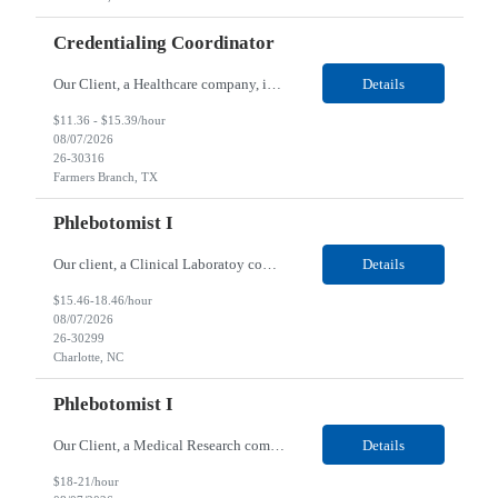
Credentialing Coordinator
Our Client, a Healthcare company, is looking for a Credentialing Coordinator for their Farmers Branch, TX/Remote location. Responsibilities: Verifying State Licenses, exclusions lists, DEA’s, Board Certifications and Medicaid/Medicare Enrollment Verifications on an ongoing basis to ensure qualified and approved clinicians remain active in the network. Enrolling clinicians in...
Details
$11.36 - $15.39/hour
08/07/2026
26-30316
Farmers Branch, TX
Phlebotomist I
Our client, a Clinical Laboratoy company, is looking for a Phlebotomist I for their Charlotte, NC location. Responsibilities: The main function of a phlebotomist is to assist in performing various assigned duties, trouble shooting, training and making work flow recommendations. Collects and stores specimens according to established procedures. Properly explains in a clear but cour...
Details
$15.46-18.46/hour
08/07/2026
26-30299
Charlotte, NC
Phlebotomist I
Our Client, a Medical Research company, is looking for a Phlebotomist I for their Plainview, NY location. Responsibilities: The Phlebotomist I represents the face of the company to patients who come in, both as part of their health routine or for insights into life-defining health decisions. The Phlebotomist I draws quality blood samples from patients and prepares those specime...
Details
$18-21/hour