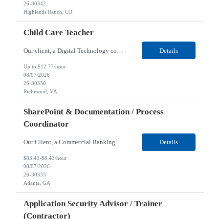
26-30342
Highlands Ranch, CO
Child Care Teacher
Our client, a Digital Technology company, is looking for a Child Care Teacher for their Richmond, VA location. Responsibilities: Utilizing the Reggio education approach, the Child Care Teacher plans, develops and implements child creative and adaptive lesson plans and provides a safe, secure and engaging environment for children six weeks to six years age. As part of a teaching te...
Details
Up to $12.77/hour
08/07/2026
26-30330
Richmond, VA
SharePoint & Documentation / Process
Coordinator
Our Client, a Commercial Banking company, is looking for a SharePoint & Documentation / Process Coordinator (Contractor) for their Remote location. Responsibilities: Build, maintain, and organize SharePoint Online sites, pages, libraries, and permissions for the enablement hub. Create and maintain clear documentation, process guides, FAQs, and knowledge content. Coordinate a...
Details
$83.43-88.43/hour
08/07/2026
26-30333
Atlanta, GA
Application Security Advisor / Trainer
(Contractor)