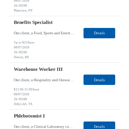
08/07/2026
26-30298
Plainview, NY
Benefits Specialist
Our client, a Food, Sports and Entertainment company, is looking for a Benefits Specialist for their Detroit, MI location. Responsibilities: Benefits Administration Support: Assist with the daily administrative functions of colleague’s benefits programs, including health, dental, vision, life insurance, and retirement plans. Colleague Assistance: Serve as a point of contact ...
Details
Up to $25/hour
08/07/2026
26-30296
Detroit, MI
Warehouse Worker III
Our client, a Hospitality and Outsourced Services company, is looking for a Warehouse Worker III for their DALLAS, TX location. Responsibilities: The Warehouse Workers - Role is to pick/pack orders or stage orders and the weight is 1-50 pounds. This person ensures the warehouse is clean and organized, maintained in accordance with the facility protocols and safety standards. Befor...
Details
$12.06-15.90/hour
08/07/2026
26-30288
DALLAS, TX
Phlebotomist I
Our client, a Clinical Laboratory company, is looking for a Phlebotomist I for their Bloomington, MN location. Responsibilities: The main function of a phlebotomist is to assist in performing various assigned duties, trouble shooting, training and making work flow recommendations. Collects and stores specimens according to established procedures. Properly explains in a clear but...
Details