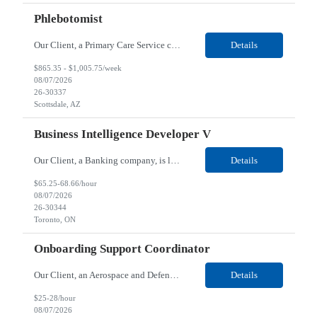
Phlebotomist
Our Client, a Primary Care Service company, is looking for a Phlebotomist for their Scottsdale, AZ / Tempe, AZ / Phoenix, AZ location. Responsibilities: Perform lab duties such as blood draws, vaccine administration, point of care testing. Room and vital patients, provide patient care basics, able to manage medical task, can collaborate with others, and partners with clinicians ...
Details
$865.35 - $1,005.75/week
08/07/2026
26-30337
Scottsdale, AZ
Business Intelligence Developer V
Our Client, a Banking company, is looking for a Business Intelligence Developer V for their Toronto, ON/ Mississauga, ON/Hybrid location. Responsibilities: Automate the communication of PowerBI dashboards/apps to a dynamic targeted audience through e-mail and Teams via the Power Automate including dynamic tables for user consumption. Leverage artificial intelligence tools such as ...
Details
$65.25-68.66/hour
08/07/2026
26-30344
Toronto, ON
Onboarding Support Coordinator
Our Client, an Aerospace and Defense company, is looking for an Onboarding Support Coordinator for their Highlands Ranch, CO location. Responsibilities: Assisting with apprenticeship onboarding duties for full cycle of 9 week paid-apprenticeship program, rapid onboarding of large groups. This is more of an onboarding support coordinator position in support of the AMTAP program, ...
Details
$25-28/hour
08/07/2026