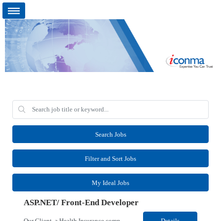
Search Jobs
Filter and Sort Jobs
My Ideal Jobs
ASP.NET/ Front-End Developer
Our Client, a Health Insurance company, is looking for an ASP.NET Front-end Developer for their Detroit, MI location. Responsibilities: Front-End Developer who will establish front-end standards, create user experience architecture, and accelerate delivery of modern web applications while allowing existing developers to remain focused on backend and full-stack engineering. &nbs...
Details