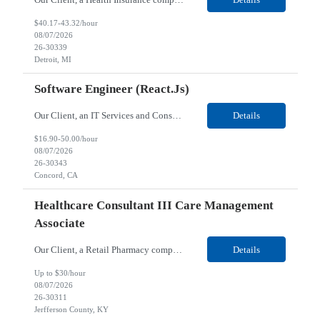
$40.17-43.32/hour
08/07/2026
26-30339
Detroit, MI
Software Engineer (React.js)
Our Client, an IT Services and Consultant company, is looking for a Software Engineer (React.js) for their Concord, CA/Hybrid location. Responsibilities: Develop and enhance user interface components using React.js. Build reusable, maintainable front-end code and libraries. Manage application state using Redux, Context API, or similar tools. Convert UI/UX designs into respon...
Details
$16.90-50.00/hour
08/07/2026
26-30343
Concord, CA
Healthcare Consultant III Care Management
Associate
Our Client, a Retail Pharmacy company, is looking for a Healthcare Consultant III Care Management Associate for their Jerfferson County location. Responsibilities: Evaluation of Members: Through the use of care management assessments and information/data review, recommends an approach to resolving care needs maintaining optimal health and well-being by evaluating member’s be...
Details
Up to $30/hour
08/07/2026
26-30311
Jerfferson County, KY