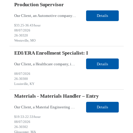
Production Supervisor
Our Client, an Automotive company, is looking for a Production Supervisor for their Wentzville, MO location. Job Responsibilities: • Recommend measures to motivate employees and to improve production methods, equipment performance, product quality, or efficiency. • Review operations and confer with technical or administrative staff to resolve production or processing probl...
Details
$33.25-36.43/hour
08/07/2026
26-30320
Wentzville, MO
EDI/ERA Enrollment Specialist: I
Our Client, a Healthcare company, is looking for an EDI/ERA Enrollment Specialist: I for their Louisville, KY / Hybrid location. Responsibilities: Complete Registration: Ensure registration is received and completed thoroughly and in a timely manner Generate and Monitor EDI Agreements: Follow up on agreements to meet specific implementation deadlines Monitor Accounts: Investigat...
Details
08/07/2026
26-30300
Louisville, KY
Materials - Materials Handler – Entry
Our Client, a Material Engineering company, is looking for a Materials - Materials Handler – Entry for their Gloucester, MA location. Responsibilities: Responsible for controlling and maintaining the accurate transfer of parts and materials in and out of stock room; verifies and maintains stores inventory and/or shortage reports; locates and expedites necessary materials &...
Details
$19.53-22.53/hour
08/07/2026
26-30302
Gloucester, MA