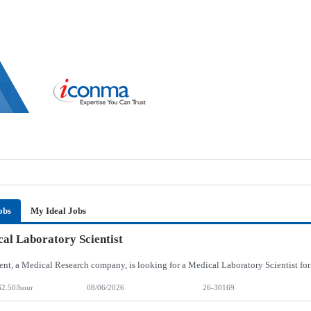
obs
My Ideal Jobs
al Laboratory Scientist
62.50/hour
08/06/2026
26-30169