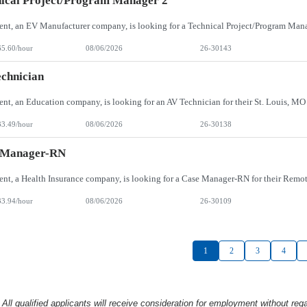
ical Project/Program Manager 2
65.60/hour
08/06/2026
26-30143
chnician
33.49/hour
08/06/2026
26-30138
 Manager-RN
33.94/hour
08/06/2026
26-30109
1
2
3
4
l qualified applicants will receive consideration
for employment without rega