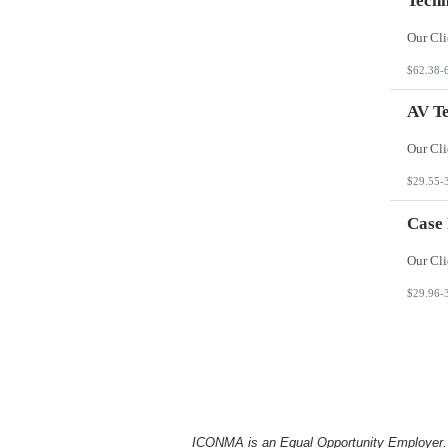
Techn
$62.38-
AV Te
$29.55-
Case
$29.96-
ICONMA is an Equal Opportunity Employer. Al