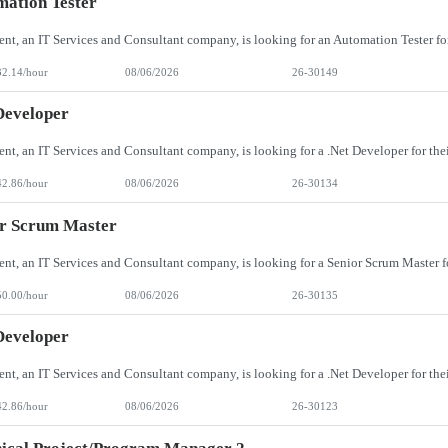
ation Tester
32.14/hour
08/06/2026
26-30149
Developer
42.86/hour
08/06/2026
26-30134
or Scrum Master
50.00/hour
08/06/2026
26-30135
Developer
42.86/hour
08/06/2026
26-30123