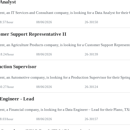
Analyst
8.57/hour
08/06/2026
26-30150
mer Support Representative II
18.24/hour
08/06/2026
26-30139
ction Supervisor
40.27/hour
08/06/2026
26-30124
Engineer - Lead
8.03/hour
08/06/2026
26-30157