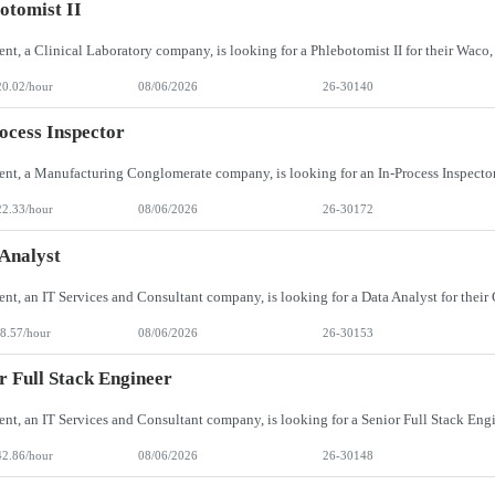
otomist II
20.02/hour
08/06/2026
26-30140
ocess Inspector
22.33/hour
08/06/2026
26-30172
Analyst
8.57/hour
08/06/2026
26-30153
r Full Stack Engineer
42.86/hour
08/06/2026
26-30148