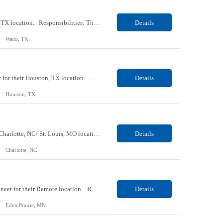
Our Client, a Clinical Laboratory company, is looking for a Phlebotomist II for their Waco, TX location. Responsibilities: The main function of a phlebotomist is to assist in performing various assigned duties, trouble shooting, training and making work flow recommendations. Experience doing blood draws, labeling specimens, centrifuging specimens, recording maintenance data and de...
Details
Waco, TX
Our Client, a Manufacturing Conglomerate company, is looking for an In-Process Inspector for their Houston, TX location. Responsibilities: Performs inspection of manufacturing goods during the manufacturing process. Conducts dimensional and electrical inspection of sub-assemblies or final systems assemblies. Interprets prints, manufacturing drawings, diagrams, wire cards and lists...
Details
Houston, TX
Our Client, an IT Services and Consultant company, is looking for a Data Analyst for their Charlotte, NC/ St. Louis, MO location. Responsibilities: Collaborate with business stakeholders to gather and understand data requirements Apply Data Engineering concepts including ETL/ELT, data modeling, and data warehousing. Communicate analytical findings and recommendations to techni...
Details
Charlotte, NC
Our Client, an IT Services and Consultant company, is looking for a Senior Full Stack Engineer for their Remote location. Requirements: Strong Java + React Full Stack Developer with 8+ years of software development experience, including hands-on UI development using React, JavaScript, HTML, CSS, NextJS, and reusable UI components. Strong backend/API development experience using ...
Details
Eden Prairie, MN