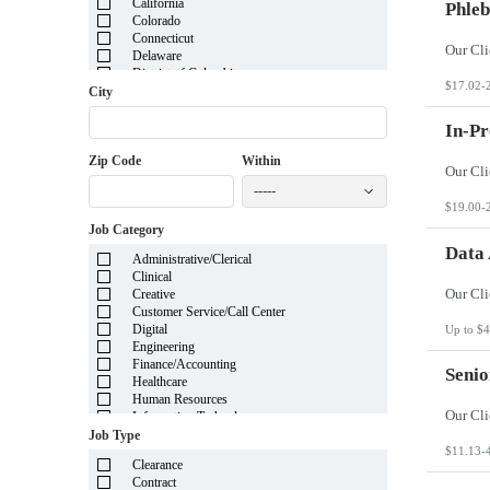
California
Phleb
Colorado
Connecticut
Delaware
District of Columbia
$17.02-
Florida
City
Georgia
Guam
In-Pr
Hawaii
Zip Code
Within
Idaho
Illinois
-----
Indiana
$19.00-
Iowa
Job Category
Kansas
Kentucky
Data 
Administrative/Clerical
Louisiana
Clinical
Maine
Creative
Marshall Islands
Customer Service/Call Center
Maryland
Digital
Up to $4
Massachusetts
Engineering
Michigan
Finance/Accounting
Minnesota
Senio
Healthcare
Mississippi
Human Resources
Missouri
Information Technology
Montana
Insurance
Job Type
Nebraska
Legal
$11.13-
Nevada
Clearance
Manufacturing
New Hampshire
Contract
Mortgage