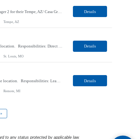
Our Client, an EV Manufacturer company, is looking for a Technical Project/Program Manager 2 for their Tempe, AZ/ Casa Grand, AZ location. Responsibilities: Support quality improvement initiatives and the implementation of new capabilities within the SAP ecosystem. Lead logistics-focused projects and process enhancements, partnering closely with logistics stakeholders to optimiz...
Details
Tempe, AZ
Our Client, an Education company, is looking for an AV Technician for their St. Louis, MO location. Responsibilities: Direct A/V support for classrooms, academic spaces, and events Troubleshooting moderately complex A/V and classroom technology issues Supporting installations, setups, system status, and downtime procedures Training, scheduling, and managing staff and/or studen...
Details
St. Louis, MO
Our Client, a Health Insurance company, is looking for a Case Manager-RN for their Remote location. Responsibilities: Lead the coordination of a regionally aligned, multidisciplinary team to provide holistic care to meet member needs telephonic and/or digitally. The multidisciplinary team is inclusive of Medical and Behavioral Health Social Workers, Registered Dietitians, Pharmacist...
Details
Remote, MI
»
rd to any status protected by applicable law.