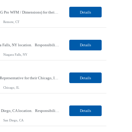
Our Client, an IT Services and Consultant company, is looking for an UKG Consultant (UKG Pro WFM / Dimensions) for their Remote location. Responsibilities: Lead the implementation, configuration, enhancement, and support of UKG Pro Workforce Management (Dimensions) solutions. Gather business requirements and translate them into scalable workforce management solutions. Design a...
Details
Remote, CT
Our Client, an Aerospace and Defense company, is looking for an Inspector for their Niagara Falls, NY location. Responsibilities: Uses predetermined methods, operations, setups and prescribed specifications to inspect visually in-process and completed products such as electronic units and subsystems, precision electromechanical assemblies or mechanical units, subassemblies, struct...
Details
Niagara Falls, NY
Our Client, a Property and Casualty Insurance company, is looking for a Customer Service Representative for their Chicago, IL location. Responsibilities: Provide superior customer experience via incoming telephone calls in a fast-paced, automated, high-volume contact center environment Assume ownership and timeliness in handling callers’ requests in an efficient, accurate ...
Details
Chicago, IL
Our Client, an AV Manufacturing company, is looking for a Software Engineer for their San Diego, CA location. Responsibilities: Design and develop AI agents and autonomous systems capable of complex task execution and decision-making Build conversational AI solutions including chatbots and voice-based customer service systems Create AI-powered application integrations across pla...
Details
San Diego, CA