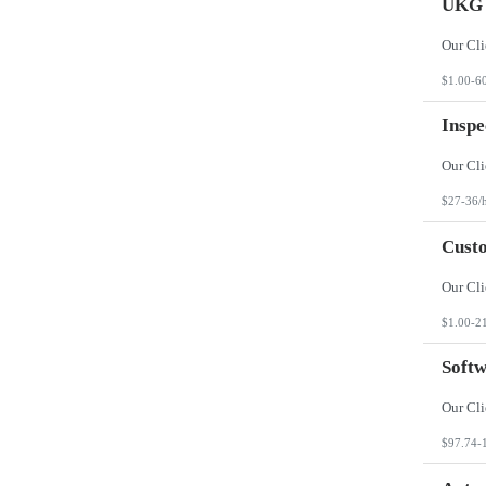
UKG 
$1.00-6
Inspe
$27-36/
Custo
$1.00-2
Softw
$97.74-