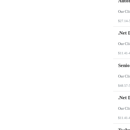
Autom
$27.14-
.Net 
$11.41-
Seni
$48.57-
.Net 
$11.41-