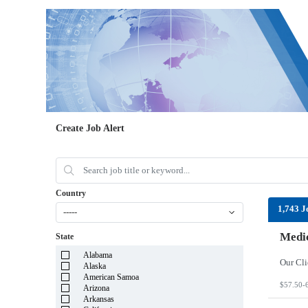
Create Job Alert
Country
1,743 J
-----
Medic
State
Alabama
Alaska
American Samoa
$57.50-
Arizona
Arkansas