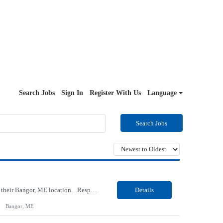
Search Jobs
Sign In
Register With Us
Language
Search Jobs
Our Client, a Medical Research company, is looking for a Medical Laboratory Scientist for their Bangor, ME location. Responsibilities: Follow the laboratory's procedures for specimen handling and processing, test analyses, reporting and maintaining records of patient test result; Maintain records that demonstrate that proficiency testing samples are tested in the same manner...
Details
Bangor, ME