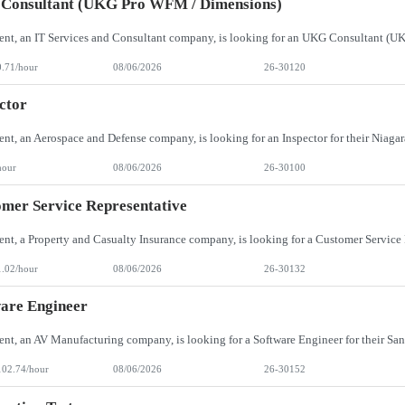
Consultant (UKG Pro WFM / Dimensions)
0.71/hour
08/06/2026
26-30120
ctor
hour
08/06/2026
26-30100
mer Service Representative
1.02/hour
08/06/2026
26-30132
are Engineer
102.74/hour
08/06/2026
26-30152