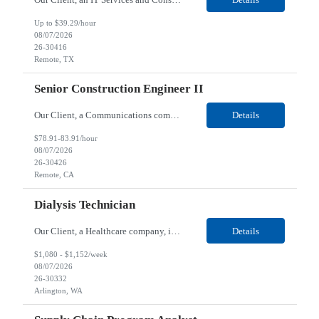
Up to $39.29/hour
08/07/2026
26-30416
Remote, TX
Senior Construction Engineer II
Our Client, a Communications company, is looking for a Senior Construction Engineer II for their Remote location. Responsibilities: Defines and reviews comprehensive plans for large, complex, highly technical projects that cover the following: phased delivery plan; resource requirements, project costs, project schedule; risk assessment and mitigation; opex and capital budge...
Details
$78.91-83.91/hour
08/07/2026
26-30426
Remote, CA
Dialysis Technician
Our Client, a Healthcare company, is looking for a Dialysis Technician for their Arlington, WA location. Responsibilities: The Dialysis Technician provides care for renal dialysis patients, following specific protocols, under the supervision of an Client Registered Staff Nurse. Requirements: Required Certifications Current CHT or CCHT certification. Current CPR...
Details
$1,080 - $1,152/week
08/07/2026
26-30332
Arlington, WA