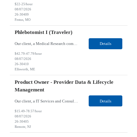
$22-25/hour
08/07/2026
26-30409
Festus, MO
Phlebotomist I (Traveler)
Our client, a Medical Research company, is looking for a Phlebotomist I (Traveler) for their Ellsworth, ME location. Responsibilities: The Patient Services Representative represents the face of our company to patients who come in, both as part of their health routine or for insights into life-defining health decisions. The PSR draws quality blood samples from patients and prepa...
Details
$42.79-47.79/hour
08/07/2026
26-30410
Ellsworth, ME
Product Owner - Provider Data & Lifecycle
Management
Our client, a IT Services and Consulting company, is looking for a Product Owner - Provider Data & Lifecycle Management for their Remote location. Responsibilities: Deep payer-side provider domain fluency. The PO has to understand how provider data actually behaves inside a health plan — how a provider record flows through credentialing, contracting, hierarchies, d...
Details
$15.49-78.57/hour
08/07/2026
26-30405
Remote, NJ