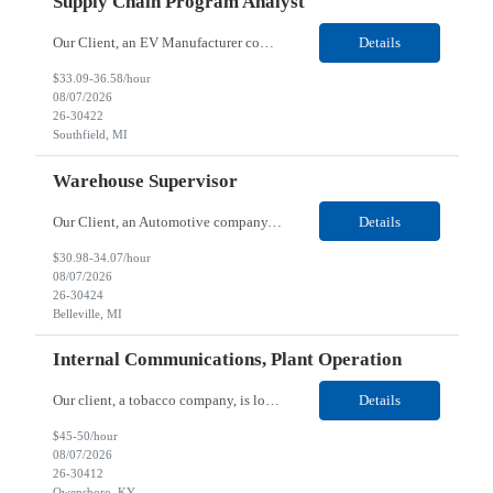
Supply Chain Program Analyst
Our Client, an EV Manufacturer company, is looking for a Supply Chain Program Analyst for their Southfield, MI location. Responsibilities: Support PM with data entry. Sourcing and review meetings. Support program management activities for new vehicle programs and launches Develop and track KPIs relating to sourcing, vendor tooling, part availability, industrialization, and lau...
Details
$33.09-36.58/hour
08/07/2026
26-30422
Southfield, MI
Warehouse Supervisor
Our Client, an Automotive company, is looking for a Warehouse Supervisor for their Belleville, MI location. Responsibilities: Counsel and support hourly employees with needs/concerns as required. Address performance behaviors by commending those that are positive and discouraging those that are negative. Use Quality Network problem solving process to address opportunities within...
Details
$30.98-34.07/hour
08/07/2026
26-30424
Belleville, MI
Internal Communications, Plant Operation
Our client, a tobacco company, is looking for a Internal Communications, Plant Operation for their Owensboro, KY location. Responsibilities: The Internal Communications Contractor will support the planning, development, coordination, and execution of internal communications for the Owensboro site. This role will help strengthen employee understanding of the site’s priorities, ...
Details
$45-50/hour
08/07/2026
26-30412
Owensboro, KY