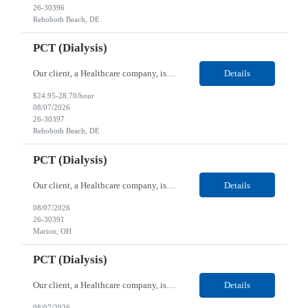
26-30396
Rehoboth Beach, DE
PCT (Dialysis)
Our client, a Healthcare company, is looking for a PCT (Dialysis) for their Rehoboth Beach, DE location. Requirements: High School diploma or G.E.D. required. Must meet Center for Medicaid/Medicare Services (CMS)-approved state and/or national certification requirements within the required state or CMS timeline. All appropriate state licensure, education, and training (if any) r...
Details
$24.95-28.70/hour
08/07/2026
26-30397
Rehoboth Beach, DE
PCT (Dialysis)
Our client, a Healthcare company, is looking for a PCT (Dialysis) for their Marion, OH location. Requirements: High School diploma or G.E.D. required. Must meet Center for Medicaid/Medicare Services (CMS)-approved state and/or national certification requirements within the required state or CMS timeline. All appropriate state licensure, education, and training (if any) require...
Details
08/07/2026
26-30391
Marion, OH
PCT (Dialysis)
Our client, a Healthcare company, is looking for a PCT (Dialysis) for their Marion, OH location. Requirements: High School diploma or G.E.D. required. Must meet Center for Medicaid/Medicare Services (CMS)-approved state and/or national certification requirements within the required state or CMS timeline. All appropriate state licensure, education, and training (if any) required....
Details
08/07/2026