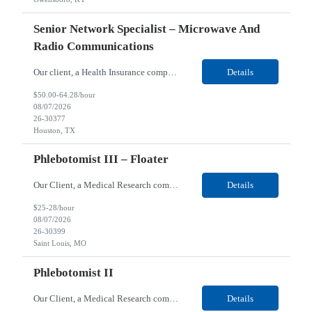
Senior Network Specialist – Microwave And
Radio Communications
Our client, a Health Insurance company, is looking for a Senior Network Specialist – Microwave and Radio Communications for their Houston, TX/Salt Lake, UT/Gastonia, NC/ Cleveland, OH/Superior WI/Hybrid location. Responsibilities: Operational Support: Deliver advanced technical support for network operations, including 24/7 on-call support. Provide incident response and troubl...
Details
$50.00-64.28/hour
08/07/2026
26-30377
Houston, TX
Phlebotomist III – Floater
Our Client, a Medical Research company, is looking for a Phlebotomist III – Floater for their Saint Louis, MO location. Responsibilities: The Phlebotomist III represents the face of the company to patients who come in, both as part of their health routine or for insights into life-defining health decisions. The Phlebotomist III draws quality blood samples from patients an...
Details
$25-28/hour
08/07/2026
26-30399
Saint Louis, MO
Phlebotomist II
Our Client, a Medical Research company, is looking for a Phlebotomist II for their Festus, MO location. Responsibilities: The Phlebotomist II represents the face of the company to patients who come in, both as part of their health routine or for insights into life-defining health decisions. The Phlebotomist II draws quality blood samples from patients and prepares those specime...
Details