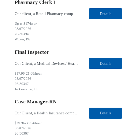
Pharmacy Clerk I
Our client, a Retail Pharmacy company, is looking for a Pharmacy Clerk I for their Wilkes-Barre, PA location. Responsibilities: The Project Horizon Testing Support Associate plays a key role in supporting pharmacy automation testing activities for Project Horizon. This position is responsible for replenishing testing materials, transporting supplies, managing waste generated duri...
Details
Up to $17/hour
08/07/2026
26-30394
Wilkes, PA
Final Inspector
Our Client, a Medical Devices / Healthcare company, is looking for a Final Inspector for their Jacksonville, FL location. Responsibilities: Performs and documents final inspections to established procedures. Conducts device history review processes to established procedures. Perfo...
Details
$17.90-21.68/hour
08/07/2026
26-30347
Jacksonville, FL
Case Manager-RN
Our Client, a Health Insurance company, is looking for a Case Manager-RN for their Remote location. Responsibilities: Lead the coordination of a regionally aligned, multidisciplinary team to provide holistic care to meet member needs telephonic and/or digitally. The multidisciplinary team is inclusive of Medical and Behavioral Health Social Workers, Registered Dietitians, Pharmac...
Details
$29.96-33.94/hour
08/07/2026
26-30367