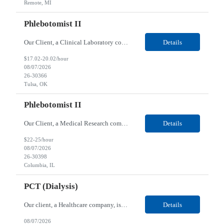
Remote, MI
Phlebotomist II
Our Client, a Clinical Laboratory company, is looking for a Phlebotomist II for their Tulsa, OK location. Responsibilities: The main function of a phlebotomist is to assist in performing various assigned duties, trouble shooting, training and making work flow recommendations. Experience doing blood draws, labeling specimens, centrifuging specimens, recording maintenance data and d...
Details
$17.02-20.02/hour
08/07/2026
26-30366
Tulsa, OK
Phlebotomist II
Our Client, a Medical Research company, is looking for a Phlebotomist II for their Columbia, IL location. Responsibilities: The Phlebotomist II represents the face of the company to patients who come in, both as part of their health routine or for insights into life-defining health decisions. The Phlebotomist II draws quality blood samples from patients and prepares those speci...
Details
$22-25/hour
08/07/2026
26-30398
Columbia, IL
PCT (Dialysis)
Our client, a Healthcare company, is looking for a PCT (Dialysis) for their Rehoboth Beach, DE location. Requirements: High School diploma or G.E.D. required. Must meet Center for Medicaid/Medicare Services (CMS)-approved state and/or national certification requirements within the required state or CMS timeline. All appropriate state licensure, education, and training (if any) r...
Details
08/07/2026