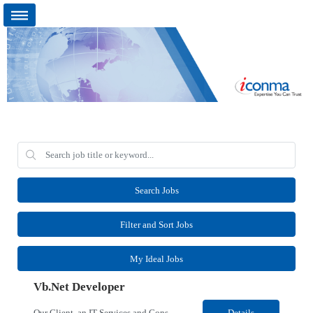
Search Jobs
Filter and Sort Jobs
My Ideal Jobs
Vb.Net Developer
Our Client, an IT Services and Consultant company, is looking for a Vb.Net Developer for their Remote location. Responsibilities: Develop, enhance, and maintain applications using VB.NET, ASP.NET, and SQL Server. Analyze requirements, perform coding, testing, debugging, and production support. Design and optimize database queries, stored procedures, and application performance. ...
Details