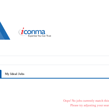
My Ideal Jobs
Oops! No jobs currently match this 
Please try adjusting your sear