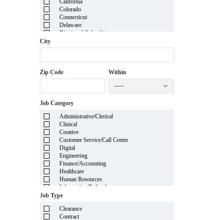
California
Colorado
Connecticut
Delaware
District of Columbia
Florida
City
Georgia
Guam
Hawaii
Zip Code
Within
Idaho
Illinois
-----
Indiana
Iowa
Job Category
Kansas
Kentucky
Administrative/Clerical
Louisiana
Clinical
Maine
Creative
Marshall Islands
Customer Service/Call Center
Maryland
Digital
Massachusetts
Engineering
Michigan
Finance/Accounting
Minnesota
Healthcare
Mississippi
Human Resources
Missouri
Information Technology
Montana
Insurance
Job Type
Nebraska
Legal
Nevada
Clearance
Manufacturing
New Hampshire
Contract
Mortgage