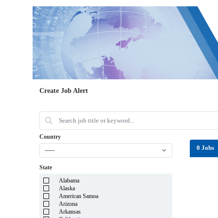
Create Job Alert
Country
0 Jobs
-----
State
Alabama
Alaska
American Samoa
Arizona
Arkansas