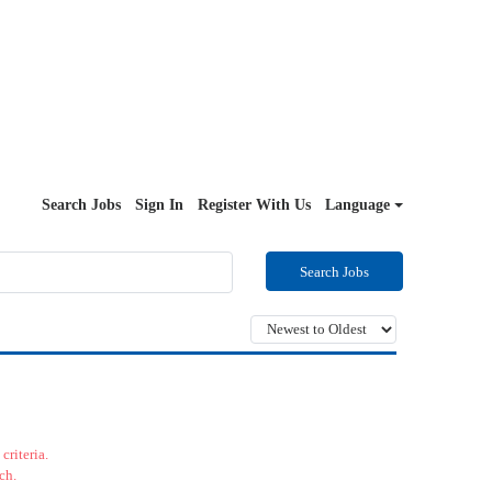
Search Jobs
Sign In
Register With Us
Language
Search Jobs
criteria.
ch.