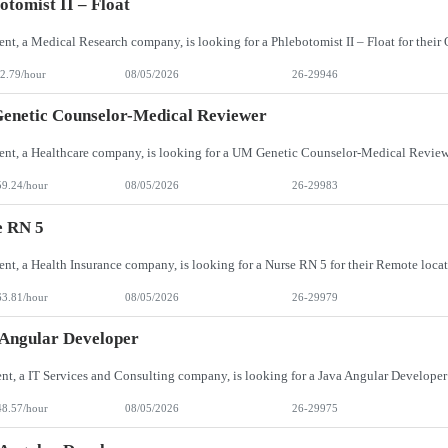
otomist II – Float
2.79/hour
08/05/2026
26-29946
enetic Counselor-Medical Reviewer
59.24/hour
08/05/2026
26-29983
e RN 5
63.81/hour
08/05/2026
26-29979
Angular Developer
48.57/hour
08/05/2026
26-29975