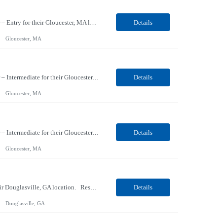
Our Client, a Material Engineering company, is looking for a Materials - Materials Handler – Entry for their Gloucester, MA location. Responsibilities: Responsible for controlling and maintaining the accurate transfer of parts and materials in and out of stock room; verifies and maintains stores inventory and/or shortage reports; locates and expedites necessary materials &...
Details
Gloucester, MA
Our Client, a Material Engineering company, is looking for a Materials - Materials Handler – Intermediate for their Gloucester, MA location. Responsibilities: Responsible for controlling and maintaining the accurate transfer of parts and materials in and out of stock room; verifies and maintains stores inventory and/or shortage reports; locates and expedites necessary material...
Details
Gloucester, MA
Our Client, a Material Engineering company, is looking for a Materials - Materials Handler – Intermediate for their Gloucester, MA location. Responsibilities: Responsible for controlling and maintaining the accurate transfer of parts and materials in and out of stock room; verifies and maintains stores inventory and/or shortage reports; locates and expedites necessary material...
Details
Gloucester, MA
Our Client, a Medical Research company, is looking for a Phlebotomist III – Floater for their Douglasville, GA location. Responsibilities: The Phlebotomist III represents the face of the company to patients who come in, both as part of their health routine or for insights into life-defining health decisions. The Phlebotomist III draws quality blood samples from patients a...
Details
Douglasville, GA