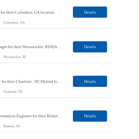
Our client, a IT Services and Consulting company, is looking for a Java Angular Developer for their Columbus, GA location. Responsibilities: As a Java Full Stack Angular Developer, you will be responsible for designing, developing, and maintaining web applications using Java and Angular. This role requires close collaboration with cross-functional teams to deliver robust software ...
Details
Columbus, GA
Our client, a Retail Pharmacy company, is looking for a Strategy & Transformation Sr. Manager for their Woonsocket, RI/Hybrid location. Responsibilities: This role owns key dates, processes, and end-to-end deliverables within the Merchandising Chief of Staff team while ensuring cross-functional teams stay aligned and on track to deliver for senior leadership, all grounded in a d...
Details
Woonsocket, RI
Our client, a Media, Information and Services company, is looking for a Analytics Engineer for their Charlotte , NC/Hybrid location. Responsibilities: Medallion Transformation: Use Spark and SQL to architect the Silver and Gold layers of our Lakehouse, ensuring all data is rigorously tested, clean, and documented. Semantic Modeling: Design and maintain the Microsoft Fabric Semanti...
Details
Charlotte, NC
Our Client, an IT Services and Consultant company, is looking for an Observability and Automation Engineer for their Remote location. Responsibilities: Observability engineering Design and implement end-to-end observability solutions across applications, infrastructure, and cloud environments. Implement and manage metrics, logs, traces, synthetic monitoring, and real user monito...
Details
Remote, AS