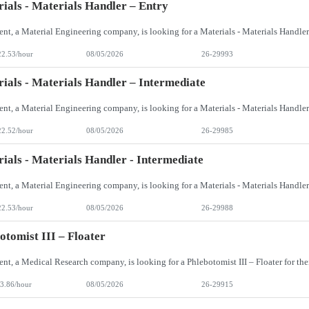
ials - Materials Handler – Entry
22.53/hour
08/05/2026
26-29993
ials - Materials Handler – Intermediate
22.52/hour
08/05/2026
26-29985
ials - Materials Handler - Intermediate
22.53/hour
08/05/2026
26-29988
otomist III – Floater
3.86/hour
08/05/2026
26-29915