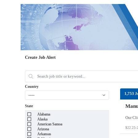
Create Job Alert
Country
1,753 J
-----
Manuf
State
Alabama
Alaska
American Samoa
$22.25-
Arizona
Arkansas