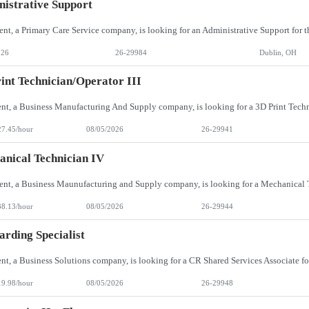
istrative Support
026
26-29984
Dublin, OH
int Technician/Operator III
27.45/hour
08/05/2026
26-29941
nical Technician IV
38.13/hour
08/05/2026
26-29944
rding Specialist
19.98/hour
08/05/2026
26-29948