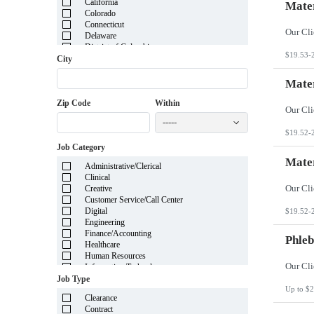
California
Mater
Colorado
Connecticut
Delaware
District of Columbia
$19.53-
Florida
City
Georgia
Guam
Mater
Hawaii
Zip Code
Within
Idaho
Illinois
-----
Indiana
$19.52-
Iowa
Job Category
Kansas
Kentucky
Mater
Administrative/Clerical
Louisiana
Clinical
Maine
Creative
Marshall Islands
Customer Service/Call Center
Maryland
Digital
$19.52-
Massachusetts
Engineering
Michigan
Finance/Accounting
Minnesota
Phleb
Healthcare
Mississippi
Human Resources
Missouri
Information Technology
Montana
Insurance
Job Type
Nebraska
Legal
Up to $2
Nevada
Clearance
Manufacturing
New Hampshire
Contract
Mortgage