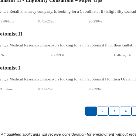
inator II - Eligibility Consultant – Paper Ops
19.06/hour
08/05/2026
26-29949
otomist II
026
26-29931
Gallatin, TN
otomist I
9.85/hour
08/05/2026
26-29945
1
2
3
4
l qualified applicants will receive consideration
for employment without rega