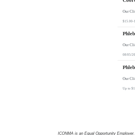
Coord
$15.00-
Phleb
08/05/2
Phleb
Up to $1
ICONMA is an Equal Opportunity Employer. Al