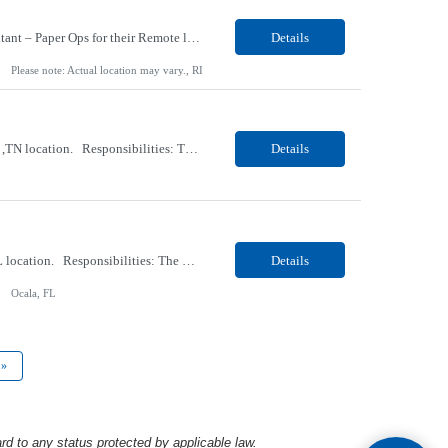
Our Client, a Retail Pharmacy company, is looking for a Coordinator II - Eligibility Consultant – Paper Ops for their Remote location. Responsibilities: Handles physical documents and paper records to verify the eligibility of patients or members for healthcare services. Reviews paper forms, applications, or supporting documentation to gather and validate information such as...
Details
Please note: Actual location may vary., RI
Our Client, a Medical Research company, is looking for a Phlebotomist II for their Gallatin ,TN location. Responsibilities: The Phlebotomist II represents the face of the company to patients who come in, both as part of their health routine or for insights into life-defining health decisions. The Phlebotomist II draws quality blood samples from patients and prepares those speci...
Details
Our Client, a Medical Research company, is looking for a Phlebotomist I for their Ocala, FL location. Responsibilities: The Phlebotomist I represents the face of the company to patients who come in, both as part of their health routine or for insights into life-defining health decisions. The Phlebotomist I draws quality blood samples from patients and prepares those specimens f...
Details
Ocala, FL
»
rd to any status protected by applicable law.