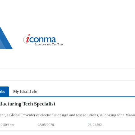
obs
My Ideal Jobs
acturing Tech Specialist
29.50/hour
08/05/2026
26-24502