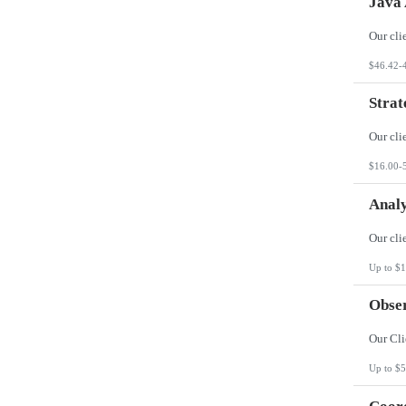
Java 
$46.42-
Strat
$16.00-
Analy
Up to $1
Obser
Up to $5