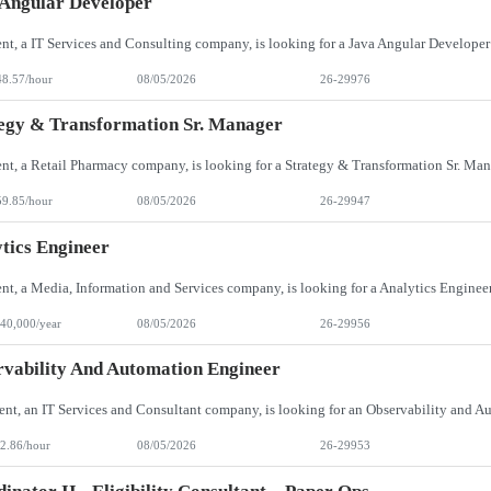
Angular Developer
48.57/hour
08/05/2026
26-29976
egy & Transformation Sr. Manager
59.85/hour
08/05/2026
26-29947
tics Engineer
40,000/year
08/05/2026
26-29956
vability And Automation Engineer
2.86/hour
08/05/2026
26-29953