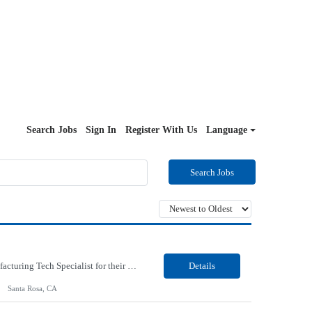
Search Jobs
Sign In
Register With Us
Language
Search Jobs
Our Client, a Global Provider of electronic design and test solutions, is looking for a Manufacturing Tech Specialist for their Santa Rosa, CA location. Responsibilities: Ensure the quality and consistency of microcircuit parts, directly impacting their functionality. Collaborate closely and professionally with engineering, trainers, and fellow operators to maintain high standards...
Details
Santa Rosa, CA