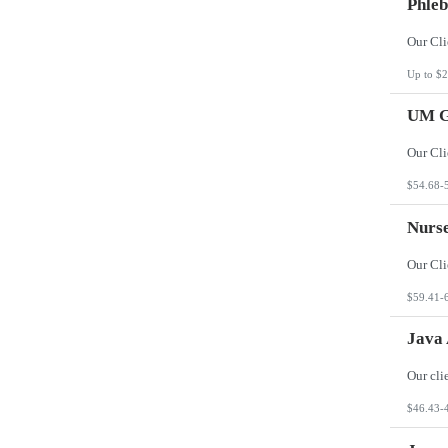
Phleb
Up to $2
UM G
$54.68-
Nurs
$59.41-
Java 
$46.43-