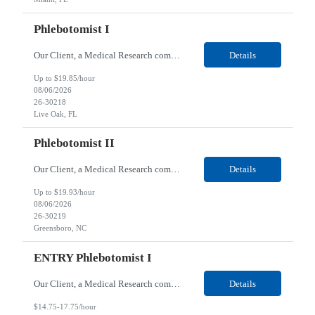
Phlebotomist I
Our Client, a Medical Research company, is looking for a Phlebotomist I for their Live Oak, FL location. Responsibilities: The Phlebotomist I represents the face of the company to patients who come in, both as part of their health routine or for insights into life-defining health decisions. The Phlebotomist I draws quality blood samples from patients and prepares those specimen...
Details
Up to $19.85/hour
08/06/2026
26-30218
Live Oak, FL
Phlebotomist II
Our Client, a Medical Research company, is looking for a Phlebotomist II for their Greensboro, NC location. Responsibilities: The Phlebotomist II represents the face of the company to patients who come in, both as part of their health routine or for insights into life-defining health decisions. The Phlebotomist II draws quality blood samples from patients and prepares those spe...
Details
Up to $19.93/hour
08/06/2026
26-30219
Greensboro, NC
ENTRY Phlebotomist I
Our Client, a Medical Research company, is looking for an ENTRY Phlebotomist I for their Lexington, VA location. Responsibilities: The ENTRY PSR I/Lobby Experience Coordinator (LEC) helps with patient care by greeting them upon arrival and answering any questions or concerns with care and compassion. The individual will also help maintain the integrity of the waiting area and as...
Details
$14.75-17.75/hour