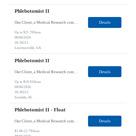
Phlebotomist II
Our Client, a Medical Research company, is looking for a Phlebotomist II for their Lawrenceville, GA location. Responsibilities: The Phlebotomist II represents the face of the company to patients who come in, both as part of their health routine or for insights into life-defining health decisions. The Phlebotomist II draws quality blood samples from patients and prepares those ...
Details
Up to $21.70/hour
08/06/2026
26-30211
Lawrenceville, GA
Phlebotomist II
Our Client, a Medical Research company, is looking for a Phlebotomist II for their Irondale, AL location. Responsibilities: The Phlebotomist II represents the face of the company to patients who come in, both as part of their health routine or for insights into life-defining health decisions. The Phlebotomist II draws quality blood samples from patients and prepares those speci...
Details
Up to $19.93/hour
08/06/2026
26-30212
Irondale, AL
Phlebotomist II - Float
Our Client, a Medical Research company, is looking for a Phlebotomist II – Float for their Miami, FL location. Responsibilities: The Phlebotomist II represents the face of the company to patients who come in, both as part of their health routine or for insights into life-defining health decisions. The Phlebotomist II draws quality blood samples from patients and prepares ...
Details
$1.00-22.79/hour