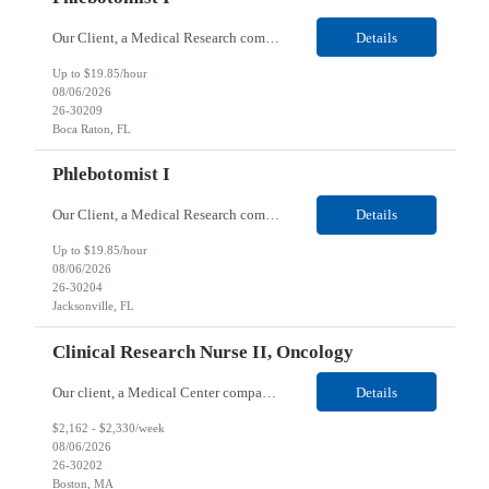
Our Client, a Medical Research company, is looking for a Phlebotomist I for their Boca Raton, FL location. Responsibilities: The Phlebotomist I represents the face of the company to patients who come in, both as part of their health routine or for insights into life-defining health decisions. The Phlebotomist I draws quality blood samples from patients and prepares those specim...
Details
Up to $19.85/hour
08/06/2026
26-30209
Boca Raton, FL
Phlebotomist I
Our Client, a Medical Research company, is looking for a Phlebotomist I for their Jacksonville FL location. Responsibilities: The Phlebotomist I represents the face of the company to patients who come in, both as part of their health routine or for insights into life-defining health decisions. The Phlebotomist I draws quality blood samples from patients and prepares those speci...
Details
Up to $19.85/hour
08/06/2026
26-30204
Jacksonville, FL
Clinical Research Nurse II, Oncology
Our client, a Medical Center company, is looking for a Clinical Research Nurse II, Oncology for their Boston, MA/Hybrid location. Responsibilities: The Clinical Research Nurse II (CRN II) will report directly to the Medical Director (MD) of the Cancer Clinical Trials Program and the Administrative Director in Hematology and Medical Oncology. The CRN II is primarily responsible...
Details
$2,162 - $2,330/week
08/06/2026
26-30202
Boston, MA