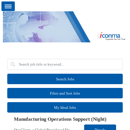
Search Jobs
Filter and Sort Jobs
My Ideal Jobs
Manufacturing Operations Support (Night)
Our Client, a Global Provider of Electronic Design and Test Solution company, is looking for a Manufacturing Operations Support (Night) for their Santa Rosa, CA location. Responsibilities: Responsible for the production of circuits. Responsible for the quality and consistency of the parts; your work affects the quality and function of thin film circuits. An o...
Details