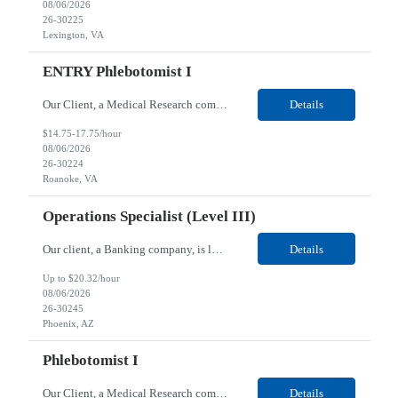
08/06/2026
26-30225
Lexington, VA
ENTRY Phlebotomist I
Our Client, a Medical Research company, is looking for an ENTRY Phlebotomist I for their Roanoke, VA location. Responsibilities: The ENTRY PSR I/Lobby Experience Coordinator (LEC) helps with patient care by greeting them upon arrival and answering any questions or concerns with care and compassion. The individual will also help maintain the integrity of the waiting area and assist...
Details
$14.75-17.75/hour
08/06/2026
26-30224
Roanoke, VA
Operations Specialist (Level III)
Our client, a Banking company, is looking for a Operations Specialist (Level III) for their Phoenix, AZ location. Responsibilities: Primarily responsible for perfecting bank's Financial Booking. Responsible for accurate set-up and maintenance of billing schedules, pricing options, and all other client record and indicative data. This role will be responsible for data accurac...
Details
Up to $20.32/hour
08/06/2026
26-30245
Phoenix, AZ
Phlebotomist I
Our Client, a Medical Research company, is looking for a Phlebotomist I for their Huntsville, AL location. Responsibilities: The Phlebotomist I represents the face of the company to patients who come in, both as part of their health routine or for insights into life-defining health decisions. The Phlebotomist I draws quality blood samples from patients and prepares those specimen...
Details