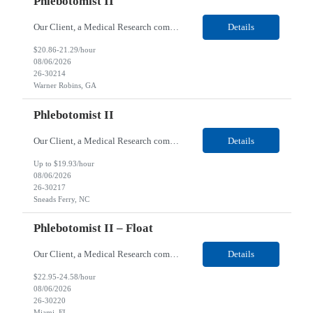
Phlebotomist II
Our Client, a Medical Research company, is looking for a Phlebotomist II for their Warner Robins GA location. Responsibilities: The Phlebotomist II represents the face of the company to patients who come in, both as part of their health routine or for insights into life-defining health decisions. The Phlebotomist II draws quality blood samples from patients and prepares those s...
Details
$20.86-21.29/hour
08/06/2026
26-30214
Warner Robins, GA
Phlebotomist II
Our Client, a Medical Research company, is looking for a Phlebotomist II for their Sneads Ferry, NC location. Responsibilities: The Phlebotomist II represents the face of the company to patients who come in, both as part of their health routine or for insights into life-defining health decisions. The Phlebotomist II draws quality blood samples from patients and prepares those s...
Details
Up to $19.93/hour
08/06/2026
26-30217
Sneads Ferry, NC
Phlebotomist II – Float
Our Client, a Medical Research company, is looking for a Phlebotomist II – Float for their Miami, FL location. Responsibilities: The Phlebotomist II represents the face of the company to patients who come in, both as part of their health routine or for insights into life-defining health decisions. The Phlebotomist II draws quality blood samples from patients and pre...
Details
$22.95-24.58/hour
08/06/2026
26-30220
Miami, FL