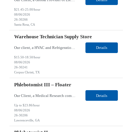
$21.45-25.00/hour
08/06/2026
26-30266
Santa Rosa, CA
Warehouse Technician Supply Store
Our client, a HVAC and Refrigeration Organization company, is looking for a Warehouse Technician Supply Store for their Corpus Christi¸ TX location. Responsibilities: Other duties may be assigned. Using material handling equipment, inbound and outbound shipments, loads and unloads trucks, locates and picks material into/out of warehouse racks and between locations, Log inbou...
Details
$15.50-18.50/hour
08/06/2026
26-30241
Corpus Christi, TX
Phlebotomist III – Floater
Our Client, a Medical Research company, is looking for a Phlebotomist III - Floater for their Lawrenceville, GA location. Responsibilities: The Phlebotomist III represents the face of the company to patients who come in, both as part of their health routine or for insights into life-defining health decisions. The Phlebotomist III draws quality blood samples from patients and prep...
Details
Up to $23.86/hour
08/06/2026
26-30206
Lawrenceville, GA