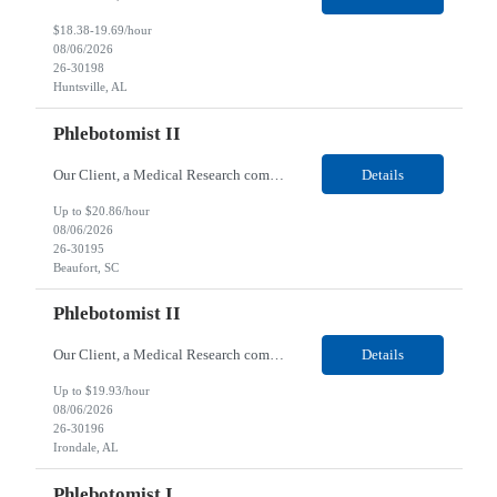
$18.38-19.69/hour
08/06/2026
26-30198
Huntsville, AL
Phlebotomist II
Our Client, a Medical Research company, is looking for a Phlebotomist II for their Beaufort, SC location. Responsibilities: The Phlebotomist II represents the face of the company to patients who come in, both as part of their health routine or for insights into life-defining health decisions. The Phlebotomist II draws quality blood samples from patients and prepares those speci...
Details
Up to $20.86/hour
08/06/2026
26-30195
Beaufort, SC
Phlebotomist II
Our Client, a Medical Research company, is looking for a Phlebotomist II for their Irondale, AL location. Responsibilities: The Phlebotomist II represents the face of the company to patients who come in, both as part of their health routine or for insights into life-defining health decisions. The Phlebotomist II draws quality blood samples from patients and prepares those speci...
Details
Up to $19.93/hour
08/06/2026
26-30196
Irondale, AL
Phlebotomist I