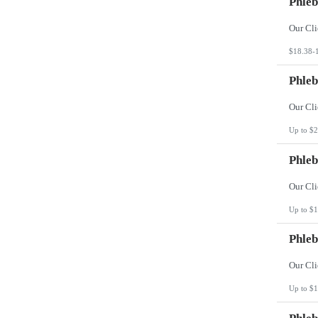
Phleb
$18.38-
Phleb
Up to $2
Phleb
Up to $1
Phleb
Up to $1