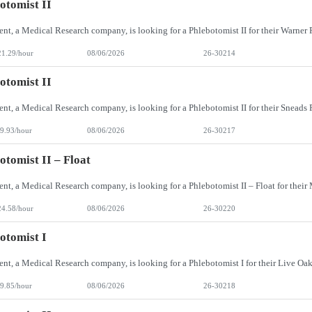
otomist II
21.29/hour
08/06/2026
26-30214
otomist II
9.93/hour
08/06/2026
26-30217
otomist II – Float
24.58/hour
08/06/2026
26-30220
otomist I
9.85/hour
08/06/2026
26-30218