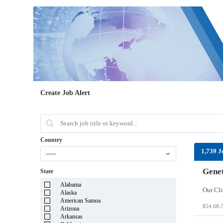
Create Job Alert
Country
1,739 J
-----
Genet
State
Alabama
Alaska
American Samoa
$54.68-
Arizona
Arkansas