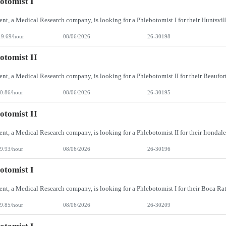
otomist I
19.69/hour
08/06/2026
26-30198
otomist II
0.86/hour
08/06/2026
26-30195
otomist II
9.93/hour
08/06/2026
26-30196
otomist I
9.85/hour
08/06/2026
26-30209