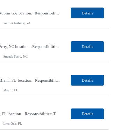
Our Client, a Medical Research company, is looking for a Phlebotomist II for their Warner Robins GA location. Responsibilities: The Phlebotomist II represents the face of the company to patients who come in, both as part of their health routine or for insights into life-defining health decisions. The Phlebotomist II draws quality blood samples from patients and prepares those s...
Details
Warner Robins, GA
Our Client, a Medical Research company, is looking for a Phlebotomist II for their Sneads Ferry, NC location. Responsibilities: The Phlebotomist II represents the face of the company to patients who come in, both as part of their health routine or for insights into life-defining health decisions. The Phlebotomist II draws quality blood samples from patients and prepares those s...
Details
Sneads Ferry, NC
Our Client, a Medical Research company, is looking for a Phlebotomist II – Float for their Miami, FL location. Responsibilities: The Phlebotomist II represents the face of the company to patients who come in, both as part of their health routine or for insights into life-defining health decisions. The Phlebotomist II draws quality blood samples from patients and pre...
Details
Miami, FL
Our Client, a Medical Research company, is looking for a Phlebotomist I for their Live Oak, FL location. Responsibilities: The Phlebotomist I represents the face of the company to patients who come in, both as part of their health routine or for insights into life-defining health decisions. The Phlebotomist I draws quality blood samples from patients and prepares those specimen...
Details
Live Oak, FL