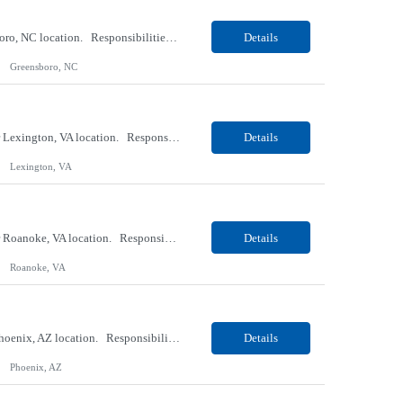
Our Client, a Medical Research company, is looking for a Phlebotomist II for their Greensboro, NC location. Responsibilities: The Phlebotomist II represents the face of the company to patients who come in, both as part of their health routine or for insights into life-defining health decisions. The Phlebotomist II draws quality blood samples from patients and prepares those spe...
Details
Greensboro, NC
Our Client, a Medical Research company, is looking for an ENTRY Phlebotomist I for their Lexington, VA location. Responsibilities: The ENTRY PSR I/Lobby Experience Coordinator (LEC) helps with patient care by greeting them upon arrival and answering any questions or concerns with care and compassion. The individual will also help maintain the integrity of the waiting area and as...
Details
Lexington, VA
Our Client, a Medical Research company, is looking for an ENTRY Phlebotomist I for their Roanoke, VA location. Responsibilities: The ENTRY PSR I/Lobby Experience Coordinator (LEC) helps with patient care by greeting them upon arrival and answering any questions or concerns with care and compassion. The individual will also help maintain the integrity of the waiting area and assist...
Details
Roanoke, VA
Our client, a Banking company, is looking for a Operations Specialist (Level III) for their Phoenix, AZ location. Responsibilities: Primarily responsible for perfecting bank's Financial Booking. Responsible for accurate set-up and maintenance of billing schedules, pricing options, and all other client record and indicative data. This role will be responsible for data accurac...
Details
Phoenix, AZ