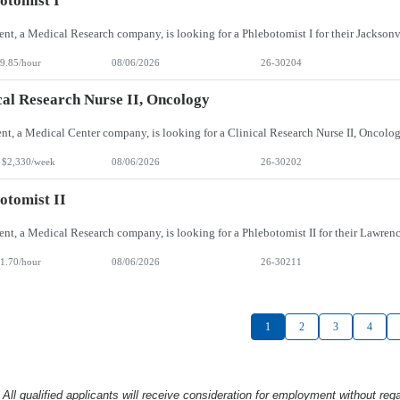
otomist I
9.85/hour
08/06/2026
26-30204
cal Research Nurse II, Oncology
 $2,330/week
08/06/2026
26-30202
otomist II
1.70/hour
08/06/2026
26-30211
1
2
3
4
l qualified applicants will receive consideration
for employment without rega