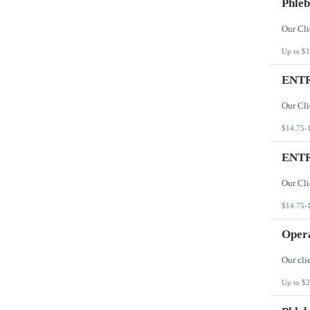
Phleb
Up to $1
ENTR
$14.75-
ENTR
$14.75-
Opera
Up to $2