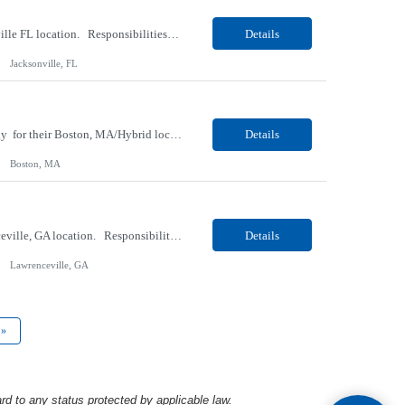
Our Client, a Medical Research company, is looking for a Phlebotomist I for their Jacksonville FL location. Responsibilities: The Phlebotomist I represents the face of the company to patients who come in, both as part of their health routine or for insights into life-defining health decisions. The Phlebotomist I draws quality blood samples from patients and prepares those speci...
Details
Jacksonville, FL
Our client, a Medical Center company, is looking for a Clinical Research Nurse II, Oncology for their Boston, MA/Hybrid location. Responsibilities: The Clinical Research Nurse II (CRN II) will report directly to the Medical Director (MD) of the Cancer Clinical Trials Program and the Administrative Director in Hematology and Medical Oncology. The CRN II is primarily responsible...
Details
Boston, MA
Our Client, a Medical Research company, is looking for a Phlebotomist II for their Lawrenceville, GA location. Responsibilities: The Phlebotomist II represents the face of the company to patients who come in, both as part of their health routine or for insights into life-defining health decisions. The Phlebotomist II draws quality blood samples from patients and prepares those ...
Details
Lawrenceville, GA
»
rd to any status protected by applicable law.