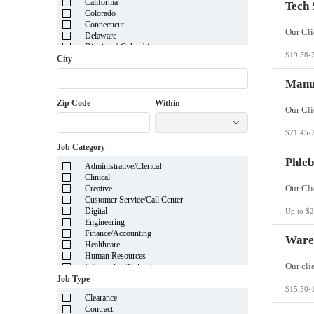
California
Tech 
Colorado
Connecticut
Delaware
District of Columbia
$19.58-
Florida
City
Georgia
Guam
Manuf
Hawaii
Zip Code
Within
Idaho
Illinois
-----
Indiana
$21.45-
Iowa
Job Category
Kansas
Kentucky
Phleb
Administrative/Clerical
Louisiana
Clinical
Maine
Creative
Marshall Islands
Customer Service/Call Center
Maryland
Digital
Up to $2
Massachusetts
Engineering
Michigan
Finance/Accounting
Minnesota
Wareh
Healthcare
Mississippi
Human Resources
Missouri
Information Technology
Montana
Insurance
Job Type
Nebraska
Legal
$15.50-
Nevada
Clearance
Manufacturing
New Hampshire
Contract
Mortgage