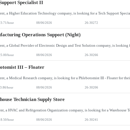
Support Specialist II
23.71/hour
08/06/2026
26-30272
acturing Operations Support (Night)
25.00/hour
08/06/2026
26-30266
otomist III – Floater
3.86/hour
08/06/2026
26-30206
ouse Technician Supply Store
18.50/hour
08/06/2026
26-30241