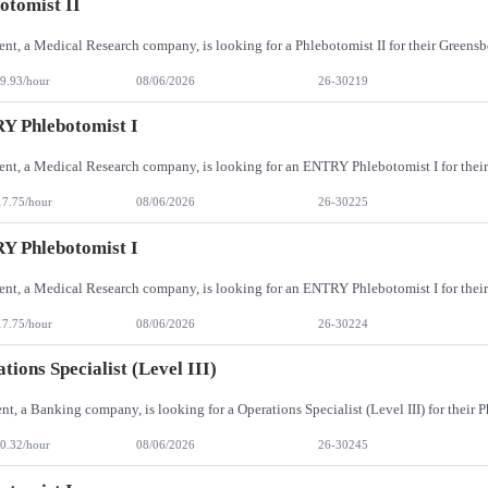
otomist II
9.93/hour
08/06/2026
26-30219
Y Phlebotomist I
17.75/hour
08/06/2026
26-30225
Y Phlebotomist I
17.75/hour
08/06/2026
26-30224
tions Specialist (Level III)
0.32/hour
08/06/2026
26-30245