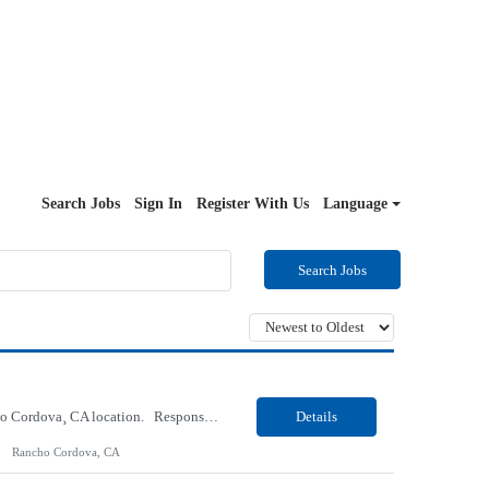
Search Jobs
Sign In
Register With Us
Language
Search Jobs
Our Client, a Health Insurance company, is looking for a Medical Review 5 for their Rancho Cordova¸ CA location. Responsibilities: Perform pre service utilization reviews and first level determination approvals for members using Client evidenced based guidelines, policies and nationally recognized clinal criteria for the Federal Employee Program. Conducts clinical review of ...
Details
Rancho Cordova, CA