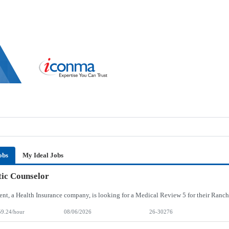
obs
My Ideal Jobs
ic Counselor
59.24/hour
08/06/2026
26-30276