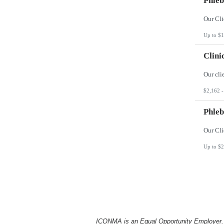
Phleb
Up to $1
Clini
$2,162 -
Phleb
Up to $2
ICONMA is an Equal Opportunity Employer. Al