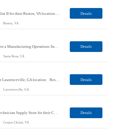
Our Client, a Higher Education Technology company, is looking for a Tech Support Specialist II for their Reston, VA location. Responsibilities: Deploy new computers to customers. Also evaluate, refurbish, and redeploy computers. Troubleshoot user problems at the desktop. Independently resolves hardware break-fix issues, network connectivity and application related questions ...
Details
Reston, VA
Our Client, a Global Provider of Electronic Design and Test Solution company, is looking for a Manufacturing Operations Support (Night) for their Santa Rosa, CA location. Responsibilities: Responsible for the production of circuits. Responsible for the quality and consistency of the parts; your work affects the quality and function of thin film circuits. An o...
Details
Santa Rosa, CA
Our Client, a Medical Research company, is looking for a Phlebotomist III - Floater for their Lawrenceville, GA location. Responsibilities: The Phlebotomist III represents the face of the company to patients who come in, both as part of their health routine or for insights into life-defining health decisions. The Phlebotomist III draws quality blood samples from patients and prep...
Details
Lawrenceville, GA
Our client, a HVAC and Refrigeration Organization company, is looking for a Warehouse Technician Supply Store for their Corpus Christi¸ TX location. Responsibilities: Other duties may be assigned. Using material handling equipment, inbound and outbound shipments, loads and unloads trucks, locates and picks material into/out of warehouse racks and between locations, Log inbou...
Details
Corpus Christi, TX