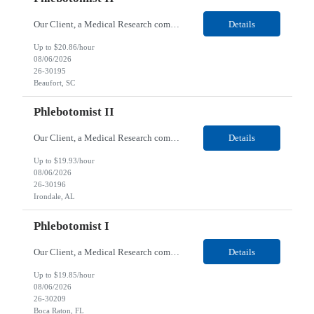
Our Client, a Medical Research company, is looking for a Phlebotomist II for their Beaufort, SC location. Responsibilities: The Phlebotomist II represents the face of the company to patients who come in, both as part of their health routine or for insights into life-defining health decisions. The Phlebotomist II draws quality blood samples from patients and prepares those speci...
Details
Up to $20.86/hour
08/06/2026
26-30195
Beaufort, SC
Phlebotomist II
Our Client, a Medical Research company, is looking for a Phlebotomist II for their Irondale, AL location. Responsibilities: The Phlebotomist II represents the face of the company to patients who come in, both as part of their health routine or for insights into life-defining health decisions. The Phlebotomist II draws quality blood samples from patients and prepares those speci...
Details
Up to $19.93/hour
08/06/2026
26-30196
Irondale, AL
Phlebotomist I
Our Client, a Medical Research company, is looking for a Phlebotomist I for their Boca Raton, FL location. Responsibilities: The Phlebotomist I represents the face of the company to patients who come in, both as part of their health routine or for insights into life-defining health decisions. The Phlebotomist I draws quality blood samples from patients and prepares those specim...
Details
Up to $19.85/hour
08/06/2026
26-30209
Boca Raton, FL