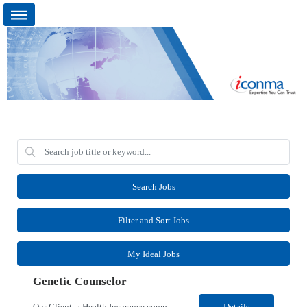
Search Jobs
Filter and Sort Jobs
My Ideal Jobs
Genetic Counselor
Our Client, a Health Insurance company, is looking for a Medical Review 5 for their Rancho Cordova¸ CA location. Responsibilities: Perform pre service utilization reviews and first level determination approvals for members using Client evidenced based guidelines, policies and nationally recognized clinal criteria for the Federal Employee Program. Conducts clinical review of ...
Details