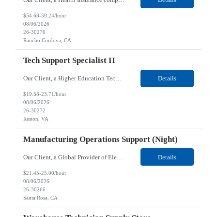
$54.68-59.24/hour
08/06/2026
26-30276
Rancho Cordova, CA
Tech Support Specialist II
Our Client, a Higher Education Technology company, is looking for a Tech Support Specialist II for their Reston, VA location. Responsibilities: Deploy new computers to customers. Also evaluate, refurbish, and redeploy computers. Troubleshoot user problems at the desktop. Independently resolves hardware break-fix issues, network connectivity and application related questions ...
Details
$19.58-23.71/hour
08/06/2026
26-30272
Reston, VA
Manufacturing Operations Support (Night)
Our Client, a Global Provider of Electronic Design and Test Solution company, is looking for a Manufacturing Operations Support (Night) for their Santa Rosa, CA location. Responsibilities: Responsible for the production of circuits. Responsible for the quality and consistency of the parts; your work affects the quality and function of thin film circuits. An o...
Details
$21.45-25.00/hour
08/06/2026
26-30266
Santa Rosa, CA