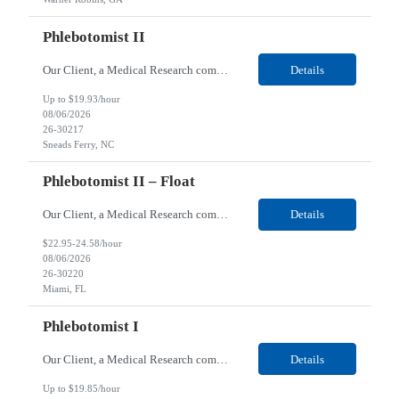
Phlebotomist II
Our Client, a Medical Research company, is looking for a Phlebotomist II for their Sneads Ferry, NC location. Responsibilities: The Phlebotomist II represents the face of the company to patients who come in, both as part of their health routine or for insights into life-defining health decisions. The Phlebotomist II draws quality blood samples from patients and prepares those s...
Details
Up to $19.93/hour
08/06/2026
26-30217
Sneads Ferry, NC
Phlebotomist II – Float
Our Client, a Medical Research company, is looking for a Phlebotomist II – Float for their Miami, FL location. Responsibilities: The Phlebotomist II represents the face of the company to patients who come in, both as part of their health routine or for insights into life-defining health decisions. The Phlebotomist II draws quality blood samples from patients and pre...
Details
$22.95-24.58/hour
08/06/2026
26-30220
Miami, FL
Phlebotomist I
Our Client, a Medical Research company, is looking for a Phlebotomist I for their Live Oak, FL location. Responsibilities: The Phlebotomist I represents the face of the company to patients who come in, both as part of their health routine or for insights into life-defining health decisions. The Phlebotomist I draws quality blood samples from patients and prepares those specimen...
Details
Up to $19.85/hour