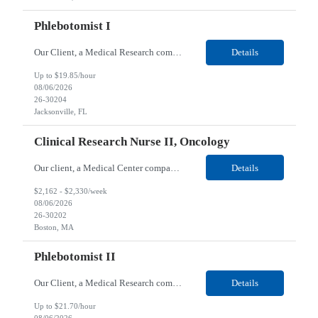
Phlebotomist I
Our Client, a Medical Research company, is looking for a Phlebotomist I for their Jacksonville FL location. Responsibilities: The Phlebotomist I represents the face of the company to patients who come in, both as part of their health routine or for insights into life-defining health decisions. The Phlebotomist I draws quality blood samples from patients and prepares those speci...
Details
Up to $19.85/hour
08/06/2026
26-30204
Jacksonville, FL
Clinical Research Nurse II, Oncology
Our client, a Medical Center company, is looking for a Clinical Research Nurse II, Oncology for their Boston, MA/Hybrid location. Responsibilities: The Clinical Research Nurse II (CRN II) will report directly to the Medical Director (MD) of the Cancer Clinical Trials Program and the Administrative Director in Hematology and Medical Oncology. The CRN II is primarily responsible...
Details
$2,162 - $2,330/week
08/06/2026
26-30202
Boston, MA
Phlebotomist II
Our Client, a Medical Research company, is looking for a Phlebotomist II for their Lawrenceville, GA location. Responsibilities: The Phlebotomist II represents the face of the company to patients who come in, both as part of their health routine or for insights into life-defining health decisions. The Phlebotomist II draws quality blood samples from patients and prepares those ...
Details
Up to $21.70/hour