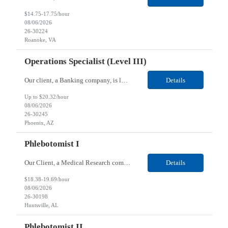
$14.75-17.75/hour
08/06/2026
26-30224
Roanoke, VA
Operations Specialist (Level III)
Our client, a Banking company, is looking for a Operations Specialist (Level III) for their Phoenix, AZ location. Responsibilities: Primarily responsible for perfecting bank's Financial Booking. Responsible for accurate set-up and maintenance of billing schedules, pricing options, and all other client record and indicative data. This role will be responsible for data accurac...
Details
Up to $20.32/hour
08/06/2026
26-30245
Phoenix, AZ
Phlebotomist I
Our Client, a Medical Research company, is looking for a Phlebotomist I for their Huntsville, AL location. Responsibilities: The Phlebotomist I represents the face of the company to patients who come in, both as part of their health routine or for insights into life-defining health decisions. The Phlebotomist I draws quality blood samples from patients and prepares those specimen...
Details
$18.38-19.69/hour
08/06/2026
26-30198
Huntsville, AL
Phlebotomist II