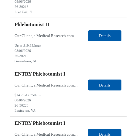
08/06/2026
26-30218
Live Oak, FL
Phlebotomist II
Our Client, a Medical Research company, is looking for a Phlebotomist II for their Greensboro, NC location. Responsibilities: The Phlebotomist II represents the face of the company to patients who come in, both as part of their health routine or for insights into life-defining health decisions. The Phlebotomist II draws quality blood samples from patients and prepares those spe...
Details
Up to $19.93/hour
08/06/2026
26-30219
Greensboro, NC
ENTRY Phlebotomist I
Our Client, a Medical Research company, is looking for an ENTRY Phlebotomist I for their Lexington, VA location. Responsibilities: The ENTRY PSR I/Lobby Experience Coordinator (LEC) helps with patient care by greeting them upon arrival and answering any questions or concerns with care and compassion. The individual will also help maintain the integrity of the waiting area and as...
Details
$14.75-17.75/hour
08/06/2026
26-30225
Lexington, VA
ENTRY Phlebotomist I
Our Client, a Medical Research company, is looking for an ENTRY Phlebotomist I for their Roanoke, VA location. Responsibilities: The ENTRY PSR I/Lobby Experience Coordinator (LEC) helps with patient care by greeting them upon arrival and answering any questions or concerns with care and compassion. The individual will also help maintain the integrity of the waiting area and assist...
Details