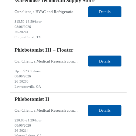
Warehouse Technician Supply Store
Our client, a HVAC and Refrigeration Organization company, is looking for a Warehouse Technician Supply Store for their Corpus Christi¸ TX location. Responsibilities: Other duties may be assigned. Using material handling equipment, inbound and outbound shipments, loads and unloads trucks, locates and picks material into/out of warehouse racks and between locations, Log inbou...
Details
$15.50-18.50/hour
08/06/2026
26-30241
Corpus Christi, TX
Phlebotomist III – Floater
Our Client, a Medical Research company, is looking for a Phlebotomist III - Floater for their Lawrenceville, GA location. Responsibilities: The Phlebotomist III represents the face of the company to patients who come in, both as part of their health routine or for insights into life-defining health decisions. The Phlebotomist III draws quality blood samples from patients and prep...
Details
Up to $23.86/hour
08/06/2026
26-30206
Lawrenceville, GA
Phlebotomist II
Our Client, a Medical Research company, is looking for a Phlebotomist II for their Warner Robins GA location. Responsibilities: The Phlebotomist II represents the face of the company to patients who come in, both as part of their health routine or for insights into life-defining health decisions. The Phlebotomist II draws quality blood samples from patients and prepares those s...
Details
$20.86-21.29/hour
08/06/2026
26-30214
Warner Robins, GA