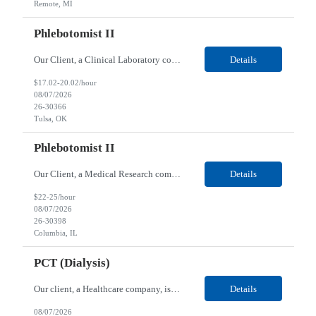
Remote, MI
Phlebotomist II
Our Client, a Clinical Laboratory company, is looking for a Phlebotomist II for their Tulsa, OK location. Responsibilities: The main function of a phlebotomist is to assist in performing various assigned duties, trouble shooting, training and making work flow recommendations. Experience doing blood draws, labeling specimens, centrifuging specimens, recording maintenance data and d...
Details
$17.02-20.02/hour
08/07/2026
26-30366
Tulsa, OK
Phlebotomist II
Our Client, a Medical Research company, is looking for a Phlebotomist II for their Columbia, IL location. Responsibilities: The Phlebotomist II represents the face of the company to patients who come in, both as part of their health routine or for insights into life-defining health decisions. The Phlebotomist II draws quality blood samples from patients and prepares those speci...
Details
$22-25/hour
08/07/2026
26-30398
Columbia, IL
PCT (Dialysis)
Our client, a Healthcare company, is looking for a PCT (Dialysis) for their Rehoboth Beach, DE location. Requirements: High School diploma or G.E.D. required. Must meet Center for Medicaid/Medicare Services (CMS)-approved state and/or national certification requirements within the required state or CMS timeline. All appropriate state licensure, education, and training (if any) r...
Details
08/07/2026