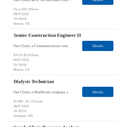
Up to $39.29/hour
08/07/2026
26-30416
Remote, TX
Senior Construction Engineer II
Our Client, a Communications company, is looking for a Senior Construction Engineer II for their Remote location. Responsibilities: Defines and reviews comprehensive plans for large, complex, highly technical projects that cover the following: phased delivery plan; resource requirements, project costs, project schedule; risk assessment and mitigation; opex and capital budge...
Details
$78.91-83.91/hour
08/07/2026
26-30426
Remote, CA
Dialysis Technician
Our Client, a Healthcare company, is looking for a Dialysis Technician for their Arlington, WA location. Responsibilities: The Dialysis Technician provides care for renal dialysis patients, following specific protocols, under the supervision of an Client Registered Staff Nurse. Requirements: Required Certifications Current CHT or CCHT certification. Current CPR...
Details
$1,080 - $1,152/week
08/07/2026
26-30332
Arlington, WA