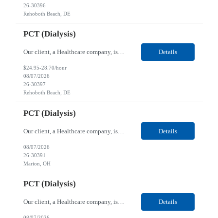
26-30396
Rehoboth Beach, DE
PCT (Dialysis)
Our client, a Healthcare company, is looking for a PCT (Dialysis) for their Rehoboth Beach, DE location. Requirements: High School diploma or G.E.D. required. Must meet Center for Medicaid/Medicare Services (CMS)-approved state and/or national certification requirements within the required state or CMS timeline. All appropriate state licensure, education, and training (if any) r...
Details
$24.95-28.70/hour
08/07/2026
26-30397
Rehoboth Beach, DE
PCT (Dialysis)
Our client, a Healthcare company, is looking for a PCT (Dialysis) for their Marion, OH location. Requirements: High School diploma or G.E.D. required. Must meet Center for Medicaid/Medicare Services (CMS)-approved state and/or national certification requirements within the required state or CMS timeline. All appropriate state licensure, education, and training (if any) require...
Details
08/07/2026
26-30391
Marion, OH
PCT (Dialysis)
Our client, a Healthcare company, is looking for a PCT (Dialysis) for their Marion, OH location. Requirements: High School diploma or G.E.D. required. Must meet Center for Medicaid/Medicare Services (CMS)-approved state and/or national certification requirements within the required state or CMS timeline. All appropriate state licensure, education, and training (if any) required....
Details
08/07/2026