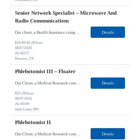
Senior Network Specialist – Microwave And
Radio Communications
Our client, a Health Insurance company, is looking for a Senior Network Specialist – Microwave and Radio Communications for their Houston, TX/Salt Lake, UT/Gastonia, NC/ Cleveland, OH/Superior WI/Hybrid location. Responsibilities: Operational Support: Deliver advanced technical support for network operations, including 24/7 on-call support. Provide incident response and troubl...
Details
$50.00-64.28/hour
08/07/2026
26-30377
Houston, TX
Phlebotomist III – Floater
Our Client, a Medical Research company, is looking for a Phlebotomist III – Floater for their Saint Louis, MO location. Responsibilities: The Phlebotomist III represents the face of the company to patients who come in, both as part of their health routine or for insights into life-defining health decisions. The Phlebotomist III draws quality blood samples from patients an...
Details
$25-28/hour
08/07/2026
26-30399
Saint Louis, MO
Phlebotomist II
Our Client, a Medical Research company, is looking for a Phlebotomist II for their Festus, MO location. Responsibilities: The Phlebotomist II represents the face of the company to patients who come in, both as part of their health routine or for insights into life-defining health decisions. The Phlebotomist II draws quality blood samples from patients and prepares those specime...
Details