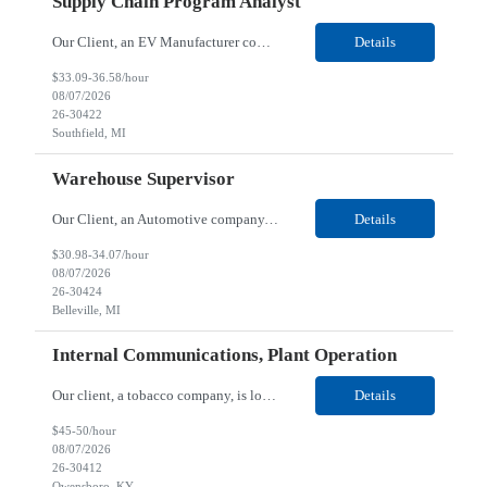
Supply Chain Program Analyst
Our Client, an EV Manufacturer company, is looking for a Supply Chain Program Analyst for their Southfield, MI location. Responsibilities: Support PM with data entry. Sourcing and review meetings. Support program management activities for new vehicle programs and launches Develop and track KPIs relating to sourcing, vendor tooling, part availability, industrialization, and lau...
Details
$33.09-36.58/hour
08/07/2026
26-30422
Southfield, MI
Warehouse Supervisor
Our Client, an Automotive company, is looking for a Warehouse Supervisor for their Belleville, MI location. Responsibilities: Counsel and support hourly employees with needs/concerns as required. Address performance behaviors by commending those that are positive and discouraging those that are negative. Use Quality Network problem solving process to address opportunities within...
Details
$30.98-34.07/hour
08/07/2026
26-30424
Belleville, MI
Internal Communications, Plant Operation
Our client, a tobacco company, is looking for a Internal Communications, Plant Operation for their Owensboro, KY location. Responsibilities: The Internal Communications Contractor will support the planning, development, coordination, and execution of internal communications for the Owensboro site. This role will help strengthen employee understanding of the site’s priorities, ...
Details
$45-50/hour
08/07/2026
26-30412
Owensboro, KY