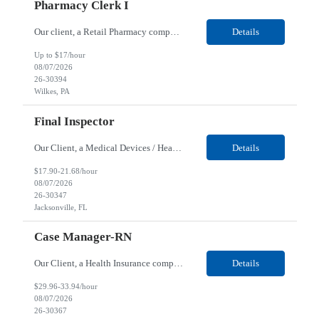
Pharmacy Clerk I
Our client, a Retail Pharmacy company, is looking for a Pharmacy Clerk I for their Wilkes-Barre, PA location. Responsibilities: The Project Horizon Testing Support Associate plays a key role in supporting pharmacy automation testing activities for Project Horizon. This position is responsible for replenishing testing materials, transporting supplies, managing waste generated duri...
Details
Up to $17/hour
08/07/2026
26-30394
Wilkes, PA
Final Inspector
Our Client, a Medical Devices / Healthcare company, is looking for a Final Inspector for their Jacksonville, FL location. Responsibilities: Performs and documents final inspections to established procedures. Conducts device history review processes to established procedures. Perfo...
Details
$17.90-21.68/hour
08/07/2026
26-30347
Jacksonville, FL
Case Manager-RN
Our Client, a Health Insurance company, is looking for a Case Manager-RN for their Remote location. Responsibilities: Lead the coordination of a regionally aligned, multidisciplinary team to provide holistic care to meet member needs telephonic and/or digitally. The multidisciplinary team is inclusive of Medical and Behavioral Health Social Workers, Registered Dietitians, Pharmac...
Details
$29.96-33.94/hour
08/07/2026
26-30367