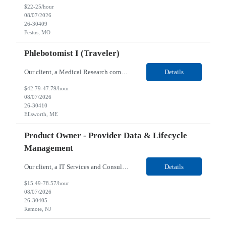
$22-25/hour
08/07/2026
26-30409
Festus, MO
Phlebotomist I (Traveler)
Our client, a Medical Research company, is looking for a Phlebotomist I (Traveler) for their Ellsworth, ME location. Responsibilities: The Patient Services Representative represents the face of our company to patients who come in, both as part of their health routine or for insights into life-defining health decisions. The PSR draws quality blood samples from patients and prepa...
Details
$42.79-47.79/hour
08/07/2026
26-30410
Ellsworth, ME
Product Owner - Provider Data & Lifecycle
Management
Our client, a IT Services and Consulting company, is looking for a Product Owner - Provider Data & Lifecycle Management for their Remote location. Responsibilities: Deep payer-side provider domain fluency. The PO has to understand how provider data actually behaves inside a health plan — how a provider record flows through credentialing, contracting, hierarchies, d...
Details
$15.49-78.57/hour
08/07/2026
26-30405
Remote, NJ