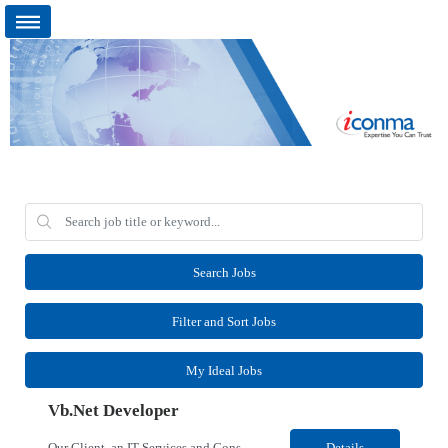
Search Jobs
Filter and Sort Jobs
My Ideal Jobs
Vb.Net Developer
Our Client, an IT Services and Consultant company, is looking for a Vb.Net Developer for their Remote location. Responsibilities: Develop, enhance, and maintain applications using VB.NET, ASP.NET, and SQL Server. Analyze requirements, perform coding, testing, debugging, and production support. Design and optimize database queries, stored procedures, and application performance. ...
Details