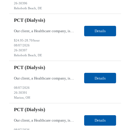
26-30396
Rehoboth Beach, DE
PCT (Dialysis)
Our client, a Healthcare company, is looking for a PCT (Dialysis) for their Rehoboth Beach, DE location. Requirements: High School diploma or G.E.D. required. Must meet Center for Medicaid/Medicare Services (CMS)-approved state and/or national certification requirements within the required state or CMS timeline. All appropriate state licensure, education, and training (if any) r...
Details
$24.95-28.70/hour
08/07/2026
26-30397
Rehoboth Beach, DE
PCT (Dialysis)
Our client, a Healthcare company, is looking for a PCT (Dialysis) for their Marion, OH location. Requirements: High School diploma or G.E.D. required. Must meet Center for Medicaid/Medicare Services (CMS)-approved state and/or national certification requirements within the required state or CMS timeline. All appropriate state licensure, education, and training (if any) require...
Details
08/07/2026
26-30391
Marion, OH
PCT (Dialysis)
Our client, a Healthcare company, is looking for a PCT (Dialysis) for their Marion, OH location. Requirements: High School diploma or G.E.D. required. Must meet Center for Medicaid/Medicare Services (CMS)-approved state and/or national certification requirements within the required state or CMS timeline. All appropriate state licensure, education, and training (if any) required....
Details
08/07/2026