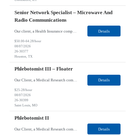
Senior Network Specialist – Microwave And
Radio Communications
Our client, a Health Insurance company, is looking for a Senior Network Specialist – Microwave and Radio Communications for their Houston, TX/Salt Lake, UT/Gastonia, NC/ Cleveland, OH/Superior WI/Hybrid location. Responsibilities: Operational Support: Deliver advanced technical support for network operations, including 24/7 on-call support. Provide incident response and troubl...
Details
$50.00-64.28/hour
08/07/2026
26-30377
Houston, TX
Phlebotomist III – Floater
Our Client, a Medical Research company, is looking for a Phlebotomist III – Floater for their Saint Louis, MO location. Responsibilities: The Phlebotomist III represents the face of the company to patients who come in, both as part of their health routine or for insights into life-defining health decisions. The Phlebotomist III draws quality blood samples from patients an...
Details
$25-28/hour
08/07/2026
26-30399
Saint Louis, MO
Phlebotomist II
Our Client, a Medical Research company, is looking for a Phlebotomist II for their Festus, MO location. Responsibilities: The Phlebotomist II represents the face of the company to patients who come in, both as part of their health routine or for insights into life-defining health decisions. The Phlebotomist II draws quality blood samples from patients and prepares those specime...
Details