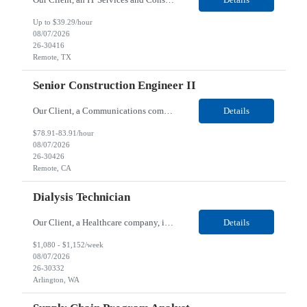
Up to $39.29/hour
08/07/2026
26-30416
Remote, TX
Senior Construction Engineer II
Our Client, a Communications company, is looking for a Senior Construction Engineer II for their Remote location. Responsibilities: Defines and reviews comprehensive plans for large, complex, highly technical projects that cover the following: phased delivery plan; resource requirements, project costs, project schedule; risk assessment and mitigation; opex and capital budge...
Details
$78.91-83.91/hour
08/07/2026
26-30426
Remote, CA
Dialysis Technician
Our Client, a Healthcare company, is looking for a Dialysis Technician for their Arlington, WA location. Responsibilities: The Dialysis Technician provides care for renal dialysis patients, following specific protocols, under the supervision of an Client Registered Staff Nurse. Requirements: Required Certifications Current CHT or CCHT certification. Current CPR...
Details
$1,080 - $1,152/week
08/07/2026
26-30332
Arlington, WA