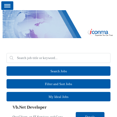
Search Jobs
Filter and Sort Jobs
My Ideal Jobs
Vb.Net Developer
Our Client, an IT Services and Consultant company, is looking for a Vb.Net Developer for their Remote location. Responsibilities: Develop, enhance, and maintain applications using VB.NET, ASP.NET, and SQL Server. Analyze requirements, perform coding, testing, debugging, and production support. Design and optimize database queries, stored procedures, and application performance. ...
Details