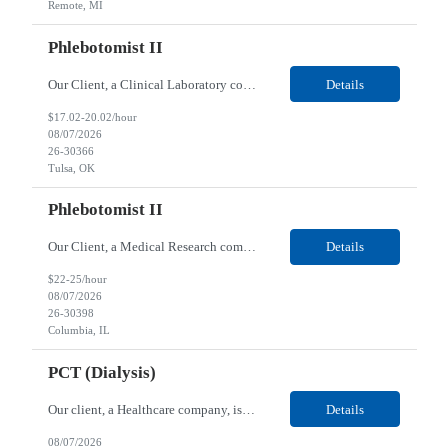
Remote, MI
Phlebotomist II
Our Client, a Clinical Laboratory company, is looking for a Phlebotomist II for their Tulsa, OK location. Responsibilities: The main function of a phlebotomist is to assist in performing various assigned duties, trouble shooting, training and making work flow recommendations. Experience doing blood draws, labeling specimens, centrifuging specimens, recording maintenance data and d...
Details
$17.02-20.02/hour
08/07/2026
26-30366
Tulsa, OK
Phlebotomist II
Our Client, a Medical Research company, is looking for a Phlebotomist II for their Columbia, IL location. Responsibilities: The Phlebotomist II represents the face of the company to patients who come in, both as part of their health routine or for insights into life-defining health decisions. The Phlebotomist II draws quality blood samples from patients and prepares those speci...
Details
$22-25/hour
08/07/2026
26-30398
Columbia, IL
PCT (Dialysis)
Our client, a Healthcare company, is looking for a PCT (Dialysis) for their Rehoboth Beach, DE location. Requirements: High School diploma or G.E.D. required. Must meet Center for Medicaid/Medicare Services (CMS)-approved state and/or national certification requirements within the required state or CMS timeline. All appropriate state licensure, education, and training (if any) r...
Details
08/07/2026