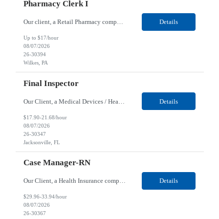
Pharmacy Clerk I
Our client, a Retail Pharmacy company, is looking for a Pharmacy Clerk I for their Wilkes-Barre, PA location. Responsibilities: The Project Horizon Testing Support Associate plays a key role in supporting pharmacy automation testing activities for Project Horizon. This position is responsible for replenishing testing materials, transporting supplies, managing waste generated duri...
Details
Up to $17/hour
08/07/2026
26-30394
Wilkes, PA
Final Inspector
Our Client, a Medical Devices / Healthcare company, is looking for a Final Inspector for their Jacksonville, FL location. Responsibilities: Performs and documents final inspections to established procedures. Conducts device history review processes to established procedures. Perfo...
Details
$17.90-21.68/hour
08/07/2026
26-30347
Jacksonville, FL
Case Manager-RN
Our Client, a Health Insurance company, is looking for a Case Manager-RN for their Remote location. Responsibilities: Lead the coordination of a regionally aligned, multidisciplinary team to provide holistic care to meet member needs telephonic and/or digitally. The multidisciplinary team is inclusive of Medical and Behavioral Health Social Workers, Registered Dietitians, Pharmac...
Details
$29.96-33.94/hour
08/07/2026
26-30367