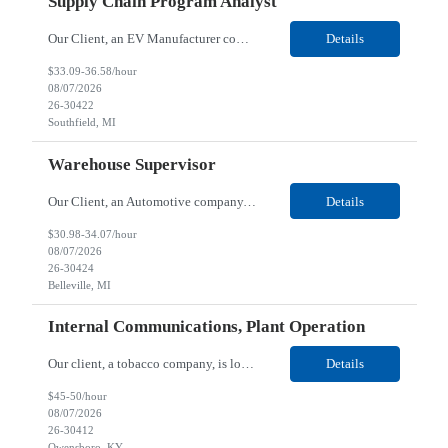
Supply Chain Program Analyst
Our Client, an EV Manufacturer company, is looking for a Supply Chain Program Analyst for their Southfield, MI location. Responsibilities: Support PM with data entry. Sourcing and review meetings. Support program management activities for new vehicle programs and launches Develop and track KPIs relating to sourcing, vendor tooling, part availability, industrialization, and lau...
Details
$33.09-36.58/hour
08/07/2026
26-30422
Southfield, MI
Warehouse Supervisor
Our Client, an Automotive company, is looking for a Warehouse Supervisor for their Belleville, MI location. Responsibilities: Counsel and support hourly employees with needs/concerns as required. Address performance behaviors by commending those that are positive and discouraging those that are negative. Use Quality Network problem solving process to address opportunities within...
Details
$30.98-34.07/hour
08/07/2026
26-30424
Belleville, MI
Internal Communications, Plant Operation
Our client, a tobacco company, is looking for a Internal Communications, Plant Operation for their Owensboro, KY location. Responsibilities: The Internal Communications Contractor will support the planning, development, coordination, and execution of internal communications for the Owensboro site. This role will help strengthen employee understanding of the site’s priorities, ...
Details
$45-50/hour
08/07/2026
26-30412
Owensboro, KY