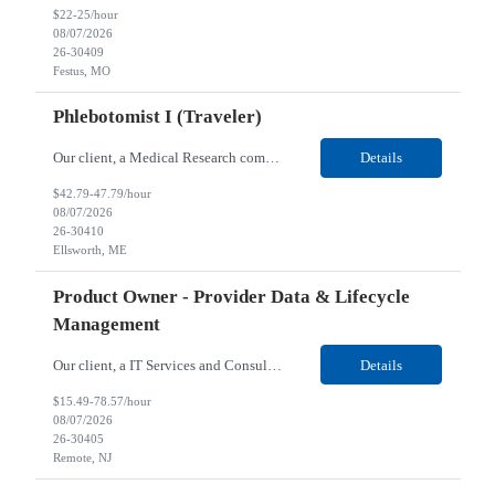
$22-25/hour
08/07/2026
26-30409
Festus, MO
Phlebotomist I (Traveler)
Our client, a Medical Research company, is looking for a Phlebotomist I (Traveler) for their Ellsworth, ME location. Responsibilities: The Patient Services Representative represents the face of our company to patients who come in, both as part of their health routine or for insights into life-defining health decisions. The PSR draws quality blood samples from patients and prepa...
Details
$42.79-47.79/hour
08/07/2026
26-30410
Ellsworth, ME
Product Owner - Provider Data & Lifecycle
Management
Our client, a IT Services and Consulting company, is looking for a Product Owner - Provider Data & Lifecycle Management for their Remote location. Responsibilities: Deep payer-side provider domain fluency. The PO has to understand how provider data actually behaves inside a health plan — how a provider record flows through credentialing, contracting, hierarchies, d...
Details
$15.49-78.57/hour
08/07/2026
26-30405
Remote, NJ