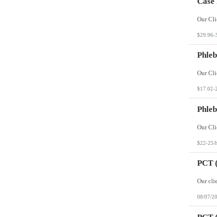
Case
$29.96-
Phleb
$17.02-
Phleb
$22-25/
PCT (
08/07/2