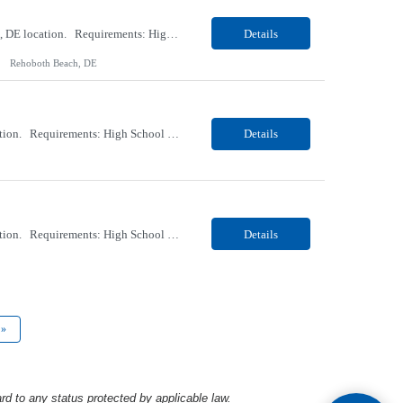
Our client, a Healthcare company, is looking for a PCT (Dialysis) for their Rehoboth Beach, DE location. Requirements: High School diploma or G.E.D. required. Must meet Center for Medicaid/Medicare Services (CMS)-approved state and/or national certification requirements within the required state or CMS timeline. All appropriate state licensure, education, and training (if any) r...
Details
Rehoboth Beach, DE
Our client, a Healthcare company, is looking for a PCT (Dialysis) for their Marion, OH location. Requirements: High School diploma or G.E.D. required. Must meet Center for Medicaid/Medicare Services (CMS)-approved state and/or national certification requirements within the required state or CMS timeline. All appropriate state licensure, education, and training (if any) require...
Details
Our client, a Healthcare company, is looking for a PCT (Dialysis) for their Marion, OH location. Requirements: High School diploma or G.E.D. required. Must meet Center for Medicaid/Medicare Services (CMS)-approved state and/or national certification requirements within the required state or CMS timeline. All appropriate state licensure, education, and training (if any) required....
Details
»
rd to any status protected by applicable law.