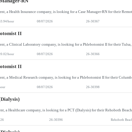
 Manager-RN
33.94/hour
08/07/2026
26-30367
otomist II
20.02/hour
08/07/2026
26-30366
otomist II
hour
08/07/2026
26-30398
Dialysis)
026
26-30396
Rehoboth Beac