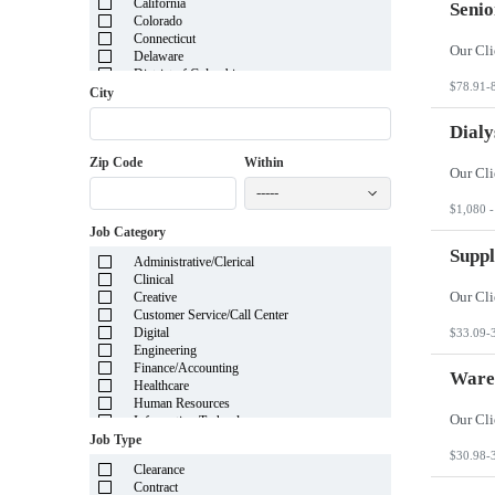
California
Senio
Colorado
Connecticut
Delaware
District of Columbia
$78.91-
Florida
City
Georgia
Guam
Dialy
Hawaii
Zip Code
Within
Idaho
Illinois
-----
Indiana
$1,080 -
Iowa
Job Category
Kansas
Kentucky
Suppl
Administrative/Clerical
Louisiana
Clinical
Maine
Creative
Marshall Islands
Customer Service/Call Center
Maryland
Digital
$33.09-
Massachusetts
Engineering
Michigan
Finance/Accounting
Minnesota
Ware
Healthcare
Mississippi
Human Resources
Missouri
Information Technology
Montana
Insurance
Job Type
Nebraska
Legal
$30.98-
Nevada
Clearance
Manufacturing
New Hampshire
Contract
Mortgage