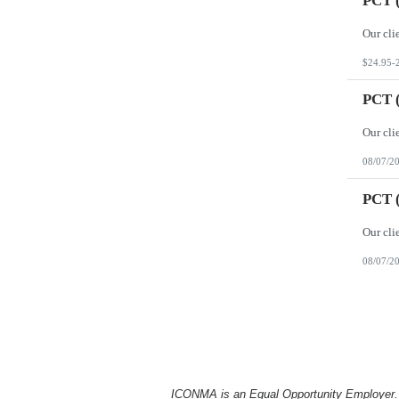
PCT (
$24.95-
PCT (
08/07/2
PCT (
08/07/2
ICONMA is an Equal Opportunity Employer. Al