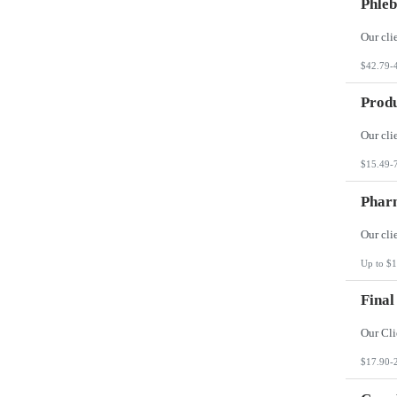
Phleb
$42.79-
Produ
$15.49-
Phar
Up to $1
Final
$17.90-