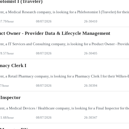
otomist I (Traveler)
47.79/hour
08/07/2026
26-30410
ct Owner - Provider Data & Lifecycle Management
78.57/hour
08/07/2026
26-30405
macy Clerk I
7/hour
08/07/2026
26-30394
 Inspector
21.68/hour
08/07/2026
26-30347