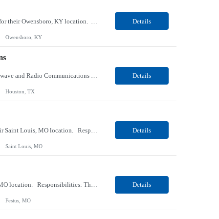
Our client, a tobacco company, is looking for a Internal Communications, Plant Operation for their Owensboro, KY location. Responsibilities: The Internal Communications Contractor will support the planning, development, coordination, and execution of internal communications for the Owensboro site. This role will help strengthen employee understanding of the site’s priorities, ...
Details
Owensboro, KY
ns
Our client, a Health Insurance company, is looking for a Senior Network Specialist – Microwave and Radio Communications for their Houston, TX/Salt Lake, UT/Gastonia, NC/ Cleveland, OH/Superior WI/Hybrid location. Responsibilities: Operational Support: Deliver advanced technical support for network operations, including 24/7 on-call support. Provide incident response and troubl...
Details
Houston, TX
Our Client, a Medical Research company, is looking for a Phlebotomist III – Floater for their Saint Louis, MO location. Responsibilities: The Phlebotomist III represents the face of the company to patients who come in, both as part of their health routine or for insights into life-defining health decisions. The Phlebotomist III draws quality blood samples from patients an...
Details
Saint Louis, MO
Our Client, a Medical Research company, is looking for a Phlebotomist II for their Festus, MO location. Responsibilities: The Phlebotomist II represents the face of the company to patients who come in, both as part of their health routine or for insights into life-defining health decisions. The Phlebotomist II draws quality blood samples from patients and prepares those specime...
Details
Festus, MO