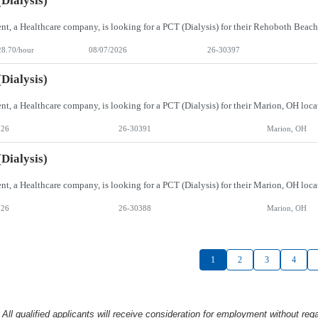
Dialysis)
28.70/hour
08/07/2026
26-30397
Dialysis)
026
26-30391
Marion, OH
Dialysis)
026
26-30388
Marion, OH
1
2
3
4
l qualified applicants will receive consideration
for employment without rega