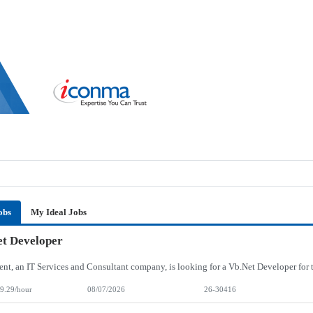
obs
My Ideal Jobs
t Developer
9.29/hour
08/07/2026
26-30416