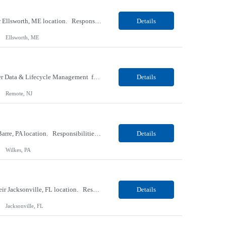
Our client, a Medical Research company, is looking for a Phlebotomist I (Traveler) for their Ellsworth, ME location. Responsibilities: The Patient Services Representative represents the face of our company to patients who come in, both as part of their health routine or for insights into life-defining health decisions. The PSR draws quality blood samples from patients and prepa...
Details
Ellsworth, ME
Our client, a IT Services and Consulting company, is looking for a Product Owner - Provider Data & Lifecycle Management for their Remote location. Responsibilities: Deep payer-side provider domain fluency. The PO has to understand how provider data actually behaves inside a health plan — how a provider record flows through credentialing, contracting, hierarchies, d...
Details
Remote, NJ
Our client, a Retail Pharmacy company, is looking for a Pharmacy Clerk I for their Wilkes-Barre, PA location. Responsibilities: The Project Horizon Testing Support Associate plays a key role in supporting pharmacy automation testing activities for Project Horizon. This position is responsible for replenishing testing materials, transporting supplies, managing waste generated duri...
Details
Wilkes, PA
Our Client, a Medical Devices / Healthcare company, is looking for a Final Inspector for their Jacksonville, FL location. Responsibilities: Performs and documents final inspections to established procedures. Conducts device history review processes to established procedures. Perfo...
Details
Jacksonville, FL