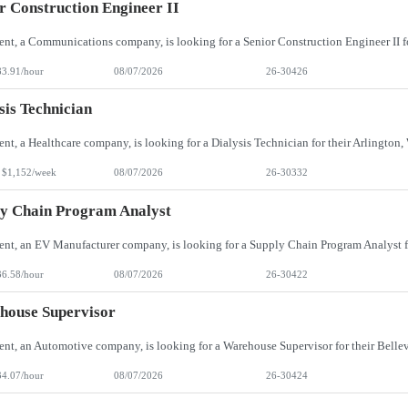
r Construction Engineer II
83.91/hour
08/07/2026
26-30426
sis Technician
 $1,152/week
08/07/2026
26-30332
y Chain Program Analyst
36.58/hour
08/07/2026
26-30422
house Supervisor
34.07/hour
08/07/2026
26-30424