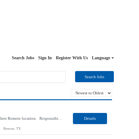
Search Jobs
Sign In
Register With Us
Language
Search Jobs
Our Client, an IT Services and Consultant company, is looking for a Vb.Net Developer for their Remote location. Responsibilities: Develop, enhance, and maintain applications using VB.NET, ASP.NET, and SQL Server. Analyze requirements, perform coding, testing, debugging, and production support. Design and optimize database queries, stored procedures, and application performance. ...
Details
Remote, TX