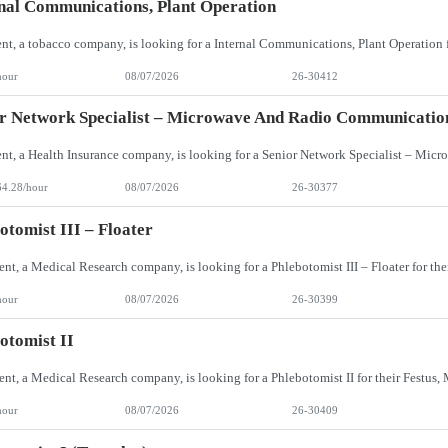
nal Communications, Plant Operation
hour
08/07/2026
26-30412
r Network Specialist – Microwave And Radio Communicatio
64.28/hour
08/07/2026
26-30377
otomist III – Floater
hour
08/07/2026
26-30399
otomist II
hour
08/07/2026
26-30409