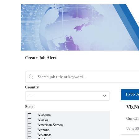
Create Job Alert
Country
1,755 J
-----
Vb.Ne
State
Alabama
Alaska
American Samoa
Up to $3
Arizona
Arkansas