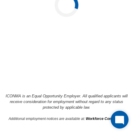
Loading...
ICONMA is an Equal Opportunity Employer. All qualified applicants will
receive consideration
for employment without regard to any status
protected by applicable law.
Additional employment notices are available at:
Workforce Compliance