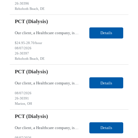
26-30396
Rehoboth Beach, DE
PCT (Dialysis)
Our client, a Healthcare company, is looking for a PCT (Dialysis) for their Rehoboth Beach, DE location. Requirements: High School diploma or G.E.D. required. Must meet Center for Medicaid/Medicare Services (CMS)-approved state and/or national certification requirements within the required state or CMS timeline. All appropriate state licensure, education, and training (if any) r...
Details
$24.95-28.70/hour
08/07/2026
26-30397
Rehoboth Beach, DE
PCT (Dialysis)
Our client, a Healthcare company, is looking for a PCT (Dialysis) for their Marion, OH location. Requirements: High School diploma or G.E.D. required. Must meet Center for Medicaid/Medicare Services (CMS)-approved state and/or national certification requirements within the required state or CMS timeline. All appropriate state licensure, education, and training (if any) require...
Details
08/07/2026
26-30391
Marion, OH
PCT (Dialysis)
Our client, a Healthcare company, is looking for a PCT (Dialysis) for their Marion, OH location. Requirements: High School diploma or G.E.D. required. Must meet Center for Medicaid/Medicare Services (CMS)-approved state and/or national certification requirements within the required state or CMS timeline. All appropriate state licensure, education, and training (if any) required....
Details
08/07/2026