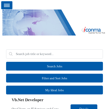
Search Jobs
Filter and Sort Jobs
My Ideal Jobs
Vb.Net Developer
Our Client, an IT Services and Consultant company, is looking for a Vb.Net Developer for their Remote location. Responsibilities: Develop, enhance, and maintain applications using VB.NET, ASP.NET, and SQL Server. Analyze requirements, perform coding, testing, debugging, and production support. Design and optimize database queries, stored procedures, and application performance. ...
Details