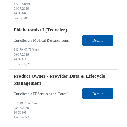
$22-25/hour
08/07/2026
26-30409
Festus, MO
Phlebotomist I (Traveler)
Our client, a Medical Research company, is looking for a Phlebotomist I (Traveler) for their Ellsworth, ME location. Responsibilities: The Patient Services Representative represents the face of our company to patients who come in, both as part of their health routine or for insights into life-defining health decisions. The PSR draws quality blood samples from patients and prepa...
Details
$42.79-47.79/hour
08/07/2026
26-30410
Ellsworth, ME
Product Owner - Provider Data & Lifecycle
Management
Our client, a IT Services and Consulting company, is looking for a Product Owner - Provider Data & Lifecycle Management for their Remote location. Responsibilities: Deep payer-side provider domain fluency. The PO has to understand how provider data actually behaves inside a health plan — how a provider record flows through credentialing, contracting, hierarchies, d...
Details
$15.49-78.57/hour
08/07/2026
26-30405
Remote, NJ