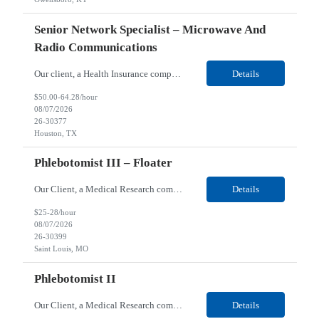
Senior Network Specialist – Microwave And
Radio Communications
Our client, a Health Insurance company, is looking for a Senior Network Specialist – Microwave and Radio Communications for their Houston, TX/Salt Lake, UT/Gastonia, NC/ Cleveland, OH/Superior WI/Hybrid location. Responsibilities: Operational Support: Deliver advanced technical support for network operations, including 24/7 on-call support. Provide incident response and troubl...
Details
$50.00-64.28/hour
08/07/2026
26-30377
Houston, TX
Phlebotomist III – Floater
Our Client, a Medical Research company, is looking for a Phlebotomist III – Floater for their Saint Louis, MO location. Responsibilities: The Phlebotomist III represents the face of the company to patients who come in, both as part of their health routine or for insights into life-defining health decisions. The Phlebotomist III draws quality blood samples from patients an...
Details
$25-28/hour
08/07/2026
26-30399
Saint Louis, MO
Phlebotomist II
Our Client, a Medical Research company, is looking for a Phlebotomist II for their Festus, MO location. Responsibilities: The Phlebotomist II represents the face of the company to patients who come in, both as part of their health routine or for insights into life-defining health decisions. The Phlebotomist II draws quality blood samples from patients and prepares those specime...
Details