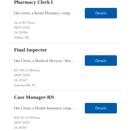
Pharmacy Clerk I
Our client, a Retail Pharmacy company, is looking for a Pharmacy Clerk I for their Wilkes-Barre, PA location. Responsibilities: The Project Horizon Testing Support Associate plays a key role in supporting pharmacy automation testing activities for Project Horizon. This position is responsible for replenishing testing materials, transporting supplies, managing waste generated duri...
Details
Up to $17/hour
08/07/2026
26-30394
Wilkes, PA
Final Inspector
Our Client, a Medical Devices / Healthcare company, is looking for a Final Inspector for their Jacksonville, FL location. Responsibilities: Performs and documents final inspections to established procedures. Conducts device history review processes to established procedures. Perfo...
Details
$17.90-21.68/hour
08/07/2026
26-30347
Jacksonville, FL
Case Manager-RN
Our Client, a Health Insurance company, is looking for a Case Manager-RN for their Remote location. Responsibilities: Lead the coordination of a regionally aligned, multidisciplinary team to provide holistic care to meet member needs telephonic and/or digitally. The multidisciplinary team is inclusive of Medical and Behavioral Health Social Workers, Registered Dietitians, Pharmac...
Details
$29.96-33.94/hour
08/07/2026
26-30367