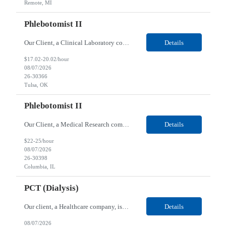
Remote, MI
Phlebotomist II
Our Client, a Clinical Laboratory company, is looking for a Phlebotomist II for their Tulsa, OK location. Responsibilities: The main function of a phlebotomist is to assist in performing various assigned duties, trouble shooting, training and making work flow recommendations. Experience doing blood draws, labeling specimens, centrifuging specimens, recording maintenance data and d...
Details
$17.02-20.02/hour
08/07/2026
26-30366
Tulsa, OK
Phlebotomist II
Our Client, a Medical Research company, is looking for a Phlebotomist II for their Columbia, IL location. Responsibilities: The Phlebotomist II represents the face of the company to patients who come in, both as part of their health routine or for insights into life-defining health decisions. The Phlebotomist II draws quality blood samples from patients and prepares those speci...
Details
$22-25/hour
08/07/2026
26-30398
Columbia, IL
PCT (Dialysis)
Our client, a Healthcare company, is looking for a PCT (Dialysis) for their Rehoboth Beach, DE location. Requirements: High School diploma or G.E.D. required. Must meet Center for Medicaid/Medicare Services (CMS)-approved state and/or national certification requirements within the required state or CMS timeline. All appropriate state licensure, education, and training (if any) r...
Details
08/07/2026