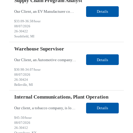
Supply Chain Program Analyst
Our Client, an EV Manufacturer company, is looking for a Supply Chain Program Analyst for their Southfield, MI location. Responsibilities: Support PM with data entry. Sourcing and review meetings. Support program management activities for new vehicle programs and launches Develop and track KPIs relating to sourcing, vendor tooling, part availability, industrialization, and lau...
Details
$33.09-36.58/hour
08/07/2026
26-30422
Southfield, MI
Warehouse Supervisor
Our Client, an Automotive company, is looking for a Warehouse Supervisor for their Belleville, MI location. Responsibilities: Counsel and support hourly employees with needs/concerns as required. Address performance behaviors by commending those that are positive and discouraging those that are negative. Use Quality Network problem solving process to address opportunities within...
Details
$30.98-34.07/hour
08/07/2026
26-30424
Belleville, MI
Internal Communications, Plant Operation
Our client, a tobacco company, is looking for a Internal Communications, Plant Operation for their Owensboro, KY location. Responsibilities: The Internal Communications Contractor will support the planning, development, coordination, and execution of internal communications for the Owensboro site. This role will help strengthen employee understanding of the site’s priorities, ...
Details
$45-50/hour
08/07/2026
26-30412
Owensboro, KY