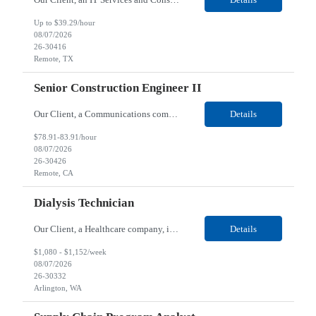
Up to $39.29/hour
08/07/2026
26-30416
Remote, TX
Senior Construction Engineer II
Our Client, a Communications company, is looking for a Senior Construction Engineer II for their Remote location. Responsibilities: Defines and reviews comprehensive plans for large, complex, highly technical projects that cover the following: phased delivery plan; resource requirements, project costs, project schedule; risk assessment and mitigation; opex and capital budge...
Details
$78.91-83.91/hour
08/07/2026
26-30426
Remote, CA
Dialysis Technician
Our Client, a Healthcare company, is looking for a Dialysis Technician for their Arlington, WA location. Responsibilities: The Dialysis Technician provides care for renal dialysis patients, following specific protocols, under the supervision of an Client Registered Staff Nurse. Requirements: Required Certifications Current CHT or CCHT certification. Current CPR...
Details
$1,080 - $1,152/week
08/07/2026
26-30332
Arlington, WA