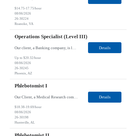
$14.75-17.75/hour
08/06/2026
26-30224
Roanoke, VA
Operations Specialist (Level III)
Our client, a Banking company, is looking for a Operations Specialist (Level III) for their Phoenix, AZ location. Responsibilities: Primarily responsible for perfecting bank's Financial Booking. Responsible for accurate set-up and maintenance of billing schedules, pricing options, and all other client record and indicative data. This role will be responsible for data accurac...
Details
Up to $20.32/hour
08/06/2026
26-30245
Phoenix, AZ
Phlebotomist I
Our Client, a Medical Research company, is looking for a Phlebotomist I for their Huntsville, AL location. Responsibilities: The Phlebotomist I represents the face of the company to patients who come in, both as part of their health routine or for insights into life-defining health decisions. The Phlebotomist I draws quality blood samples from patients and prepares those specimen...
Details
$18.38-19.69/hour
08/06/2026
26-30198
Huntsville, AL
Phlebotomist II