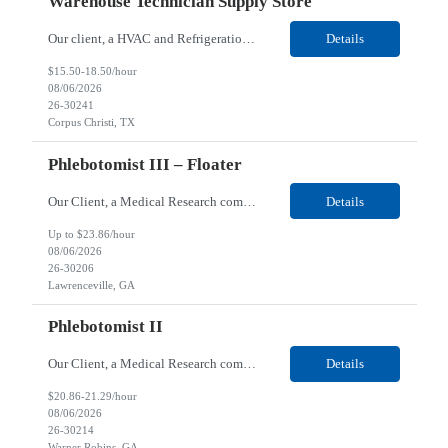
Warehouse Technician Supply Store
Our client, a HVAC and Refrigeration Organization company, is looking for a Warehouse Technician Supply Store for their Corpus Christi¸ TX location. Responsibilities: Other duties may be assigned. Using material handling equipment, inbound and outbound shipments, loads and unloads trucks, locates and picks material into/out of warehouse racks and between locations, Log inbou...
Details
$15.50-18.50/hour
08/06/2026
26-30241
Corpus Christi, TX
Phlebotomist III – Floater
Our Client, a Medical Research company, is looking for a Phlebotomist III - Floater for their Lawrenceville, GA location. Responsibilities: The Phlebotomist III represents the face of the company to patients who come in, both as part of their health routine or for insights into life-defining health decisions. The Phlebotomist III draws quality blood samples from patients and prep...
Details
Up to $23.86/hour
08/06/2026
26-30206
Lawrenceville, GA
Phlebotomist II
Our Client, a Medical Research company, is looking for a Phlebotomist II for their Warner Robins GA location. Responsibilities: The Phlebotomist II represents the face of the company to patients who come in, both as part of their health routine or for insights into life-defining health decisions. The Phlebotomist II draws quality blood samples from patients and prepares those s...
Details
$20.86-21.29/hour
08/06/2026
26-30214
Warner Robins, GA