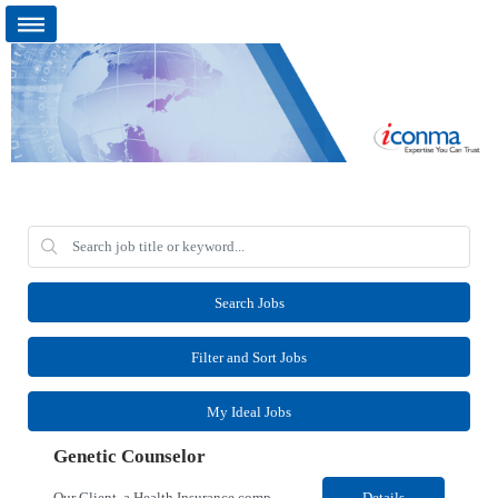
Search Jobs
Filter and Sort Jobs
My Ideal Jobs
Genetic Counselor
Our Client, a Health Insurance company, is looking for a Medical Review 5 for their Rancho Cordova¸ CA location. Responsibilities: Perform pre service utilization reviews and first level determination approvals for members using Client evidenced based guidelines, policies and nationally recognized clinal criteria for the Federal Employee Program. Conducts clinical review of ...
Details