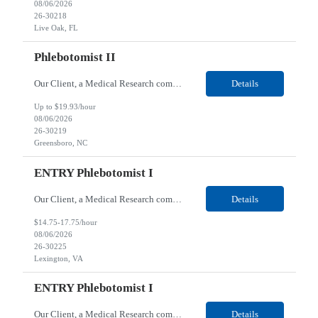
08/06/2026
26-30218
Live Oak, FL
Phlebotomist II
Our Client, a Medical Research company, is looking for a Phlebotomist II for their Greensboro, NC location. Responsibilities: The Phlebotomist II represents the face of the company to patients who come in, both as part of their health routine or for insights into life-defining health decisions. The Phlebotomist II draws quality blood samples from patients and prepares those spe...
Details
Up to $19.93/hour
08/06/2026
26-30219
Greensboro, NC
ENTRY Phlebotomist I
Our Client, a Medical Research company, is looking for an ENTRY Phlebotomist I for their Lexington, VA location. Responsibilities: The ENTRY PSR I/Lobby Experience Coordinator (LEC) helps with patient care by greeting them upon arrival and answering any questions or concerns with care and compassion. The individual will also help maintain the integrity of the waiting area and as...
Details
$14.75-17.75/hour
08/06/2026
26-30225
Lexington, VA
ENTRY Phlebotomist I
Our Client, a Medical Research company, is looking for an ENTRY Phlebotomist I for their Roanoke, VA location. Responsibilities: The ENTRY PSR I/Lobby Experience Coordinator (LEC) helps with patient care by greeting them upon arrival and answering any questions or concerns with care and compassion. The individual will also help maintain the integrity of the waiting area and assist...
Details