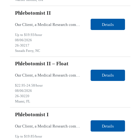
Phlebotomist II
Our Client, a Medical Research company, is looking for a Phlebotomist II for their Sneads Ferry, NC location. Responsibilities: The Phlebotomist II represents the face of the company to patients who come in, both as part of their health routine or for insights into life-defining health decisions. The Phlebotomist II draws quality blood samples from patients and prepares those s...
Details
Up to $19.93/hour
08/06/2026
26-30217
Sneads Ferry, NC
Phlebotomist II – Float
Our Client, a Medical Research company, is looking for a Phlebotomist II – Float for their Miami, FL location. Responsibilities: The Phlebotomist II represents the face of the company to patients who come in, both as part of their health routine or for insights into life-defining health decisions. The Phlebotomist II draws quality blood samples from patients and pre...
Details
$22.95-24.58/hour
08/06/2026
26-30220
Miami, FL
Phlebotomist I
Our Client, a Medical Research company, is looking for a Phlebotomist I for their Live Oak, FL location. Responsibilities: The Phlebotomist I represents the face of the company to patients who come in, both as part of their health routine or for insights into life-defining health decisions. The Phlebotomist I draws quality blood samples from patients and prepares those specimen...
Details
Up to $19.85/hour