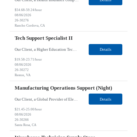
$54.68-59.24/hour
08/06/2026
26-30276
Rancho Cordova, CA
Tech Support Specialist II
Our Client, a Higher Education Technology company, is looking for a Tech Support Specialist II for their Reston, VA location. Responsibilities: Deploy new computers to customers. Also evaluate, refurbish, and redeploy computers. Troubleshoot user problems at the desktop. Independently resolves hardware break-fix issues, network connectivity and application related questions ...
Details
$19.58-23.71/hour
08/06/2026
26-30272
Reston, VA
Manufacturing Operations Support (Night)
Our Client, a Global Provider of Electronic Design and Test Solution company, is looking for a Manufacturing Operations Support (Night) for their Santa Rosa, CA location. Responsibilities: Responsible for the production of circuits. Responsible for the quality and consistency of the parts; your work affects the quality and function of thin film circuits. An o...
Details
$21.45-25.00/hour
08/06/2026
26-30266
Santa Rosa, CA