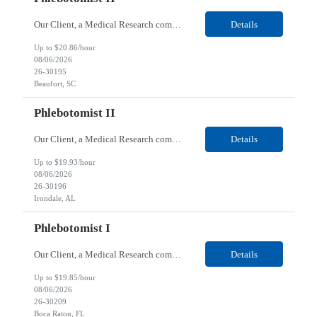
Our Client, a Medical Research company, is looking for a Phlebotomist II for their Beaufort, SC location. Responsibilities: The Phlebotomist II represents the face of the company to patients who come in, both as part of their health routine or for insights into life-defining health decisions. The Phlebotomist II draws quality blood samples from patients and prepares those speci...
Details
Up to $20.86/hour
08/06/2026
26-30195
Beaufort, SC
Phlebotomist II
Our Client, a Medical Research company, is looking for a Phlebotomist II for their Irondale, AL location. Responsibilities: The Phlebotomist II represents the face of the company to patients who come in, both as part of their health routine or for insights into life-defining health decisions. The Phlebotomist II draws quality blood samples from patients and prepares those speci...
Details
Up to $19.93/hour
08/06/2026
26-30196
Irondale, AL
Phlebotomist I
Our Client, a Medical Research company, is looking for a Phlebotomist I for their Boca Raton, FL location. Responsibilities: The Phlebotomist I represents the face of the company to patients who come in, both as part of their health routine or for insights into life-defining health decisions. The Phlebotomist I draws quality blood samples from patients and prepares those specim...
Details
Up to $19.85/hour
08/06/2026
26-30209
Boca Raton, FL