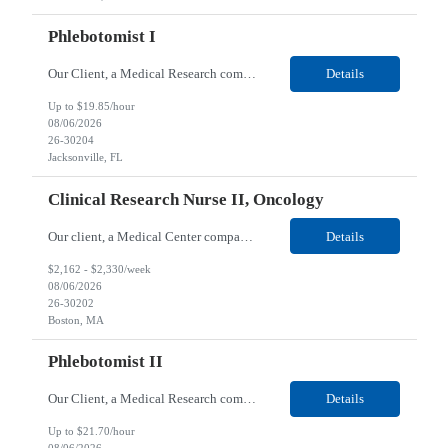
Phlebotomist I
Our Client, a Medical Research company, is looking for a Phlebotomist I for their Jacksonville FL location. Responsibilities: The Phlebotomist I represents the face of the company to patients who come in, both as part of their health routine or for insights into life-defining health decisions. The Phlebotomist I draws quality blood samples from patients and prepares those speci...
Details
Up to $19.85/hour
08/06/2026
26-30204
Jacksonville, FL
Clinical Research Nurse II, Oncology
Our client, a Medical Center company, is looking for a Clinical Research Nurse II, Oncology for their Boston, MA/Hybrid location. Responsibilities: The Clinical Research Nurse II (CRN II) will report directly to the Medical Director (MD) of the Cancer Clinical Trials Program and the Administrative Director in Hematology and Medical Oncology. The CRN II is primarily responsible...
Details
$2,162 - $2,330/week
08/06/2026
26-30202
Boston, MA
Phlebotomist II
Our Client, a Medical Research company, is looking for a Phlebotomist II for their Lawrenceville, GA location. Responsibilities: The Phlebotomist II represents the face of the company to patients who come in, both as part of their health routine or for insights into life-defining health decisions. The Phlebotomist II draws quality blood samples from patients and prepares those ...
Details
Up to $21.70/hour