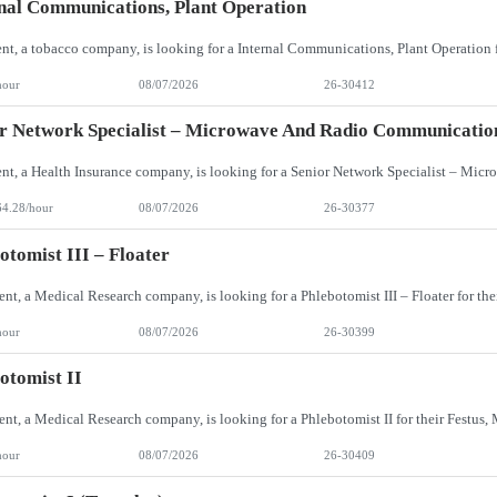
nal Communications, Plant Operation
hour
08/07/2026
26-30412
r Network Specialist – Microwave And Radio Communicatio
64.28/hour
08/07/2026
26-30377
otomist III – Floater
hour
08/07/2026
26-30399
otomist II
hour
08/07/2026
26-30409