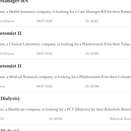
 Manager-RN
33.94/hour
08/07/2026
26-30367
otomist II
20.02/hour
08/07/2026
26-30366
otomist II
hour
08/07/2026
26-30398
Dialysis)
026
26-30396
Rehoboth Beac