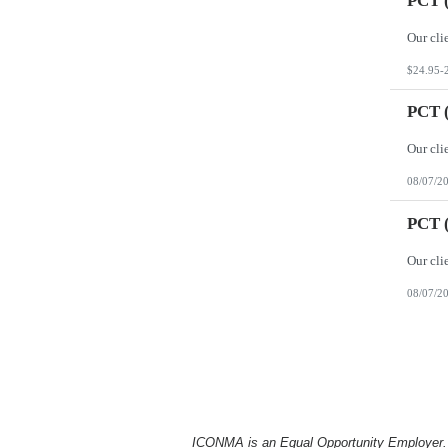
PCT (
$24.95-
PCT (
08/07/2
PCT (
08/07/2
ICONMA is an Equal Opportunity Employer. Al