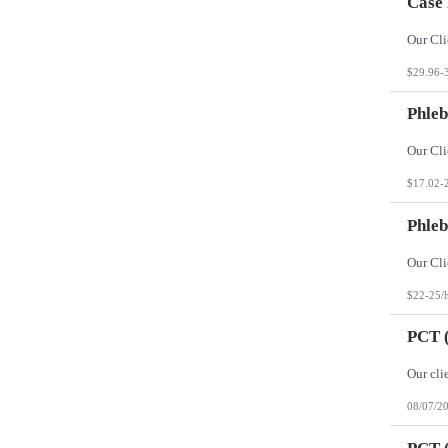
Case
$29.96-
Phleb
$17.02-
Phleb
$22-25/
PCT (
08/07/2