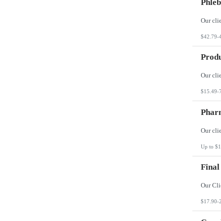
Phleb
$42.79-
Produ
$15.49-
Phar
Up to $1
Final
$17.90-