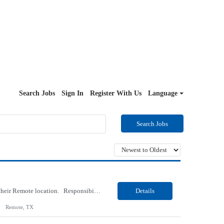
Search Jobs
Sign In
Register With Us
Language
Search Jobs
Our Client, an IT Services and Consultant company, is looking for a Vb.Net Developer for their Remote location. Responsibilities: Develop, enhance, and maintain applications using VB.NET, ASP.NET, and SQL Server. Analyze requirements, perform coding, testing, debugging, and production support. Design and optimize database queries, stored procedures, and application performance. ...
Details
Remote, TX