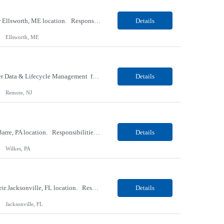
Our client, a Medical Research company, is looking for a Phlebotomist I (Traveler) for their Ellsworth, ME location. Responsibilities: The Patient Services Representative represents the face of our company to patients who come in, both as part of their health routine or for insights into life-defining health decisions. The PSR draws quality blood samples from patients and prepa...
Details
Ellsworth, ME
Our client, a IT Services and Consulting company, is looking for a Product Owner - Provider Data & Lifecycle Management for their Remote location. Responsibilities: Deep payer-side provider domain fluency. The PO has to understand how provider data actually behaves inside a health plan — how a provider record flows through credentialing, contracting, hierarchies, d...
Details
Remote, NJ
Our client, a Retail Pharmacy company, is looking for a Pharmacy Clerk I for their Wilkes-Barre, PA location. Responsibilities: The Project Horizon Testing Support Associate plays a key role in supporting pharmacy automation testing activities for Project Horizon. This position is responsible for replenishing testing materials, transporting supplies, managing waste generated duri...
Details
Wilkes, PA
Our Client, a Medical Devices / Healthcare company, is looking for a Final Inspector for their Jacksonville, FL location. Responsibilities: Performs and documents final inspections to established procedures. Conducts device history review processes to established procedures. Perfo...
Details
Jacksonville, FL