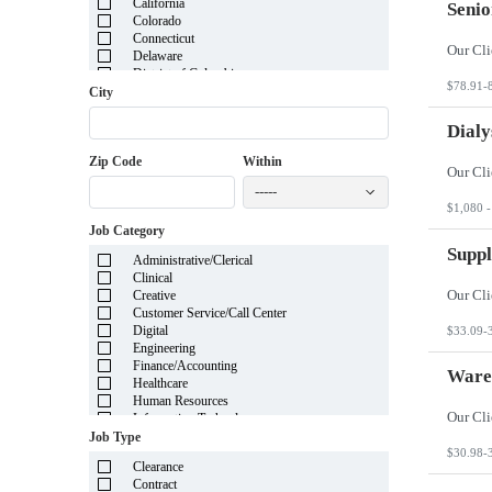
California
Senio
Colorado
Connecticut
Delaware
District of Columbia
$78.91-
Florida
City
Georgia
Guam
Dialy
Hawaii
Zip Code
Within
Idaho
Illinois
-----
Indiana
$1,080 -
Iowa
Job Category
Kansas
Kentucky
Suppl
Administrative/Clerical
Louisiana
Clinical
Maine
Creative
Marshall Islands
Customer Service/Call Center
Maryland
Digital
$33.09-
Massachusetts
Engineering
Michigan
Finance/Accounting
Minnesota
Ware
Healthcare
Mississippi
Human Resources
Missouri
Information Technology
Montana
Insurance
Job Type
Nebraska
Legal
$30.98-
Nevada
Clearance
Manufacturing
New Hampshire
Contract
Mortgage