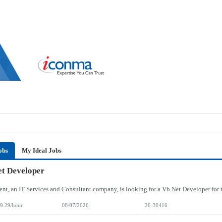
obs
My Ideal Jobs
t Developer
9.29/hour
08/07/2026
26-30416