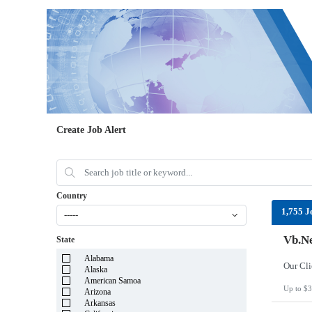
Create Job Alert
Country
1,755 J
-----
Vb.Ne
State
Alabama
Alaska
American Samoa
Up to $3
Arizona
Arkansas