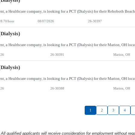
Dialysis)
28.70/hour
08/07/2026
26-30397
Dialysis)
026
26-30391
Marion, OH
Dialysis)
026
26-30388
Marion, OH
1
2
3
4
l qualified applicants will receive consideration
for employment without rega