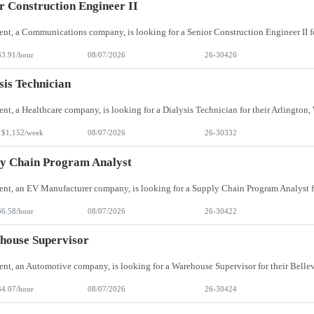
r Construction Engineer II
83.91/hour
08/07/2026
26-30426
sis Technician
 $1,152/week
08/07/2026
26-30332
y Chain Program Analyst
36.58/hour
08/07/2026
26-30422
house Supervisor
34.07/hour
08/07/2026
26-30424