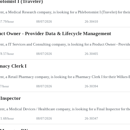
otomist I (Traveler)
47.79/hour
08/07/2026
26-30410
ct Owner - Provider Data & Lifecycle Management
78.57/hour
08/07/2026
26-30405
macy Clerk I
7/hour
08/07/2026
26-30394
 Inspector
21.68/hour
08/07/2026
26-30347