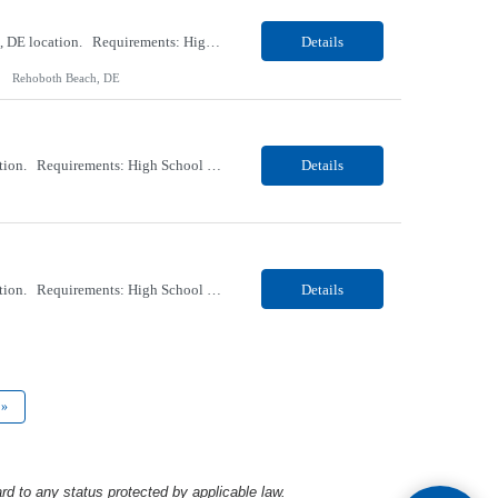
Our client, a Healthcare company, is looking for a PCT (Dialysis) for their Rehoboth Beach, DE location. Requirements: High School diploma or G.E.D. required. Must meet Center for Medicaid/Medicare Services (CMS)-approved state and/or national certification requirements within the required state or CMS timeline. All appropriate state licensure, education, and training (if any) r...
Details
Rehoboth Beach, DE
Our client, a Healthcare company, is looking for a PCT (Dialysis) for their Marion, OH location. Requirements: High School diploma or G.E.D. required. Must meet Center for Medicaid/Medicare Services (CMS)-approved state and/or national certification requirements within the required state or CMS timeline. All appropriate state licensure, education, and training (if any) require...
Details
Our client, a Healthcare company, is looking for a PCT (Dialysis) for their Marion, OH location. Requirements: High School diploma or G.E.D. required. Must meet Center for Medicaid/Medicare Services (CMS)-approved state and/or national certification requirements within the required state or CMS timeline. All appropriate state licensure, education, and training (if any) required....
Details
»
rd to any status protected by applicable law.