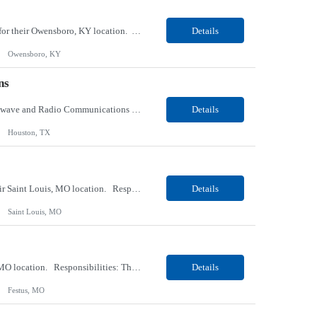
Our client, a tobacco company, is looking for a Internal Communications, Plant Operation for their Owensboro, KY location. Responsibilities: The Internal Communications Contractor will support the planning, development, coordination, and execution of internal communications for the Owensboro site. This role will help strengthen employee understanding of the site’s priorities, ...
Details
Owensboro, KY
ns
Our client, a Health Insurance company, is looking for a Senior Network Specialist – Microwave and Radio Communications for their Houston, TX/Salt Lake, UT/Gastonia, NC/ Cleveland, OH/Superior WI/Hybrid location. Responsibilities: Operational Support: Deliver advanced technical support for network operations, including 24/7 on-call support. Provide incident response and troubl...
Details
Houston, TX
Our Client, a Medical Research company, is looking for a Phlebotomist III – Floater for their Saint Louis, MO location. Responsibilities: The Phlebotomist III represents the face of the company to patients who come in, both as part of their health routine or for insights into life-defining health decisions. The Phlebotomist III draws quality blood samples from patients an...
Details
Saint Louis, MO
Our Client, a Medical Research company, is looking for a Phlebotomist II for their Festus, MO location. Responsibilities: The Phlebotomist II represents the face of the company to patients who come in, both as part of their health routine or for insights into life-defining health decisions. The Phlebotomist II draws quality blood samples from patients and prepares those specime...
Details
Festus, MO