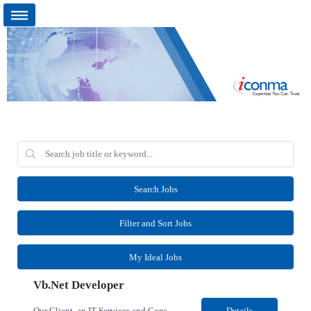
Search Jobs
Filter and Sort Jobs
My Ideal Jobs
Vb.Net Developer
Our Client, an IT Services and Consultant company, is looking for a Vb.Net Developer for their Remote location. Responsibilities: Develop, enhance, and maintain applications using VB.NET, ASP.NET, and SQL Server. Analyze requirements, perform coding, testing, debugging, and production support. Design and optimize database queries, stored procedures, and application performance. ...
Details