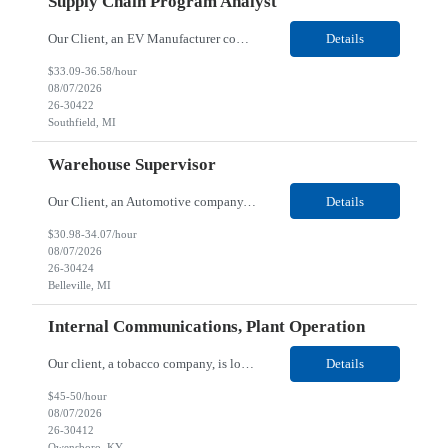
Supply Chain Program Analyst
Our Client, an EV Manufacturer company, is looking for a Supply Chain Program Analyst for their Southfield, MI location. Responsibilities: Support PM with data entry. Sourcing and review meetings. Support program management activities for new vehicle programs and launches Develop and track KPIs relating to sourcing, vendor tooling, part availability, industrialization, and lau...
Details
$33.09-36.58/hour
08/07/2026
26-30422
Southfield, MI
Warehouse Supervisor
Our Client, an Automotive company, is looking for a Warehouse Supervisor for their Belleville, MI location. Responsibilities: Counsel and support hourly employees with needs/concerns as required. Address performance behaviors by commending those that are positive and discouraging those that are negative. Use Quality Network problem solving process to address opportunities within...
Details
$30.98-34.07/hour
08/07/2026
26-30424
Belleville, MI
Internal Communications, Plant Operation
Our client, a tobacco company, is looking for a Internal Communications, Plant Operation for their Owensboro, KY location. Responsibilities: The Internal Communications Contractor will support the planning, development, coordination, and execution of internal communications for the Owensboro site. This role will help strengthen employee understanding of the site’s priorities, ...
Details
$45-50/hour
08/07/2026
26-30412
Owensboro, KY