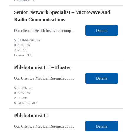
Senior Network Specialist – Microwave And
Radio Communications
Our client, a Health Insurance company, is looking for a Senior Network Specialist – Microwave and Radio Communications for their Houston, TX/Salt Lake, UT/Gastonia, NC/ Cleveland, OH/Superior WI/Hybrid location. Responsibilities: Operational Support: Deliver advanced technical support for network operations, including 24/7 on-call support. Provide incident response and troubl...
Details
$50.00-64.28/hour
08/07/2026
26-30377
Houston, TX
Phlebotomist III – Floater
Our Client, a Medical Research company, is looking for a Phlebotomist III – Floater for their Saint Louis, MO location. Responsibilities: The Phlebotomist III represents the face of the company to patients who come in, both as part of their health routine or for insights into life-defining health decisions. The Phlebotomist III draws quality blood samples from patients an...
Details
$25-28/hour
08/07/2026
26-30399
Saint Louis, MO
Phlebotomist II
Our Client, a Medical Research company, is looking for a Phlebotomist II for their Festus, MO location. Responsibilities: The Phlebotomist II represents the face of the company to patients who come in, both as part of their health routine or for insights into life-defining health decisions. The Phlebotomist II draws quality blood samples from patients and prepares those specime...
Details