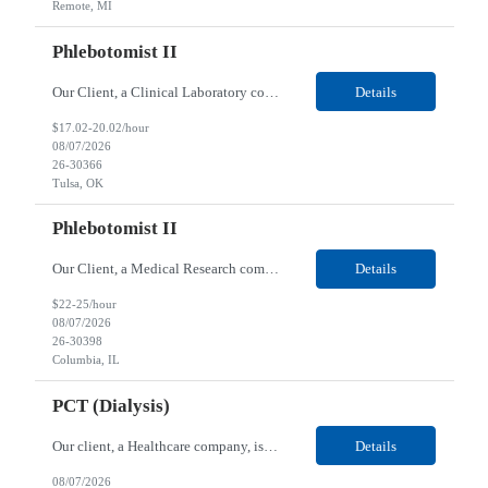
Remote, MI
Phlebotomist II
Our Client, a Clinical Laboratory company, is looking for a Phlebotomist II for their Tulsa, OK location. Responsibilities: The main function of a phlebotomist is to assist in performing various assigned duties, trouble shooting, training and making work flow recommendations. Experience doing blood draws, labeling specimens, centrifuging specimens, recording maintenance data and d...
Details
$17.02-20.02/hour
08/07/2026
26-30366
Tulsa, OK
Phlebotomist II
Our Client, a Medical Research company, is looking for a Phlebotomist II for their Columbia, IL location. Responsibilities: The Phlebotomist II represents the face of the company to patients who come in, both as part of their health routine or for insights into life-defining health decisions. The Phlebotomist II draws quality blood samples from patients and prepares those speci...
Details
$22-25/hour
08/07/2026
26-30398
Columbia, IL
PCT (Dialysis)
Our client, a Healthcare company, is looking for a PCT (Dialysis) for their Rehoboth Beach, DE location. Requirements: High School diploma or G.E.D. required. Must meet Center for Medicaid/Medicare Services (CMS)-approved state and/or national certification requirements within the required state or CMS timeline. All appropriate state licensure, education, and training (if any) r...
Details
08/07/2026