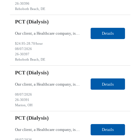
26-30396
Rehoboth Beach, DE
PCT (Dialysis)
Our client, a Healthcare company, is looking for a PCT (Dialysis) for their Rehoboth Beach, DE location. Requirements: High School diploma or G.E.D. required. Must meet Center for Medicaid/Medicare Services (CMS)-approved state and/or national certification requirements within the required state or CMS timeline. All appropriate state licensure, education, and training (if any) r...
Details
$24.95-28.70/hour
08/07/2026
26-30397
Rehoboth Beach, DE
PCT (Dialysis)
Our client, a Healthcare company, is looking for a PCT (Dialysis) for their Marion, OH location. Requirements: High School diploma or G.E.D. required. Must meet Center for Medicaid/Medicare Services (CMS)-approved state and/or national certification requirements within the required state or CMS timeline. All appropriate state licensure, education, and training (if any) require...
Details
08/07/2026
26-30391
Marion, OH
PCT (Dialysis)
Our client, a Healthcare company, is looking for a PCT (Dialysis) for their Marion, OH location. Requirements: High School diploma or G.E.D. required. Must meet Center for Medicaid/Medicare Services (CMS)-approved state and/or national certification requirements within the required state or CMS timeline. All appropriate state licensure, education, and training (if any) required....
Details
08/07/2026