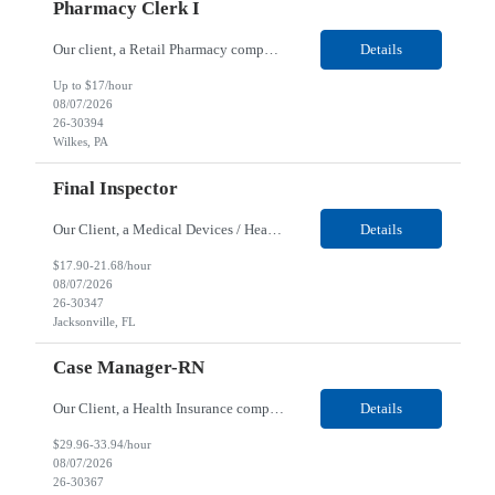
Pharmacy Clerk I
Our client, a Retail Pharmacy company, is looking for a Pharmacy Clerk I for their Wilkes-Barre, PA location. Responsibilities: The Project Horizon Testing Support Associate plays a key role in supporting pharmacy automation testing activities for Project Horizon. This position is responsible for replenishing testing materials, transporting supplies, managing waste generated duri...
Details
Up to $17/hour
08/07/2026
26-30394
Wilkes, PA
Final Inspector
Our Client, a Medical Devices / Healthcare company, is looking for a Final Inspector for their Jacksonville, FL location. Responsibilities: Performs and documents final inspections to established procedures. Conducts device history review processes to established procedures. Perfo...
Details
$17.90-21.68/hour
08/07/2026
26-30347
Jacksonville, FL
Case Manager-RN
Our Client, a Health Insurance company, is looking for a Case Manager-RN for their Remote location. Responsibilities: Lead the coordination of a regionally aligned, multidisciplinary team to provide holistic care to meet member needs telephonic and/or digitally. The multidisciplinary team is inclusive of Medical and Behavioral Health Social Workers, Registered Dietitians, Pharmac...
Details
$29.96-33.94/hour
08/07/2026
26-30367