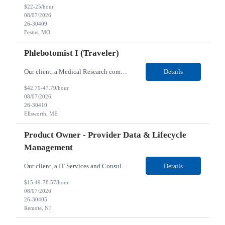
$22-25/hour
08/07/2026
26-30409
Festus, MO
Phlebotomist I (Traveler)
Our client, a Medical Research company, is looking for a Phlebotomist I (Traveler) for their Ellsworth, ME location. Responsibilities: The Patient Services Representative represents the face of our company to patients who come in, both as part of their health routine or for insights into life-defining health decisions. The PSR draws quality blood samples from patients and prepa...
Details
$42.79-47.79/hour
08/07/2026
26-30410
Ellsworth, ME
Product Owner - Provider Data & Lifecycle
Management
Our client, a IT Services and Consulting company, is looking for a Product Owner - Provider Data & Lifecycle Management for their Remote location. Responsibilities: Deep payer-side provider domain fluency. The PO has to understand how provider data actually behaves inside a health plan — how a provider record flows through credentialing, contracting, hierarchies, d...
Details
$15.49-78.57/hour
08/07/2026
26-30405
Remote, NJ