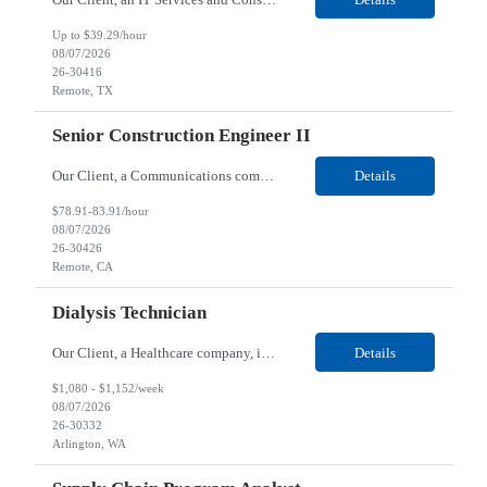
Up to $39.29/hour
08/07/2026
26-30416
Remote, TX
Senior Construction Engineer II
Our Client, a Communications company, is looking for a Senior Construction Engineer II for their Remote location. Responsibilities: Defines and reviews comprehensive plans for large, complex, highly technical projects that cover the following: phased delivery plan; resource requirements, project costs, project schedule; risk assessment and mitigation; opex and capital budge...
Details
$78.91-83.91/hour
08/07/2026
26-30426
Remote, CA
Dialysis Technician
Our Client, a Healthcare company, is looking for a Dialysis Technician for their Arlington, WA location. Responsibilities: The Dialysis Technician provides care for renal dialysis patients, following specific protocols, under the supervision of an Client Registered Staff Nurse. Requirements: Required Certifications Current CHT or CCHT certification. Current CPR...
Details
$1,080 - $1,152/week
08/07/2026
26-30332
Arlington, WA