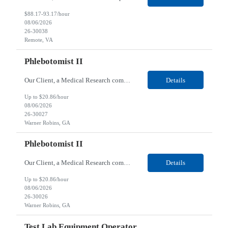
$88.17-93.17/hour
08/06/2026
26-30038
Remote, VA
Phlebotomist II
Our Client, a Medical Research company, is looking for a Phlebotomist II for their Warner Robins, GA location. Responsibilities: The Phlebotomist II represents the face of the company to patients who come in, both as part of their health routine or for insights into life-defining health decisions. The Phlebotomist II draws quality blood samples from patients and prepares those ...
Details
Up to $20.86/hour
08/06/2026
26-30027
Warner Robins, GA
Phlebotomist II
Our Client, a Medical Research company, is looking for a Phlebotomist II for their Warner Robins, GA location. Responsibilities: The Phlebotomist II represents the face of the company to patients who come in, both as part of their health routine or for insights into life-defining health decisions. The Phlebotomist II draws quality blood samples from patients and prepares those sp...
Details
Up to $20.86/hour
08/06/2026
26-30026
Warner Robins, GA
Test Lab Equipment Operator