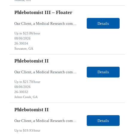
Phlebotomist III – Floater
Our Client, a Medical Research company, is looking for a Phlebotomist III - Floater for their Suwanee, GA location. Responsibilities: The Phlebotomist III represents the face of the company to patients who come in, both as part of their health routine or for insights into life-defining health decisions. The Phlebotomist III draws quality blood samples from patients and prepares...
Details
Up to $23.86/hour
08/06/2026
26-30034
Suwanee, GA
Phlebotomist II
Our Client, a Medical Research company, is looking for a Phlebotomist II for their Johns Creek, GA location. Responsibilities: The Phlebotomist II represents the face of the company to patients who come in, both as part of their health routine or for insights into life-defining health decisions. The Phlebotomist II draws quality blood samples from patients and prepares those sp...
Details
Up to $21.70/hour
08/06/2026
26-30032
Johns Creek, GA
Phlebotomist II
Our Client, a Medical Research company, is looking for a Phlebotomist II for their Charleston, SC location. Responsibilities: The Phlebotomist II represents the face of the company to patients who come in, both as part of their health routine or for insights into life-defining health decisions. The Phlebotomist II draws quality blood samples from patients and prepares those spe...
Details
Up to $19.93/hour