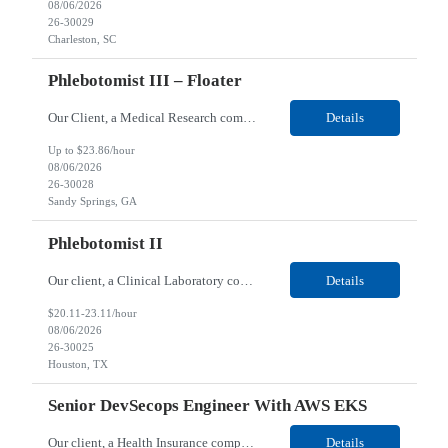
08/06/2026
26-30029
Charleston, SC
Phlebotomist III – Floater
Our Client, a Medical Research company, is looking for a Phlebotomist III – Floater for their Sandy Springs, GA location. Responsibilities: The Phlebotomist III represents the face of the company to patients who come in, both as part of their health routine or for insights into life-defining health decisions. The Phlebotomist III draws quality blood samples from patients ...
Details
Up to $23.86/hour
08/06/2026
26-30028
Sandy Springs, GA
Phlebotomist II
Our client, a Clinical Laboratory company, is looking for a Phlebotomist II for their Houston, TX location. Responsibilities: The main function of a phlebotomist is to assist in performing various assigned duties, trouble shooting, training and making work flow recommendations. Collects and stores specimens according to established procedures. Properly explains in a clear but cour...
Details
$20.11-23.11/hour
08/06/2026
26-30025
Houston, TX
Senior DevSecops Engineer With AWS EKS
Our client, a Health Insurance company, is looking for a Senior Software Engineer for their Remote location. Responsibilities: Performs complex analysis, design, development, testing, and debugging of computer software ranging from operating system architecture integration and software design to selection of computer systems, language, and/or equipment. Designs, develops/codes, te...
Details