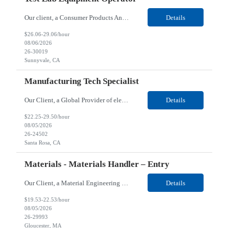
Our client, a Consumer Products And Software Services company, is looking for a Test Lab Equipment Operator for their Sunnyvale, CA location. Responsibilities: Running tests using complex semi-automated test equipment that requires focus and consistency during repetitions. Input, update and maintenance of records related to the movement of units and maintenance of fixtures. He...
Details
$26.06-29.06/hour
08/06/2026
26-30019
Sunnyvale, CA
Manufacturing Tech Specialist
Our Client, a Global Provider of electronic design and test solutions, is looking for a Manufacturing Tech Specialist for their Santa Rosa, CA location. Responsibilities: Ensure the quality and consistency of microcircuit parts, directly impacting their functionality. Collaborate closely and professionally with engineering, trainers, and fellow operators to maintain high standards...
Details
$22.25-29.50/hour
08/05/2026
26-24502
Santa Rosa, CA
Materials - Materials Handler – Entry
Our Client, a Material Engineering company, is looking for a Materials - Materials Handler – Entry for their Gloucester, MA location. Responsibilities: Responsible for controlling and maintaining the accurate transfer of parts and materials in and out of stock room; verifies and maintains stores inventory and/or shortage reports; locates and expedites necessary materials &...
Details
$19.53-22.53/hour
08/05/2026
26-29993
Gloucester, MA