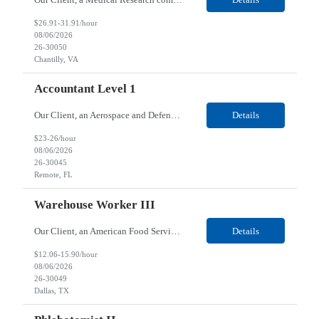
$26.91-31.91/hour
08/06/2026
26-30050
Chantilly, VA
Accountant Level 1
Our Client, an Aerospace and Defense company, is looking for an Accountant Level 1 for their Remote location. Responsibilities: Research issues and resolve AP errors. Provide excellent customer service and maintain frequent contact with business partners and suppliers. Support the capture and processing of invoices from our suppliers and internal customers. Support our interna...
Details
$23-26/hour
08/06/2026
26-30045
Remote, FL
Warehouse Worker III
Our Client, an American Food Service and Facilities Services Provider company, is looking for a Warehouse Worker III for their Dallas, TX location. Responsibilities: The Warehouse Workers - Role is to pick/pack orders or stage orders and the weight is 1-50 pounds. This person ensures the warehouse is clean and organized, maintained in accordance with the facility protocols...
Details
$12.06-15.90/hour
08/06/2026
26-30049
Dallas, TX