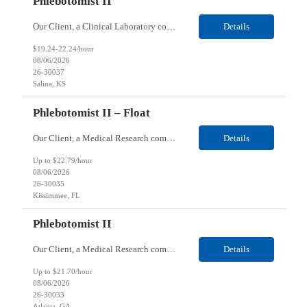
Phlebotomist II
Our Client, a Clinical Laboratory company, is looking for a Phlebotomist II for their Salina, KS location. Responsibilities: The main function of a phlebotomist is to assist in performing various assigned duties, trouble shooting, training and making work flow recommendations. Experience doing blood draws, labeling specimens, centrifuging specimens, recording maintenance data and ...
Details
$19.24-22.24/hour
08/06/2026
26-30037
Salina, KS
Phlebotomist II – Float
Our Client, a Medical Research company, is looking for a Phlebotomist II – Float for their Kissimmee, FL location. Responsibilities: The Phlebotomist II represents the face of the company to patients who come in, both as part of their health routine or for insights into life-defining health decisions. The Phlebotomist II draws quality blood samples from patients and prepa...
Details
Up to $22.79/hour
08/06/2026
26-30035
Kissimmee, FL
Phlebotomist II
Our Client, a Medical Research company, is looking for a Phlebotomist II for their Atlanta, GA location. Responsibilities: The Phlebotomist II represents the face of the company to patients who come in, both as part of their health routine or for insights into life-defining health decisions. The Phlebotomist II draws quality blood samples from patients and prepares those specim...
Details
Up to $21.70/hour
08/06/2026
26-30033
Atlanta, GA