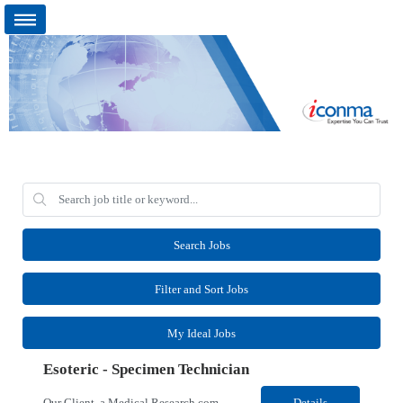
Search Jobs
Filter and Sort Jobs
My Ideal Jobs
Esoteric - Specimen Technician
Our Client, a Medical Research company, is looking for an Esoteric - Specimen Technician for their Chantilly, VA location. Responsibilities: The SPT I is responsible for general support functions within the Specimen Processing Department. This position requires a data entry background. Functions performed may include but are not limited to A-station, presort, pickup and delive...
Details