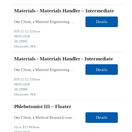
Materials - Materials Handler – Intermediate
Our Client, a Material Engineering company, is looking for a Materials - Materials Handler – Intermediate for their Gloucester, MA location. Responsibilities: Responsible for controlling and maintaining the accurate transfer of parts and materials in and out of stock room; verifies and maintains stores inventory and/or shortage reports; locates and expedites necessary material...
Details
$19.52-22.52/hour
08/05/2026
26-29985
Gloucester, MA
Materials - Materials Handler - Intermediate
Our Client, a Material Engineering company, is looking for a Materials - Materials Handler – Intermediate for their Gloucester, MA location. Responsibilities: Responsible for controlling and maintaining the accurate transfer of parts and materials in and out of stock room; verifies and maintains stores inventory and/or shortage reports; locates and expedites necessary material...
Details
$19.52-22.53/hour
08/05/2026
26-29988
Gloucester, MA
Phlebotomist III – Floater
Our Client, a Medical Research company, is looking for a Phlebotomist III – Floater for their Douglasville, GA location. Responsibilities: The Phlebotomist III represents the face of the company to patients who come in, both as part of their health routine or for insights into life-defining health decisions. The Phlebotomist III draws quality blood samples from patients a...
Details
Up to $23.86/hour