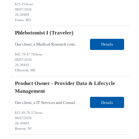
$22-25/hour
08/07/2026
26-30409
Festus, MO
Phlebotomist I (Traveler)
Our client, a Medical Research company, is looking for a Phlebotomist I (Traveler) for their Ellsworth, ME location. Responsibilities: The Patient Services Representative represents the face of our company to patients who come in, both as part of their health routine or for insights into life-defining health decisions. The PSR draws quality blood samples from patients and prepa...
Details
$42.79-47.79/hour
08/07/2026
26-30410
Ellsworth, ME
Product Owner - Provider Data & Lifecycle
Management
Our client, a IT Services and Consulting company, is looking for a Product Owner - Provider Data & Lifecycle Management for their Remote location. Responsibilities: Deep payer-side provider domain fluency. The PO has to understand how provider data actually behaves inside a health plan — how a provider record flows through credentialing, contracting, hierarchies, d...
Details
$15.49-78.57/hour
08/07/2026
26-30405
Remote, NJ