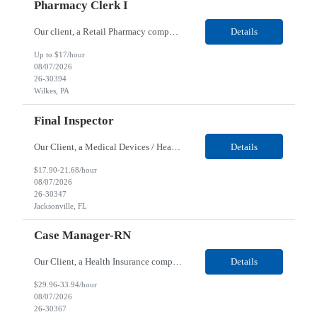
Pharmacy Clerk I
Our client, a Retail Pharmacy company, is looking for a Pharmacy Clerk I for their Wilkes-Barre, PA location. Responsibilities: The Project Horizon Testing Support Associate plays a key role in supporting pharmacy automation testing activities for Project Horizon. This position is responsible for replenishing testing materials, transporting supplies, managing waste generated duri...
Details
Up to $17/hour
08/07/2026
26-30394
Wilkes, PA
Final Inspector
Our Client, a Medical Devices / Healthcare company, is looking for a Final Inspector for their Jacksonville, FL location. Responsibilities: Performs and documents final inspections to established procedures. Conducts device history review processes to established procedures. Perfo...
Details
$17.90-21.68/hour
08/07/2026
26-30347
Jacksonville, FL
Case Manager-RN
Our Client, a Health Insurance company, is looking for a Case Manager-RN for their Remote location. Responsibilities: Lead the coordination of a regionally aligned, multidisciplinary team to provide holistic care to meet member needs telephonic and/or digitally. The multidisciplinary team is inclusive of Medical and Behavioral Health Social Workers, Registered Dietitians, Pharmac...
Details
$29.96-33.94/hour
08/07/2026
26-30367