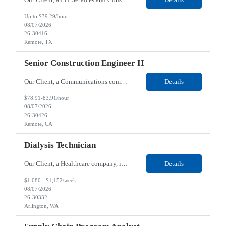
Up to $39.29/hour
08/07/2026
26-30416
Remote, TX
Senior Construction Engineer II
Our Client, a Communications company, is looking for a Senior Construction Engineer II for their Remote location. Responsibilities: Defines and reviews comprehensive plans for large, complex, highly technical projects that cover the following: phased delivery plan; resource requirements, project costs, project schedule; risk assessment and mitigation; opex and capital budge...
Details
$78.91-83.91/hour
08/07/2026
26-30426
Remote, CA
Dialysis Technician
Our Client, a Healthcare company, is looking for a Dialysis Technician for their Arlington, WA location. Responsibilities: The Dialysis Technician provides care for renal dialysis patients, following specific protocols, under the supervision of an Client Registered Staff Nurse. Requirements: Required Certifications Current CHT or CCHT certification. Current CPR...
Details
$1,080 - $1,152/week
08/07/2026
26-30332
Arlington, WA