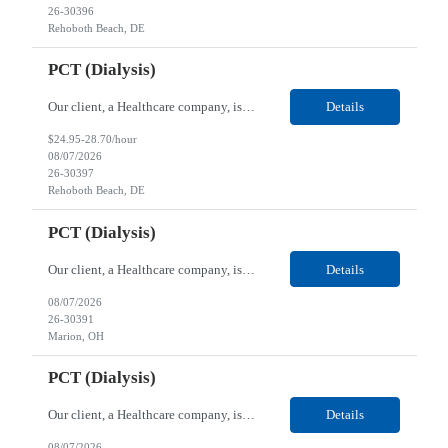
26-30396
Rehoboth Beach, DE
PCT (Dialysis)
Our client, a Healthcare company, is looking for a PCT (Dialysis) for their Rehoboth Beach, DE location. Requirements: High School diploma or G.E.D. required. Must meet Center for Medicaid/Medicare Services (CMS)-approved state and/or national certification requirements within the required state or CMS timeline. All appropriate state licensure, education, and training (if any) r...
Details
$24.95-28.70/hour
08/07/2026
26-30397
Rehoboth Beach, DE
PCT (Dialysis)
Our client, a Healthcare company, is looking for a PCT (Dialysis) for their Marion, OH location. Requirements: High School diploma or G.E.D. required. Must meet Center for Medicaid/Medicare Services (CMS)-approved state and/or national certification requirements within the required state or CMS timeline. All appropriate state licensure, education, and training (if any) require...
Details
08/07/2026
26-30391
Marion, OH
PCT (Dialysis)
Our client, a Healthcare company, is looking for a PCT (Dialysis) for their Marion, OH location. Requirements: High School diploma or G.E.D. required. Must meet Center for Medicaid/Medicare Services (CMS)-approved state and/or national certification requirements within the required state or CMS timeline. All appropriate state licensure, education, and training (if any) required....
Details
08/07/2026