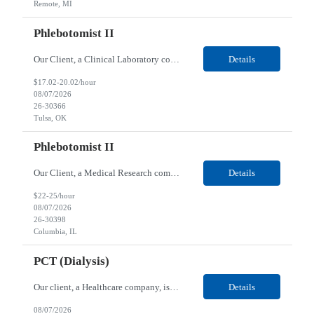
Remote, MI
Phlebotomist II
Our Client, a Clinical Laboratory company, is looking for a Phlebotomist II for their Tulsa, OK location. Responsibilities: The main function of a phlebotomist is to assist in performing various assigned duties, trouble shooting, training and making work flow recommendations. Experience doing blood draws, labeling specimens, centrifuging specimens, recording maintenance data and d...
Details
$17.02-20.02/hour
08/07/2026
26-30366
Tulsa, OK
Phlebotomist II
Our Client, a Medical Research company, is looking for a Phlebotomist II for their Columbia, IL location. Responsibilities: The Phlebotomist II represents the face of the company to patients who come in, both as part of their health routine or for insights into life-defining health decisions. The Phlebotomist II draws quality blood samples from patients and prepares those speci...
Details
$22-25/hour
08/07/2026
26-30398
Columbia, IL
PCT (Dialysis)
Our client, a Healthcare company, is looking for a PCT (Dialysis) for their Rehoboth Beach, DE location. Requirements: High School diploma or G.E.D. required. Must meet Center for Medicaid/Medicare Services (CMS)-approved state and/or national certification requirements within the required state or CMS timeline. All appropriate state licensure, education, and training (if any) r...
Details
08/07/2026