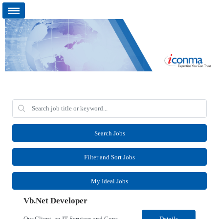
Search Jobs
Filter and Sort Jobs
My Ideal Jobs
Vb.Net Developer
Our Client, an IT Services and Consultant company, is looking for a Vb.Net Developer for their Remote location. Responsibilities: Develop, enhance, and maintain applications using VB.NET, ASP.NET, and SQL Server. Analyze requirements, perform coding, testing, debugging, and production support. Design and optimize database queries, stored procedures, and application performance. ...
Details