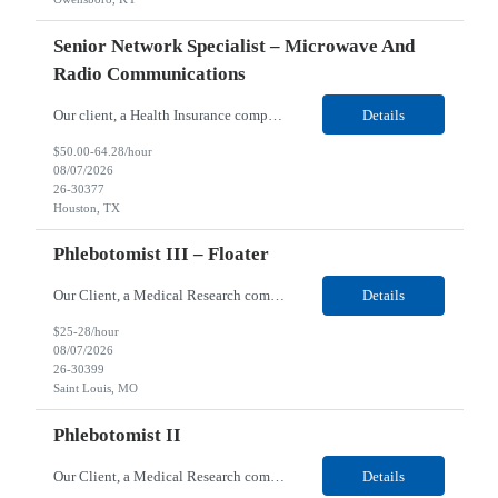
Senior Network Specialist – Microwave And
Radio Communications
Our client, a Health Insurance company, is looking for a Senior Network Specialist – Microwave and Radio Communications for their Houston, TX/Salt Lake, UT/Gastonia, NC/ Cleveland, OH/Superior WI/Hybrid location. Responsibilities: Operational Support: Deliver advanced technical support for network operations, including 24/7 on-call support. Provide incident response and troubl...
Details
$50.00-64.28/hour
08/07/2026
26-30377
Houston, TX
Phlebotomist III – Floater
Our Client, a Medical Research company, is looking for a Phlebotomist III – Floater for their Saint Louis, MO location. Responsibilities: The Phlebotomist III represents the face of the company to patients who come in, both as part of their health routine or for insights into life-defining health decisions. The Phlebotomist III draws quality blood samples from patients an...
Details
$25-28/hour
08/07/2026
26-30399
Saint Louis, MO
Phlebotomist II
Our Client, a Medical Research company, is looking for a Phlebotomist II for their Festus, MO location. Responsibilities: The Phlebotomist II represents the face of the company to patients who come in, both as part of their health routine or for insights into life-defining health decisions. The Phlebotomist II draws quality blood samples from patients and prepares those specime...
Details