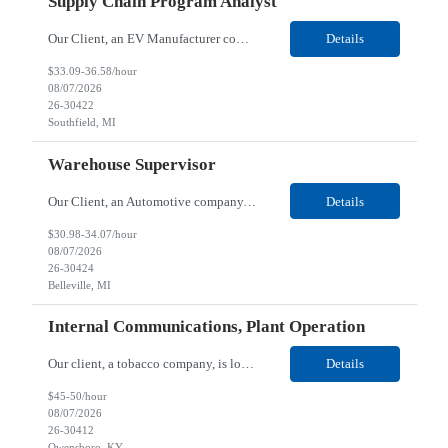
Supply Chain Program Analyst
Our Client, an EV Manufacturer company, is looking for a Supply Chain Program Analyst for their Southfield, MI location. Responsibilities: Support PM with data entry. Sourcing and review meetings. Support program management activities for new vehicle programs and launches Develop and track KPIs relating to sourcing, vendor tooling, part availability, industrialization, and lau...
Details
$33.09-36.58/hour
08/07/2026
26-30422
Southfield, MI
Warehouse Supervisor
Our Client, an Automotive company, is looking for a Warehouse Supervisor for their Belleville, MI location. Responsibilities: Counsel and support hourly employees with needs/concerns as required. Address performance behaviors by commending those that are positive and discouraging those that are negative. Use Quality Network problem solving process to address opportunities within...
Details
$30.98-34.07/hour
08/07/2026
26-30424
Belleville, MI
Internal Communications, Plant Operation
Our client, a tobacco company, is looking for a Internal Communications, Plant Operation for their Owensboro, KY location. Responsibilities: The Internal Communications Contractor will support the planning, development, coordination, and execution of internal communications for the Owensboro site. This role will help strengthen employee understanding of the site’s priorities, ...
Details
$45-50/hour
08/07/2026
26-30412
Owensboro, KY