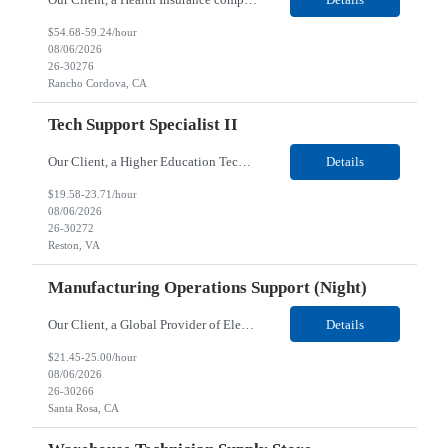
$54.68-59.24/hour
08/06/2026
26-30276
Rancho Cordova, CA
Tech Support Specialist II
Our Client, a Higher Education Technology company, is looking for a Tech Support Specialist II for their Reston, VA location. Responsibilities: Deploy new computers to customers. Also evaluate, refurbish, and redeploy computers. Troubleshoot user problems at the desktop. Independently resolves hardware break-fix issues, network connectivity and application related questions ...
Details
$19.58-23.71/hour
08/06/2026
26-30272
Reston, VA
Manufacturing Operations Support (Night)
Our Client, a Global Provider of Electronic Design and Test Solution company, is looking for a Manufacturing Operations Support (Night) for their Santa Rosa, CA location. Responsibilities: Responsible for the production of circuits. Responsible for the quality and consistency of the parts; your work affects the quality and function of thin film circuits. An o...
Details
$21.45-25.00/hour
08/06/2026
26-30266
Santa Rosa, CA