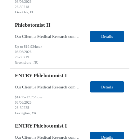
08/06/2026
26-30218
Live Oak, FL
Phlebotomist II
Our Client, a Medical Research company, is looking for a Phlebotomist II for their Greensboro, NC location. Responsibilities: The Phlebotomist II represents the face of the company to patients who come in, both as part of their health routine or for insights into life-defining health decisions. The Phlebotomist II draws quality blood samples from patients and prepares those spe...
Details
Up to $19.93/hour
08/06/2026
26-30219
Greensboro, NC
ENTRY Phlebotomist I
Our Client, a Medical Research company, is looking for an ENTRY Phlebotomist I for their Lexington, VA location. Responsibilities: The ENTRY PSR I/Lobby Experience Coordinator (LEC) helps with patient care by greeting them upon arrival and answering any questions or concerns with care and compassion. The individual will also help maintain the integrity of the waiting area and as...
Details
$14.75-17.75/hour
08/06/2026
26-30225
Lexington, VA
ENTRY Phlebotomist I
Our Client, a Medical Research company, is looking for an ENTRY Phlebotomist I for their Roanoke, VA location. Responsibilities: The ENTRY PSR I/Lobby Experience Coordinator (LEC) helps with patient care by greeting them upon arrival and answering any questions or concerns with care and compassion. The individual will also help maintain the integrity of the waiting area and assist...
Details