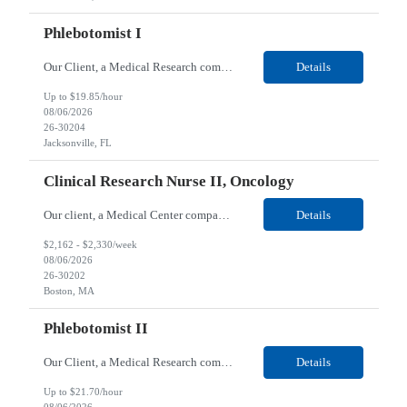
Phlebotomist I
Our Client, a Medical Research company, is looking for a Phlebotomist I for their Jacksonville FL location. Responsibilities: The Phlebotomist I represents the face of the company to patients who come in, both as part of their health routine or for insights into life-defining health decisions. The Phlebotomist I draws quality blood samples from patients and prepares those speci...
Details
Up to $19.85/hour
08/06/2026
26-30204
Jacksonville, FL
Clinical Research Nurse II, Oncology
Our client, a Medical Center company, is looking for a Clinical Research Nurse II, Oncology for their Boston, MA/Hybrid location. Responsibilities: The Clinical Research Nurse II (CRN II) will report directly to the Medical Director (MD) of the Cancer Clinical Trials Program and the Administrative Director in Hematology and Medical Oncology. The CRN II is primarily responsible...
Details
$2,162 - $2,330/week
08/06/2026
26-30202
Boston, MA
Phlebotomist II
Our Client, a Medical Research company, is looking for a Phlebotomist II for their Lawrenceville, GA location. Responsibilities: The Phlebotomist II represents the face of the company to patients who come in, both as part of their health routine or for insights into life-defining health decisions. The Phlebotomist II draws quality blood samples from patients and prepares those ...
Details
Up to $21.70/hour