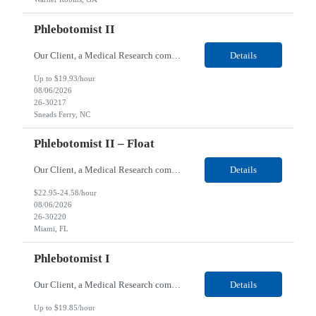
Phlebotomist II
Our Client, a Medical Research company, is looking for a Phlebotomist II for their Sneads Ferry, NC location. Responsibilities: The Phlebotomist II represents the face of the company to patients who come in, both as part of their health routine or for insights into life-defining health decisions. The Phlebotomist II draws quality blood samples from patients and prepares those s...
Details
Up to $19.93/hour
08/06/2026
26-30217
Sneads Ferry, NC
Phlebotomist II – Float
Our Client, a Medical Research company, is looking for a Phlebotomist II – Float for their Miami, FL location. Responsibilities: The Phlebotomist II represents the face of the company to patients who come in, both as part of their health routine or for insights into life-defining health decisions. The Phlebotomist II draws quality blood samples from patients and pre...
Details
$22.95-24.58/hour
08/06/2026
26-30220
Miami, FL
Phlebotomist I
Our Client, a Medical Research company, is looking for a Phlebotomist I for their Live Oak, FL location. Responsibilities: The Phlebotomist I represents the face of the company to patients who come in, both as part of their health routine or for insights into life-defining health decisions. The Phlebotomist I draws quality blood samples from patients and prepares those specimen...
Details
Up to $19.85/hour