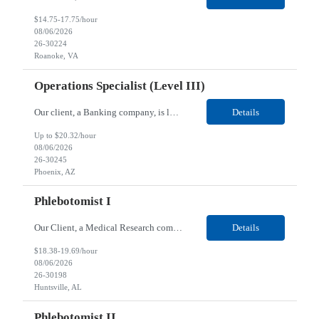
$14.75-17.75/hour
08/06/2026
26-30224
Roanoke, VA
Operations Specialist (Level III)
Our client, a Banking company, is looking for a Operations Specialist (Level III) for their Phoenix, AZ location. Responsibilities: Primarily responsible for perfecting bank's Financial Booking. Responsible for accurate set-up and maintenance of billing schedules, pricing options, and all other client record and indicative data. This role will be responsible for data accurac...
Details
Up to $20.32/hour
08/06/2026
26-30245
Phoenix, AZ
Phlebotomist I
Our Client, a Medical Research company, is looking for a Phlebotomist I for their Huntsville, AL location. Responsibilities: The Phlebotomist I represents the face of the company to patients who come in, both as part of their health routine or for insights into life-defining health decisions. The Phlebotomist I draws quality blood samples from patients and prepares those specimen...
Details
$18.38-19.69/hour
08/06/2026
26-30198
Huntsville, AL
Phlebotomist II