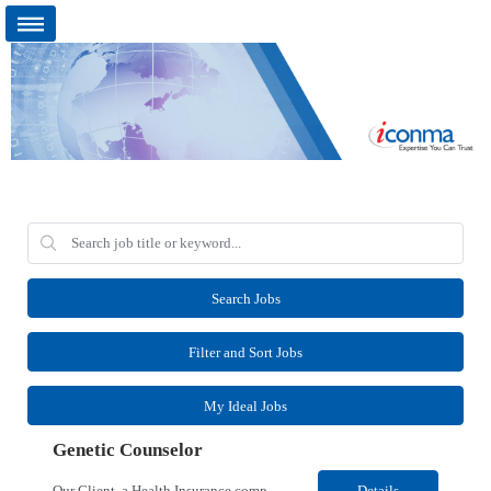
Search Jobs
Filter and Sort Jobs
My Ideal Jobs
Genetic Counselor
Our Client, a Health Insurance company, is looking for a Medical Review 5 for their Rancho Cordova¸ CA location. Responsibilities: Perform pre service utilization reviews and first level determination approvals for members using Client evidenced based guidelines, policies and nationally recognized clinal criteria for the Federal Employee Program. Conducts clinical review of ...
Details