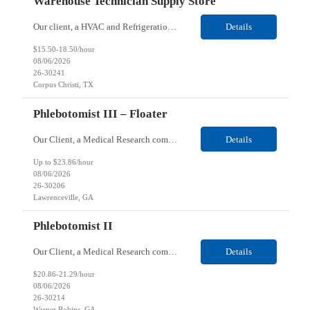
Warehouse Technician Supply Store
Our client, a HVAC and Refrigeration Organization company, is looking for a Warehouse Technician Supply Store for their Corpus Christi¸ TX location. Responsibilities: Other duties may be assigned. Using material handling equipment, inbound and outbound shipments, loads and unloads trucks, locates and picks material into/out of warehouse racks and between locations, Log inbou...
Details
$15.50-18.50/hour
08/06/2026
26-30241
Corpus Christi, TX
Phlebotomist III – Floater
Our Client, a Medical Research company, is looking for a Phlebotomist III - Floater for their Lawrenceville, GA location. Responsibilities: The Phlebotomist III represents the face of the company to patients who come in, both as part of their health routine or for insights into life-defining health decisions. The Phlebotomist III draws quality blood samples from patients and prep...
Details
Up to $23.86/hour
08/06/2026
26-30206
Lawrenceville, GA
Phlebotomist II
Our Client, a Medical Research company, is looking for a Phlebotomist II for their Warner Robins GA location. Responsibilities: The Phlebotomist II represents the face of the company to patients who come in, both as part of their health routine or for insights into life-defining health decisions. The Phlebotomist II draws quality blood samples from patients and prepares those s...
Details
$20.86-21.29/hour
08/06/2026
26-30214
Warner Robins, GA