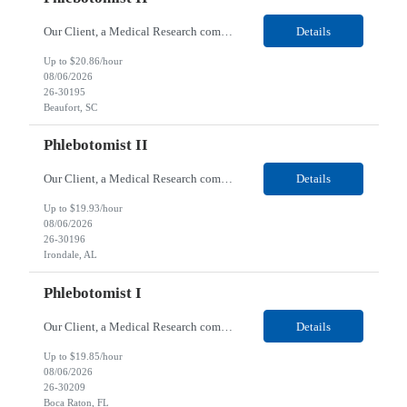
Our Client, a Medical Research company, is looking for a Phlebotomist II for their Beaufort, SC location. Responsibilities: The Phlebotomist II represents the face of the company to patients who come in, both as part of their health routine or for insights into life-defining health decisions. The Phlebotomist II draws quality blood samples from patients and prepares those speci...
Details
Up to $20.86/hour
08/06/2026
26-30195
Beaufort, SC
Phlebotomist II
Our Client, a Medical Research company, is looking for a Phlebotomist II for their Irondale, AL location. Responsibilities: The Phlebotomist II represents the face of the company to patients who come in, both as part of their health routine or for insights into life-defining health decisions. The Phlebotomist II draws quality blood samples from patients and prepares those speci...
Details
Up to $19.93/hour
08/06/2026
26-30196
Irondale, AL
Phlebotomist I
Our Client, a Medical Research company, is looking for a Phlebotomist I for their Boca Raton, FL location. Responsibilities: The Phlebotomist I represents the face of the company to patients who come in, both as part of their health routine or for insights into life-defining health decisions. The Phlebotomist I draws quality blood samples from patients and prepares those specim...
Details
Up to $19.85/hour
08/06/2026
26-30209
Boca Raton, FL