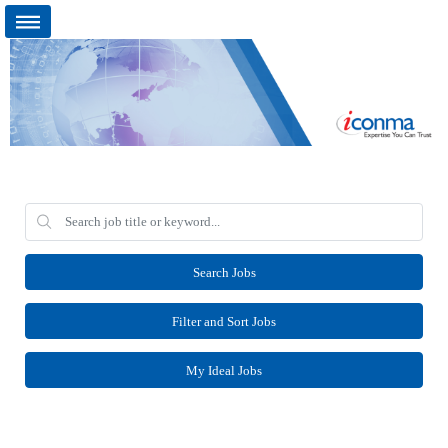
Search Jobs
Filter and Sort Jobs
My Ideal Jobs