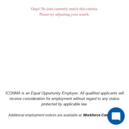
Oops! No jobs currently match this criteria.
Please try adjusting your search.
ICONMA is an Equal Opportunity Employer. All qualified applicants will
receive consideration
for employment without regard to any status
protected by applicable law.
Additional employment notices are available at:
Workforce Compliance